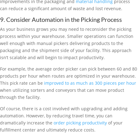
improvements in the packaging and
material handling
process
can reduce a significant amount of waste and lost revenue.
9. Consider Automation in the Picking Process
As your business grows you may need to reconsider the picking
process within your warehouse. Smaller operations can function
well enough with manual pickers delivering products to the
packaging and the shipment side of your facility. This approach
isn’t scalable and will begin to impact productivity.
For example, the average order picker can pick between 60 and 80
products per hour when routes are optimized in your warehouse.
This pick rate can be
improved to as much as 300 pieces per hour
when utilizing sorters and conveyors that can move product
through the facility.
Of course, there is a cost involved with upgrading and adding
automation. However, by reducing travel time, you can
dramatically increase the
order picking productivity
of your
fulfillment center and ultimately reduce costs.