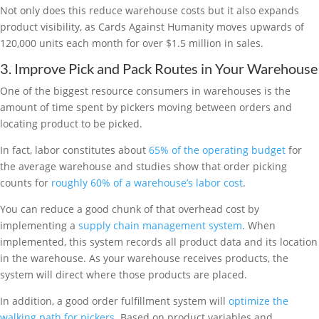
Not only does this reduce warehouse costs but it also expands
product visibility, as Cards Against Humanity moves upwards of
120,000 units each month for over $1.5 million in sales.
3. Improve Pick and Pack Routes in Your Warehouse
One of the biggest resource consumers in warehouses is the
amount of time spent by pickers moving between orders and
locating product to be picked.
In fact, labor constitutes about
65% of the operating budget
for
the average warehouse and studies show that order picking
counts for
roughly 60% of a warehouse’s labor cost
.
You can reduce a good chunk of that overhead cost by
implementing a
supply chain management system
. When
implemented, this system records all product data and its location
in the warehouse. As your warehouse receives products, the
system will direct where those products are placed.
In addition, a good order fulfillment system will
optimize the
walking path for pickers
. Based on product variables and