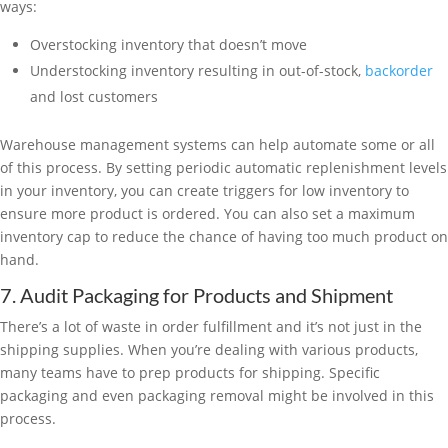
ways:
Overstocking inventory that doesn’t move
Understocking inventory resulting in out-of-stock,
backorder
and lost customers
Warehouse management systems can help automate some or all
of this process. By setting periodic automatic replenishment levels
in your inventory, you can create triggers for low inventory to
ensure more product is ordered. You can also set a maximum
inventory cap to reduce the chance of having too much product on
hand.
7. Audit Packaging for Products and Shipment
There’s a lot of waste in order fulfillment and it’s not just in the
shipping supplies. When you’re dealing with various products,
many teams have to prep products for shipping. Specific
packaging and even packaging removal might be involved in this
process.