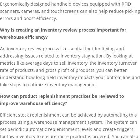
Ergonomically designed handheld devices equipped with RFID
scanners, cameras, and touchscreens can also help reduce picking
errors and boost efficiency.
Why is creating an inventory review process important for
warehouse efficiency?
An inventory review process is essential for identifying and
addressing issues related to inventory stagnation. By looking at
metrics like average days to sell inventory, the inventory turnover
rate of products, and gross profit of products, you can better
understand how long-held inventory impacts your bottom line and
take steps to optimize inventory management.
How can product replenishment practices be reviewed to
improve warehouse efficiency?
Efficient stock replenishment can be achieved by automating this
process using a warehouse management system. The system can
set periodic automatic replenishment levels and create triggers
for low inventory to ensure more product is ordered. You can also