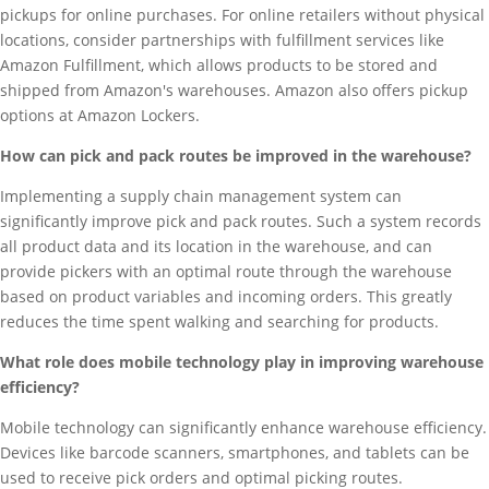
pickups for online purchases. For online retailers without physical
locations, consider partnerships with fulfillment services like
Amazon Fulfillment, which allows products to be stored and
shipped from Amazon's warehouses. Amazon also offers pickup
options at Amazon Lockers.
How can pick and pack routes be improved in the warehouse?
Implementing a supply chain management system can
significantly improve pick and pack routes. Such a system records
all product data and its location in the warehouse, and can
provide pickers with an optimal route through the warehouse
based on product variables and incoming orders. This greatly
reduces the time spent walking and searching for products.
What role does mobile technology play in improving warehouse
efficiency?
Mobile technology can significantly enhance warehouse efficiency.
Devices like barcode scanners, smartphones, and tablets can be
used to receive pick orders and optimal picking routes.