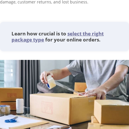
damage, customer returns, and lost business.
Learn how crucial is to
select the right
package type
for your online orders.