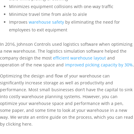
Minimizes equipment collisions with one-way traffic
Minimize travel time from aisle to aisle
Improves
warehouse safety
by eliminating the need for
employees to exit equipment
In 2016, Johnson Controls used logistics software when optimizing
a new warehouse. The logistics simulation software helped the
company design the most
efficient warehouse layout
and
operation of the new space and
improved picking capacity by 30%
.
Optimizing the design and flow of your warehouse can
significantly increase storage as well as productivity and
performance. Most small businesses don’t have the capital to sink
into costly warehouse planning systems. However, you can
optimize your warehouse space and performance with a pen,
some paper, and some time to look at your warehouse in a new
way. We wrote an entire guide on the process, which you can read
by clicking here.