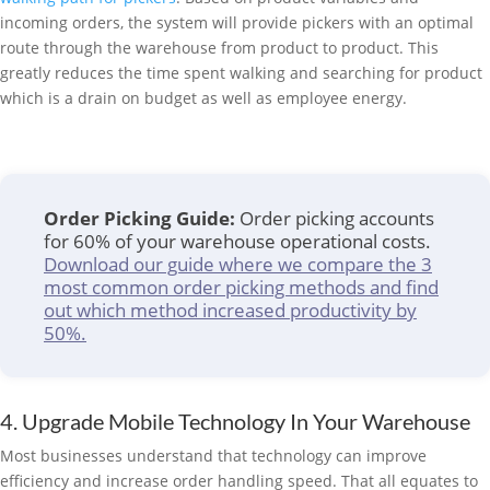
incoming orders, the system will provide pickers with an optimal
route through the warehouse from product to product. This
greatly reduces the time spent walking and searching for product
which is a drain on budget as well as employee energy.
Order Picking Guide:
Order picking accounts
for 60% of your warehouse operational costs.
Download our guide where we compare the 3
most common order picking methods and find
out which method increased productivity by
50%.
4. Upgrade Mobile Technology In Your Warehouse
Most businesses understand that technology can improve
efficiency and increase order handling speed. That all equates to