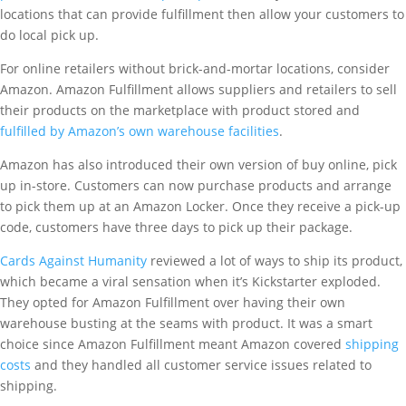
locations that can provide fulfillment then allow your customers to
do local pick up.
For online retailers without brick-and-mortar locations, consider
Amazon. Amazon Fulfillment allows suppliers and retailers to sell
their products on the marketplace with product stored and
fulfilled by Amazon’s own warehouse facilities
.
Amazon has also introduced their own version of buy online, pick
up in-store. Customers can now purchase products and arrange
to pick them up at an Amazon Locker. Once they receive a pick-up
code, customers have three days to pick up their package.
Cards Against Humanity
reviewed a lot of ways to ship its product,
which became a viral sensation when it’s Kickstarter exploded.
They opted for Amazon Fulfillment over having their own
warehouse busting at the seams with product. It was a smart
choice since Amazon Fulfillment meant Amazon covered
shipping
costs
and they handled all customer service issues related to
shipping.