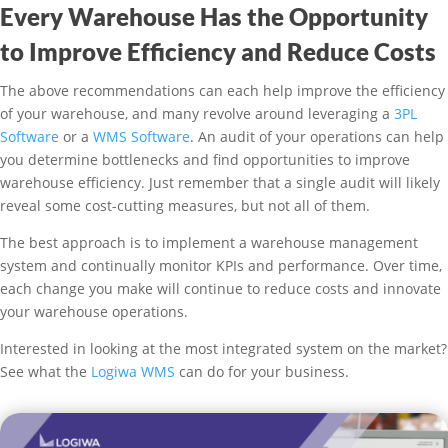
Every Warehouse Has the Opportunity
to Improve Efficiency and Reduce Costs
The above recommendations can each help improve the efficiency
of your warehouse, and many revolve around leveraging a
3PL
Software
or a
WMS Software
. An audit of your operations can help
you determine bottlenecks and find opportunities to improve
warehouse efficiency. Just remember that a single audit will likely
reveal some cost-cutting measures, but not all of them.
The best approach is to implement a warehouse management
system and continually monitor KPIs and performance. Over time,
each change you make will continue to reduce costs and innovate
your warehouse operations.
Interested in looking at the most integrated system on the market?
See what the
Logiwa WMS
can do for your business.