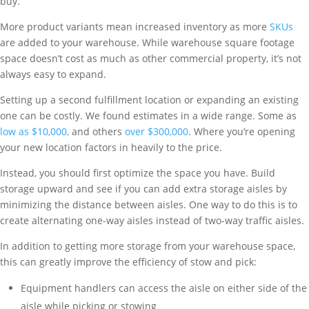
buy.
More product variants mean increased inventory as more
SKUs
are added to your warehouse. While warehouse square footage
space doesn’t cost as much as other commercial property, it’s not
always easy to expand.
Setting up a second fulfillment location or expanding an existing
one can be costly. We found estimates in a wide range. Some as
low as $10,000,
and others
over $300,000
. Where you’re opening
your new location factors in heavily to the price.
Instead, you should first optimize the space you have. Build
storage upward and see if you can add extra storage aisles by
minimizing the distance between aisles. One way to do this is to
create alternating one-way aisles instead of two-way traffic aisles.
In addition to getting more storage from your warehouse space,
this can greatly improve the efficiency of stow and pick:
Equipment handlers can access the aisle on either side of the
aisle while picking or stowing