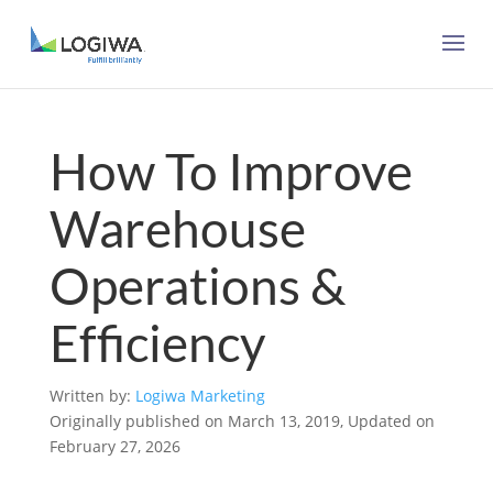
How To Improve
Warehouse
Operations &
Efficiency
Written by:
Logiwa Marketing
Originally published on March 13, 2019, Updated on
February 27, 2026