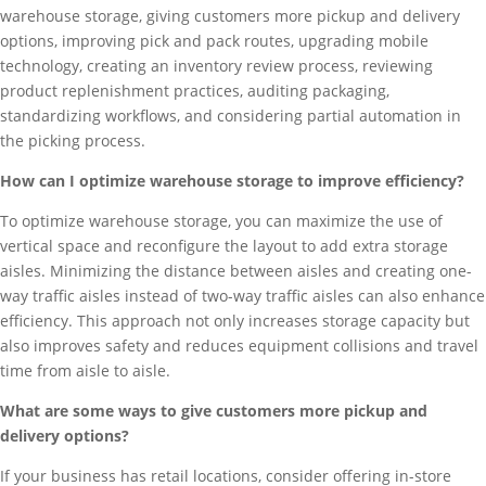
warehouse storage, giving customers more pickup and delivery
options, improving pick and pack routes, upgrading mobile
technology, creating an inventory review process, reviewing
product replenishment practices, auditing packaging,
standardizing workflows, and considering partial automation in
the picking process.
How can I optimize warehouse storage to improve efficiency?
To optimize warehouse storage, you can maximize the use of
vertical space and reconfigure the layout to add extra storage
aisles. Minimizing the distance between aisles and creating one-
way traffic aisles instead of two-way traffic aisles can also enhance
efficiency. This approach not only increases storage capacity but
also improves safety and reduces equipment collisions and travel
time from aisle to aisle.
What are some ways to give customers more pickup and
delivery options?
If your business has retail locations, consider offering in-store