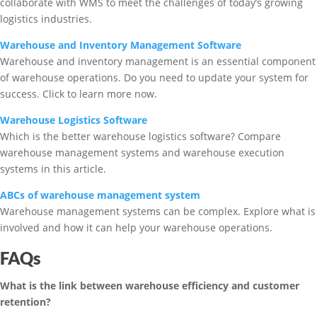
collaborate with WMS to meet the challenges of today’s growing
logistics industries.
Warehouse and Inventory Management Software
Warehouse and inventory management is an essential component
of warehouse operations. Do you need to update your system for
success. Click to learn more now.
Warehouse Logistics Software
Which is the better warehouse logistics software? Compare
warehouse management systems and warehouse execution
systems in this article.
ABCs of warehouse management system
Warehouse management systems can be complex. Explore what is
involved and how it can help your warehouse operations.
FAQs
What is the link between warehouse efficiency and customer
retention?