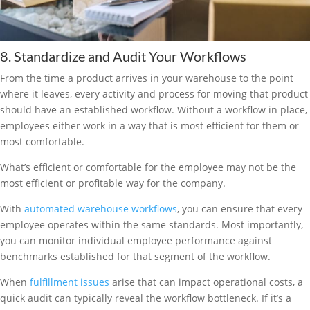
8. Standardize and Audit Your Workflows
From the time a product arrives in your warehouse to the point
where it leaves, every activity and process for moving that product
should have an established workflow. Without a workflow in place,
employees either work in a way that is most efficient for them or
most comfortable.
What’s efficient or comfortable for the employee may not be the
most efficient or profitable way for the company.
With
automated warehouse workflows
, you can ensure that every
employee operates within the same standards. Most importantly,
you can monitor individual employee performance against
benchmarks established for that segment of the workflow.
When
fulfillment issues
arise that can impact operational costs, a
quick audit can typically reveal the workflow bottleneck. If it’s a