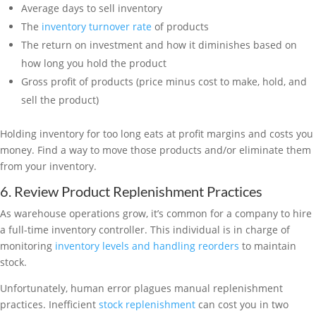
Average days to sell inventory
The
inventory turnover rate
of products
The return on investment and how it diminishes based on
how long you hold the product
Gross profit of products (price minus cost to make, hold, and
sell the product)
Holding inventory for too long eats at profit margins and costs you
money. Find a way to move those products and/or eliminate them
from your inventory.
6. Review Product Replenishment Practices
As warehouse operations grow, it’s common for a company to hire
a full-time inventory controller. This individual is in charge of
monitoring
inventory levels and handling reorders
to maintain
stock.
Unfortunately, human error plagues manual replenishment
practices. Inefficient
stock replenishment
can cost you in two