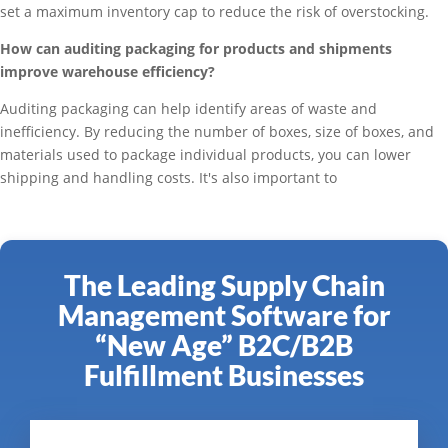
set a maximum inventory cap to reduce the risk of overstocking.
How can auditing packaging for products and shipments
improve warehouse efficiency?
Auditing packaging can help identify areas of waste and
inefficiency. By reducing the number of boxes, size of boxes, and
materials used to package individual products, you can lower
shipping and handling costs. It's also important to
The Leading Supply Chain
Management Software for
“New Age” B2C/B2B
Fulfillment Businesses