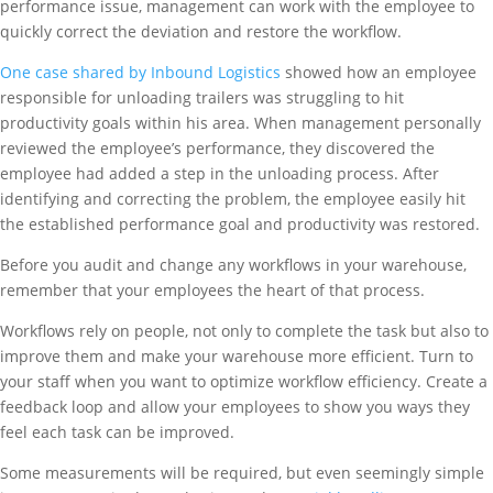
performance issue, management can work with the employee to
quickly correct the deviation and restore the workflow.
One case shared by Inbound Logistics
showed how an employee
responsible for unloading trailers was struggling to hit
productivity goals within his area. When management personally
reviewed the employee’s performance, they discovered the
employee had added a step in the unloading process. After
identifying and correcting the problem, the employee easily hit
the established performance goal and productivity was restored.
Before you audit and change any workflows in your warehouse,
remember that your employees the heart of that process.
Workflows rely on people, not only to complete the task but also to
improve them and make your warehouse more efficient. Turn to
your staff when you want to optimize workflow efficiency. Create a
feedback loop and allow your employees to show you ways they
feel each task can be improved.
Some measurements will be required, but even seemingly simple