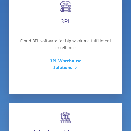
3PL
Cloud 3PL software for high-volume fulfillment
excellence
3PL Warehouse
Solutions