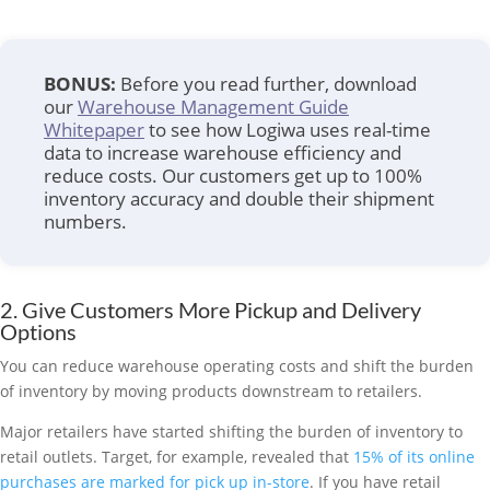
BONUS:
Before you read further, download
our
Warehouse Management Guide
Whitepaper
to see how Logiwa uses real-time
data to increase warehouse efficiency and
reduce costs. Our customers get up to 100%
inventory accuracy and double their shipment
numbers.
2. Give Customers More Pickup and Delivery
Options
You can reduce warehouse operating costs and shift the burden
of inventory by moving products downstream to retailers.
Major retailers have started shifting the burden of inventory to
retail outlets. Target, for example, revealed that
15% of its online
purchases are marked for pick up in-store
. If you have retail