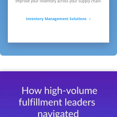
Improve your inventory across your supply chain.
Inventory Management Solutions