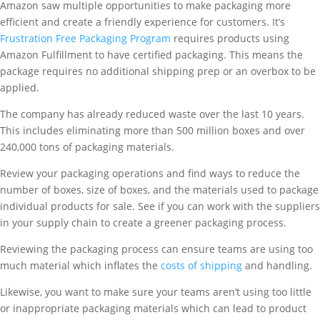
Amazon saw multiple opportunities to make packaging more
efficient and create a friendly experience for customers. It’s
Frustration Free Packaging Program
requires products using
Amazon Fulfillment to have certified packaging. This means the
package requires no additional shipping prep or an overbox to be
applied.
The company has already reduced waste over the last 10 years.
This includes eliminating more than 500 million boxes and over
240,000 tons of packaging materials.
Review your packaging operations and find ways to reduce the
number of boxes, size of boxes, and the materials used to package
individual products for sale. See if you can work with the suppliers
in your supply chain to create a greener packaging process.
Reviewing the packaging process can ensure teams are using too
much material which inflates the
costs of shipping
and handling.
Likewise, you want to make sure your teams aren’t using too little
or inappropriate packaging materials which can lead to product