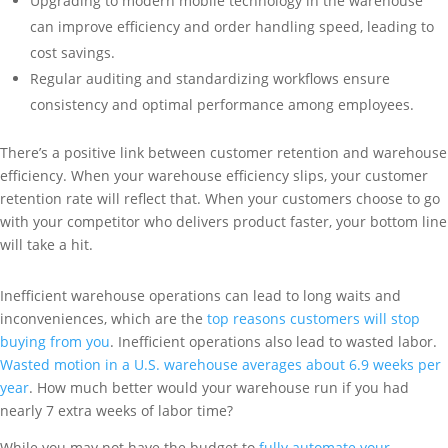
Upgrading to modern mobile technology in the warehouse
can improve efficiency and order handling speed, leading to
cost savings.
Regular auditing and standardizing workflows ensure
consistency and optimal performance among employees.
There’s a positive link between customer retention and warehouse
efficiency. When your warehouse efficiency slips, your customer
retention rate will reflect that. When your customers choose to go
with your competitor who delivers product faster, your bottom line
will take a hit.
Inefficient warehouse operations can lead to long waits and
inconveniences, which are the
top reasons customers will stop
buying from you
. Inefficient operations also lead to wasted labor.
Wasted motion in a U.S. warehouse averages about 6.9 weeks per
year
. How much better would your warehouse run if you had
nearly 7 extra weeks of labor time?
While you may not have the budget to
fully automate your