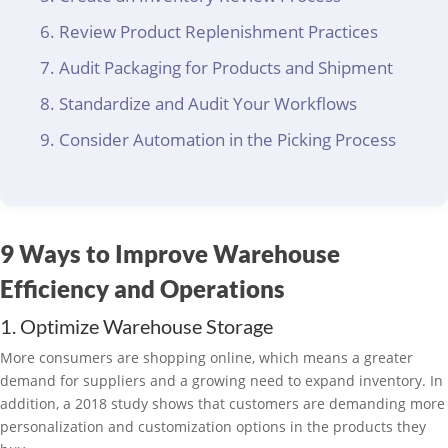
Review Product Replenishment Practices
Audit Packaging for Products and Shipment
Standardize and Audit Your Workflows
Consider Automation in the Picking Process
9 Ways to Improve Warehouse
Efficiency and Operations
1. Optimize Warehouse Storage
More consumers are shopping online, which means a greater
demand for suppliers and a growing need to expand inventory. In
addition, a 2018 study shows that customers are demanding more
personalization and customization options in the products they