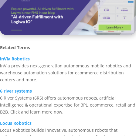
Related Terms
inVia Robotics
inVia provides next-generation autonomous mobile robotics and
warehouse automation solutions for ecommerce distribution
centers and more.
6 river systems
6 River Systems (6RS) offers autonomous robots, artificial
intelligence & operational expertise for 3PL, ecommerce, retail and
B2B. Click and learn more now.
Locus Robotics
Locus Robotics builds innovative, autonomous robots that