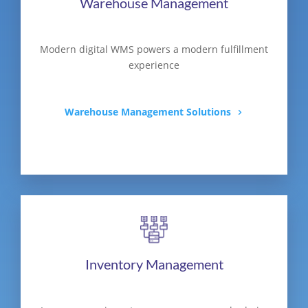
Warehouse Management
Modern digital WMS powers a modern fulfillment
experience
Warehouse Management Solutions
Inventory Management