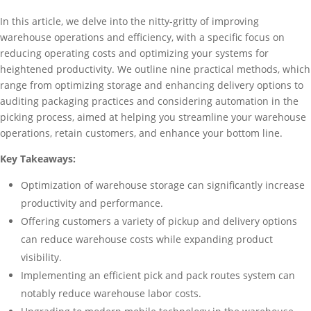
In this article, we delve into the nitty-gritty of improving
warehouse operations and efficiency, with a specific focus on
reducing operating costs and optimizing your systems for
heightened productivity. We outline nine practical methods, which
range from optimizing storage and enhancing delivery options to
auditing packaging practices and considering automation in the
picking process, aimed at helping you streamline your warehouse
operations, retain customers, and enhance your bottom line.
Key Takeaways:
Optimization of warehouse storage can significantly increase
productivity and performance.
Offering customers a variety of pickup and delivery options
can reduce warehouse costs while expanding product
visibility.
Implementing an efficient pick and pack routes system can
notably reduce warehouse labor costs.