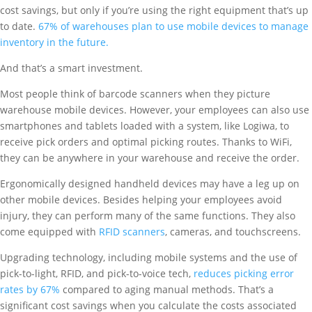
cost savings, but only if you’re using the right equipment that’s up
to date.
67% of warehouses plan to use mobile devices to manage
inventory in the future.
And that’s a smart investment.
Most people think of barcode scanners when they picture
warehouse mobile devices. However, your employees can also use
smartphones and tablets loaded with a system, like Logiwa, to
receive pick orders and optimal picking routes. Thanks to WiFi,
they can be anywhere in your warehouse and receive the order.
Ergonomically designed handheld devices may have a leg up on
other mobile devices. Besides helping your employees avoid
injury, they can perform many of the same functions. They also
come equipped with
RFID scanners
, cameras, and touchscreens.
Upgrading technology, including mobile systems and the use of
pick-to-light, RFID, and pick-to-voice tech,
reduces picking error
rates by 67%
compared to aging manual methods. That’s a
significant cost savings when you calculate the costs associated