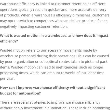
Warehouse efficiency is linked to customer retention as efficient
operations typically result in quicker and more accurate delivery
of products. When a warehouse's efficiency diminishes, customers
may opt to switch to competitors who can deliver products faster,
negatively impacting customer retention.
What is wasted motion in a warehouse, and how does it impact
efficiency?
Wasted motion refers to unnecessary movements made by
warehouse personnel during their operations. This can be caused
by poor organization or suboptimal routes taken to pick and pack
items. Wasted motion can lead to inefficiencies, such as longer
processing times, which can amount to weeks of lost labor time
per year.
How can I improve warehouse efficiency without a significant
budget for automation?
There are several strategies to improve warehouse efficiency
without heavy investment in automation. These include optimizing