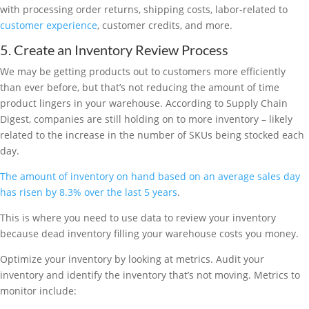
with processing order returns, shipping costs, labor-related to
customer experience
, customer credits, and more.
5. Create an Inventory Review Process
We may be getting products out to customers more efficiently
than ever before, but that’s not reducing the amount of time
product lingers in your warehouse. According to Supply Chain
Digest, companies are still holding on to more inventory – likely
related to the increase in the number of SKUs being stocked each
day.
The amount of inventory on hand based on an average sales day
has risen by 8.3% over the last 5 years
.
This is where you need to use data to review your inventory
because dead inventory filling your warehouse costs you money.
Optimize your inventory by looking at metrics. Audit your
inventory and identify the inventory that’s not moving. Metrics to
monitor include: