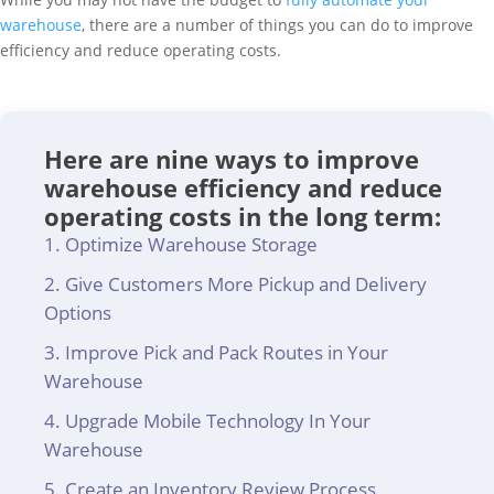
warehouse
, there are a number of things you can do to improve
efficiency and reduce operating costs.
Here are nine ways to improve
warehouse efficiency and reduce
operating costs in the long term:
Optimize Warehouse Storage
Give Customers More Pickup and Delivery
Options
Improve Pick and Pack Routes in Your
Warehouse
Upgrade Mobile Technology In Your
Warehouse
Create an Inventory Review Process