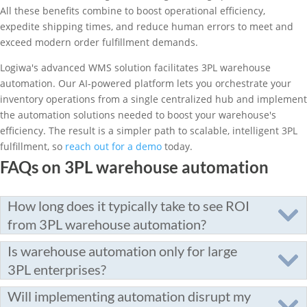
All these benefits combine to boost operational efficiency,
expedite shipping times, and reduce human errors to meet and
exceed modern order fulfillment demands.
Logiwa's advanced WMS solution facilitates 3PL warehouse
automation. Our AI-powered platform lets you orchestrate your
inventory operations from a single centralized hub and implement
the automation solutions needed to boost your warehouse's
efficiency. The result is a simpler path to scalable, intelligent 3PL
fulfillment, so
reach out for a demo
today.
FAQs on 3PL warehouse automation
How long does it typically take to see ROI
from 3PL warehouse automation?
Is warehouse automation only for large
3PL enterprises?
Will implementing automation disrupt my