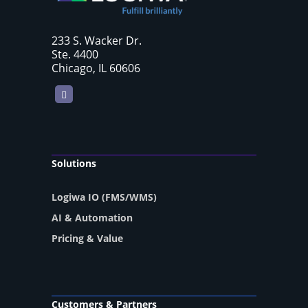
233 S. Wacker Dr.
Ste. 4400
Chicago, IL 60606
LinkedIn
Solutions
Logiwa IO (FMS/WMS)
AI & Automation
Pricing & Value
Customers & Partners