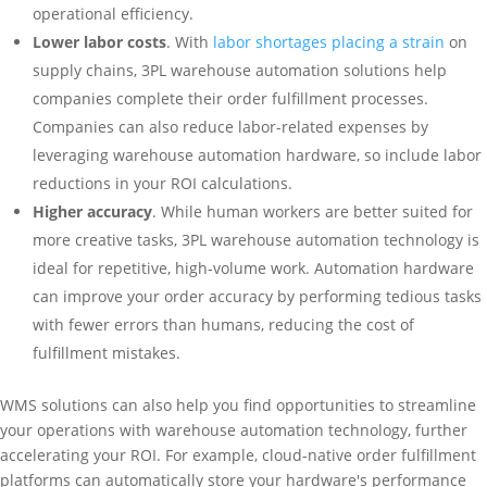
operational efficiency.
Lower labor costs
. With
labor shortages placing a strain
on
supply chains, 3PL warehouse automation solutions help
companies complete their order fulfillment processes.
Companies can also reduce labor-related expenses by
leveraging warehouse automation hardware, so include labor
reductions in your ROI calculations.
Higher accuracy
. While human workers are better suited for
more creative tasks, 3PL warehouse automation technology is
ideal for repetitive, high-volume work. Automation hardware
can improve your order accuracy by performing tedious tasks
with fewer errors than humans, reducing the cost of
fulfillment mistakes.
WMS solutions can also help you find opportunities to streamline
your operations with warehouse automation technology, further
accelerating your ROI. For example, cloud-native order fulfillment
platforms can automatically store your hardware's performance