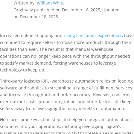
Written by:
William White
Originally published on December 18, 2025, Updated
on December 18, 2025
Increased online shopping and
rising consumer expectations
have
combined to require sellers to move more products through their
facilities than ever. The result is that manual warehouse
operations can no longer keep pace with the throughput needed
to satisfy market demand, forcing warehouses to leverage
technology to keep up.
Third-party logistics (3PL) warehouse automation relies on leading
software and robotics to streamline a range of fulfillment services
and increase throughput and order accuracy. However, concerns
over upfront costs, proper integration, and other factors still keep
sellers away from leveraging the many benefits of automation.
Here are some key action steps to help you integrate automation
solutions into your operations, including leveraging Logiwa’s
warehouse management system (WMS) to create a seamless order