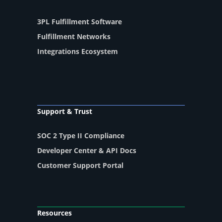
3PL Fulfillment Software
Fulfillment Networks
Integrations Ecosystem
Support & Trust
SOC 2 Type II Compliance
Developer Center & API Docs
Customer Support Portal
Resources