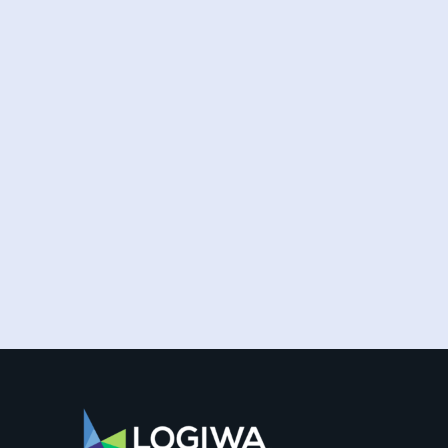
Fulfillment providers must continually
elevate their customer experience to satisfy
and surpass the ever-rising order...