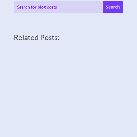
Related Posts: