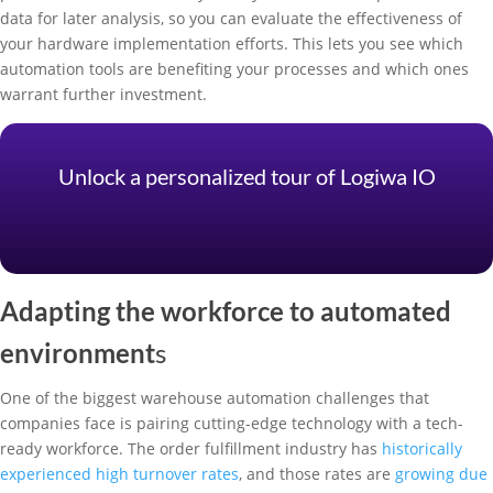
data for later analysis, so you can evaluate the effectiveness of
your hardware implementation efforts. This lets you see which
automation tools are benefiting your processes and which ones
warrant further investment.
Unlock a personalized tour of Logiwa IO
Adapting the workforce to automated
environment
s
One of the biggest warehouse automation challenges that
companies face is pairing cutting-edge technology with a tech-
ready workforce. The order fulfillment industry has
historically
experienced high turnover rates
, and those rates are
growing due