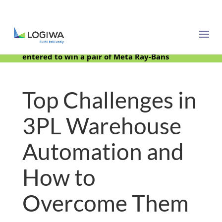
Meet with us at PARCEL Forum 2025 and be
entered to win a pair of Meta Ray-Bans
Top Challenges in
3PL Warehouse
Automation and
How to
Overcome Them