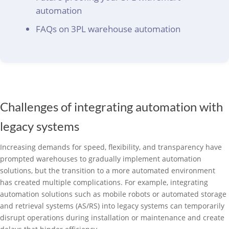
automation
FAQs on 3PL warehouse automation
Challenges of integrating automation with
legacy systems
Increasing demands for speed, flexibility, and transparency have
prompted warehouses to gradually implement automation
solutions, but the transition to a more automated environment
has created multiple complications. For example, integrating
automation solutions such as mobile robots or automated storage
and retrieval systems (AS/RS) into legacy systems can temporarily
disrupt operations during installation or maintenance and create