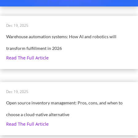
Dec 19, 2025
Warehouse automation systems: How AI and robotics will
transform fulfillment in 2026
Read The Full Article
Dec 19, 2025
Open source inventory management: Pros, cons, and when to
choose a cloud-native alternative
Read The Full Article