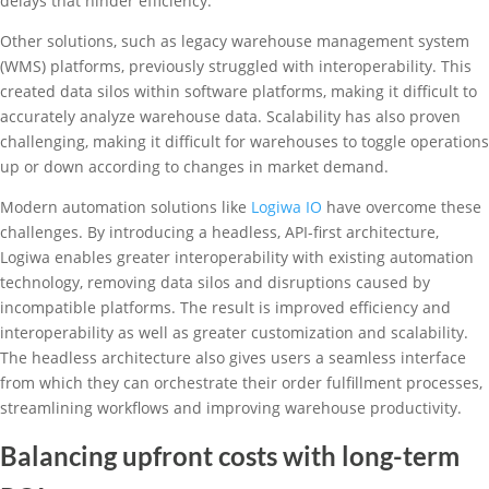
delays that hinder efficiency.
Other solutions, such as legacy warehouse management system
(WMS) platforms, previously struggled with interoperability. This
created data silos within software platforms, making it difficult to
accurately analyze warehouse data. Scalability has also proven
challenging, making it difficult for warehouses to toggle operations
up or down according to changes in market demand.
Modern automation solutions like
Logiwa IO
have overcome these
challenges. By introducing a headless, API-first architecture,
Logiwa enables greater interoperability with existing automation
technology, removing data silos and disruptions caused by
incompatible platforms. The result is improved efficiency and
interoperability as well as greater customization and scalability.
The headless architecture also gives users a seamless interface
from which they can orchestrate their order fulfillment processes,
streamlining workflows and improving warehouse productivity.
Balancing upfront costs with long-term