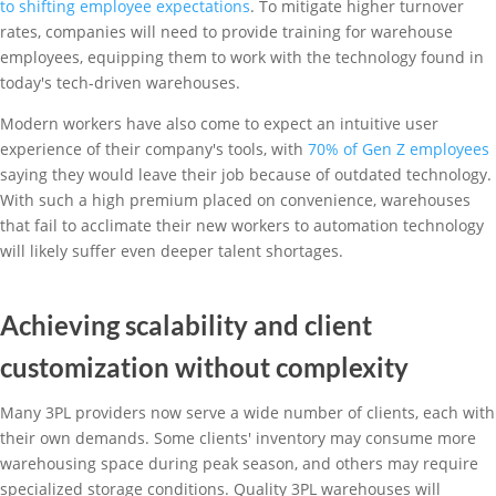
to shifting employee expectations
. To mitigate higher turnover
rates, companies will need to provide training for warehouse
employees, equipping them to work with the technology found in
today's tech-driven warehouses.
Modern workers have also come to expect an intuitive user
experience of their company's tools, with
70% of Gen Z employees
saying they would leave their job because of outdated technology.
With such a high premium placed on convenience, warehouses
that fail to acclimate their new workers to automation technology
will likely suffer even deeper talent shortages.
Achieving scalability and client
customization without complexity
Many 3PL providers now serve a wide number of clients, each with
their own demands. Some clients' inventory may consume more
warehousing space during peak season, and others may require
specialized storage conditions. Quality 3PL warehouses will