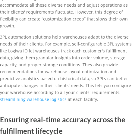
accommodate all these diverse needs and adjust operations as
their clients' requirements fluctuate. However, this degree of
flexibility can create “customization creep” that slows their own
growth.
3PL automation solutions help warehouses adapt to the diverse
needs of their clients. For example, self-configurable 3PL systems
like Logiwa IO let warehouses track each customer's fulfillment
data, giving them granular insights into order volume, storage
capacity, and proper storage conditions. They also provide
recommendations for warehouse layout optimization and
predictive analytics based on historical data, so 3PLs can better
anticipate changes in their clients' needs. This lets you configure
your warehouse according to all your clients' requirements,
streamlining warehouse logistics
at each facility.
Ensuring real-time accuracy across the
fulfillment lifecycle