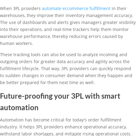
When 3PL providers
automate eccommerce fulfillment
in their
warehouses, they improve their inventory management accuracy.
The use of dashboards and alerts gives managers greater visibility
into their operations, and real-time trackers help them monitor
warehouse performance, thereby reducing errors caused by
human workers.
These tracking tools can also be used to analyze incoming and
outgoing orders for greater data accuracy and agility across the
fulfillment lifecycle. That way, 3PL providers can quickly respond
to sudden changes in consumer demand when they happen and
be better prepared for them next time as well.
Future-proofing your 3PL with smart
automation
Automation has become critical for today's order fulfillment
industry. It helps 3PL providers enhance operational accuracy,
withstand labor shortages, and mitigate rising operational costs.