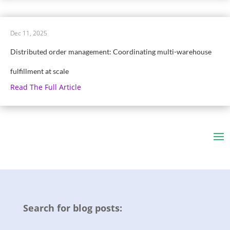
Dec 11, 2025
Distributed order management: Coordinating multi-warehouse
fulfillment at scale
Read The Full Article
Search for blog posts: