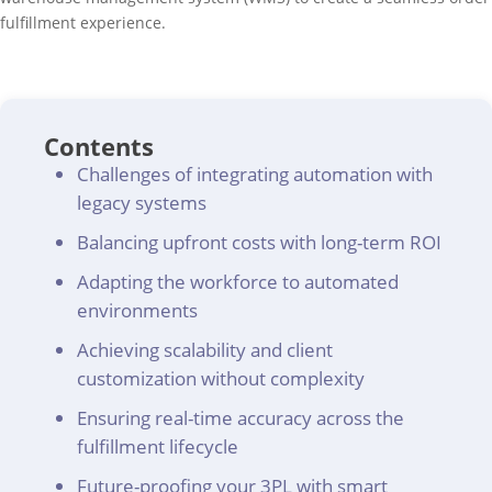
fulfillment experience.
Contents
Challenges of integrating automation with
legacy systems
Balancing upfront costs with long-term ROI
Adapting the workforce to automated
environments
Achieving scalability and client
customization without complexity
Ensuring real-time accuracy across the
fulfillment lifecycle
Future-proofing your 3PL with smart