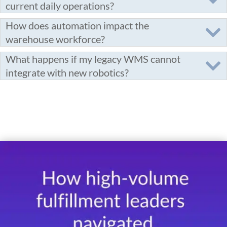
current daily operations?
How does automation impact the
warehouse workforce?
What happens if my legacy WMS cannot
integrate with new robotics?