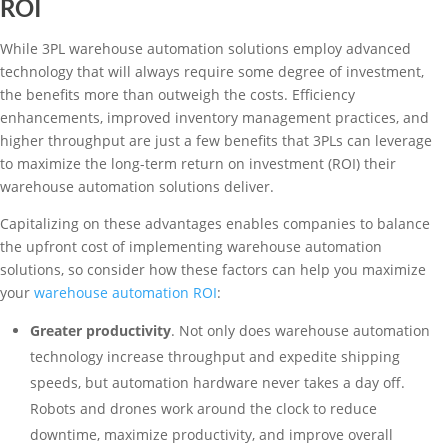
ROI
While 3PL warehouse automation solutions employ advanced
technology that will always require some degree of investment,
the benefits more than outweigh the costs. Efficiency
enhancements, improved inventory management practices, and
higher throughput are just a few benefits that 3PLs can leverage
to maximize the long-term return on investment (ROI) their
warehouse automation solutions deliver.
Capitalizing on these advantages enables companies to balance
the upfront cost of implementing warehouse automation
solutions, so consider how these factors can help you maximize
your
warehouse automation ROI
:
Greater productivity
. Not only does warehouse automation
technology increase throughput and expedite shipping
speeds, but automation hardware never takes a day off.
Robots and drones work around the clock to reduce
downtime, maximize productivity, and improve overall