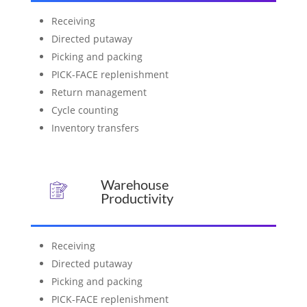
Receiving
Directed putaway
Picking and packing
PICK-FACE replenishment
Return management
Cycle counting
Inventory transfers
Warehouse
Productivity
Receiving
Directed putaway
Picking and packing
PICK-FACE replenishment