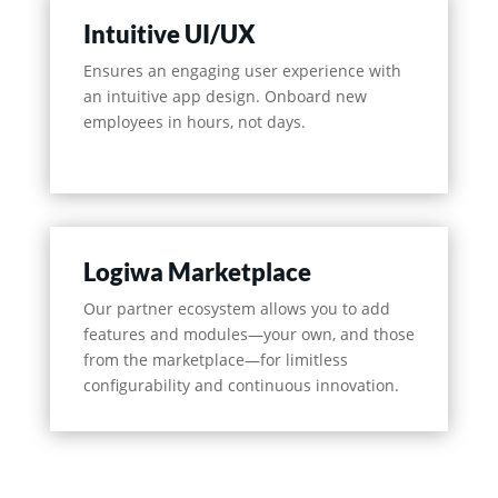
Intuitive UI/UX
Ensures an engaging user experience with
an intuitive app design. Onboard new
employees in hours, not days.
Logiwa Marketplace
Our partner ecosystem allows you to add
features and modules—your own, and those
from the marketplace—for limitless
configurability and continuous innovation.