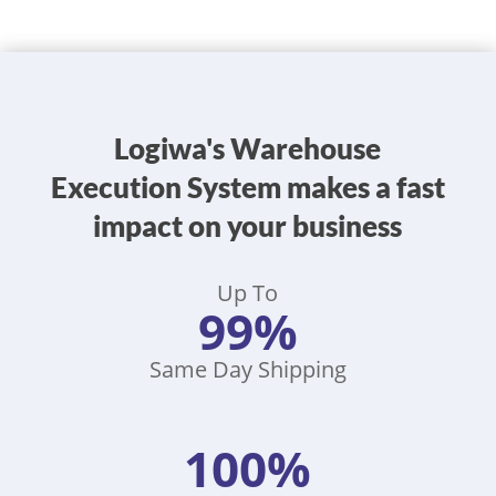
Logiwa's Warehouse
Execution System makes a fast
impact on your business
Up To
99%
Same Day Shipping
100%