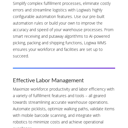
Simplify complex fulfillment processes, eliminate costly
errors and streamline logistics with Logiwa’s highly
configurable automation features. Use our pre-built
automation rules or build your own to improve the
accuracy and speed of your warehouse processes. From
smart receiving and putaway algorithms to AI-powered
picking, packing and shipping functions, Logiwa WMS
ensures your workforce and facilities are set up to
succeed.
Effective Labor Management
Maximize workforce productivity and labor efficiency with
a variety of fulfillment features and tools – all geared
towards streamlining accurate warehouse operations.
Automate picklists, optimize walking paths, validate items
with mobile barcode scanning, and integrate with
robotics to minimize costs and achieve operational