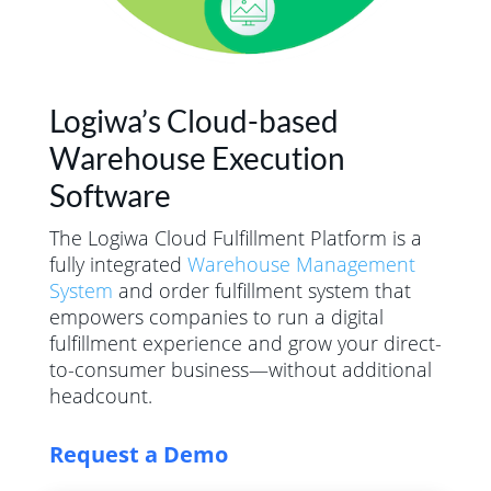
Logiwa’s Cloud-based
Warehouse Execution
Software
The Logiwa Cloud Fulfillment Platform is a
fully integrated
Warehouse Management
System
and order fulfillment system that
empowers companies to run a digital
fulfillment experience and grow your direct-
to-consumer business—without additional
headcount.
Request a Demo