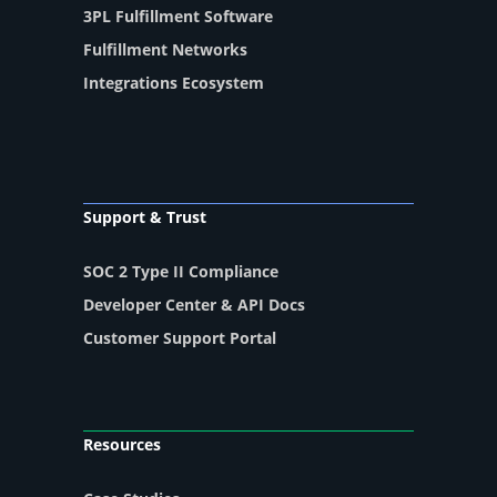
3PL Fulfillment Software
Fulfillment Networks
Integrations Ecosystem
Support & Trust
SOC 2 Type II Compliance
Developer Center & API Docs
Customer Support Portal
Resources