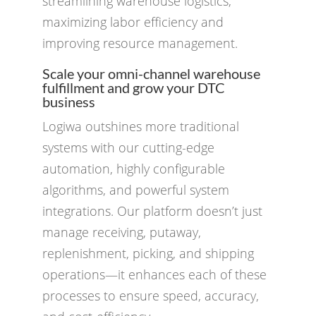
streamlining warehouse logistics,
maximizing labor efficiency and
improving resource management.
Scale your omni-channel warehouse
fulfillment and grow your DTC
business
Logiwa outshines more traditional
systems with our cutting-edge
automation, highly configurable
algorithms, and powerful system
integrations. Our platform doesn’t just
manage receiving, putaway,
replenishment, picking, and shipping
operations—it enhances each of these
processes to ensure speed, accuracy,