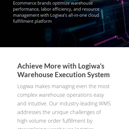
Ecommerce brands optimize warehouse
performance, labor efficiency, and resource
management with Logiwa’s all-in-one cloud
fulfillment platform
Achieve More with Logiwa’s
Warehouse Execution System
Logiwa makes managing even the most
complex warehouse operations easy
and intuitive. Our industry-leading WMS
addresses the unique challenges of
high-volume order fulfillment by