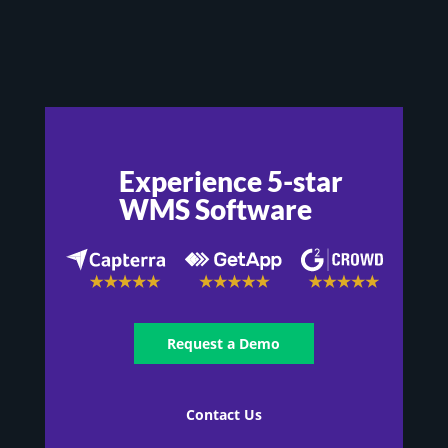
Experience 5-star
WMS Software
Request a Demo
Contact Us