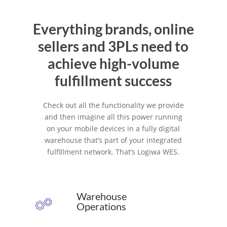
Everything brands, online
sellers and 3PLs need to
achieve high-volume
fulfillment success
Check out all the functionality we provide
and then imagine all this power running
on your mobile devices in a fully digital
warehouse that’s part of your integrated
fulfillment network. That’s Logiwa WES.
Warehouse
Operations