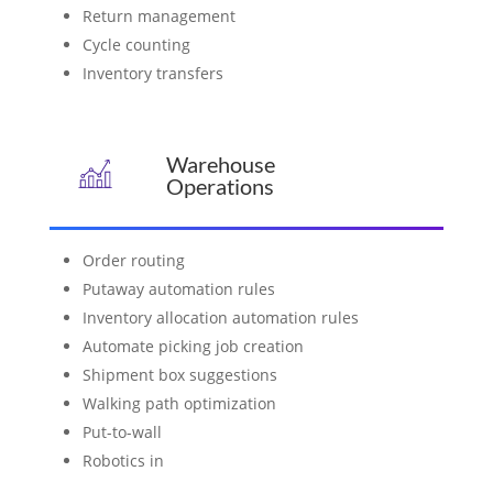
Return management
Cycle counting
Inventory transfers
Warehouse
Operations
Order routing
Putaway automation rules
Inventory allocation automation rules
Automate picking job creation
Shipment box suggestions
Walking path optimization
Put-to-wall
Robotics in