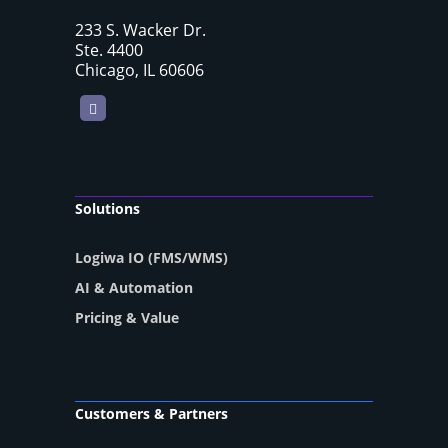
233 S. Wacker Dr.
Ste. 4400
Chicago, IL 60606
LinkedIn
Solutions
Logiwa IO (FMS/WMS)
AI & Automation
Pricing & Value
Customers & Partners