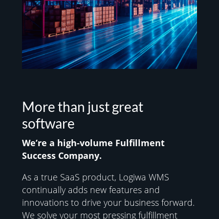
More than just great
software
We’re a high-volume
Fulfillment
Success Company.
As a true SaaS product, Logiwa WMS
continually adds new features and
innovations to drive your business forward.
We solve your most pressing fulfillment