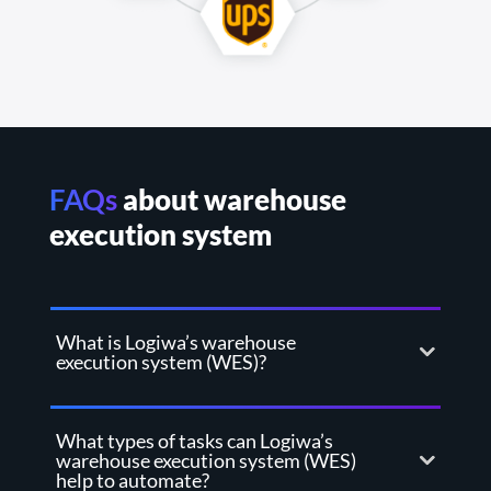
FAQs
about warehouse
execution system
What is Logiwa’s warehouse
execution system (WES)?
What types of tasks can Logiwa’s
warehouse execution system (WES)
help to automate?