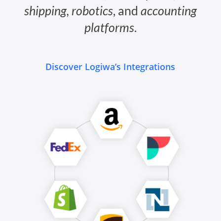
shipping, robotics
, and
accounting
platforms
.
Discover Logiwa’s Integrations