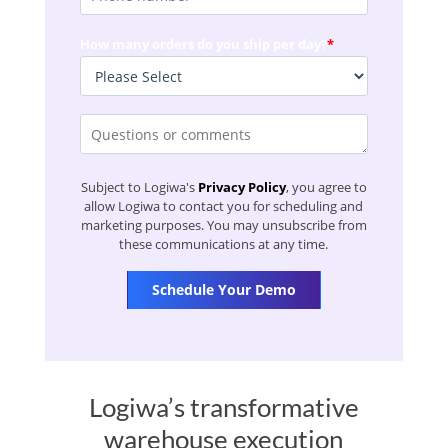
How many orders do you ship per day?
*
Subject to Logiwa's
Privacy Policy
, you agree to
allow Logiwa to contact you for scheduling and
marketing purposes. You may unsubscribe from
these communications at any time.
Logiwa’s transformative
warehouse execution