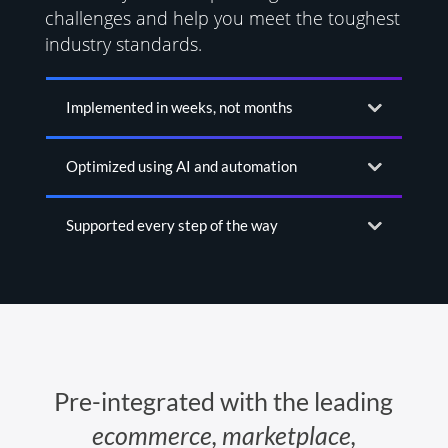
challenges and help you meet the toughest
industry standards.
Implemented in weeks, not months
Optimized using AI and automation
Supported every step of the way
Pre-integrated with the leading
ecommerce, marketplace,