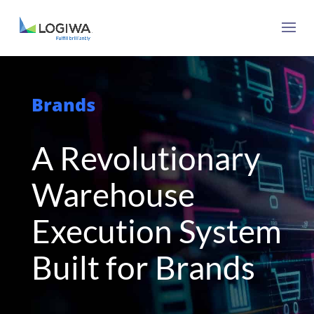
Brands
A Revolutionary
Warehouse
Execution System
Built for Brands