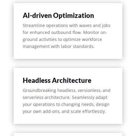
AI-driven Optimization
Streamline operations with waves and jobs
for enhanced outbound flow. Monitor on-
ground activities to optimize workforce
management with labor standards.
Headless Architecture
Groundbreaking headless, versionless, and
serverless architecture. Seamlessly adapt
your operations to changing needs, design
your own add-ons, and scale effortlessly.