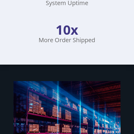
System Uptime
10x
More Order Shipped