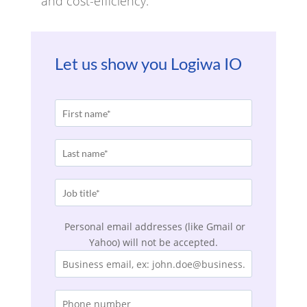
and cost-efficiency.
Let us show you Logiwa IO
Personal email addresses (like Gmail or
Yahoo) will not be accepted.