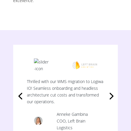
excellence.
Thrilled with our WMS migration to Logiwa
IO! Seamless onboarding and headless
architecture cut costs and transformed
our operations.
Anneke Gambina
COO, Left Brain
Logistics