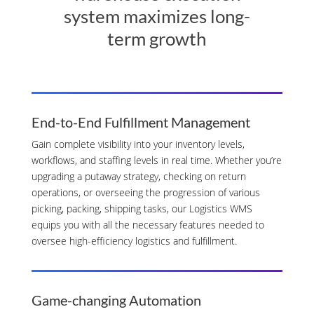
system maximizes long-
term growth
End-to-End Fulfillment Management
Gain complete visibility into your inventory levels,
workflows, and staffing levels in real time. Whether you’re
upgrading a putaway strategy, checking on return
operations, or overseeing the progression of various
picking, packing, shipping tasks, our Logistics WMS
equips you with all the necessary features needed to
oversee high-efficiency logistics and fulfillment.
Game-changing Automation