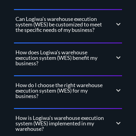
Can Logiwa’s warehouse execution
system (WES) be customized to meet
the specific needs of my business?
How does Logiwa’s warehouse
execution system (WES) benefit my
business?
How do I choose the right warehouse
execution system (WES) for my
business?
How is Logiwa’s warehouse execution
system (WES) implemented in my
warehouse?