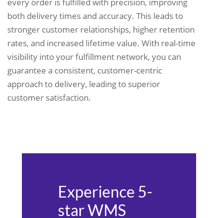
every order is fulfilled with precision, improving
both delivery times and accuracy. This leads to
stronger customer relationships, higher retention
rates, and increased lifetime value. With real-time
visibility into your fulfillment network, you can
guarantee a consistent, customer-centric
approach to delivery, leading to superior
customer satisfaction.
Experience 5-
star WMS