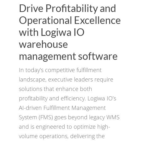
Drive Profitability and
Operational Excellence
with Logiwa IO
warehouse
management software
In today’s competitive fulfillment
landscape, executive leaders require
solutions that enhance both
profitability and efficiency. Logiwa IO’s
AI-driven Fulfillment Management
System (FMS) goes beyond legacy WMS
and is engineered to optimize high-
volume operations, delivering the