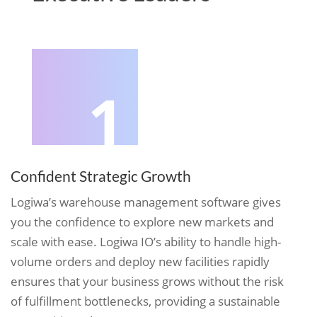
1
Confident Strategic Growth
Logiwa’s warehouse management software gives
you the confidence to explore new markets and
scale with ease. Logiwa IO’s ability to handle high-
volume orders and deploy new facilities rapidly
ensures that your business grows without the risk
of fulfillment bottlenecks, providing a sustainable