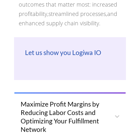
outcomes that matter most: increased
profitability,streamlined processes,and
enhanced supply chain visibility.
Let us show you Logiwa IO
Maximize Profit Margins by
Reducing Labor Costs and
Optimizing Your Fulfillment
Network