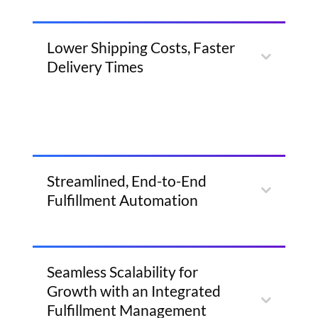
Lower Shipping Costs, Faster
Delivery Times
Streamlined, End-to-End
Fulfillment Automation
Seamless Scalability for
Growth with an Integrated
Fulfillment Management