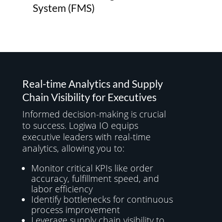
System (FMS)
Real-time Analytics and Supply
Chain Visibility for Executives
Informed decision-making is crucial
to success. Logiwa IO equips
executive leaders with real-time
analytics, allowing you to:
Monitor critical KPIs like order
accuracy, fulfillment speed, and
labor efficiency
Identify bottlenecks for continuous
process improvement
Leverage supply chain visibility to