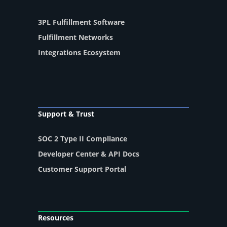
3PL Fulfillment Software
Fulfillment Networks
Integrations Ecosystem
Support & Trust
SOC 2 Type II Compliance
Developer Center & API Docs
Customer Support Portal
Resources