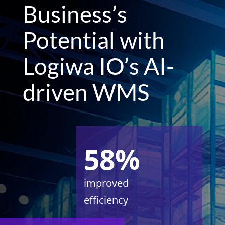
Business’s
Potential with
Logiwa IO’s AI-
driven WMS
58%
improved
efficiency