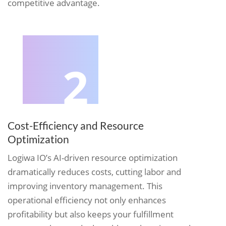
competitive advantage.
2
Cost-Efficiency and Resource
Optimization
Logiwa IO’s AI-driven resource optimization
dramatically reduces costs, cutting labor and
improving inventory management. This
operational efficiency not only enhances
profitability but also keeps your fulfillment