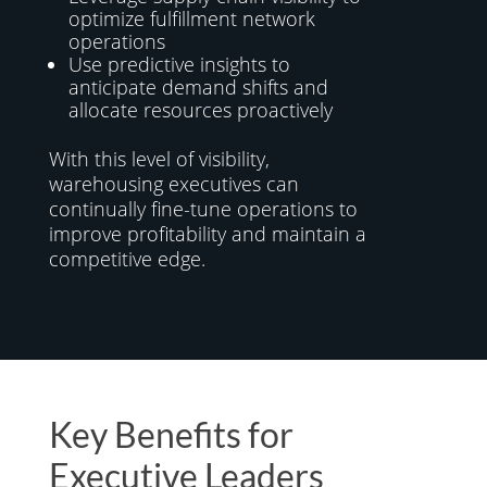
optimize fulfillment network
operations
Use predictive insights to
anticipate demand shifts and
allocate resources proactively
With this level of visibility,
warehousing executives can
continually fine-tune operations to
improve profitability and maintain a
competitive edge.
Key Benefits for
Executive Leaders