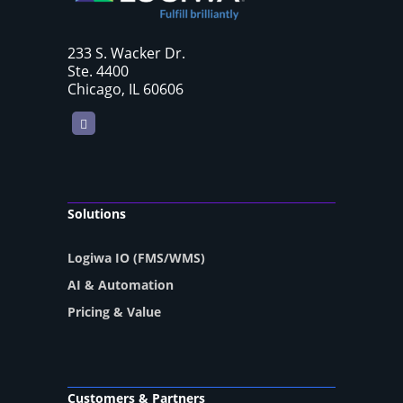
233 S. Wacker Dr.
Ste. 4400
Chicago, IL 60606
LinkedIn
Solutions
Logiwa IO (FMS/WMS)
AI & Automation
Pricing & Value
Customers & Partners