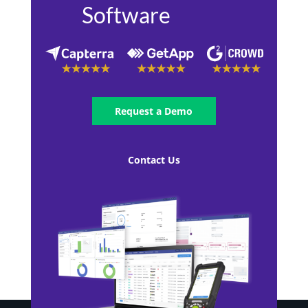
Software
Request a Demo
Contact Us