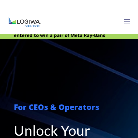
Meet with us at PARCEL Forum 2025 and be
entered to win a pair of Meta Ray-Bans
For CEOs & Operators
Unlock Your