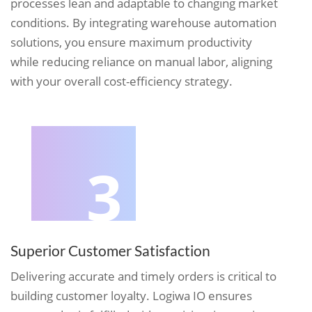
processes lean and adaptable to changing market
conditions. By integrating warehouse automation
solutions, you ensure maximum productivity
while reducing reliance on manual labor, aligning
with your overall cost-efficiency strategy.
3
Superior Customer Satisfaction
Delivering accurate and timely orders is critical to
building customer loyalty. Logiwa IO ensures