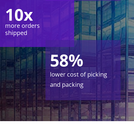
10x
more orders
shipped
58%
lower cost of picking
and packing