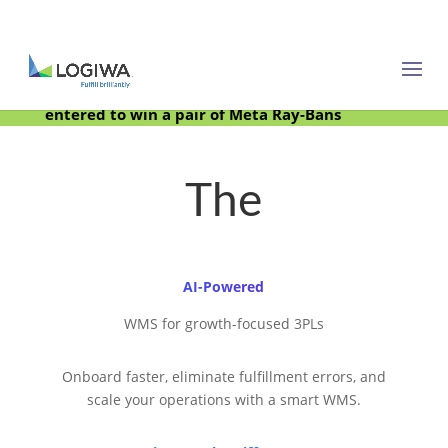
Meet with us at PARCEL Forum 2025 and be
entered to win a pair of Meta Ray-Bans
The
AI-Powered
WMS for growth-focused 3PLs
Onboard faster, eliminate fulfillment errors, and
scale your operations with a smart WMS.