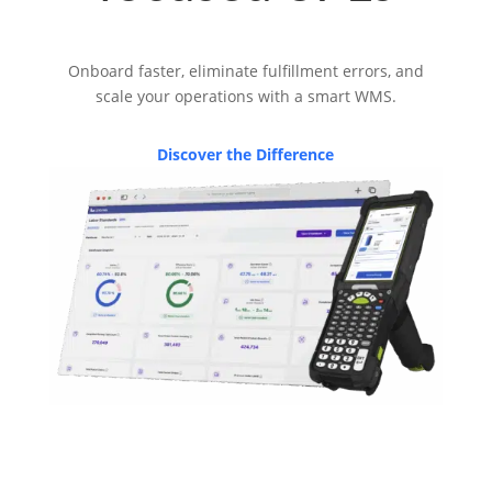
Onboard faster, eliminate fulfillment errors, and
scale your operations with a smart WMS.
Discover the Difference