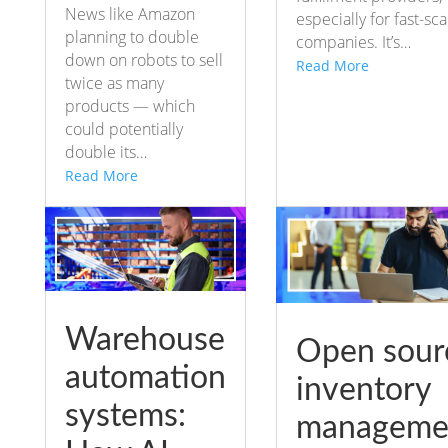
News like Amazon
especially for fast-sca
planning to double
companies. It’s…
down on robots to sell
Read More
twice as many
products — which
could potentially
double its…
Read More
Warehouse
Open sour
automation
inventory
systems:
manageme