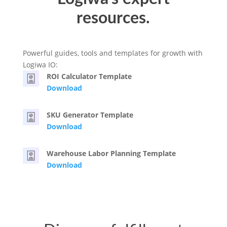
resources.
Powerful guides, tools and templates for growth with
Logiwa IO:
ROI Calculator Template
Download
SKU Generator Template
Download
Warehouse Labor Planning Template
Download