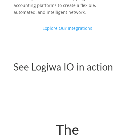
accounting platforms to create a flexible,
automated, and intelligent network.
Explore Our Integrations
See Logiwa IO in action
View All Videos
The