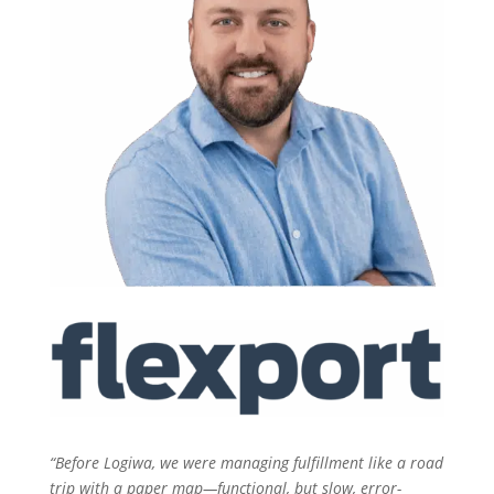
“Before Logiwa, we were managing fulfillment like a road
trip with a paper map—functional, but slow, error-