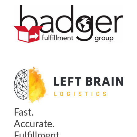
Fast.
Accurate.
Fulfillment.