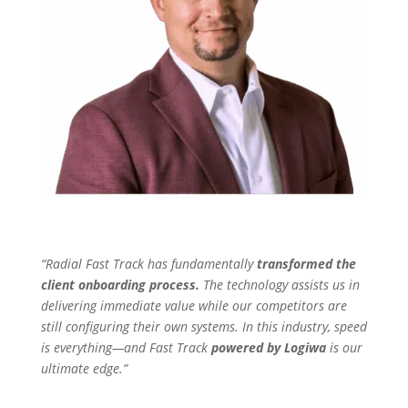
“Radial Fast Track has fundamentally
transformed the
client onboarding process.
The technology assists us in
delivering immediate value while our competitors are
still configuring their own systems. In this industry, speed
is everything—and Fast Track
powered by Logiwa
is our
ultimate edge.”