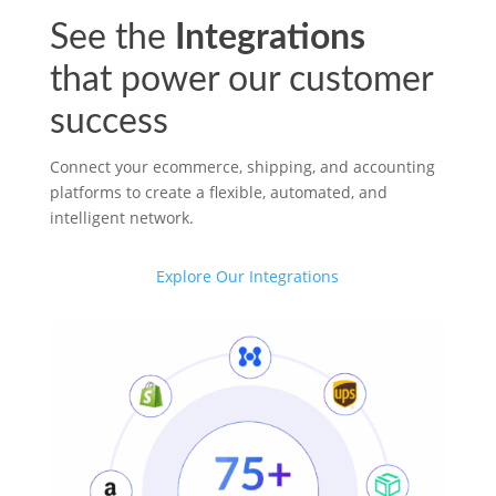
See the
Integrations
that power our customer
success
Connect your ecommerce, shipping, and accounting
platforms to create a flexible, automated, and
intelligent network.
Explore Our Integrations