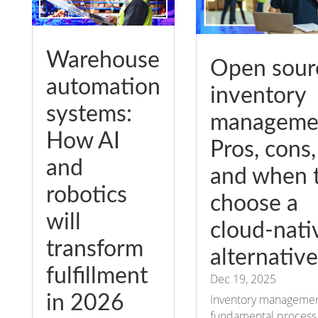
Warehouse
Open sour
automation
inventory
systems:
manageme
How AI
Pros, cons,
and
and when 
robotics
choose a
will
cloud-nati
transform
alternative
fulfillment
Dec 19, 2025
in 2026
Inventory management
fundamental process 