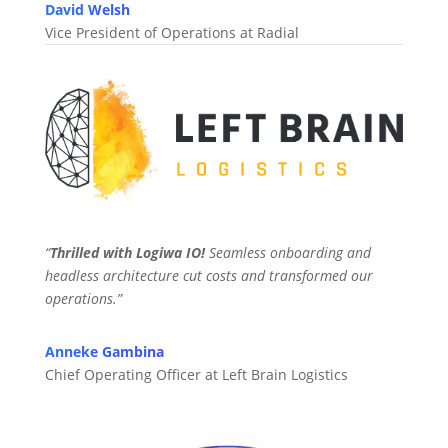
David Welsh
Vice President of Operations at Radial
“
Thrilled with Logiwa IO!
Seamless onboarding and
headless architecture cut costs and transformed our
operations.”
Anneke Gambina
Chief Operating Officer at Left Brain Logistics