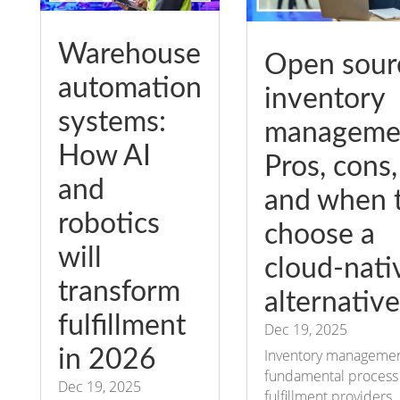
Warehouse
Open sour
automation
inventory
systems:
manageme
How AI
Pros, cons,
and
and when 
robotics
choose a
will
cloud-nati
transform
alternative
fulfillment
Dec 19, 2025
in 2026
Inventory management
fundamental process 
Dec 19, 2025
fulfillment providers,