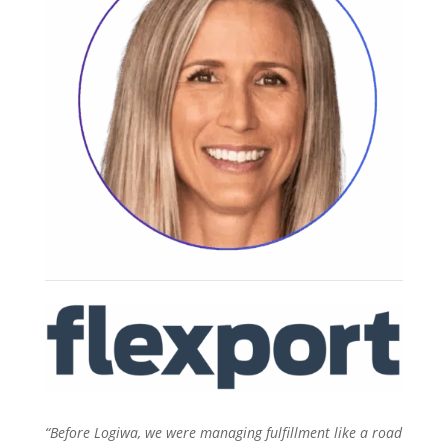
“Before Logiwa, we were managing fulfillment like a road