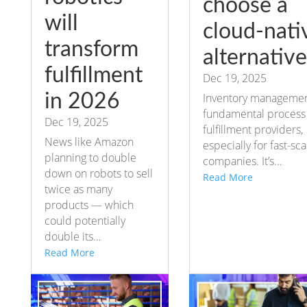
choose a
will
cloud-nati
transform
alternative
fulfillment
Dec 19, 2025
in 2026
Inventory management
fundamental process 
Dec 19, 2025
fulfillment providers,
News like Amazon
especially for fast-sca
planning to double
companies. It’s…
down on robots to sell
Read More
twice as many
products — which
could potentially
double its…
Read More