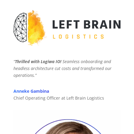
“
Thrilled with Logiwa IO!
Seamless onboarding and
headless architecture cut costs and transformed our
operations.”
Anneke Gambina
Chief Operating Officer at Left Brain Logistics