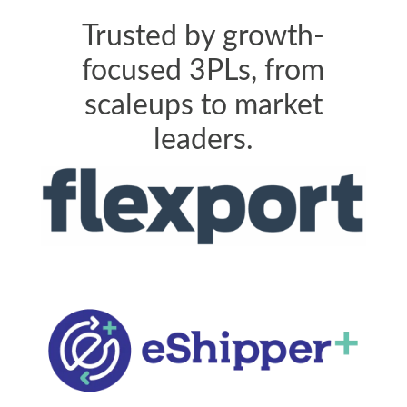
Trusted by growth-
focused 3PLs, from
scaleups to market
leaders.