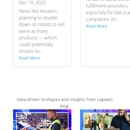
Dec 19, 2025
fulfillment providers,
News like Amazon
especially for fast-sca
planning to double
companies. It’s…
down on robots to sell
Read More
twice as many
products — which
could potentially
double its…
Read More
Data-driven strategies and insights from Logiwa’s
blog: