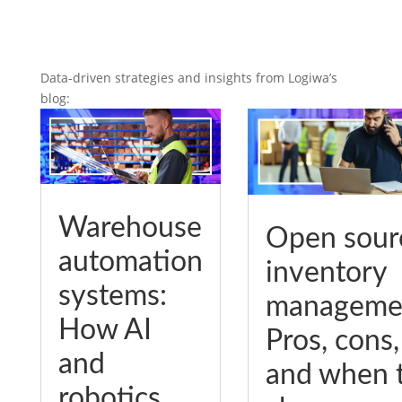
Data-driven strategies and insights from Logiwa’s
blog:
Warehouse
Open sour
automation
inventory
systems:
manageme
How AI
Pros, cons,
and
and when 
robotics