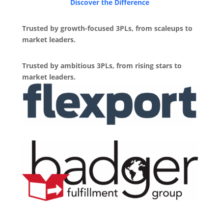
Discover the Difference
Trusted by growth-focused 3PLs, from scaleups to
market leaders.
Trusted by ambitious 3PLs, from rising stars to
market leaders.