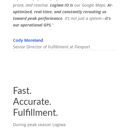
prone, and reactive.
Logiwa IO is
our Google Maps:
AI-
optimized, real-time, and constantly rerouting us
toward peak performance
. It’s not just a system—
it’s
our operational GPS.
“
Cody Moreland
Senior Director of Fulfillment at Flexport
Fast.
Accurate.
Fulfillment.
During peak season Logiwa