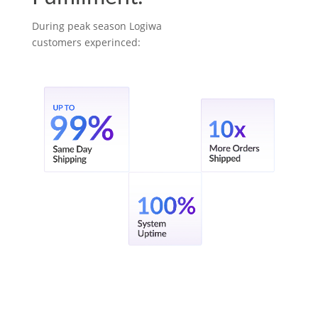
During peak season Logiwa
customers experinced: