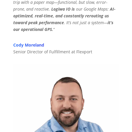
trip with a paper map—functional, but slow, error-
prone, and reactive.
Logiwa IO is
our Google Maps:
AI-
optimized, real-time, and constantly rerouting us
toward peak performance
. It’s not just a system—
it’s
our operational GPS.
“
Cody Moreland
Senior Director of Fulfillment at Flexport