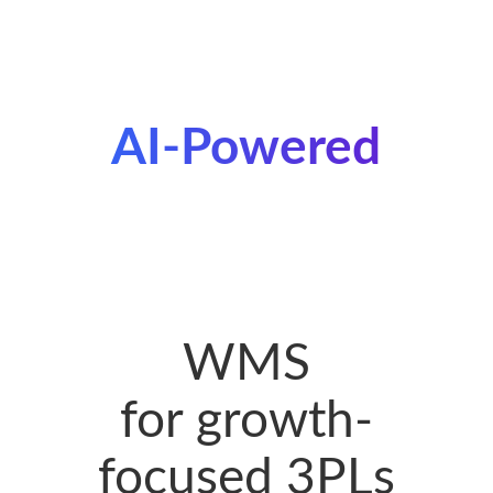
AI-Powered
WMS
for growth-
focused 3PLs