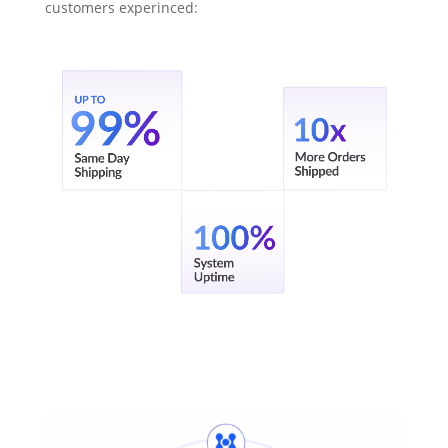
customers experinced: