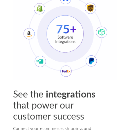
See the
integrations
that power our
customer success
Connect your ecommerce, shipping, and