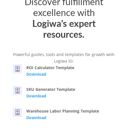
Discover fulfillment
excellence with
Logiwa’s expert
resources.
Powerful guides, tools and templates for growth with
Logiwa IO:
ROI Calculator Template
Download
SKU Generator Template
Download
Warehouse Labor Planning Template
Download