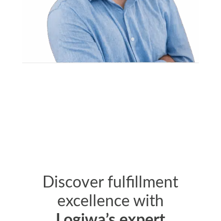
Discover fulfillment
excellence with
Logiwa’s expert