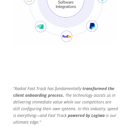
“Radial Fast Track has fundamentally
transformed the
client onboarding process.
The technology assists us in
delivering immediate value while our competitors are
still configuring their own systems. In this industry, speed
is everything—and Fast Track
powered by Logiwa
is our
ultimate edge.”