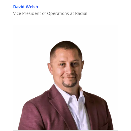
David Welsh
Vice President of Operations at Radial