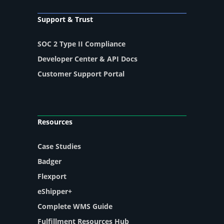
Support & Trust
SOC 2 Type II Compliance
Developer Center & API Docs
Customer Support Portal
Resources
Case Studies
Badger
Flexport
eShipper+
Complete WMS Guide
Fulfillment Resources Hub