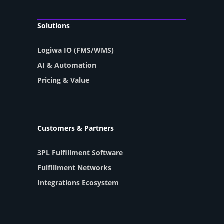
Solutions
Logiwa IO (FMS/WMS)
AI & Automation
Pricing & Value
Customers & Partners
3PL Fulfillment Software
Fulfillment Networks
Integrations Ecosystem