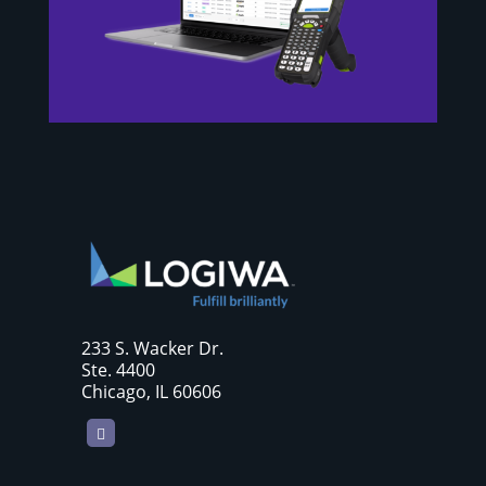
233 S. Wacker Dr.
Ste. 4400
Chicago, IL 60606
LinkedIn