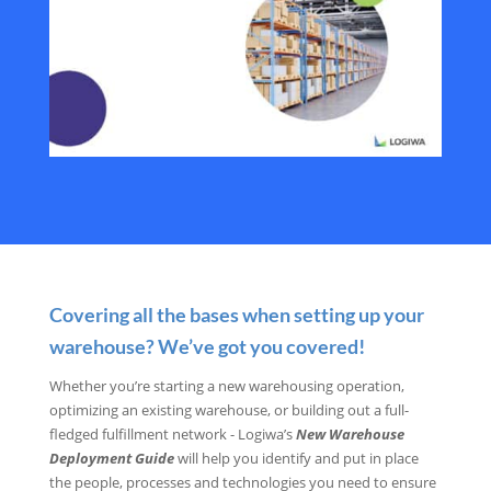
Covering all the bases when setting up your
warehouse? We’ve got you covered!
Whether you’re starting a new warehousing operation,
optimizing an existing warehouse, or building out a full-
fledged fulfillment network - Logiwa’s
New Warehouse
Deployment Guide
will help you identify and put in place
the people, processes and technologies you need to ensure