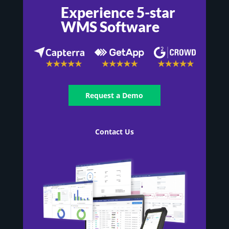
Experience 5-star
WMS Software
Request a Demo
Contact Us