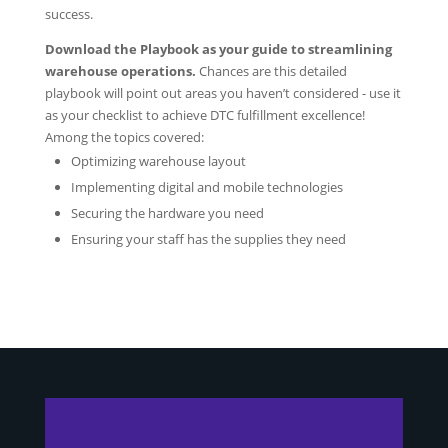
success.
Download the Playbook as your guide to streamlining
warehouse operations.
Chances are
this detailed
playbook will point out areas you haven’t considered - use it
as your checklist to achieve DTC fulfillment excellence!
Among the topics covered:
Optimizing warehouse layout
Implementing digital and mobile technologies
Securing the hardware you need
Ensuring your staff has the supplies they need