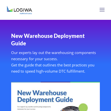
New Warehouse Deployment
Guide
Our experts lay out the warehousing components
necessary for your success.
Get the guide that outlines the best practices you
need to speed high-volume DTC fulfillment.