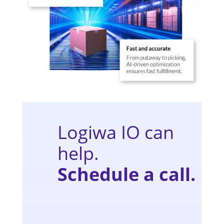
Logiwa IO can
help.
Schedule a call.