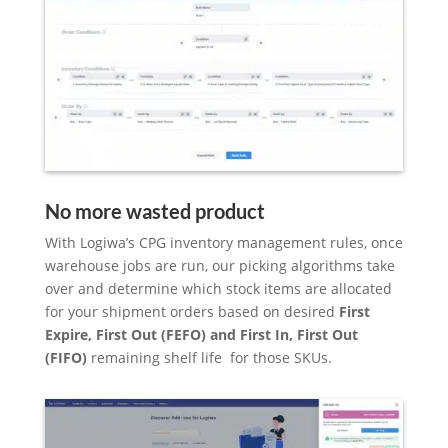
No more wasted product
With Logiwa’s CPG inventory management rules, once
warehouse jobs are run, our picking algorithms take
over and determine which stock items are allocated
for your shipment orders based on desired
First
Expire, First Out (FEFO) and First In, First Out
(FIFO)
remaining shelf life for those SKUs.