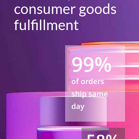
consumer goods
fulfillment
99%
of orders
ship same
day