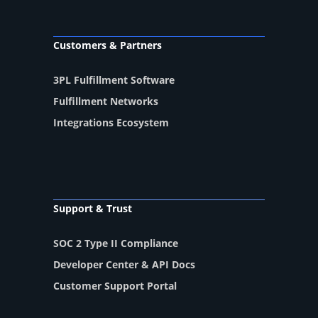
Customers & Partners
3PL Fulfillment Software
Fulfillment Networks
Integrations Ecosystem
Support & Trust
SOC 2 Type II Compliance
Developer Center & API Docs
Customer Support Portal