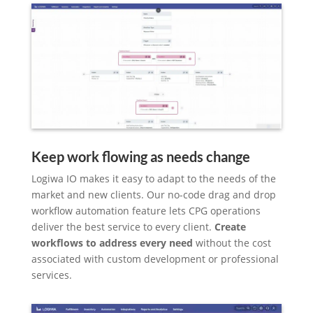
Keep work flowing as needs change
Logiwa IO makes it easy to adapt to the needs of the
market and new clients. Our no-code drag and drop
workflow automation feature lets CPG operations
deliver the best service to every client.
Create
workflows to address every need
without the cost
associated with custom development or professional
services.