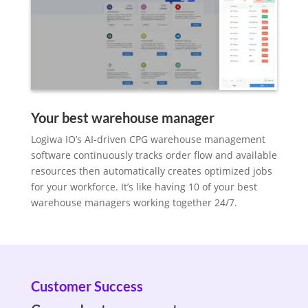
Your best warehouse manager
Logiwa IO’s AI-driven CPG warehouse management
software continuously tracks order flow and available
resources then automatically creates optimized jobs
for your workforce. It’s like having 10 of your best
warehouse managers working together 24/7.
Customer Success