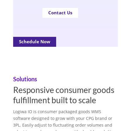
Contact Us
Schedule Now
Solutions
Responsive consumer goods
fulfillment built to scale
Logiwa IO is consumer packaged goods WMS
software designed to grow with your CPG brand or
3PL. Easily adjust to fluctuating order volumes and