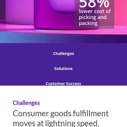
58%
lower cost of
picking and
packing
Challenges
Solutions
Customer Success
Challenges
Consumer goods fulfillment
moves at lightning speed,