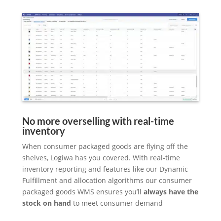
No more overselling with real-time
inventory
When consumer packaged goods are flying off the
shelves, Logiwa has you covered. With real-time
inventory reporting and features like our Dynamic
Fulfillment and allocation algorithms our consumer
packaged goods WMS ensures you’ll
always have the
stock on hand
to meet consumer demand