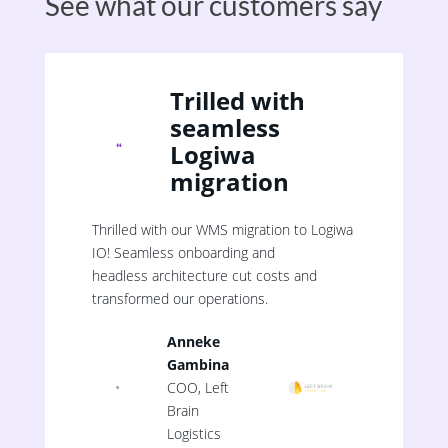
See what our customers say
Trilled with
seamless
Logiwa
migration
Thrilled with our WMS migration to Logiwa
IO! Seamless onboarding and
headless architecture cut costs and
transformed our operations.
Anneke
Gambina
COO, Left
Brain
Logistics