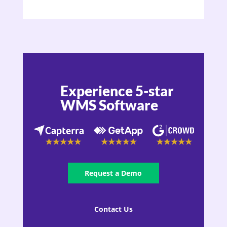
Experience 5-star
WMS Software
Request a Demo
Contact Us