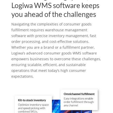
Logiwa WMS software keeps
you ahead of the challenges
Navigating the complexities of consumer goods
fulfillment requires warehouse management
software with precise inventory management, fast
order processing, and cost-effective solutions.
Whether you are a brand or a fulfillment partner,
Logiwa’s advanced consumer goods WMS software
empowers businesses to overcome these challenges,
ensuring scalable, efficient, and sustainable
operations that meet today’s high consumer
expectations.