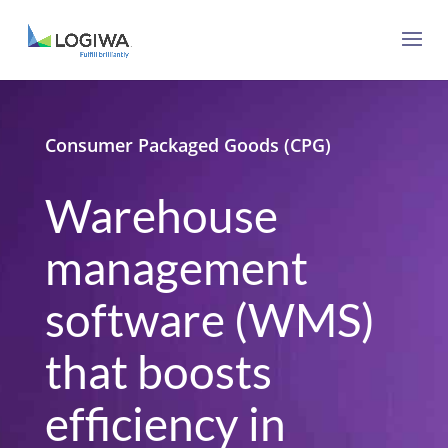
Consumer Packaged Goods (CPG)
Warehouse
management
software (WMS)
that boosts
efficiency in