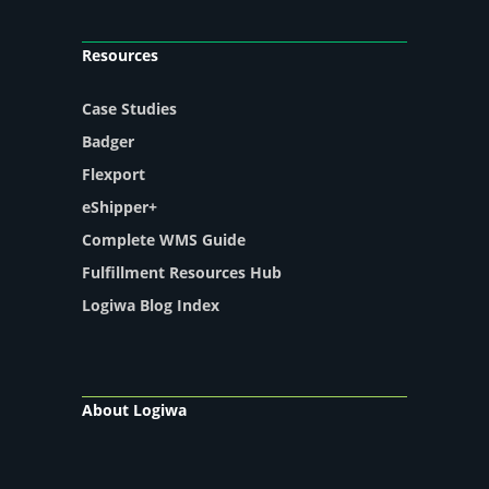
Resources
Case Studies
Badger
Flexport
eShipper+
Complete WMS Guide
Fulfillment Resources Hub
Logiwa Blog Index
About Logiwa