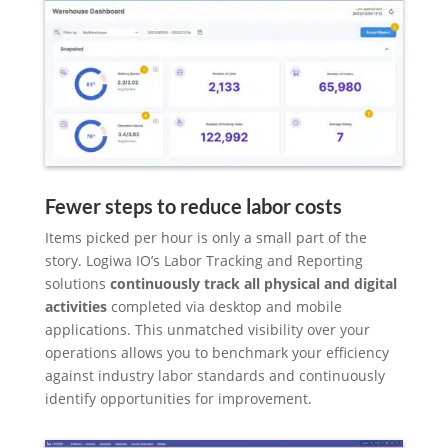
Fewer steps to reduce labor costs
Items picked per hour is only a small part of the
story. Logiwa IO’s Labor Tracking and Reporting
solutions
continuously track all physical and digital
activities
completed via desktop and mobile
applications. This unmatched visibility over your
operations allows you to benchmark your efficiency
against industry labor standards and continuously
identify opportunities for improvement.