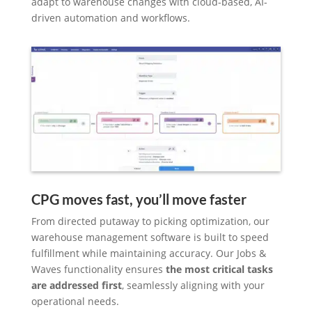
adapt to warehouse changes with cloud-based, AI-
driven automation and workflows.
CPG moves fast, you’ll move faster
From directed putaway to picking optimization, our
warehouse management software is built to speed
fulfillment while maintaining accuracy. Our Jobs &
Waves functionality ensures
the most critical tasks
are addressed first
, seamlessly aligning with your
operational needs.