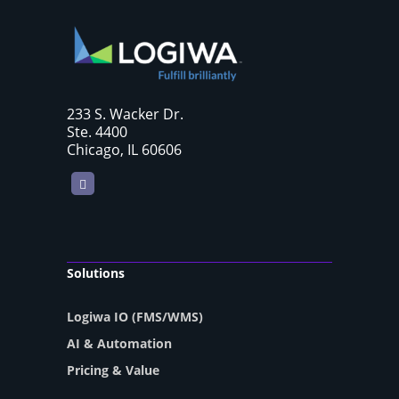
233 S. Wacker Dr.
Ste. 4400
Chicago, IL 60606
LinkedIn
Solutions
Logiwa IO (FMS/WMS)
AI & Automation
Pricing & Value