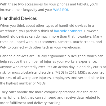
With these two accessories for your phones and tablets, you’ll
increase their longevity and your
WMS ROI
.
Handheld Devices
When you think about other types of handheld devices in a
warehouse, you probably think of
barcode scanners
. However,
handheld devices can do much more than that nowadays. Many
come equipped with RFID scanners, cameras, touchscreens, and
WiFi to connect with other tech in your warehouse.
Handheld devices are usually ergonomically designed, which can
help reduce the number of injuries your workers experience.
Anyone who repeatedly executes an action day in and day out is at
risk for musculoskeletal disorders (MSD) In 2013, MSDs accounted
for 33% of all workplace injuries. Employees took second place for
the highest number of MSDs.
They can’t handle the more complex operations of a tablet or
smartphone, but they can still send and receive data related to
order fulfillment and delivery tracking.