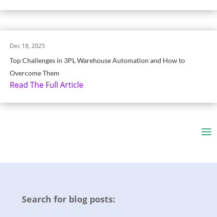
Dec 18, 2025
Top Challenges in 3PL Warehouse Automation and How to
Overcome Them
Read The Full Article
Search for blog posts: