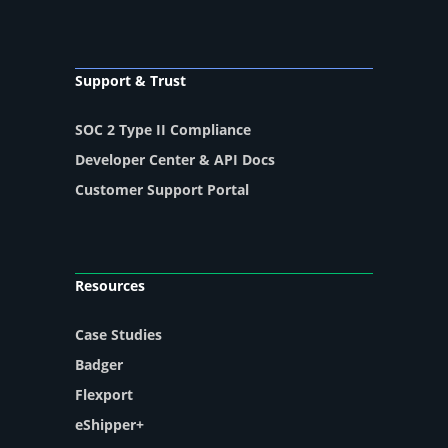
Support & Trust
SOC 2 Type II Compliance
Developer Center & API Docs
Customer Support Portal
Resources
Case Studies
Badger
Flexport
eShipper+