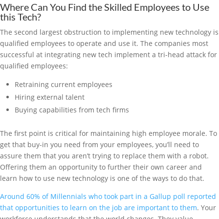
Where Can You Find the Skilled Employees to Use
this Tech?
The second largest obstruction to implementing new technology is
qualified employees to operate and use it. The companies most
successful at integrating new tech implement a tri-head attack for
qualified employees:
Retraining current employees
Hiring external talent
Buying capabilities from tech firms
The first point is critical for maintaining high employee morale. To
get that buy-in you need from your employees, you’ll need to
assure them that you aren’t trying to replace them with a robot.
Offering them an opportunity to further their own career and
learn how to use new technology is one of the ways to do that.
Around 60% of Millennials who took part in a Gallup poll reported
that opportunities to learn on the job are important to them
. Your
workforce understands that the world changes. They value