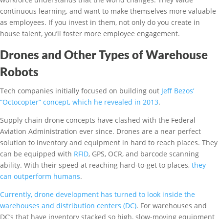
continuous learning, and want to make themselves more valuable
as employees. If you invest in them, not only do you create in
house talent, you’ll foster more employee engagement.
Drones and Other Types of Warehouse
Robots
Tech companies initially focused on building out
Jeff Bezos’
“Octocopter” concept, which he revealed in 2013
.
Supply chain drone concepts have clashed with the Federal
Aviation Administration ever since. Drones are a near perfect
solution to inventory and equipment in hard to reach places. They
can be equipped with
RFID
, GPS, OCR, and barcode scanning
ability. With their speed at reaching hard-to-get to places,
they
can outperform humans
.
Currently, drone development has turned to look inside the
warehouses and distribution centers (DC)
. For warehouses and
DC’s that have inventory stacked so high, slow-moving equipment