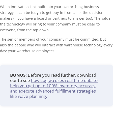
When innovation isn’t built into your overarching business
strategy, it can be tough to get buy-in from all of the decision
makers (if you have a board or partners to answer too). The value
the technology will bring to your company must be clear to
everyone, from the top down.
The senior members of your company must be committed, but
also the people who will interact with warehouse technology every
day: your warehouse employees.
BONUS:
Before you read further, download
our to see
how Logiwa uses real-time data to
help you get up to 100% inventory accuracy
and execute advanced fulfillment strategies
like wave planning.