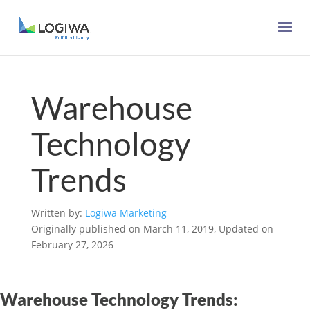
Warehouse
Technology
Trends
Written by:
Logiwa Marketing
Originally published on March 11, 2019, Updated on
February 27, 2026
Warehouse Technology Trends: