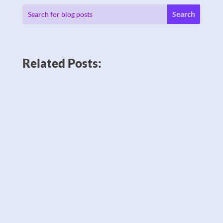
Related Posts: