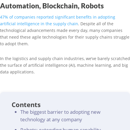
Automation, Blockchain, Robots
47% of companies reported significant benefits in adopting
artificial intelligence in the supply chain
. Despite all of the
technological advancements made every day, many companies
that need these agile technologies for their supply chains struggle
to adopt them.
In the logistics and supply chain industries, we’ve barely scratched
the surface of artificial intelligence (AI), machine learning, and big
data applications.
Contents
The biggest barrier to adopting new
technology at any company
Robots: extending human capability