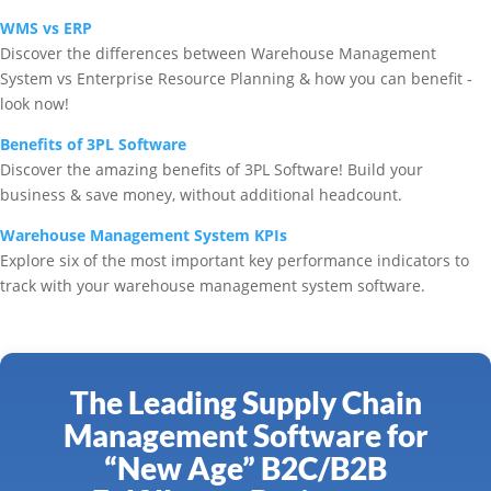
WMS vs ERP
Discover the differences between Warehouse Management
System vs Enterprise Resource Planning & how you can benefit -
look now!
Benefits of 3PL Software
Discover the amazing benefits of 3PL Software! Build your
business & save money, without additional headcount.
Warehouse Management System KPIs
Explore six of the most important key performance indicators to
track with your warehouse management system software.
The Leading Supply Chain
Management Software for
“New Age” B2C/B2B