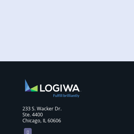
Increased online shopping and rising
consumer expectations have combined to
require sellers to move more products...
233 S. Wacker Dr.
Ste. 4400
Chicago, IL 60606
LinkedIn