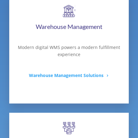
Warehouse Management
Modern digital WMS powers a modern fulfillment
experience
Warehouse Management Solutions