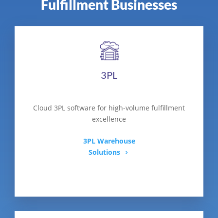
Fulfillment Businesses
3PL
Cloud 3PL software for high-volume fulfillment
excellence
3PL Warehouse
Solutions