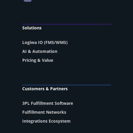
Solutions
Logiwa IO (FMS/WMS)
AI & Automation
Pricing & Value
Customers & Partners
3PL Fulfillment Software
Fulfillment Networks
Integrations Ecosystem