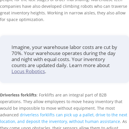
companies have also developed climbing robots who can traverse
great inventory heights. Working in narrow aisles, they also allow
for space optimization.
Imagine, your warehouse labor costs are cut by
70%. Your warehouse operates during the day
and night with equal costs. Your inventory
counts are updated daily. Learn more about
Locus Robotics
.
Driverless forklifts
: Forklifts are an integral part of B2B
operations. They allow employees to move heavy inventory that
would be impossible to move without equipment. The most
advanced
driverless forklifts can pick up a pallet, drive to the next
location, and deposit the inventory, without human assistance
. As
they come upon obstacles, their sensors allow them to adjust