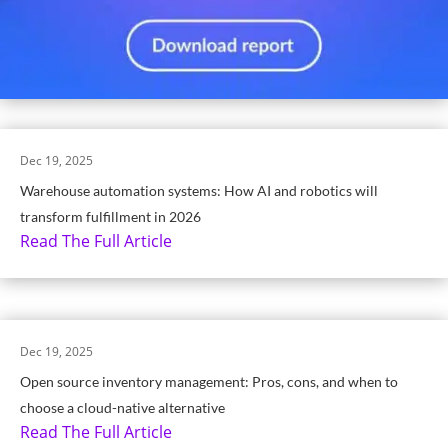
Dec 19, 2025
Warehouse automation systems: How AI and robotics will
transform fulfillment in 2026
Read The Full Article
Dec 19, 2025
Open source inventory management: Pros, cons, and when to
choose a cloud-native alternative
Read The Full Article