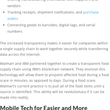
vendors
Tracking receipts, shipment notifications, and
purchase
orders
Connecting goods to barcodes, digital tags, and serial
numbers
The increased transparency makes it easier for companies within
a single supply chain to work together securely while transferring
data across the Internet.
Walmart and IBM partnered together to create a transparent food
supply chain using IBM’s blockchain network. They envision this
technology will allow them to pinpoint affected food during a food
scare in minutes, as opposed to days. During a food scare,
Walmart’s current practice is to pull all of the food items until a
source is identified. This ability will be revolutionary if it can be
made into reality.
Mobile Tech for Easier and More