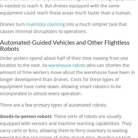
is needed to reach it. But drones equipped with the same
equipment could reach these areas much faster than a human.
Drones turn
inventory counting
into a much simpler task that
causes minimal disruptions to operations.
Automated-Guided Vehicles and Other Flightless
Robots
Order pickers spend about half of their time moving from one
location to the next. So
warehouse robots
who can shorten the
amount of time workers move about the warehouse have been in
longer development than drones. Costs for these types of
equipment have come down, allowing smart robotics to be
incorporated in almost every operation.
There are a few primary types of automated robots:
Goods-to-person robots
: These sorts of robots are usually
equipped with sensors and machine learning capabilities. They
carry carts or bins, allowing them to ferry inventory to waiting
people for the last stages of order marshaling. Warehouse tech