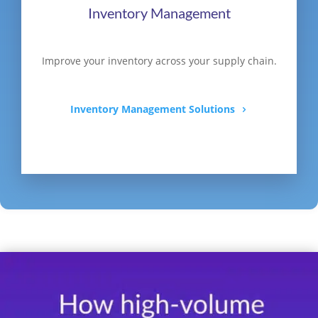
Inventory Management
Improve your inventory across your supply chain.
Inventory Management Solutions