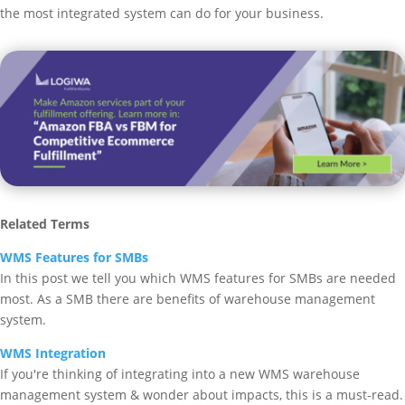
the most integrated system can do for your business.
Related Terms
WMS Features for SMBs
In this post we tell you which WMS features for SMBs are needed
most. As a SMB there are benefits of warehouse management
system.
WMS Integration
If you're thinking of integrating into a new WMS warehouse
management system & wonder about impacts, this is a must-read.