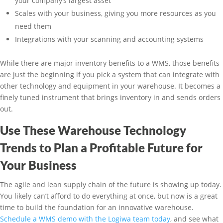
your company’s largest asset
Scales with your business, giving you more resources as you
need them
Integrations with your scanning and accounting systems
While there are major inventory benefits to a WMS, those benefits
are just the beginning if you pick a system that can integrate with
other technology and equipment in your warehouse. It becomes a
finely tuned instrument that brings inventory in and sends orders
out.
Use These Warehouse Technology
Trends to Plan a Profitable Future for
Your Business
The agile and lean supply chain of the future is showing up today.
You likely can’t afford to do everything at once, but now is a great
time to build the foundation for an innovative warehouse.
Schedule a WMS demo with the Logiwa team today
, and see what