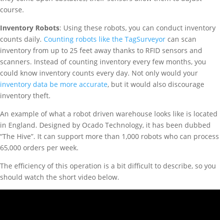
course.
Inventory Robots
: Using these robots, you can conduct inventory
counts daily.
Counting robots like the TagSurveyor
can scan
inventory from up to 25 feet away thanks to RFID sensors and
scanners. Instead of counting inventory every few months, you
could know inventory counts every day. Not only would your
inventory data be more accurate
, but it would also discourage
inventory theft.
An example of what a robot driven warehouse looks like is located
in England. Designed by Ocado Technology, it has been dubbed
“The Hive”. It can support more than 1,000 robots who can process
65,000 orders per week.
The efficiency of this operation is a bit difficult to describe, so you
should watch the short video below.