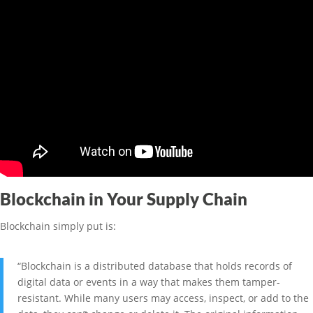
Blockchain in Your Supply Chain
Blockchain simply put is:
“Blockchain is a distributed database that holds records of
digital data or events in a way that makes them tamper-
resistant. While many users may access, inspect, or add to the