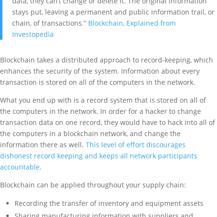
data, they can’t change or delete it. The original information
stays put, leaving a permanent and public information trail, or
chain, of transactions.”
Blockchain, Explained from
Investopedia
Blockchain takes a distributed approach to record-keeping, which
enhances the security of the system. Information about every
transaction is stored on all of the computers in the network.
What you end up with is a record system that is stored on all of
the computers in the network. In order for a hacker to change
transaction data on one record, they would have to hack into all of
the computers in a blockchain network, and change the
information there as well.
This level of effort discourages
dishonest record keeping and keeps all network participants
accountable
.
Blockchain can be applied throughout your supply chain:
Recording the transfer of inventory and equipment assets
Sharing manufacturing information with suppliers and