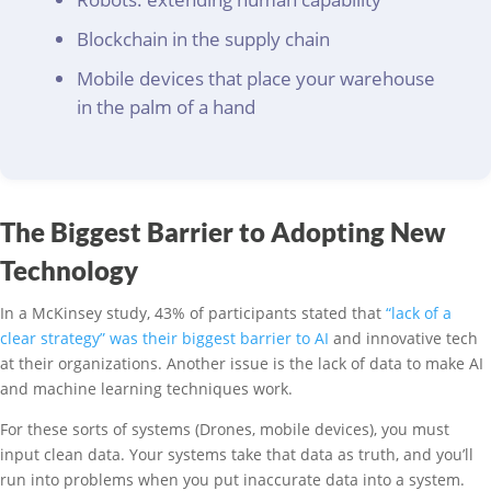
Blockchain in the supply chain
Mobile devices that place your warehouse
in the palm of a hand
The Biggest Barrier to Adopting New
Technology
In a McKinsey study, 43% of participants stated that
“lack of a
clear strategy” was their biggest barrier to AI
and innovative tech
at their organizations. Another issue is the lack of data to make AI
and machine learning techniques work.
For these sorts of systems (Drones, mobile devices), you must
input clean data. Your systems take that data as truth, and you’ll
run into problems when you put inaccurate data into a system.