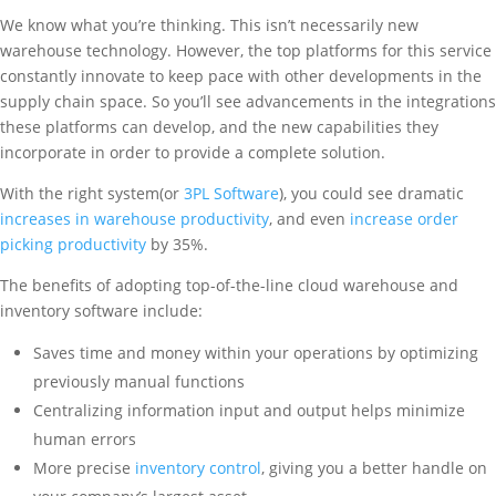
We know what you’re thinking. This isn’t necessarily new
warehouse technology. However, the top platforms for this service
constantly innovate to keep pace with other developments in the
supply chain space. So you’ll see advancements in the integrations
these platforms can develop, and the new capabilities they
incorporate in order to provide a complete solution.
With the right system(or
3PL Software
), you could see dramatic
increases in warehouse productivity
, and even
increase order
picking productivity
by 35%.
The benefits of adopting top-of-the-line cloud warehouse and
inventory software include:
Saves time and money within your operations by optimizing
previously manual functions
Centralizing information input and output helps minimize
human errors
More precise
inventory control
, giving you a better handle on