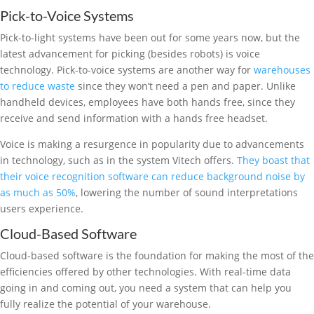
Pick-to-Voice Systems
Pick-to-light systems have been out for some years now, but the
latest advancement for picking (besides robots) is voice
technology. Pick-to-voice systems are another way for
warehouses
to reduce waste
since they won’t need a pen and paper. Unlike
handheld devices, employees have both hands free, since they
receive and send information with a hands free headset.
Voice is making a resurgence in popularity due to advancements
in technology, such as in the system Vitech offers.
They boast that
their voice recognition software can reduce background noise by
as much as 50%
, lowering the number of sound interpretations
users experience.
Cloud-Based Software
Cloud-based software is the foundation for making the most of the
efficiencies offered by other technologies. With real-time data
going in and coming out, you need a system that can help you
fully realize the potential of your warehouse.