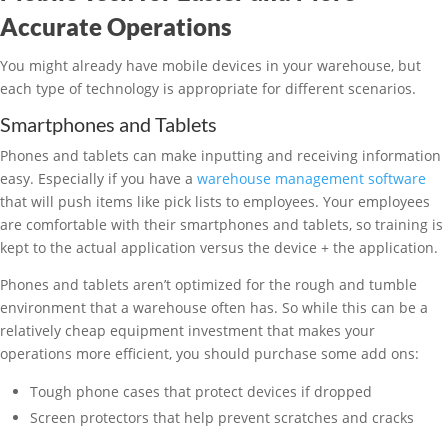
Accurate Operations
You might already have mobile devices in your warehouse, but
each type of technology is appropriate for different scenarios.
Smartphones and Tablets
Phones and tablets can make inputting and receiving information
easy. Especially if you have a
warehouse management software
that will push items like pick lists to employees. Your employees
are comfortable with their smartphones and tablets, so training is
kept to the actual application versus the device + the application.
Phones and tablets aren’t optimized for the rough and tumble
environment that a warehouse often has. So while this can be a
relatively cheap equipment investment that makes your
operations more efficient, you should purchase some add ons:
Tough phone cases that protect devices if dropped
Screen protectors that help prevent scratches and cracks