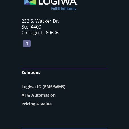
233 S. Wacker Dr.
Ste. 4400
Chicago, IL 60606
LinkedIn
Solutions
Logiwa IO (FMS/WMS)
AI & Automation
Pricing & Value