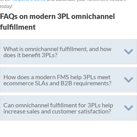
today!
FAQs on modern 3PL omnichannel
fulfillment
What is omnichannel fulfillment, and how
does it benefit 3PLs?
How does a modern FMS help 3PLs meet
ecommerce SLAs and B2B requirements?
Can omnichannel fulfillment for 3PLs help
increase sales and customer satisfaction?