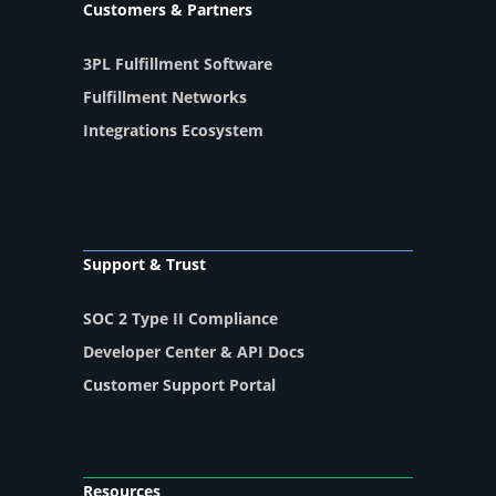
Customers & Partners
3PL Fulfillment Software
Fulfillment Networks
Integrations Ecosystem
Support & Trust
SOC 2 Type II Compliance
Developer Center & API Docs
Customer Support Portal
Resources