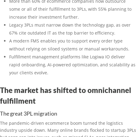
More than 60% of ecommerce companies now outsource
some or all of their fulfillment to 3PLs, with 55% planning to
increase their investment further.
Legacy 3PLs must narrow down the technology gap, as over
67% cite outdated IT as the top barrier to efficiency.
A modern FMS enables you to support every order type
without relying on siloed systems or manual workarounds.
Fulfillment management platforms like Logiwa IO deliver
rapid onboarding, AI-powered optimization, and scalability as
your clients evolve.
The market has shifted to omnichannel
fulfillment
The great 3PL migration
The pandemic-driven ecommerce boom turned the logistics
industry upside down. Many online brands flocked to startup 3PLs