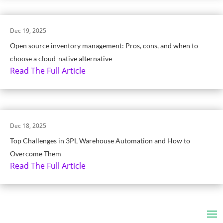
Dec 19, 2025
Open source inventory management: Pros, cons, and when to
choose a cloud-native alternative
Read The Full Article
Dec 18, 2025
Top Challenges in 3PL Warehouse Automation and How to
Overcome Them
Read The Full Article