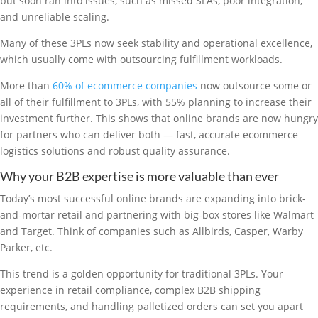
but soon ran into issues, such as missed SLAs, poor integration,
and unreliable scaling.
Many of these 3PLs now seek stability and operational excellence,
which usually come with outsourcing fulfillment workloads.
More than
60% of ecommerce companies
now outsource some or
all of their fulfillment to 3PLs, with 55% planning to increase their
investment further. This shows that online brands are now hungry
for partners who can deliver both — fast, accurate ecommerce
logistics solutions and robust quality assurance.
Why your B2B expertise is more valuable than ever
Today’s most successful online brands are expanding into brick-
and-mortar retail and partnering with big-box stores like Walmart
and Target. Think of companies such as Allbirds, Casper, Warby
Parker, etc.
This trend is a golden opportunity for traditional 3PLs. Your
experience in retail compliance, complex B2B shipping
requirements, and handling palletized orders can set you apart