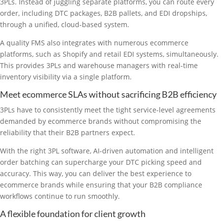
3PLs. Instead of juggling separate platforms, you can route every
order, including DTC packages, B2B pallets, and EDI dropships,
through a unified, cloud-based system.
A quality FMS also integrates with numerous ecommerce
platforms, such as Shopify and retail EDI systems, simultaneously.
This provides 3PLs and warehouse managers with real-time
inventory visibility via a single platform.
Meet ecommerce SLAs without sacrificing B2B efficiency
3PLs have to consistently meet the tight service-level agreements
demanded by ecommerce brands without compromising the
reliability that their B2B partners expect.
With the right 3PL software, AI-driven automation and intelligent
order batching can supercharge your DTC picking speed and
accuracy. This way, you can deliver the best experience to
ecommerce brands while ensuring that your B2B compliance
workflows continue to run smoothly.
A flexible foundation for client growth