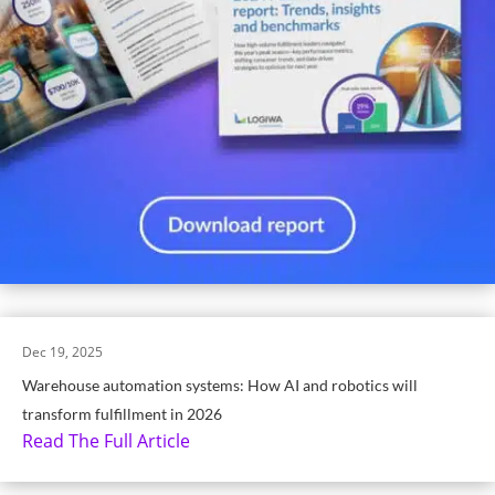
Dec 19, 2025
Warehouse automation systems: How AI and robotics will
transform fulfillment in 2026
Read The Full Article