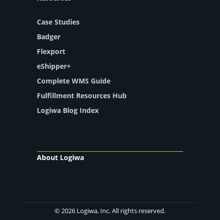
Case Studies
Badger
Flexport
eShipper+
Complete WMS Guide
Fulfillment Resources Hub
Logiwa Blog Index
About Logiwa
© 2026 Logiwa, Inc. All rights reserved.