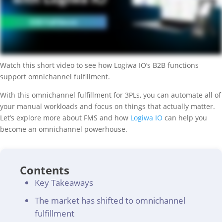
Watch this short video to see how Logiwa IO’s B2B functions
support omnichannel fulfillment.
With this omnichannel fulfillment for 3PLs, you can automate all of
your manual workloads and focus on things that actually matter.
Let’s explore more about FMS and how
Logiwa IO
can help you
become an omnichannel powerhouse.
Contents
Key Takeaways
The market has shifted to omnichannel
fulfillment