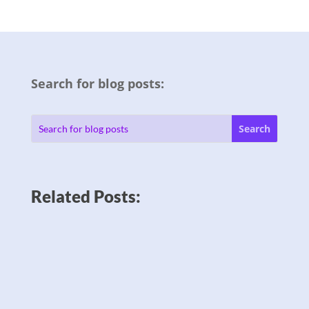
Search for blog posts:
Related Posts: