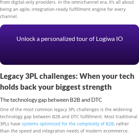
from digital-only providers. In the omnichannel era, it’s all about
being an agile, integration-ready fulfillment engine for every
channel.
Unlock a personalized tour of Logiwa IO
Legacy 3PL challenges: When your tech
holds back your biggest strength
The technology gap between B2B and DTC
One of the most common legacy 3PL challenges is the widening
technology gap between B2B and DTC fulfillment. Most traditional
3PLs have
systems optimized for the complexity of B2B
, rather
than the speed and integration needs of modern ecommerce.