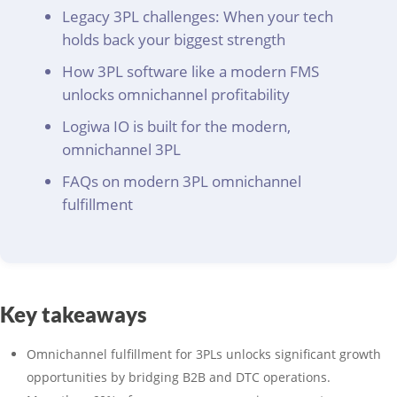
Legacy 3PL challenges: When your tech
holds back your biggest strength
How 3PL software like a modern FMS
unlocks omnichannel profitability
Logiwa IO is built for the modern,
omnichannel 3PL
FAQs on modern 3PL omnichannel
fulfillment
Key takeaways
Omnichannel fulfillment for 3PLs unlocks significant growth
opportunities by bridging B2B and DTC operations.