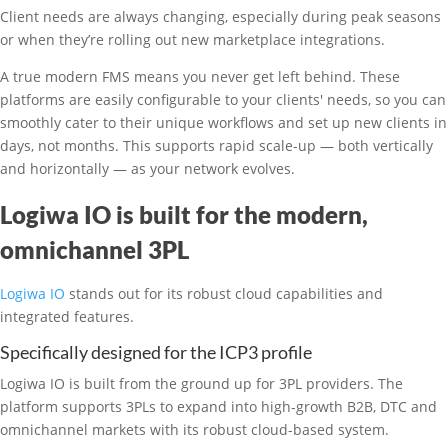
Client needs are always changing, especially during peak seasons
or when they’re rolling out new marketplace integrations.
A true modern FMS means you never get left behind. These
platforms are easily configurable to your clients' needs, so you can
smoothly cater to their unique workflows and set up new clients in
days, not months. This supports rapid scale-up — both vertically
and horizontally — as your network evolves.
Logiwa IO is built for the modern,
omnichannel 3PL
Logiwa IO
stands out for its robust cloud capabilities and
integrated features.
Specifically designed for the ICP3 profile
Logiwa IO is built from the ground up for 3PL providers. The
platform supports 3PLs to expand into high-growth B2B, DTC and
omnichannel markets with its robust cloud-based system.