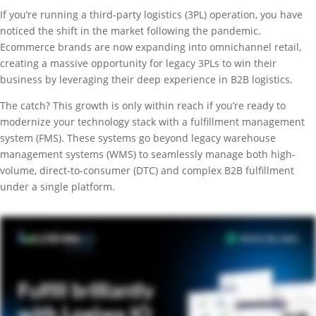
If you’re running a third-party logistics (3PL) operation, you have
noticed the shift in the market following the pandemic.
Ecommerce brands are now expanding into omnichannel retail,
creating a massive opportunity for legacy 3PLs to win their
business by leveraging their deep experience in B2B logistics.
The catch? This growth is only within reach if you’re ready to
modernize your technology stack with a fulfillment management
system (FMS). These systems go beyond legacy warehouse
management systems (WMS) to seamlessly manage both high-
volume, direct-to-consumer (DTC) and complex B2B fulfillment
under a single platform.