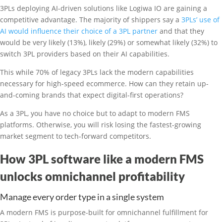
3PLs deploying AI-driven solutions like Logiwa IO are gaining a
competitive advantage. The majority of shippers say a
3PLs’ use of
AI would influence their choice of a 3PL partner
and that they
would be very likely (13%), likely (29%) or somewhat likely (32%) to
switch 3PL providers based on their AI capabilities.
This while 70% of legacy 3PLs lack the modern capabilities
necessary for high-speed ecommerce. How can they retain up-
and-coming brands that expect digital-first operations?
As a 3PL, you have no choice but to adapt to modern FMS
platforms. Otherwise, you will risk losing the fastest-growing
market segment to tech-forward competitors.
How 3PL software like a modern FMS
unlocks omnichannel profitability
Manage every order type in a single system
A modern FMS is purpose-built for omnichannel fulfillment for