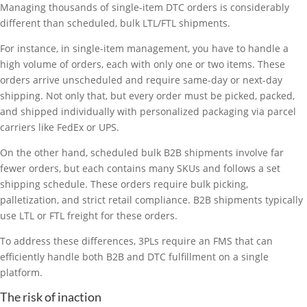
Managing thousands of single-item DTC orders is considerably
different than scheduled, bulk LTL/FTL shipments.
For instance, in single-item management, you have to handle a
high volume of orders, each with only one or two items. These
orders arrive unscheduled and require same-day or next-day
shipping. Not only that, but every order must be picked, packed,
and shipped individually with personalized packaging via parcel
carriers like FedEx or UPS.
On the other hand, scheduled bulk B2B shipments involve far
fewer orders, but each contains many SKUs and follows a set
shipping schedule. These orders require bulk picking,
palletization, and strict retail compliance. B2B shipments typically
use LTL or FTL freight for these orders.
To address these differences, 3PLs require an FMS that can
efficiently handle both B2B and DTC fulfillment on a single
platform.
The risk of inaction