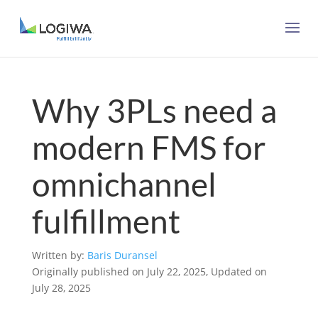
Why 3PLs need a
modern FMS for
omnichannel
fulfillment
Written by:
Baris Duransel
Originally published on July 22, 2025, Updated on
July 28, 2025