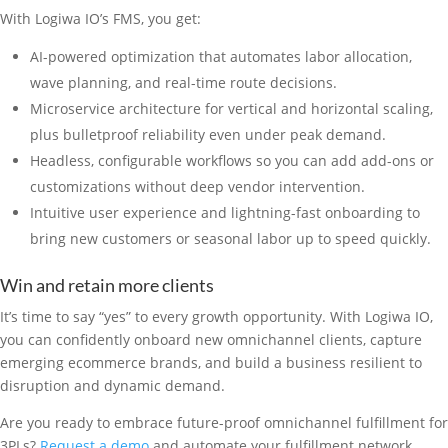
With Logiwa IO’s FMS, you get:
AI-powered optimization that automates labor allocation,
wave planning, and real-time route decisions.
Microservice architecture for vertical and horizontal scaling,
plus bulletproof reliability even under peak demand.
Headless, configurable workflows so you can add add-ons or
customizations without deep vendor intervention.
Intuitive user experience and lightning-fast onboarding to
bring new customers or seasonal labor up to speed quickly.
Win and retain more clients
It’s time to say “yes” to every growth opportunity. With Logiwa IO,
you can confidently onboard new omnichannel clients, capture
emerging ecommerce brands, and build a business resilient to
disruption and dynamic demand.
Are you ready to embrace future-proof omnichannel fulfillment for
3PLs?
Request a demo
and automate your fulfillment network