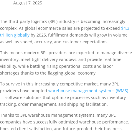
August 7, 2025
The third-party logistics (3PL) industry is becoming increasingly
complex. As global ecommerce sales are projected to exceed
$4.3
trillion globally
by 2025, fulfillment demands will grow in volume
as well as speed, accuracy, and customer expectations.
This means modern 3PL providers are expected to manage diverse
inventory, meet tight delivery windows, and provide real-time
visibility, while battling rising operational costs and labor
shortages thanks to the flagging global economy.
To survive in this increasingly competitive market, many 3PL
providers have adopted
warehouse management systems (WMS)
— software solutions that optimize processes such as inventory
tracking, order management, and shipping facilitation.
Thanks to 3PL warehouse management systems, many 3PL
companies have successfully optimized warehouse performance,
boosted client satisfaction, and future-proofed their business.