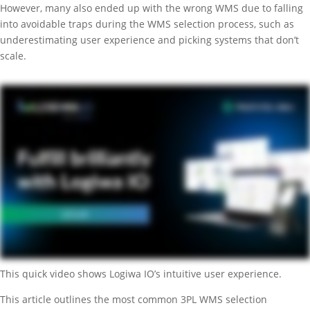
However, many also ended up with the wrong WMS due to falling
into avoidable traps during the WMS selection process, such as
underestimating user experience and picking systems that don’t
scale.
This quick video shows Logiwa IO’s intuitive user experience.
This article outlines the most common 3PL WMS selection