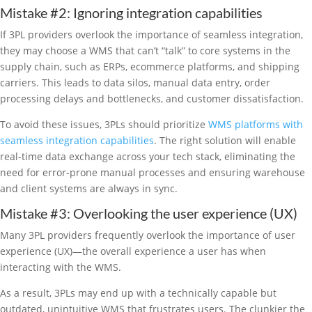
Mistake #2: Ignoring integration capabilities
If 3PL providers overlook the importance of seamless integration,
they may choose a WMS that can’t “talk” to core systems in the
supply chain, such as ERPs, ecommerce platforms, and shipping
carriers. This leads to data silos, manual data entry, order
processing delays and bottlenecks, and customer dissatisfaction.
To avoid these issues, 3PLs should prioritize
WMS platforms with
seamless integration capabilities
. The right solution will enable
real-time data exchange across your tech stack, eliminating the
need for error-prone manual processes and ensuring warehouse
and client systems are always in sync.
Mistake #3: Overlooking the user experience (UX)
Many 3PL providers frequently overlook the importance of user
experience (UX)—the overall experience a user has when
interacting with the WMS.
As a result, 3PLs may end up with a technically capable but
outdated, unintuitive WMS that frustrates users. The clunkier the