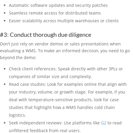
Automatic software updates and security patches
Seamless remote access for distributed teams
Easier scalability across multiple warehouses or clients
#3: Conduct thorough due diligence
Don’t just rely on vendor demos or sales presentations when
evaluating a WMS. To make an informed decision, you need to go
beyond the demo:
Check client references: Speak directly with other 3PLs or
companies of similar size and complexity.
Read case studies: Look for examples online that align with
your industry, volume, or growth stage. For example, if you
deal with temperature-sensitive products, look for case
studies that highlight how a WMS handles cold chain
logistics.
Seek independent reviews: Use platforms like
G2
to read
unfiltered feedback from real users.