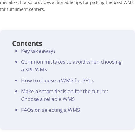
mistakes. It also provides actionable tips for picking the best WMS
for fulfillment centers.
Contents
Key takeaways
Common mistakes to avoid when choosing
a 3PL WMS
How to choose a WMS for 3PLs
Make a smart decision for the future:
Choose a reliable WMS
FAQs on selecting a WMS