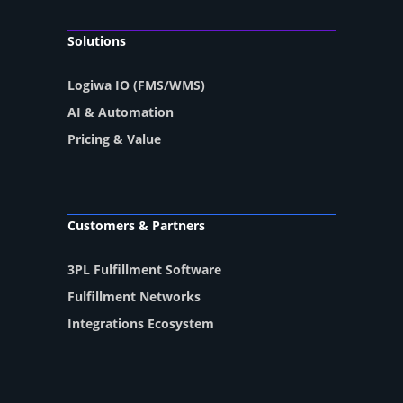
Solutions
Logiwa IO (FMS/WMS)
AI & Automation
Pricing & Value
Customers & Partners
3PL Fulfillment Software
Fulfillment Networks
Integrations Ecosystem