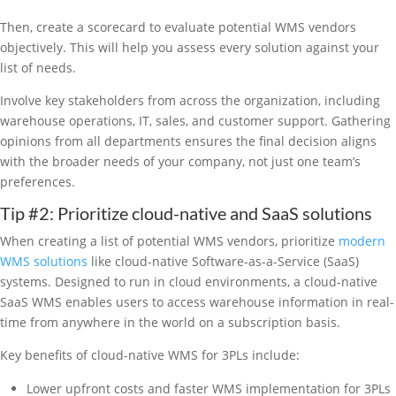
Then, create a scorecard to evaluate potential WMS vendors
objectively. This will help you assess every solution against your
list of needs.
Involve key stakeholders from across the organization, including
warehouse operations, IT, sales, and customer support. Gathering
opinions from all departments ensures the final decision aligns
with the broader needs of your company, not just one team’s
preferences.
Tip #2: Prioritize cloud-native and SaaS solutions
When creating a list of potential WMS vendors, prioritize
modern
WMS solutions
like cloud-native Software-as-a-Service (SaaS)
systems. Designed to run in cloud environments, a cloud-native
SaaS WMS enables users to access warehouse information in real-
time from anywhere in the world on a subscription basis.
Key benefits of cloud-native WMS for 3PLs include:
Lower upfront costs and faster WMS implementation for 3PLs