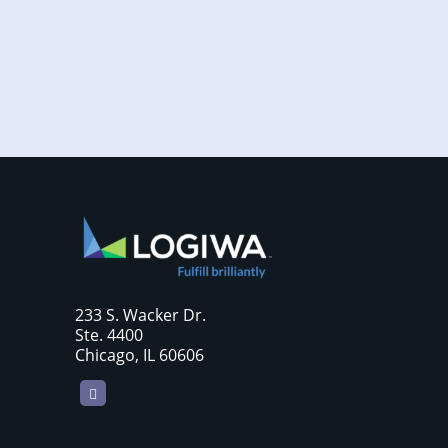
require sellers to move more products...
233 S. Wacker Dr.
Ste. 4400
Chicago, IL 60606
LinkedIn