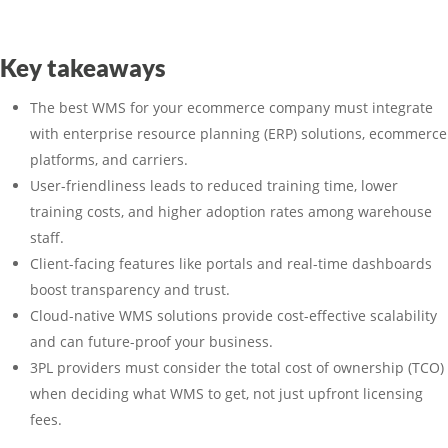
Key takeaways
The best WMS for your ecommerce company must integrate
with enterprise resource planning (ERP) solutions, ecommerce
platforms, and carriers.
User-friendliness leads to reduced training time, lower
training costs, and higher adoption rates among warehouse
staff.
Client-facing features like portals and real-time dashboards
boost transparency and trust.
Cloud-native WMS solutions provide cost-effective scalability
and can future-proof your business.
3PL providers must consider the total cost of ownership (TCO)
when deciding what WMS to get, not just upfront licensing
fees.