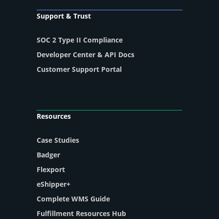
Support & Trust
SOC 2 Type II Compliance
Developer Center & API Docs
Customer Support Portal
Resources
Case Studies
Badger
Flexport
eShipper+
Complete WMS Guide
Fulfillment Resources Hub