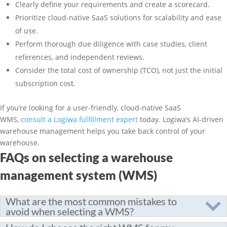
Clearly define your requirements and create a scorecard.
Prioritize cloud-native SaaS solutions for scalability and ease
of use.
Perform thorough due diligence with case studies, client
references, and independent reviews.
Consider the total cost of ownership (TCO), not just the initial
subscription cost.
If you’re looking for a user-friendly, cloud-native SaaS
WMS,
consult a Logiwa fulfillment expert
today. Logiwa’s AI-driven
warehouse management helps you take back control of your
warehouse.
FAQs on selecting a warehouse
management system (WMS)
What are the most common mistakes to
avoid when selecting a WMS?