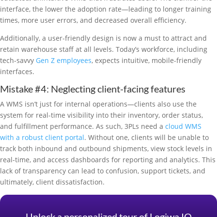
interface, the lower the adoption rate—leading to longer training
times, more user errors, and decreased overall efficiency.
Additionally, a user-friendly design is now a must to attract and
retain warehouse staff at all levels. Today’s workforce, including
tech-savvy
Gen Z employees
, expects intuitive, mobile-friendly
interfaces.
Mistake #4: Neglecting client-facing features
A WMS isn’t just for internal operations—clients also use the
system for real-time visibility into their inventory, order status,
and fulfillment performance. As such, 3PLs need a
cloud WMS
with a robust client portal
. Without one, clients will be unable to
track both inbound and outbound shipments, view stock levels in
real-time, and access dashboards for reporting and analytics. This
lack of transparency can lead to confusion, support tickets, and
ultimately, client dissatisfaction.
Unlock a personalized tour of Logiwa IO