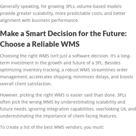
Generally speaking, for growing 3PLs, volume-based models
provide greater scalability, more predictable costs, and better
alignment with business performance.
Make a Smart Decision for the Future:
Choose a Reliable WMS
Choosing the right WMS isn’t just a software decision. It’s a long-
term investment in the growth and future of a 3PL. Besides
optimizing inventory tracking, a robust WMS streamlines order
management, accelerates shipping, minimizes delays, and boosts
overall client satisfaction.
However, picking the right WMS is easier said than done. 3PLs
often pick the wrong WMS by underestimating scalability and
future needs, ignoring integration capabilities, overlooking UX, and
underestimating the importance of client-facing features.
To create a list of the best WMS vendors, you must: