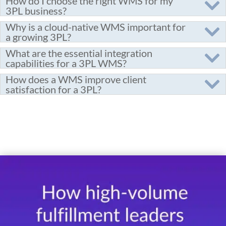
How do I choose the right WMS for my
3PL business?
Why is a cloud-native WMS important for
a growing 3PL?
What are the essential integration
capabilities for a 3PL WMS?
How does a WMS improve client
satisfaction for a 3PL?