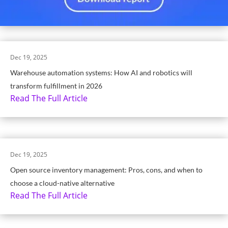
Dec 19, 2025
Warehouse automation systems: How AI and robotics will
transform fulfillment in 2026
Read The Full Article
Dec 19, 2025
Open source inventory management: Pros, cons, and when to
choose a cloud-native alternative
Read The Full Article