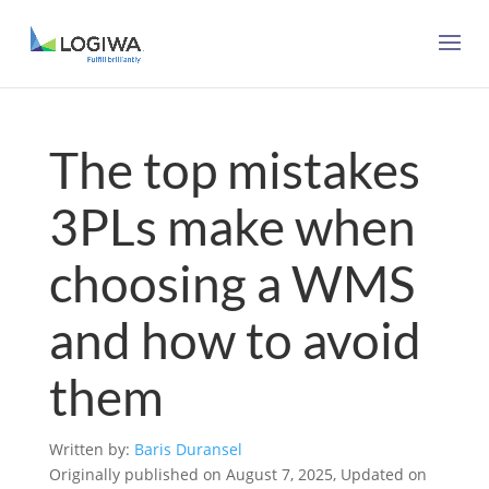
The top mistakes
3PLs make when
choosing a WMS
and how to avoid
them
Written by:
Baris Duransel
Originally published on August 7, 2025, Updated on