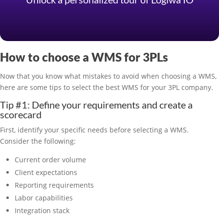
How to choose a WMS for 3PLs
Now that you know what mistakes to avoid when choosing a WMS,
here are some tips to select the best WMS for your 3PL company.
Tip #1: Define your requirements and create a
scorecard
First, identify your specific needs before selecting a WMS.
Consider the following:
Current order volume
Client expectations
Reporting requirements
Labor capabilities
Integration stack