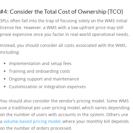
#4: Consider the Total Cost of Ownership (TCO)
3PLs often fall into the trap of focusing solely on the WMS initial
license fee. However, a WMS with a low upfront price may still
prove expensive once you factor in real-world operational needs.
Instead, you should consider all costs associated with the WMS,
including:
Implementation and setup fees
Training and onboarding costs
Ongoing support and maintenance
Customization or integration expenses
You should also consider the vendor’s pricing model. Some WMS
use a traditional per-user pricing model, which varies depending
on the number of users with accounts in the system. Others use
a
volume-based pricing model
, where your monthly bill depends
on the number of orders processed.