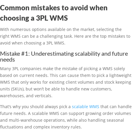
Common mistakes to avoid when
choosing a 3PL WMS
With numerous options available on the market, selecting the
right WMS can be a challenging task. Here are the top mistakes to
avoid when choosing a 3PL WMS.
Mistake #1: Underestimating scalability and future
needs
Many 3PL companies make the mistake of picking a WMS solely
based on current needs. This can cause them to pick a lightweight
WMS that only works for existing client volumes and stock keeping
units (SKUs), but won’t be able to handle new customers,
warehouses, and verticals.
That’s why you should always pick a
scalable WMS
that can handle
future needs. A scalable WMS can support growing order volumes
and multi-warehouse operations, while also handling seasonal
fluctuations and complex inventory rules.