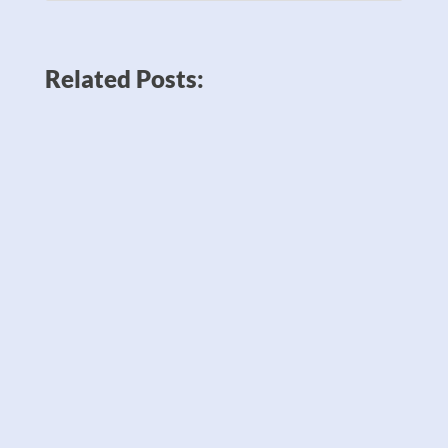
Related Posts: