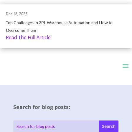
Dec 18, 2025
Top Challenges in 3PL Warehouse Automation and How to
Overcome Them
Read The Full Article
Search for blog posts: