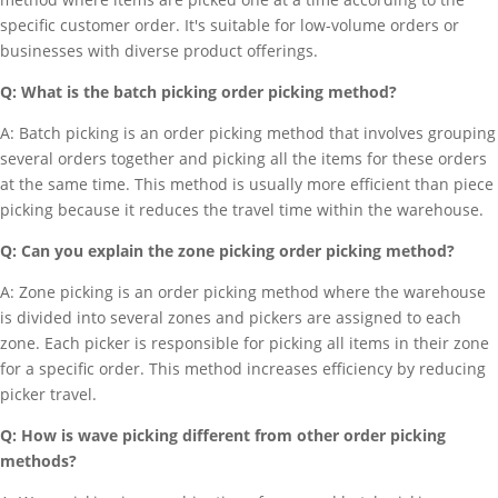
specific customer order. It's suitable for low-volume orders or
businesses with diverse product offerings.
Q: What is the batch picking order picking method?
A: Batch picking is an order picking method that involves grouping
several orders together and picking all the items for these orders
at the same time. This method is usually more efficient than piece
picking because it reduces the travel time within the warehouse.
Q: Can you explain the zone picking order picking method?
A: Zone picking is an order picking method where the warehouse
is divided into several zones and pickers are assigned to each
zone. Each picker is responsible for picking all items in their zone
for a specific order. This method increases efficiency by reducing
picker travel.
Q: How is wave picking different from other order picking
methods?