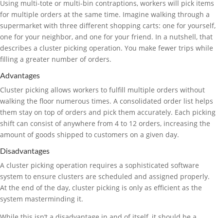
Using multi-tote or multi-bin contraptions, workers will pick items
for multiple orders at the same time. Imagine walking through a
supermarket with three different shopping carts: one for yourself,
one for your neighbor, and one for your friend. In a nutshell, that
describes a cluster picking operation. You make fewer trips while
filling a greater number of orders.
Advantages
Cluster picking allows workers to fulfill multiple orders without
walking the floor numerous times. A consolidated order list helps
them stay on top of orders and pick them accurately. Each picking
shift can consist of anywhere from 4 to 12 orders, increasing the
amount of goods shipped to customers on a given day.
Disadvantages
A cluster picking operation requires a sophisticated software
system to ensure clusters are scheduled and assigned properly.
At the end of the day, cluster picking is only as efficient as the
system masterminding it.
While this isn’t a disadvantage in and of itself, it should be a