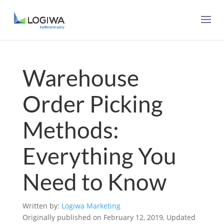
Warehouse
Order Picking
Methods:
Everything You
Need to Know
Written by:
Logiwa Marketing
Originally published on February 12, 2019, Updated