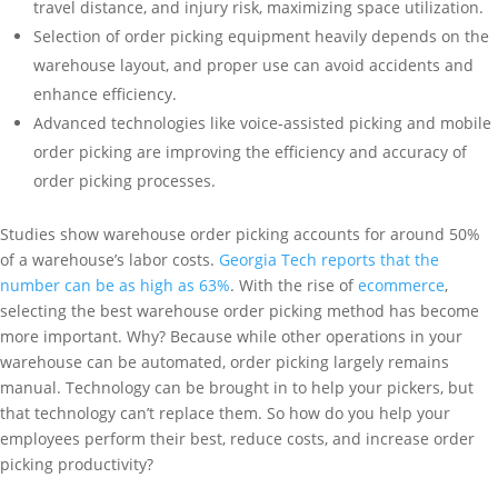
travel distance, and injury risk, maximizing space utilization.
Selection of order picking equipment heavily depends on the
warehouse layout, and proper use can avoid accidents and
enhance efficiency.
Advanced technologies like voice-assisted picking and mobile
order picking are improving the efficiency and accuracy of
order picking processes.
Studies show warehouse order picking accounts for around 50%
of a warehouse’s labor costs.
Georgia Tech reports that the
number can be as high as 63%
. With the rise of
ecommerce
,
selecting the best warehouse order picking method has become
more important. Why? Because while other operations in your
warehouse can be automated, order picking largely remains
manual. Technology can be brought in to help your pickers, but
that technology can’t replace them. So how do you help your
employees perform their best, reduce costs, and increase order
picking productivity?