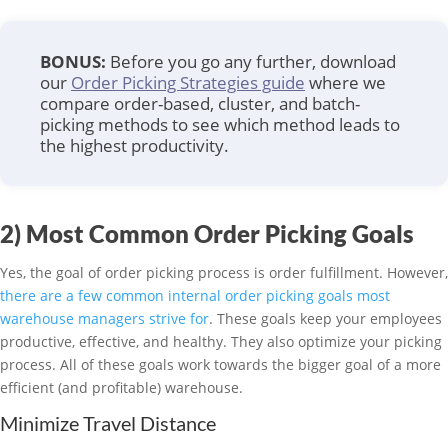
BONUS:
Before you go any further, download
our
Order Picking Strategies guide
where we
compare order-based, cluster, and batch-
picking methods to see which method leads to
the highest productivity.
2) Most Common Order Picking Goals
Yes, the goal of order picking process is order fulfillment. However,
there are a few common internal order picking goals most
warehouse managers strive for
. These goals keep your employees
productive, effective, and healthy. They also optimize your picking
process. All of these goals work towards the bigger goal of a more
efficient (and profitable) warehouse.
Minimize Travel Distance