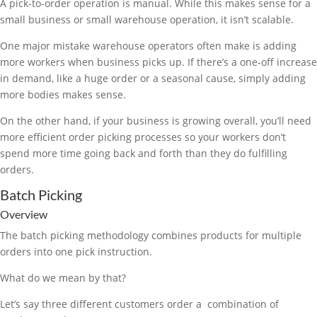
A pick-to-order operation is manual. While this makes sense for a
small business or small warehouse operation, it isn’t scalable.
One major mistake warehouse operators often make is adding
more workers when business picks up. If there’s a one-off increase
in demand, like a huge order or a seasonal cause, simply adding
more bodies makes sense.
On the other hand, if your business is growing overall, you’ll need
more efficient order picking processes so your workers don’t
spend more time going back and forth than they do fulfilling
orders.
Batch Picking
Overview
The batch picking methodology combines products for multiple
orders into one pick instruction.
What do we mean by that?
Let’s say three different customers order a combination of