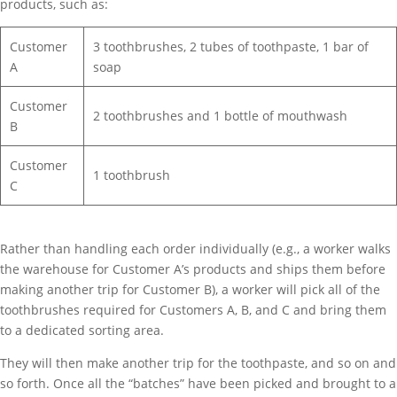
products, such as:
Customer
3 toothbrushes, 2 tubes of toothpaste, 1 bar of
A
soap
Customer
2 toothbrushes and 1 bottle of mouthwash
B
Customer
1 toothbrush
C
Rather than handling each order individually (e.g., a worker walks
the warehouse for Customer A’s products and ships them before
making another trip for Customer B), a worker will pick all of the
toothbrushes required for Customers A, B, and C and bring them
to a dedicated sorting area.
They will then make another trip for the toothpaste, and so on and
so forth. Once all the “batches” have been picked and brought to a