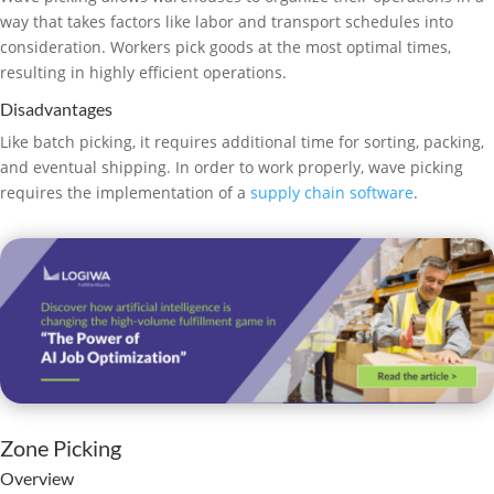
way that takes factors like labor and transport schedules into
consideration. Workers pick goods at the most optimal times,
resulting in highly efficient operations.
Disadvantages
Like batch picking, it requires additional time for sorting, packing,
and eventual shipping. In order to work properly, wave picking
requires the implementation of a
supply chain software
.
Zone Picking
Overview