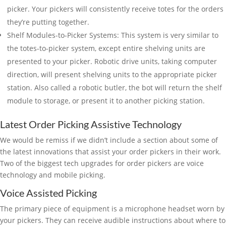
picker. Your pickers will consistently receive totes for the orders
they’re putting together.
Shelf Modules-to-Picker Systems: This system is very similar to
the totes-to-picker system, except entire shelving units are
presented to your picker. Robotic drive units, taking computer
direction, will present shelving units to the appropriate picker
station. Also called a robotic butler, the bot will return the shelf
module to storage, or present it to another picking station.
Latest Order Picking Assistive Technology
We would be remiss if we didn’t include a section about some of
the latest innovations that assist your order pickers in their work.
Two of the biggest tech upgrades for order pickers are voice
technology and mobile picking.
Voice Assisted Picking
The primary piece of equipment is a microphone headset worn by
your pickers. They can receive audible instructions about where to