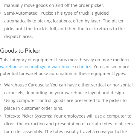
manually move goods on and off the order picker.
Semi-Automated Trucks: This type of truck is guided
automatically to picking locations, often by laser. The picker
picks until the truck is full, and then the truck returns to the
dispatch area.
Goods to Picker
This category of equipment leans more heavily on more modern
warehouse technology or warehouse robotics
. You can see more
potential for warehouse automation in these equipment types.
Warehouse Carousels: You can have either vertical or horizontal
carousels, depending on your warehouse layout and design.
Using computer control, goods are presented to the picker to
place in customer order bins.
Totes-to Picker Systems: Your employees will use a computer to
direct the extraction and presentation of certain totes to pickers
for order assembly. The totes usually travel a conveyor to the