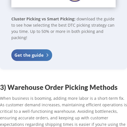
Cluster Picking vs Smart Picking:
download the guide
to see how selecting the best DTC picking strategy can
you time. Up to 50% or more in both picking and
packing!
Get the guide
3) Warehouse Order Picking Methods
When business is booming, adding more labor is a short-term fix.
As customer demand increases, maintaining efficient operations is
critical to a well-functioning warehouse. Avoiding bottlenecks,
ensuring accurate orders, and keeping up with customer
expectations regarding shipping times is easier if you’re using the