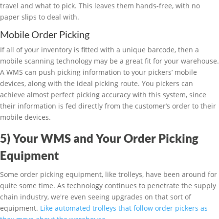
travel and what to pick. This leaves them hands-free, with no
paper slips to deal with.
Mobile Order Picking
If all of your inventory is fitted with a unique barcode, then a
mobile scanning technology may be a great fit for your warehouse.
A WMS can push picking information to your pickers’ mobile
devices, along with the ideal picking route. You pickers can
achieve almost perfect picking accuracy with this system, since
their information is fed directly from the customer’s order to their
mobile devices.
5) Your WMS and Your Order Picking
Equipment
Some order picking equipment, like trolleys, have been around for
quite some time. As technology continues to penetrate the supply
chain industry, we're even seeing upgrades on that sort of
equipment.
Like automated trolleys that follow order pickers as