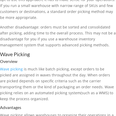
If you run a small warehouse with narrow range of SKUs and few
customers or destinations, a standard order picking method may
be more appropriate.
Another disadvantage: orders must be sorted and consolidated
after picking, adding time to the overall process. This may not be a
disadvantage for you if you use a warehouse inventory
management system that supports advanced picking methods.
Wave Picking
Overview
Wave picking
is much like batch picking, except orders to be
picked are assigned in waves throughout the day. When orders
are picked depends on specific criteria such as the carrier
transporting them or the kind of packaging an order needs. Wave
picking relies on an automated picking system(such as a WMS) to
keep the process organized.
Advantages
Wave picking allows warehouses to organize their operations in a