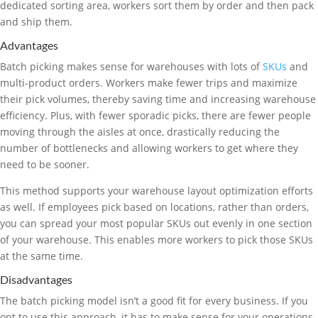
dedicated sorting area, workers sort them by order and then pack
and ship them.
Advantages
Batch picking makes sense for warehouses with lots of
SKUs
and
multi-product orders. Workers make fewer trips and maximize
their pick volumes, thereby saving time and increasing warehouse
efficiency. Plus, with fewer sporadic picks, there are fewer people
moving through the aisles at once, drastically reducing the
number of bottlenecks and allowing workers to get where they
need to be sooner.
This method supports your warehouse layout optimization efforts
as well. If employees pick based on locations, rather than orders,
you can spread your most popular SKUs out evenly in one section
of your warehouse. This enables more workers to pick those SKUs
at the same time.
Disadvantages
The batch picking model isn’t a good fit for every business. If you
opt to use this approach, it has to make sense for your operations.