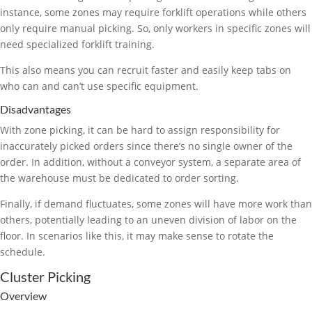
instance, some zones may require forklift operations while others
only require manual picking. So, only workers in specific zones will
need specialized forklift training.
This also means you can recruit faster and easily keep tabs on
who can and can’t use specific equipment.
Disadvantages
With zone picking, it can be hard to assign responsibility for
inaccurately picked orders since there’s no single owner of the
order. In addition, without a conveyor system, a separate area of
the warehouse must be dedicated to order sorting.
Finally, if demand fluctuates, some zones will have more work than
others, potentially leading to an uneven division of labor on the
floor. In scenarios like this, it may make sense to rotate the
schedule.
Cluster Picking
Overview