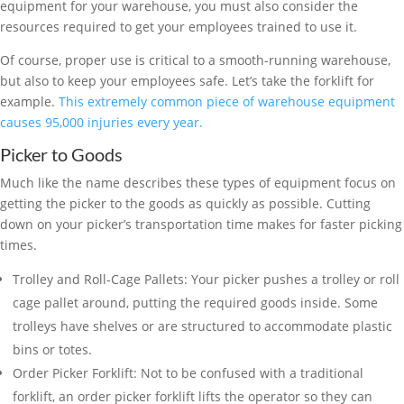
equipment for your warehouse, you must also consider the
resources required to get your employees trained to use it.
Of course, proper use is critical to a smooth-running warehouse,
but also to keep your employees safe. Let’s take the forklift for
example.
This extremely common piece of warehouse equipment
causes 95,000 injuries every year.
Picker to Goods
Much like the name describes these types of equipment focus on
getting the picker to the goods as quickly as possible. Cutting
down on your picker’s transportation time makes for faster picking
times.
Trolley and Roll-Cage Pallets: Your picker pushes a trolley or roll
cage pallet around, putting the required goods inside. Some
trolleys have shelves or are structured to accommodate plastic
bins or totes.
Order Picker Forklift: Not to be confused with a traditional
forklift, an order picker forklift lifts the operator so they can