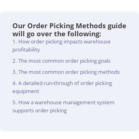
Our Order Picking Methods guide
will go over the following:
How order picking impacts warehouse
profitability
The most common order picking goals
The most common order picking methods
A detailed run-through of order picking
equipment
How a warehouse management system
supports order picking