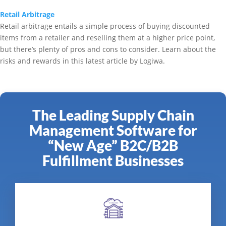
Retail Arbitrage
Retail arbitrage entails a simple process of buying discounted
items from a retailer and reselling them at a higher price point,
but there’s plenty of pros and cons to consider. Learn about the
risks and rewards in this latest article by Logiwa.
The Leading Supply Chain
Management Software for
“New Age” B2C/B2B
Fulfillment Businesses