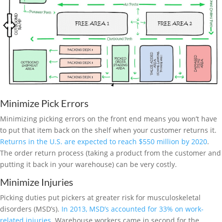
Minimize Pick Errors
Minimizing picking errors on the front end means you won’t have
to put that item back on the shelf when your customer returns it.
Returns in the U.S. are expected to reach $550 million by 2020
.
The order return process (taking a product from the customer and
putting it back in your warehouse) can be very costly.
Minimize Injuries
Picking duties put pickers at greater risk for musculoskeletal
disorders (MSD’s).
In 2013, MSD’s accounted for 33% on work-
related injuries
. Warehouse workers came in second for the