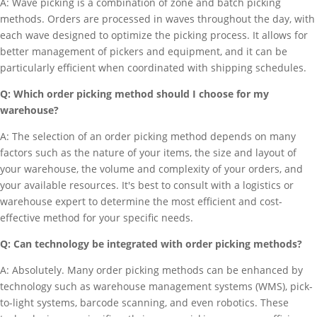
A: Wave picking is a combination of zone and batch picking
methods. Orders are processed in waves throughout the day, with
each wave designed to optimize the picking process. It allows for
better management of pickers and equipment, and it can be
particularly efficient when coordinated with shipping schedules.
Q: Which order picking method should I choose for my
warehouse?
A: The selection of an order picking method depends on many
factors such as the nature of your items, the size and layout of
your warehouse, the volume and complexity of your orders, and
your available resources. It's best to consult with a logistics or
warehouse expert to determine the most efficient and cost-
effective method for your specific needs.
Q: Can technology be integrated with order picking methods?
A: Absolutely. Many order picking methods can be enhanced by
technology such as warehouse management systems (WMS), pick-
to-light systems, barcode scanning, and even robotics. These