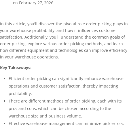
on February 27, 2026
In this article, you'll discover the pivotal role order picking plays in
your warehouse profitability, and how it influences customer
satisfaction. Additionally, you'll understand the common goals of
order picking, explore various order picking methods, and learn
how different equipment and technologies can improve efficiency
in your warehouse operations.
Key Takeaways:
Efficient order picking can significantly enhance warehouse
operations and customer satisfaction, thereby impacting
profitability.
There are different methods of order picking, each with its
pros and cons, which can be chosen according to the
warehouse size and business volume.
Effective warehouse management can minimize pick errors,