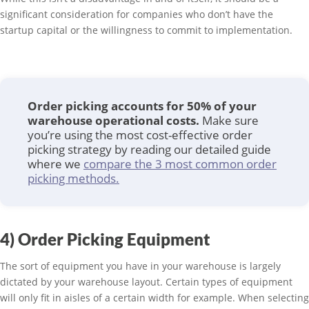
significant consideration for companies who don’t have the
startup capital or the willingness to commit to implementation.
Order picking accounts for 50% of your
warehouse operational costs.
Make sure
you’re using the most cost-effective order
picking strategy by reading our detailed guide
where we
compare the 3 most common order
picking methods.
4) Order Picking Equipment
The sort of equipment you have in your warehouse is largely
dictated by your warehouse layout. Certain types of equipment
will only fit in aisles of a certain width for example. When selecting