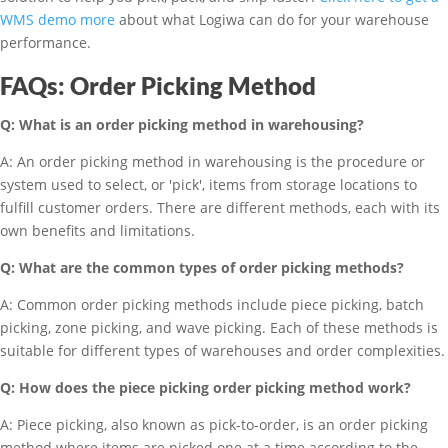
WMS demo more
about what Logiwa can do for your warehouse
performance.
FAQs: Order Picking Method
Q: What is an order picking method in warehousing?
A: An order picking method in warehousing is the procedure or
system used to select, or 'pick', items from storage locations to
fulfill customer orders. There are different methods, each with its
own benefits and limitations.
Q: What are the common types of order picking methods?
A: Common order picking methods include piece picking, batch
picking, zone picking, and wave picking. Each of these methods is
suitable for different types of warehouses and order complexities.
Q: How does the piece picking order picking method work?
A: Piece picking, also known as pick-to-order, is an order picking
method where items are picked one at a time according to the