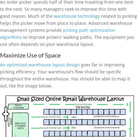
An order picker spends half of their time traveling from one item
to the next. So many managers seek to improve this time with
good reason. Much of the
warehouse technology
related to picking
helps the picker move from place to place. Advanced warehouse
management systems provide
picking path optimization
algorithms
to improve pickers' walking paths. The equipment you
use often depends on your warehouse layout.
Maximize Use of Space
An optimized warehouse layout design
goes far in improving
picking efficiency. Your warehouse’s flow should be specific
throughout the entire warehouse. You should be able to map it
out, like the image below.