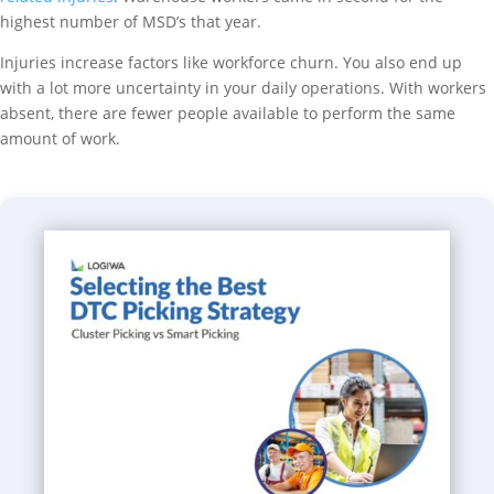
highest number of MSD’s that year.
Injuries increase factors like workforce churn. You also end up
with a lot more uncertainty in your daily operations. With workers
absent, there are fewer people available to perform the same
amount of work.