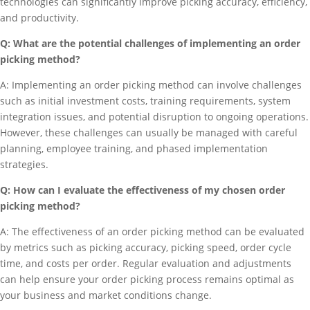
technologies can significantly improve picking accuracy, efficiency,
and productivity.
Q: What are the potential challenges of implementing an order
picking method?
A: Implementing an order picking method can involve challenges
such as initial investment costs, training requirements, system
integration issues, and potential disruption to ongoing operations.
However, these challenges can usually be managed with careful
planning, employee training, and phased implementation
strategies.
Q: How can I evaluate the effectiveness of my chosen order
picking method?
A: The effectiveness of an order picking method can be evaluated
by metrics such as picking accuracy, picking speed, order cycle
time, and costs per order. Regular evaluation and adjustments
can help ensure your order picking process remains optimal as
your business and market conditions change.