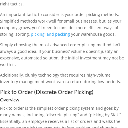
right tactics.
An important tactic to consider is your order picking methods.
Simplified methods work well for small businesses, but, as your
company grows, you’ll need to consider more efficient ways of
storing, sorting,
picking, and packing
your warehouse goods.
Simply choosing the most advanced order picking method isn’t
always a good idea. If your business’ volume doesn’t justify an
expensive, automated solution, the initial investment may not be
worth it.
Additionally, clunky technology that requires high-volume
inventory management won’t earn a return during low periods.
Pick to Order (Discrete Order Picking)
Overview
Pick to order is the simplest order picking system and goes by
many names, including “discrete picking” and “picking by SKU.”
Essentially, an employee receives a list of orders and walks the
warehouse to pick the products before packing and shipping