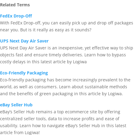
Related Terms
FedEx Drop-Off
With FedEx Drop-off, you can easily pick up and drop off packages
near you. But is it really as easy as it sounds?
UPS Next Day Air Saver
UPS Next Day Air Saver is an inexpensive, yet effective way to ship
objects fast and ensure timely deliveries. Learn how to bypass
costly delays in this latest article by Logiwa
Eco-Friendly Packaging
Eco-friendly packaging has become increasingly prevalent to the
world, as well as consumers. Learn about sustainable methods
and the benefits of green packaging in this article by Logiwa.
eBay Seller Hub
eBay’s Seller Hub remains a top ecommerce site by offering
centralized seller tools, data to increase profits and ease of
usability. Learn how to navigate eBay’s Seller Hub in this latest
article from Logiwa!