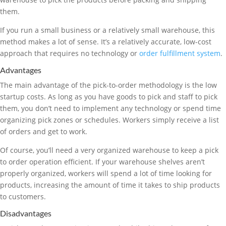
them.
If you run a small business or a relatively small warehouse, this
method makes a lot of sense. It’s a relatively accurate, low-cost
approach that requires no technology or
order fulfillment system
.
Advantages
The main advantage of the pick-to-order methodology is the low
startup costs. As long as you have goods to pick and staff to pick
them, you don’t need to implement any technology or spend time
organizing pick zones or schedules. Workers simply receive a list
of orders and get to work.
Of course, you’ll need a very organized warehouse to keep a pick
to order operation efficient. If your warehouse shelves aren’t
properly organized, workers will spend a lot of time looking for
products, increasing the amount of time it takes to ship products
to customers.
Disadvantages