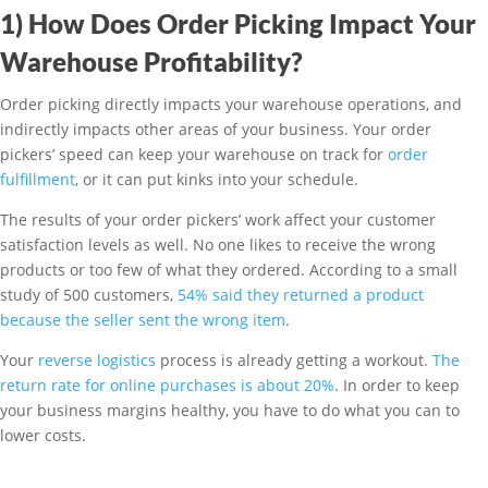
1) How Does Order Picking Impact Your
Warehouse Profitability?
Order picking directly impacts your warehouse operations, and
indirectly impacts other areas of your business. Your order
pickers’ speed can keep your warehouse on track for
order
fulfillment
, or it can put kinks into your schedule.
The results of your order pickers’ work affect your customer
satisfaction levels as well. No one likes to receive the wrong
products or too few of what they ordered. According to a small
study of 500 customers,
54% said they returned a product
because the seller sent the wrong item
.
Your
reverse logistics
process is already getting a workout.
The
return rate for online purchases is about 20%
. In order to keep
your business margins healthy, you have to do what you can to
lower costs.