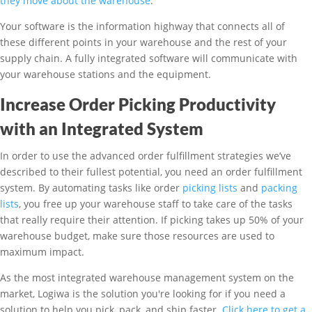
they move about the warehouse
.
Your software is the information highway that connects all of
these different points in your warehouse and the rest of your
supply chain. A fully integrated software will communicate with
your warehouse stations and the equipment.
Increase Order Picking Productivity
with an Integrated System
In order to use the advanced order fulfillment strategies we’ve
described to their fullest potential, you need an order fulfillment
system. By automating tasks like order
picking lists
and
packing
lists
, you free up your warehouse staff to take care of the tasks
that really require their attention. If picking takes up 50% of your
warehouse budget, make sure those resources are used to
maximum impact.
As the most integrated warehouse management system on the
market, Logiwa is the solution you're looking for if you need a
solution to help you pick, pack, and ship faster.
Click here to get a