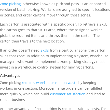
Zone picking
, otherwise known as pick and pass, is an enhanced
version of batch picking. Workers are assigned to specific locations
or zones, and order cartons move through those zones.
Each carton is associated with a specific order. To retrieve a SKU,
the carton goes to that SKU’s area, where the assigned worker
picks the required items and throws them in the carton. The
carton then travels to the next location.
If an order doesn’t need
SKUs
from a particular zone, the carton
skips that zone. In addition to implementing a system, warehouse
managers who want to implement a zone picking strategy must
invest in a warehouse control system for moving cartons.
Advantages
Zone picking
reduces warehouse motion waste
by keeping
workers in one section. Moreover, large orders can be fulfilled
more quickly, which can build
customer satisfaction
and lead to
repeat business.
Another advantage of zone picking is reduced training costs. For