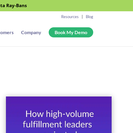
eta Ray-Bans
Resources
Blog
tomers
Company
Book My Demo