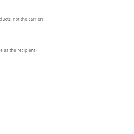
cts, not the carrier)
 as the recipient)