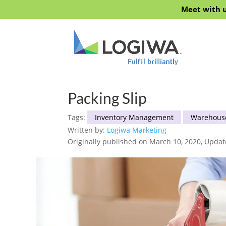
Meet with u
Packing Slip
Tags:
Inventory Management
Warehous
Written by:
Logiwa Marketing
Originally published on March 10, 2020, Updat