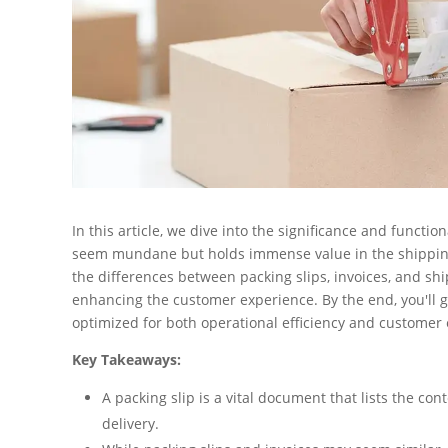
In this article, we dive into the significance and functi
seem mundane but holds immense value in the shipping 
the differences between packing slips, invoices, and ship
enhancing the customer experience. By the end, you'll 
optimized for both operational efficiency and custome
Key Takeaways:
A packing slip is a vital document that lists the co
delivery.