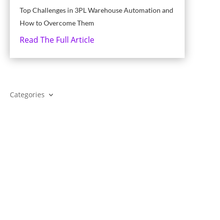
Top Challenges in 3PL Warehouse Automation and
How to Overcome Them
Read The Full Article
Categories