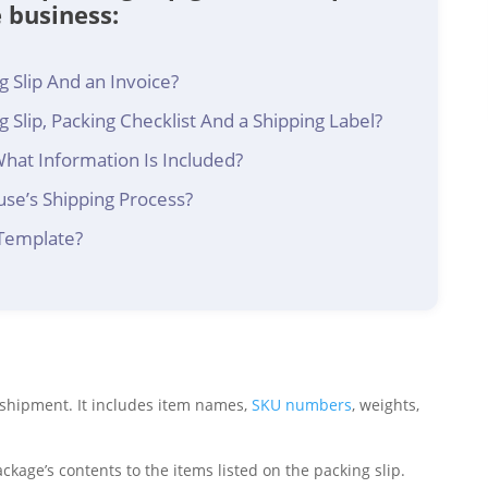
e business:
 Slip And an Invoice?
 Slip, Packing Checklist And a Shipping Label?
What Information Is Included?
use’s Shipping Process?
 Template?
a shipment. It includes item names,
SKU numbers
, weights,
age’s contents to the items listed on the packing slip.