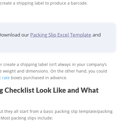
o create a shipping label to produce a barcode.
 Download our
Packing Slip Excel Template
and
ier create a shipping label isn’t always in your company’s
he weight and dimensions. On the other hand, you could
t rate
boxes purchased in advance.
ng Checklist Look Like and What
ut they all start from a basic packing slip template/packing
. Most packing slips include: