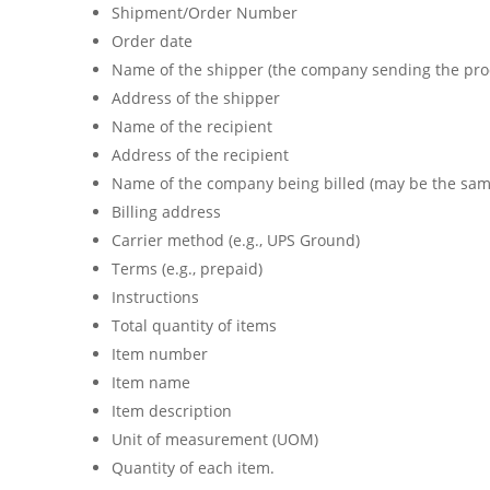
Shipment/Order Number
Order date
Name of the shipper (the company sending the produ
Address of the shipper
Name of the recipient
Address of the recipient
Name of the company being billed (may be the same
Billing address
Carrier method (e.g., UPS Ground)
Terms (e.g., prepaid)
Instructions
Total quantity of items
Item number
Item name
Item description
Unit of measurement (UOM)
Quantity of each item.