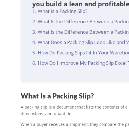
you build a lean and profitabl
What Is a Packing Slip?
What Is the Difference Between a Packing
What Is the Difference Between a Packing
What Does a Packing Slip Look Like and 
How Do Packing Slips Fit In Your Wareho
How Do I Improve My Packing Slip Excel
What Is a Packing Slip?
A packing slip is a document that lists the contents of 
dimensions, and quantities.
When a buyer receives a shipment, they compare the pack