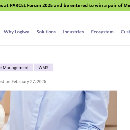
s at PARCEL Forum 2025 and be entered to win a pair of M
Why Logiwa
Solutions
Industries
Ecosystem
Cus
e Management
WMS
ed on February 27, 2026