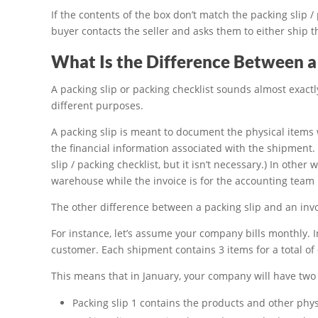
If the contents of the box don’t match the packing slip / 
buyer contacts the seller and asks them to either ship t
What Is the Difference Between a 
A packing slip or packing checklist sounds almost exactl
different purposes.
A packing slip is meant to document the physical items
the financial information associated with the shipment.
slip / packing checklist, but it isn’t necessary.) In other
warehouse while the invoice is for the accounting team
The other difference between a packing slip and an invo
For instance, let’s assume your company bills monthly. 
customer. Each shipment contains 3 items for a total of
This means that in January, your company will have two 
Packing slip 1 contains the products and other physi