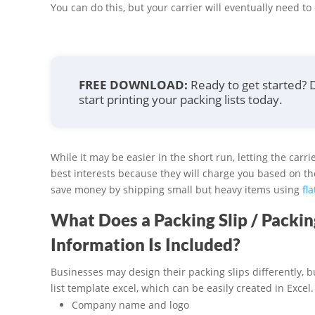
You can do this, but your carrier will eventually need t
FREE DOWNLOAD:
Ready to get started?
start printing your packing lists today.
While it may be easier in the short run, letting the carr
best interests because they will charge you based on t
save money by shipping small but heavy items using
fla
What Does a Packing Slip / Packi
Information Is Included?
Businesses may design their packing slips differently, b
list template excel, which can be easily created in Excel
Company name and logo