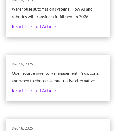
Dec 19, 2025
Warehouse automation systems: How AI and
robotics will transform fulfillment in 2026
Read The Full Article
Dec 19, 2025
Open source inventory management: Pros, cons,
and when to choose a cloud-native alternative
Read The Full Article
Dec 18, 2025