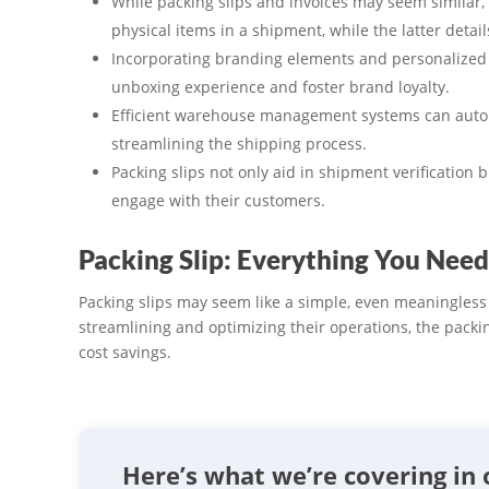
While packing slips and invoices may seem similar,
physical items in a shipment, while the latter detail
Incorporating branding elements and personalized 
unboxing experience and foster brand loyalty.
Efficient warehouse management systems can automa
streamlining the shipping process.
Packing slips not only aid in shipment verification 
engage with their customers.
Packing Slip: Everything You Need
Packing slips may seem like a simple, even meaningles
streamlining and optimizing their operations, the packi
cost savings.
Here’s what we’re covering in 