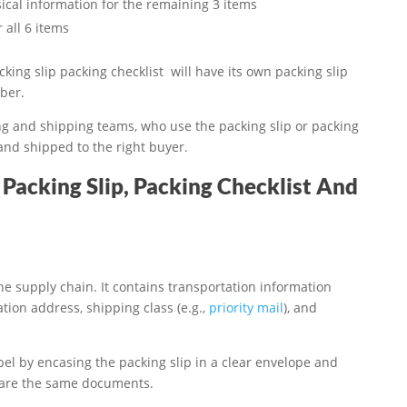
ical information for the remaining 3 items
 all 6 items
king slip packing checklist will have its own packing slip
ber.
ing and shipping teams, who use the packing slip or packing
 and shipped to the right buyer.
Packing Slip, Packing Checklist And
e supply chain. It contains transportation information
tion address, shipping class (e.g.,
priority mail
), and
bel by encasing the packing slip in a clear envelope and
st are the same documents.