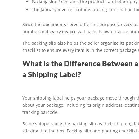
Packing slip 2 contains the products and other phys
The January invoice contains pricing information for
Since the documents serve different purposes, every pac
number and every invoice will have its own invoice num
The packing slip also helps the seller organize its pack
checklist to ensure every item is in the correct package
What Is the Difference Between a 
a Shipping Label?
Your shipping label helps your package move through th
about your package, including its origin address, destina
tracking barcode.
Some shippers use the packing slip as their shipping la
sticking it to the box. Packing slip and packing checkli