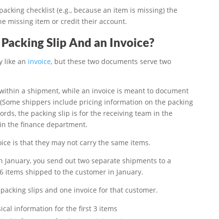
packing checklist (e.g., because an item is missing) the
he missing item or credit their account.
Packing Slip And an Invoice?
y like an
invoice
, but these two documents serve two
 within a shipment, while an invoice is meant to document
 (Some shippers include pricing information on the packing
 words, the packing slip is for the receiving team in the
 in the finance department.
ice is that they may not carry the same items.
In January, you send out two separate shipments to a
 6 items shipped to the customer in January.
packing slips and one invoice for that customer.
cal information for the first 3 items