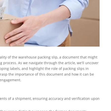
onality of the warehouse packing slip, a document that might
process. As we navigate through the article, we'll uncover
ping labels, and highlight the role of packing slips in
grasp the importance of this document and how it can be
r engagement.
ntents of a shipment, ensuring accuracy and verification upon