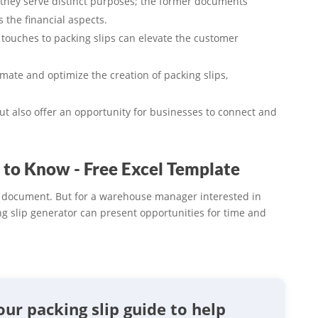
 they serve distinct purposes; the former documents
s the financial aspects.
touches to packing slips can elevate the customer
te and optimize the creation of packing slips,
but also offer an opportunity for businesses to connect and
 to Know - Free Excel Template
s document. But for a warehouse manager interested in
ng slip generator can present opportunities for time and
our packing slip guide to help