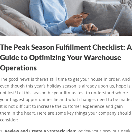
The Peak Season Fulfillment Checklist: A
Guide to Optimizing Your Warehouse
Operations
The good news is there’s still time to get your house in order. And
even though this year’s holiday season is already upon us, hope is
not lost! Let this season be your litmus test to understand where
your biggest opportunities lie and what changes need to be made.
It is not difficult to increase the customer experience and gain
them in the heart. Here are some key things your company should
consider:
Review and Create a Strategic Plan:
Review your previous peak