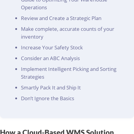
Operations
Review and Create a Strategic Plan
Make complete, accurate counts of your
inventory
Increase Your Safety Stock
Consider an ABC Analysis
Implement Intelligent Picking and Sorting
Strategies
Smartly Pack It and Ship It
Don’t Ignore the Basics
How a Cloud-Based WMS Solution