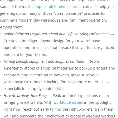
some of the most
complex fulfillment issues
, it can also help you
get a leg up on many of those “common sense” practices for
running a modern-day warehouse and fulfillment operation.
Among them:
Maintaining an Organized, Clean and Safe Working
Environment
—
Create an intelligent layout design for your warehouse
operations and processes that ensure it stays clean, organized,
and safe for your teams.
Having Enough Equipment and Supplies on Hand
— From
emergency stores of shipping materials to backup printers and
scanners, and everything in between, make sure your
warehouse isn’t the one looking for last-minute materials —
especially in a supply chain crisis!
Hire Accurately, Hire Early
— Peak and holiday seasons mean
bringing in extra help. With
workforce issues
in the spotlight
right now, reach out early to find the right workers, train them
well and automate their workflows to create rewarding working