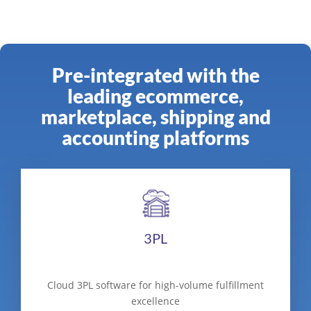
Pre-integrated with the
leading ecommerce,
marketplace, shipping and
accounting platforms
3PL
Cloud 3PL software for high-volume fulfillment
excellence