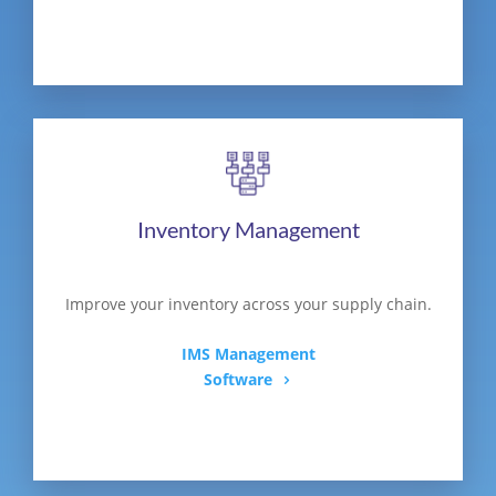
Inventory Management
Improve your inventory across your supply chain.
IMS Management
Software