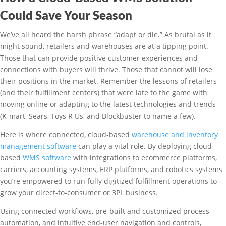
Could Save Your Season
We’ve all heard the harsh phrase “adapt or die.” As brutal as it
might sound, retailers and warehouses are at a tipping point.
Those that can provide positive customer experiences and
connections with buyers will thrive. Those that cannot will lose
their positions in the market. Remember the lessons of retailers
(and their fulfillment centers) that were late to the game with
moving online or adapting to the latest technologies and trends
(K-mart, Sears, Toys R Us, and Blockbuster to name a few).
Here is where connected, cloud-based
warehouse and inventory
management software
can play a vital role. By deploying cloud-
based
WMS software
with integrations to ecommerce platforms,
carriers, accounting systems, ERP platforms, and robotics systems
you’re empowered to run fully digitized fulfillment operations to
grow your direct-to-consumer or 3PL business.
Using connected workflows, pre-built and customized process
automation, and intuitive end-user navigation and controls,