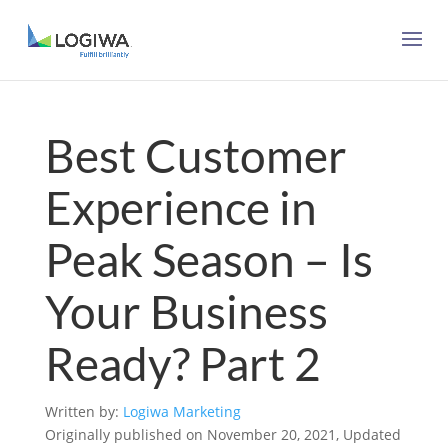
Best Customer
Experience in
Peak Season – Is
Your Business
Ready? Part 2
Written by:
Logiwa Marketing
Originally published on November 20, 2021, Updated