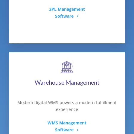
3PL Management
Software
Warehouse Management
Modern digital WMS powers a modern fulfillment
experience
WMS Management
Software