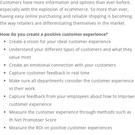
Customers have more information and options than ever before,
especially with the explosion of ecommerce. So more than ever,
having easy online purchasing and reliable shipping is becoming
the way retailers are differentiating themselves in the market.
How do you create a positive customer experience?
Create a vision for your ideal customer experience
Understand your different types of customers and what they
value most
Create an emotional connection with your customers
Capture customer feedback in real time
Make sure all departments consider the customer experience
in their work.
Capture feedback from your employees about how to improve
customer experience
Measure the customer experience through methods such as
th Net Promotoer Score
Measure the ROI on positive customer experiences