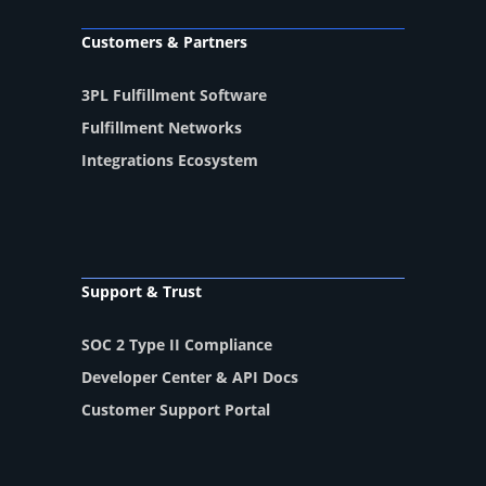
Customers & Partners
3PL Fulfillment Software
Fulfillment Networks
Integrations Ecosystem
Support & Trust
SOC 2 Type II Compliance
Developer Center & API Docs
Customer Support Portal