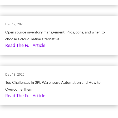
Dec 19, 2025
Open source inventory management: Pros, cons, and when to
choose a cloud-native alternative
Read The Full Article
Dec 18, 2025
Top Challenges in 3PL Warehouse Automation and How to
Overcome Them
Read The Full Article