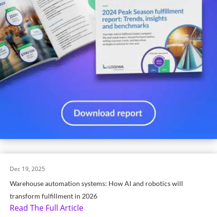
Dec 19, 2025
Warehouse automation systems: How AI and robotics will
transform fulfillment in 2026
Read The Full Article