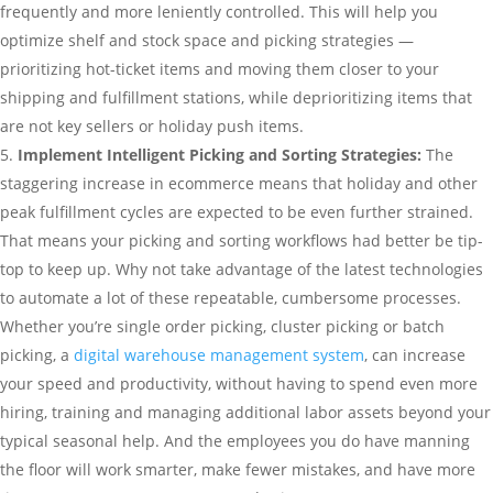
frequently and more leniently controlled. This will help you
optimize shelf and stock space and picking strategies —
prioritizing hot-ticket items and moving them closer to your
shipping and fulfillment stations, while deprioritizing items that
are not key sellers or holiday push items.
Implement Intelligent Picking and Sorting Strategies:
The
staggering increase in ecommerce means that holiday and other
peak fulfillment cycles are expected to be even further strained.
That means your picking and sorting workflows had better be tip-
top to keep up. Why not take advantage of the latest technologies
to automate a lot of these repeatable, cumbersome processes.
Whether you’re single order picking, cluster picking or batch
picking, a
digital warehouse management system
, can increase
your speed and productivity, without having to spend even more
hiring, training and managing additional labor assets beyond your
typical seasonal help. And the employees you do have manning
the floor will work smarter, make fewer mistakes, and have more