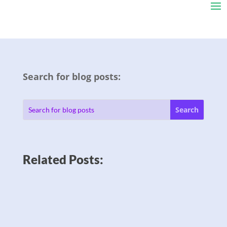
Search for blog posts:
Related Posts: