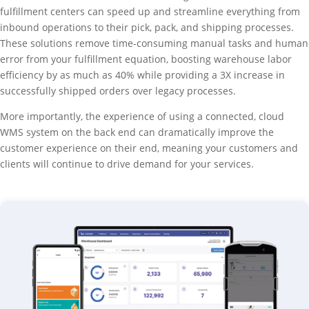
fulfillment centers can speed up and streamline everything from
inbound operations to their pick, pack, and shipping processes.
These solutions remove time-consuming manual tasks and human
error from your fulfillment equation, boosting warehouse labor
efficiency by as much as 40% while providing a 3X increase in
successfully shipped orders over legacy processes.
More importantly, the experience of using a connected, cloud
WMS system on the back end can dramatically improve the
customer experience on their end, meaning your customers and
clients will continue to drive demand for your services.