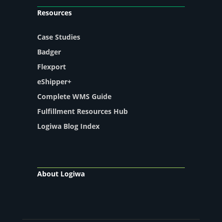
Resources
Case Studies
Badger
Flexport
eShipper+
Complete WMS Guide
Fulfillment Resources Hub
Logiwa Blog Index
About Logiwa