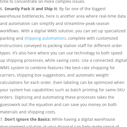
time to concentrate on more complex issues.
Smartly Pack It and Ship It
: By far one of the biggest
warehouse bottlenecks, here is another area where real-time data
and automation can simplify and streamline peak-season
workflows. With a digital WMS solution, you can set up specialized
packing and
shipping automations
, complete with customized
instructions conveyed to packing station staff for different order
types. It’s also here where you can use technology to both speed
up shipping processes, while saving costs. Use a connected, digital
WMS system to combine features like best-rate shopping for
carriers, shipping box suggestions, and automatic weight
calculations for each order. Even labeling can be optimized when
your system has capabilities such as batch printing for same-SKU
orders. Digitizing and automating these processes takes the
guesswork out the equation and can save you money on both
materials and shipping costs.
Don’t Ignore the Basics:
While having a digital warehouse
management solution at your disposal can help make sense of