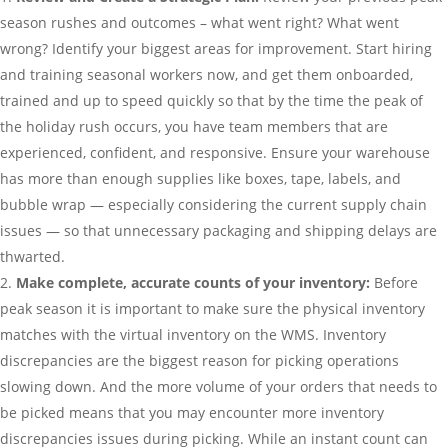
season rushes and outcomes – what went right? What went
wrong? Identify your biggest areas for improvement. Start hiring
and training seasonal workers now, and get them onboarded,
trained and up to speed quickly so that by the time the peak of
the holiday rush occurs, you have team members that are
experienced, confident, and responsive. Ensure your warehouse
has more than enough supplies like boxes, tape, labels, and
bubble wrap — especially considering the current supply chain
issues — so that unnecessary packaging and shipping delays are
thwarted.
Make complete, accurate counts of your inventory:
Before
peak season it is important to make sure the physical inventory
matches with the virtual inventory on the WMS. Inventory
discrepancies are the biggest reason for picking operations
slowing down. And the more volume of your orders that needs to
be picked means that you may encounter more inventory
discrepancies issues during picking. While an instant count can