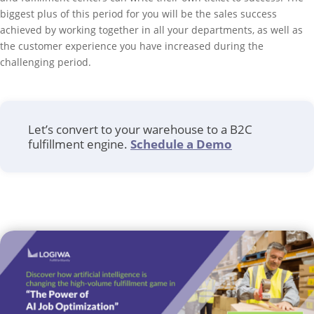
biggest plus of this period for you will be the sales success
achieved by working together in all your departments, as well as
the customer experience you have increased during the
challenging period.
Let’s convert to your warehouse to a B2C
fulfillment engine.
Schedule a Demo