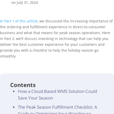
on July 31, 2024
In Part 1 of this article
, we discussed the increasing importance of
the ordering and fulfillment experience in direct-to-consumer
business and what that means for peak season operations. Here
in Part 2, we’ll discuss investing in technology that can help you
deliver the best customer experience for your customers and
provide you with a checklist to help the holiday season go
smoothly.
Contents
How a Cloud-Based WMS Solution Could
Save Your Season
The Peak Season Fulfillment Checklist: A
Guide to Optimizing Your Warehouse