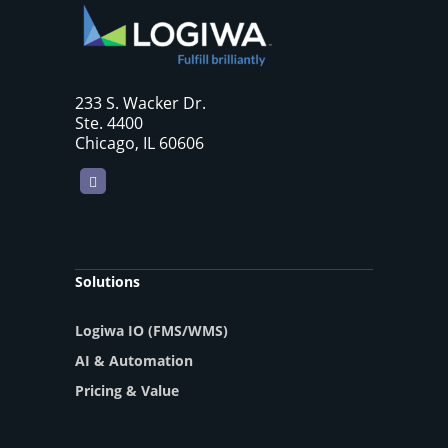
233 S. Wacker Dr.
Ste. 4400
Chicago, IL 60606
LinkedIn
Solutions
Logiwa IO (FMS/WMS)
AI & Automation
Pricing & Value