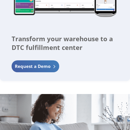
Transform your warehouse to a
DTC fulfillment center
Request a Demo