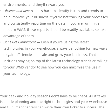
environments…and they’ll reward you.
Observe and Report
— It’s hard to identify issues and trends to
help improve your business if you’re not tracking your processes
and consistently reporting on the data. If you are running a
modern WMS, these reports should be readily available, so take
advantage of them
Don’t Get Complacent
— Even if you’re using the latest
technologies in your warehouse, always be looking for new ways
to gain efficiencies or scale and grow your business. That
includes staying on top of the latest technology trends or talking
to your WMS vendor to see how you can maximize the use if
your technology.
Your peak and holiday seasons don’t have to be chaos. All it takes
is a little planning and the right technologies and your warehouse
and fulfillment centers can write their own ticket to success. The