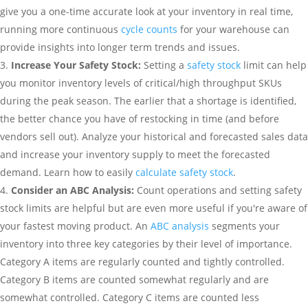
give you a one-time accurate look at your inventory in real time,
running more continuous
cycle counts
for your warehouse can
provide insights into longer term trends and issues.
Increase Your Safety Stock:
Setting a
safety stock
limit can help
you monitor inventory levels of critical/high throughput SKUs
during the peak season. The earlier that a shortage is identified,
the better chance you have of restocking in time (and before
vendors sell out). Analyze your historical and forecasted sales data
and increase your inventory supply to meet the forecasted
demand. Learn how to easily
calculate safety stock
.
Consider an ABC Analysis:
Count operations and setting safety
stock limits are helpful but are even more useful if you're aware of
your fastest moving product. An
ABC analysis
segments your
inventory into three key categories by their level of importance.
Category A items are regularly counted and tightly controlled.
Category B items are counted somewhat regularly and are
somewhat controlled. Category C items are counted less