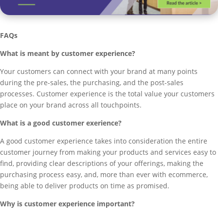
FAQs
What is meant by customer experience?
Your customers can connect with your brand at many points
during the pre-sales, the purchasing, and the post-sales
processes. Customer experience is the total value your customers
place on your brand across all touchpoints.
What is a good customer exerience?
A good customer experience takes into consideration the entire
customer journey from making your products and services easy to
find, providing clear descriptions of your offerings, making the
purchasing process easy, and, more than ever with ecommerce,
being able to deliver products on time as promised.
Why is customer experience important?