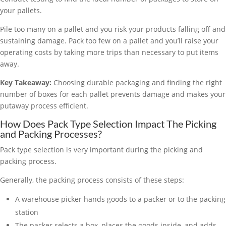
your pallets.
Pile too many on a pallet and you risk your products falling off and
sustaining damage. Pack too few on a pallet and you’ll raise your
operating costs by taking more trips than necessary to put items
away.
Key Takeaway:
Choosing durable packaging and finding the right
number of boxes for each pallet prevents damage and makes your
putaway process efficient.
How Does Pack Type Selection Impact The Picking
and Packing Processes?
Pack type selection is very important during the picking and
packing process.
Generally, the packing process consists of these steps:
A warehouse picker hands goods to a packer or to the packing
station
The packer selects a box, places the goods inside, and adds