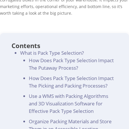
marketing efforts, operational efficiency, and bottom line, so it’s
worth taking a look at the big picture.
Contents
What is Pack Type Selection?
How Does Pack Type Selection Impact
The Putaway Process?
How Does Pack Type Selection Impact
The Picking and Packing Processes?
Use a WMS with Packing Algorithms
and 3D Visualization Software for
Effective Pack Type Selection
Organize Packing Materials and Store
Them in an Accessible Location