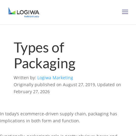
Types of
Packaging
Written by:
Logiwa Marketing
Originally published on August 27, 2019, Updated on
February 27, 2026
In today’s ecommerce-driven supply chain, packaging has
implications in both form and function.