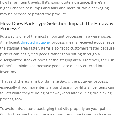
how far an item travels. If it’s going quite a distance, there’s a
higher chance of bumps and falls and more durable packaging
may be needed to protect the product.
How Does Pack Type Selection Impact The Putaway
Process?
Putaway is one of the most important processes in a warehouse.
An efficient
directed putaway
process means received goods leave
the staging area faster. Items also get to customers faster because
pickers can easily find goods rather than sifting through a
disorganized stack of boxes at the staging area. Moreover, the risk
of theft is minimized because goods are quickly entered into
inventory.
That said, there’s a risk of damage
during
the putaway process,
especially if you move items around using forklifts since items can
fall off while they’re being put away (and later during the picking
process, too).
To avoid this, choose packaging that sits properly on your pallets.
Conduct testing to find the ideal number of packages to store on