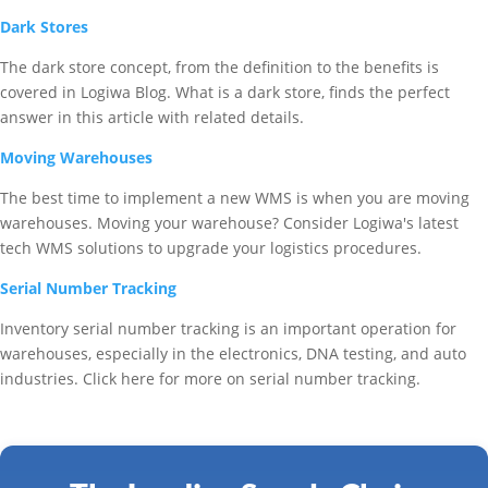
Dark Stores
The dark store concept, from the definition to the benefits is
covered in Logiwa Blog. What is a dark store, finds the perfect
answer in this article with related details.
Moving Warehouses
The best time to implement a new WMS is when you are moving
warehouses. Moving your warehouse? Consider Logiwa's latest
tech WMS solutions to upgrade your logistics procedures.
Serial Number Tracking
Inventory serial number tracking is an important operation for
warehouses, especially in the electronics, DNA testing, and auto
industries. Click here for more on serial number tracking.