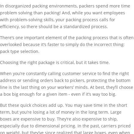
In disorganized packing environments, packers spend more time
problem solving than packing! And, while you want employees
with problem-solving skills, your packing process calls for
efficiency, so there should be a standardized process.
There’s one important element of the packing process that is often
overlooked because it’s faster to simply do the incorrect thing:
pack type selection.
Choosing the right package is critical, but it takes time.
When you’re constantly calling customer service to find the right
address or sending orders back to pickers, protecting the bottom
line is the last thing on your workers’ minds. At best, they’ll choose
a box big enough for a given item - even if it’s way too big.
But these quick choices add up. You may save time in the short
term, but you’re losing a lot of money in the long term. Large
boxes are expensive to buy. They’re also expensive to ship,
especially due to dimensional pricing. In the past, carriers priced
on weight, but they’ve since realized that large boxes, even when