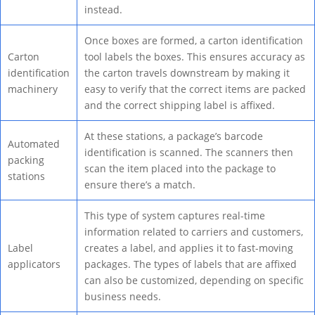
instead.
Once boxes are formed, a carton identification
Carton
tool labels the boxes. This ensures accuracy as
identification
the carton travels downstream by making it
machinery
easy to verify that the correct items are packed
and the correct shipping label is affixed.
At these stations, a package’s barcode
Automated
identification is scanned. The scanners then
packing
scan the item placed into the package to
stations
ensure there’s a match.
This type of system captures real-time
information related to carriers and customers,
Label
creates a label, and applies it to fast-moving
applicators
packages. The types of labels that are affixed
can also be customized, depending on specific
business needs.