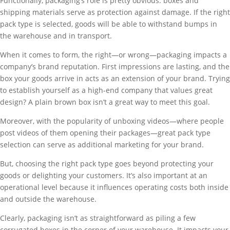
Functionally, packaging’s role is pretty obvious: boxes and
shipping materials serve as protection against damage. If the right
pack type is selected, goods will be able to withstand bumps in
the warehouse and in transport.
When it comes to form, the right—or wrong—packaging impacts a
company’s brand reputation. First impressions are lasting, and the
box your goods arrive in acts as an extension of your brand. Trying
to establish yourself as a high-end company that values great
design? A plain brown box isn’t a great way to meet this goal.
Moreover, with the popularity of unboxing videos—where people
post videos of them opening their packages—great pack type
selection can serve as additional marketing for your brand.
But, choosing the right pack type goes beyond protecting your
goods or delighting your customers. It’s also important at an
operational level because it influences operating costs both inside
and outside the warehouse.
Clearly, packaging isn’t as straightforward as piling a few
corrugated boxes in the corner of your warehouse. It impacts your