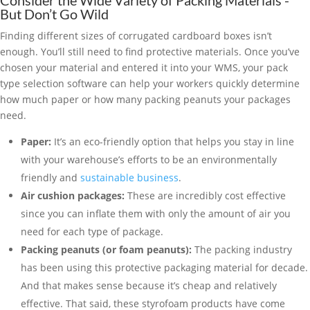
Consider the Wide Variety of Packing Materials -
But Don’t Go Wild
Finding different sizes of corrugated cardboard boxes isn’t
enough. You’ll still need to find protective materials. Once you’ve
chosen your material and entered it into your WMS, your pack
type selection software can help your workers quickly determine
how much paper or how many packing peanuts your packages
need.
Paper:
It’s an eco-friendly option that helps you stay in line
with your warehouse’s efforts to be an environmentally
friendly and
sustainable business
.
Air cushion packages:
These are incredibly cost effective
since you can inflate them with only the amount of air you
need for each type of package.
Packing peanuts (or foam peanuts):
The packing industry
has been using this protective packaging material for decade.
And that makes sense because it’s cheap and relatively
effective. That said, these styrofoam products have come