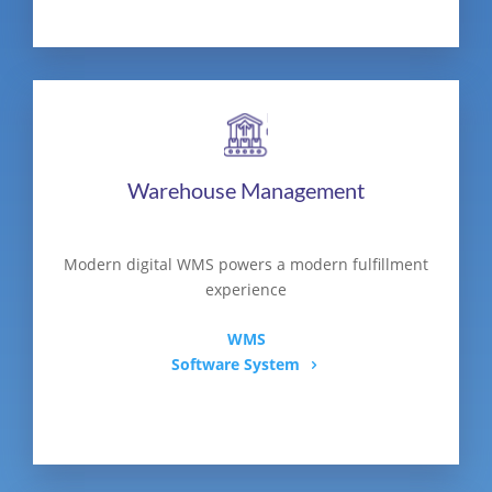
Warehouse Management
Modern digital WMS powers a modern fulfillment
experience
WMS
Software System