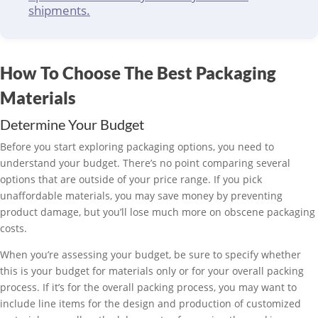
shipments.
How To Choose The Best Packaging
Materials
Determine Your Budget
Before you start exploring packaging options, you need to
understand your budget. There’s no point comparing several
options that are outside of your price range. If you pick
unaffordable materials, you may save money by preventing
product damage, but you’ll lose much more on obscene packaging
costs.
When you’re assessing your budget, be sure to specify whether
this is your budget for materials only or for your overall packing
process. If it’s for the overall packing process, you may want to
include line items for the design and production of customized