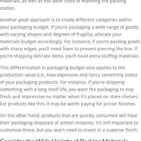
materials, as well as the labor costs of manning the packing
station.
Another good approach is to create different categories within
your packaging budget. If you’re packaging a wide range of goods,
with varying shapes and degrees of fragility, allocate your
materials budget accordingly. For instance, if you’re packing goods
with sharp edges, you’ll need foam to prevent piercing the box. If
you’re shipping delicate items, you’ll need extra stuffing materials.
This differentiation in packaging budget also applies to the
production value (i.e., how expensive and fancy something looks)
of your packaging products. For instance, if you’re shipping
something with a long shelf life, you want the packaging to stay
fresh and impressive no matter when it’s placed on store shelves.
For products like this, it may be worth paying for pricier finishes.
On the other hand, products that are quickly consumed will have
their packaging disposed of almost instantly. It’s still important to
customize these, but you won’t need to invest in a superior finish.