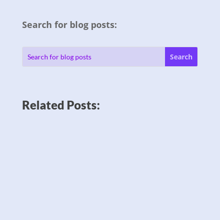
Search for blog posts:
Related Posts: