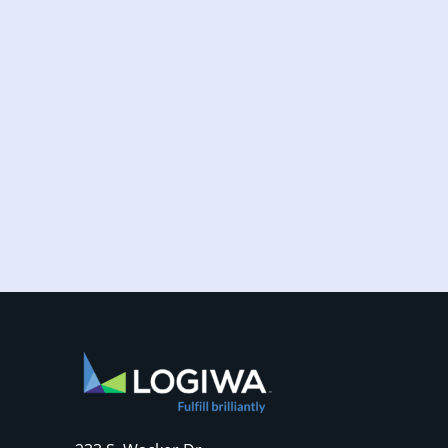
Increased online shopping and rising
consumer expectations have combined to
require sellers to move more products...