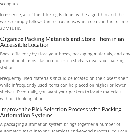
scoop up.
In essence, all of the thinking is done by the algorithm and the
worker simply follows the instructions, which come in the form of
3D visuals.
Organize Packing Materials and Store Them in an
Accessible Location
Boost efficiency by store your boxes, packaging materials, and any
promotional items like brochures on shelves near your packing
station.
Frequently used materials should be located on the closest shelf
while infrequently used items can be placed on higher or lower
shelves. Eventually, you want your packers to locate materials
without thinking about it.
Improve the Pick Selection Process with Packing
Automation Systems
A packaging automation system brings together a number of
automated tasks into one seamless end-to-end process. You can