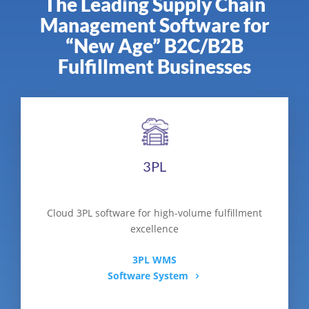
The Leading Supply Chain
Management Software for
“New Age” B2C/B2B
Fulfillment Businesses
3PL
Cloud 3PL software for high-volume fulfillment
excellence
3PL WMS
Software System