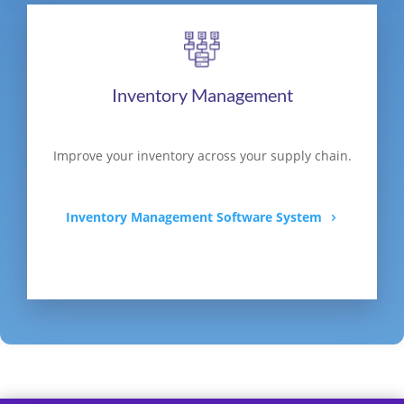
Inventory Management
Improve your inventory across your supply chain.
Inventory Management Software System