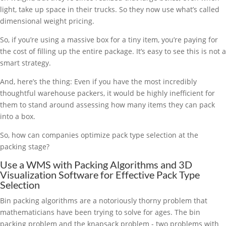
light, take up space in their trucks. So they now use what’s called
dimensional weight pricing.
So, if you’re using a massive box for a tiny item, you’re paying for
the cost of filling up the entire package. It’s easy to see this is not a
smart strategy.
And, here’s the thing: Even if you have the most incredibly
thoughtful warehouse packers, it would be highly inefficient for
them to stand around assessing how many items they can pack
into a box.
So, how can companies optimize pack type selection at the
packing stage?
Use a WMS with Packing Algorithms and 3D
Visualization Software for Effective Pack Type
Selection
Bin packing algorithms are a notoriously thorny problem that
mathematicians have been trying to solve for ages. The bin
packing problem and the knapsack problem - two problems with