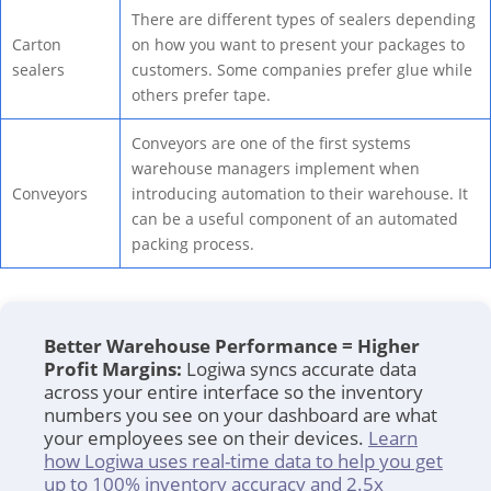
There are different types of sealers depending
Carton
on how you want to present your packages to
sealers
customers. Some companies prefer glue while
others prefer tape.
Conveyors are one of the first systems
warehouse managers implement when
Conveyors
introducing automation to their warehouse. It
can be a useful component of an automated
packing process.
Better Warehouse Performance = Higher
Profit Margins:
Logiwa syncs accurate data
across your entire interface so the inventory
numbers you see on your dashboard are what
your employees see on their devices.
Learn
how Logiwa uses real-time data to help you get
up to 100% inventory accuracy and 2.5x