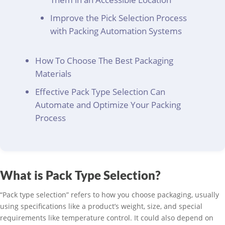
Improve the Pick Selection Process
with Packing Automation Systems
How To Choose The Best Packaging
Materials
Effective Pack Type Selection Can
Automate and Optimize Your Packing
Process
What is Pack Type Selection?
“Pack type selection” refers to how you choose packaging, usually
using specifications like a product’s weight, size, and special
requirements like temperature control. It could also depend on