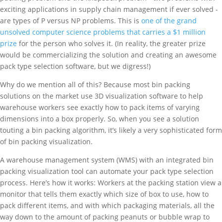
exciting applications in supply chain management if ever solved -
are types of P versus NP problems. This is
one of the grand
unsolved computer science problems that carries a $1 million
prize
for the person who solves it. (In reality, the greater prize
would be commercializing the solution and creating an awesome
pack type selection software, but we digress!)
Why do we mention all of this? Because most bin packing
solutions on the market use 3D visualization software to help
warehouse workers see exactly how to pack items of varying
dimensions into a box properly. So, when you see a solution
touting a bin packing algorithm, it’s likely a very sophisticated form
of bin packing visualization.
A warehouse management system (WMS) with an integrated bin
packing visualization tool can automate your pack type selection
process. Here’s how it works: Workers at the packing station view a
monitor that tells them exactly which size of box to use, how to
pack different items, and with which packaging materials, all the
way down to the amount of packing peanuts or bubble wrap to