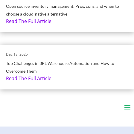
Open source inventory management: Pros, cons, and when to
choose a cloud-native alternative
Read The Full Article
Dec 18, 2025
Top Challenges in 3PL Warehouse Automation and How to
Overcome Them
Read The Full Article