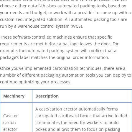
choose either out-of-the-box automated packing tools, based on
your needs and budget, or work with a provider to come up with a
customized, integrated solution. All automated packing tools are
run by a warehouse control system (WCS).
These software-controlled machines ensure that specific
requirements are met before a package leaves the door. For
example, the automated packing system will confirm that a
package’s label matches the original order information.
Once you’ve implemented cartonization techniques, there are a
number of different packaging automation tools you can deploy to
continue optimizing your processes.
Machinery
Description
A case/carton erector automatically forms
Case or
corrugated cardboard boxes that arrive folded.
carton
It eliminates the need for workers to build
erector
boxes and allows them to focus on packing