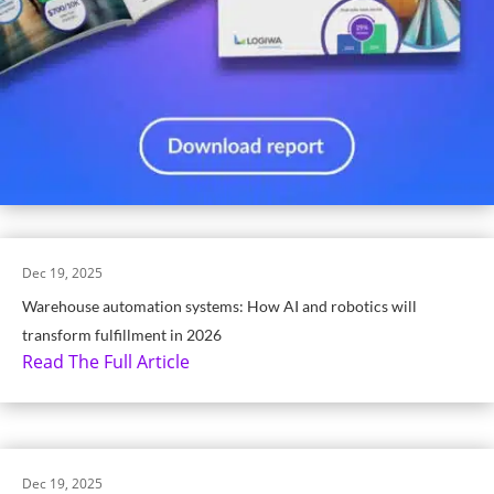
Dec 19, 2025
Warehouse automation systems: How AI and robotics will
transform fulfillment in 2026
Read The Full Article
Dec 19, 2025