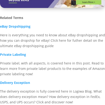
Related Terms
eBay Dropshipping
Here is everything you need to know about eBay dropshipping and
how you can dropship for eBay! Click here for futher detail on the
ultimate eBay dropshipping guide
Private Labeling
Private label, with all aspects, is covered here in this post. Read to
learn more from private label products to the examples of Amazon
private labeling now!
Delivery Exception
The delivery exception is fully covered here in Logiwa Blog. What
does delivery exception mean? How delivery exception in FedEx,
USPS, and UPS occurs? Click and discover now!