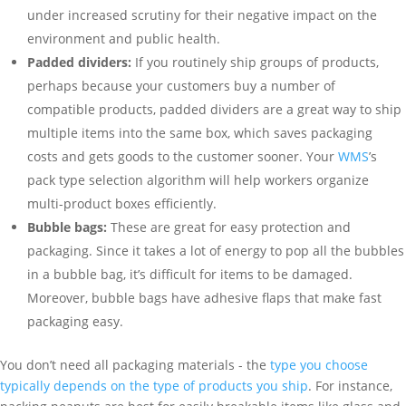
under increased scrutiny for their negative impact on the
environment and public health.
Padded dividers:
If you routinely ship groups of products,
perhaps because your customers buy a number of
compatible products, padded dividers are a great way to ship
multiple items into the same box, which saves packaging
costs and gets goods to the customer sooner. Your
WMS
’s
pack type selection algorithm will help workers organize
multi-product boxes efficiently.
Bubble bags:
These are great for easy protection and
packaging. Since it takes a lot of energy to pop all the bubbles
in a bubble bag, it’s difficult for items to be damaged.
Moreover, bubble bags have adhesive flaps that make fast
packaging easy.
You don’t need all packaging materials - the
type you choose
typically depends on the type of products you ship
. For instance,