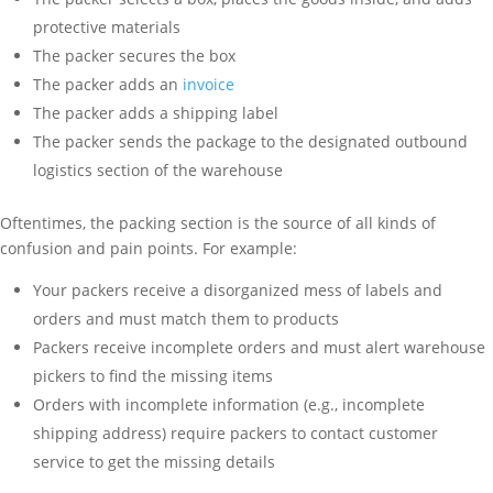
protective materials
The packer secures the box
The packer adds an
invoice
The packer adds a shipping label
The packer sends the package to the designated outbound
logistics section of the warehouse
Oftentimes, the packing section is the source of all kinds of
confusion and pain points. For example:
Your packers receive a disorganized mess of labels and
orders and must match them to products
Packers receive incomplete orders and must alert warehouse
pickers to find the missing items
Orders with incomplete information (e.g., incomplete
shipping address) require packers to contact customer
service to get the missing details