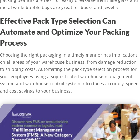
packing peanuts are best for easily breakable items like glass and
metal while bubble bags are great for books and jewelry.
Effective Pack Type Selection Can
Automate and Optimize Your Packing
Process
Choosing the right packaging in a timely manner has implications
on all areas of your warehouse business, from damage reduction
to shipping costs. Automating the pack type selection process for
your employees using a sophisticated warehouse management
system and warehouse control system introduces accuracy, speed,
and cost savings to your business.