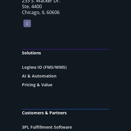
233 S. Wacker Dr.
Ste. 4400
Chicago, IL 60606
LinkedIn
Solutions
Logiwa IO (FMS/WMS)
AI & Automation
Pricing & Value
Customers & Partners
3PL Fulfillment Software