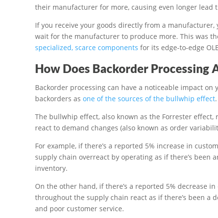
their manufacturer for more, causing even longer lead 
If you receive your goods directly from a manufacturer,
wait for the manufacturer to produce more. This was th
specialized, scarce components
for its edge-to-edge OL
How Does Backorder Processing A
Backorder processing can have a noticeable impact on yo
backorders as
one of the sources of the bullwhip effect
.
The bullwhip effect, also known as the Forrester effect, 
react to demand changes (also known as order variability
For example, if there’s a reported 5% increase in cus
supply chain overreact by operating as if there’s been 
inventory.
On the other hand, if there’s a reported 5% decrease 
throughout the supply chain react as if there’s been a d
and poor customer service.