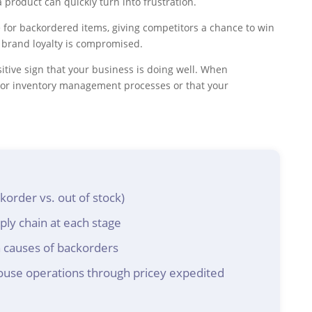
product can quickly turn into frustration.
 for backordered items, giving competitors a chance to win
s brand loyalty is compromised.
tive sign that your business is doing well. When
poor inventory management processes or that your
order vs. out of stock)
ly chain at each stage
 causes of backorders
use operations through pricey expedited