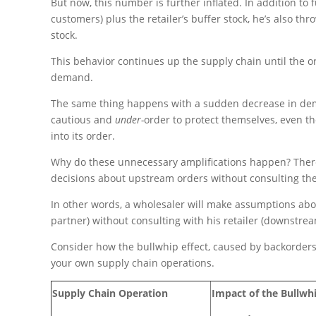
But now, this number is further inflated. In addition to 
customers) plus the retailer’s buffer stock, he’s also th
stock.
This behavior continues up the supply chain until the o
demand.
The same thing happens with a sudden decrease in dem
cautious and
under-
order to protect themselves, even t
into its order.
Why do these unnecessary amplifications happen? There
decisions about upstream orders without consulting th
In other words, a wholesaler will make assumptions abo
partner) without consulting with his retailer (downstrea
Consider how the bullwhip effect, caused by backorders, 
your own supply chain operations.
Supply Chain Operation
Impact of the Bullwhi