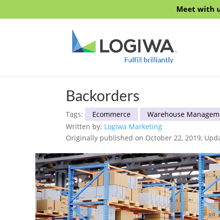
Meet with u
Backorders
Tags:
Ecommerce
Warehouse Managem
Written by:
Logiwa Marketing
Originally published on October 22, 2019, Upd