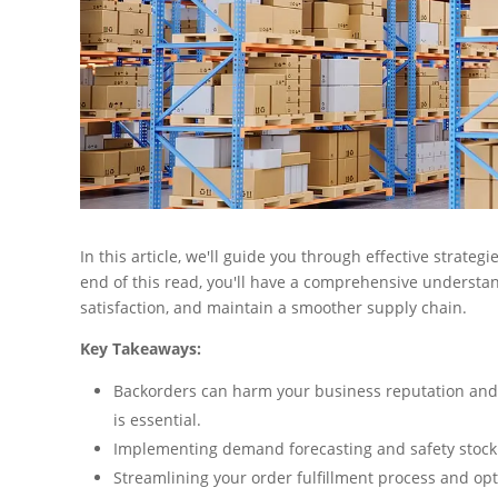
In this article, we'll guide you through effective strate
end of this read, you'll have a comprehensive understa
satisfaction, and maintain a smoother supply chain.
Key Takeaways:
Backorders can harm your business reputation and
is essential.
Implementing demand forecasting and safety stock 
Streamlining your order fulfillment process and op