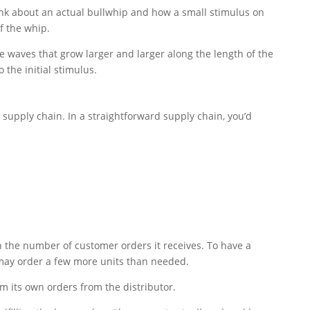
ink about an actual bullwhip and how a small stimulus on
f the whip.
he waves that grow larger and larger along the length of the
the initial stimulus.
a supply chain. In a straightforward supply chain, you’d
n the number of customer orders it receives. To have a
r may order a few more units than needed.
rm its own orders from the distributor.