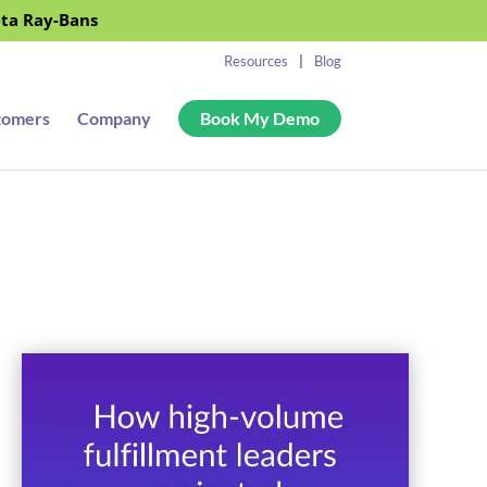
eta Ray-Bans
Resources
Blog
tomers
Company
Book My Demo