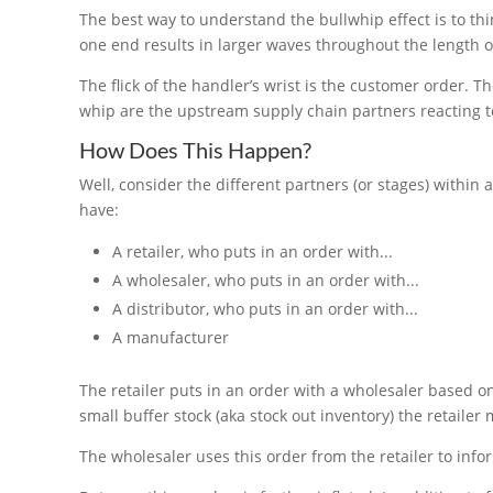
The best way to understand the bullwhip effect is to th
one end results in larger waves throughout the length o
The flick of the handler’s wrist is the customer order. T
whip are the upstream supply chain partners reacting to 
How Does This Happen?
Well, consider the different partners (or stages) within 
have:
A retailer, who puts in an order with...
A wholesaler, who puts in an order with...
A distributor, who puts in an order with...
A manufacturer
The retailer puts in an order with a wholesaler based o
small buffer stock (aka stock out inventory) the retaile
The wholesaler uses this order from the retailer to info