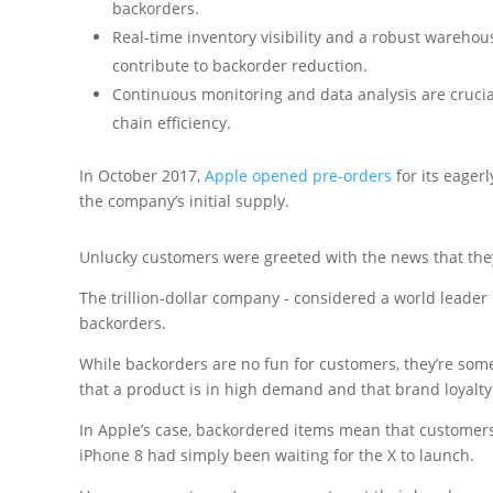
backorders.
Real-time inventory visibility and a robust wareho
contribute to backorder reduction.
Continuous monitoring and data analysis are crucia
chain efficiency.
In October 2017,
Apple opened pre-orders
for its eager
the company’s initial supply.
Unlucky customers were greeted with the news that they 
The trillion-dollar company - considered a world leade
backorders.
While backorders are no fun for customers, they’re so
that a product is in high demand and that brand loyalty 
In Apple’s case, backordered items mean that customer
iPhone 8 had simply been waiting for the X to launch.