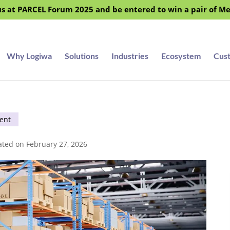
s at PARCEL Forum 2025 and be entered to win a pair of M
Why Logiwa
Solutions
Industries
Ecosystem
Cus
ent
ated on February 27, 2026