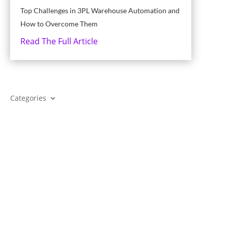
Top Challenges in 3PL Warehouse Automation and
How to Overcome Them
Read The Full Article
Categories