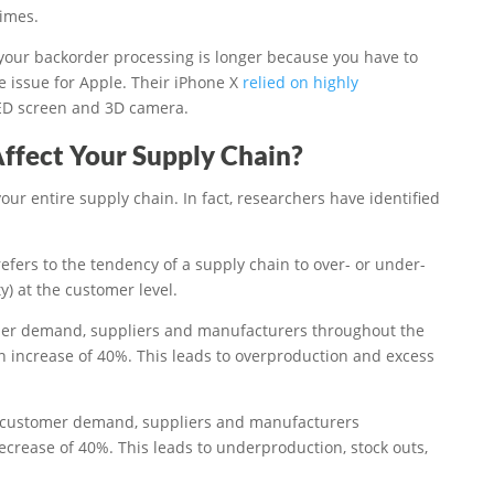
times.
 your backorder processing is longer because you have to
e issue for Apple. Their iPhone X
relied on highly
ED screen and 3D camera.
ffect Your Supply Chain?
ur entire supply chain. In fact, researchers have identified
refers to the tendency of a supply chain to over- or under-
) at the customer level.
tomer demand, suppliers and manufacturers throughout the
an increase of 40%. This leads to overproduction and excess
in customer demand, suppliers and manufacturers
ecrease of 40%. This leads to underproduction, stock outs,