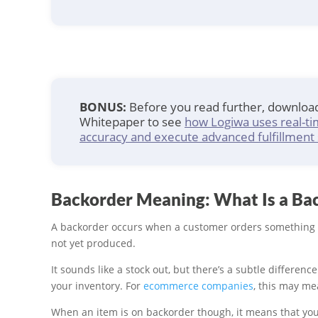
BONUS:
Before you read further, downlo
Whitepaper to see
how Logiwa uses real-ti
accuracy and execute advanced fulfillment 
Backorder Meaning: What Is a Ba
A backorder occurs when a customer orders something 
not yet produced.
It sounds like a stock out, but there’s a subtle differenc
your inventory. For
ecommerce companies
, this may me
When an item is on backorder though, it means that your