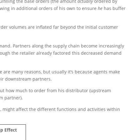
fulfilling the base orders (the amount
actually
ordered by
rowing in additional orders of his own to ensure
he
has buffer
rder volumes are inflated far beyond the initial customer
and. Partners along the supply chain become increasingly
hough the retailer already factored this decreased demand
 are many reasons, but usually it’s because agents make
eir downstream partners.
ut how much to order from his distributor (upstream
m partner).
might affect the different functions and activities within
p Effect