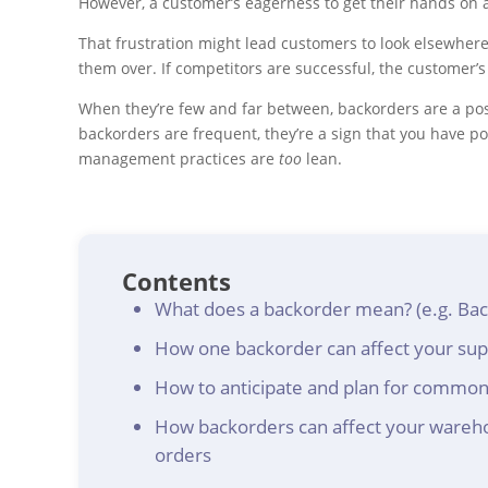
However, a customer’s eagerness to get their hands on a 
That frustration might lead customers to look elsewhere
them over. If competitors are successful, the customer’
When they’re few and far between, backorders are a posi
backorders are frequent, they’re a sign that you have 
management practices are
too
lean.
Contents
What does a backorder mean? (e.g. Back
How one backorder can affect your supp
How to anticipate and plan for common
How backorders can affect your wareho
orders