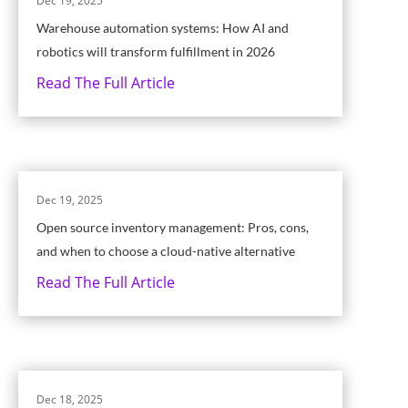
Dec 19, 2025
Warehouse automation systems: How AI and
robotics will transform fulfillment in 2026
Read The Full Article
Dec 19, 2025
Open source inventory management: Pros, cons,
and when to choose a cloud-native alternative
Read The Full Article
Dec 18, 2025