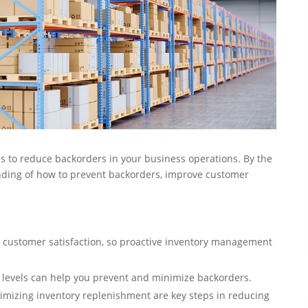
gies to reduce backorders in your business operations. By the
nding of how to prevent backorders, improve customer
 customer satisfaction, so proactive inventory management
levels can help you prevent and minimize backorders.
timizing inventory replenishment are key steps in reducing