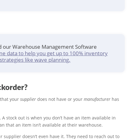
ad our Warehouse Management Software
me data to help you get up to 100% inventory
strategies like wave planning.
ckorder?
that your
supplier
does not have or your
manufacturer
has
e. A stock out is when you don’t have an item available in
an that an item isn’t available at their warehouse.
 supplier doesn’t even have it. They need to reach out to