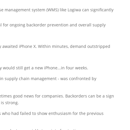
use management system (WMS) like Logiwa can significantly
l for ongoing backorder prevention and overall supply
ly awaited iPhone X. Within minutes, demand outstripped
would still get a new iPhone...in four weeks.
r in supply chain management - was confronted by
metimes good news for companies. Backorders can be a sign
is strong.
s who had failed to show enthusiasm for the previous