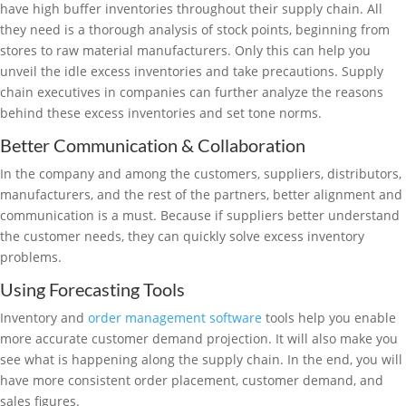
have high buffer inventories throughout their supply chain. All
they need is a thorough analysis of stock points, beginning from
stores to raw material manufacturers. Only this can help you
unveil the idle excess inventories and take precautions. Supply
chain executives in companies can further analyze the reasons
behind these excess inventories and set tone norms.
Better Communication & Collaboration
In the company and among the customers, suppliers, distributors,
manufacturers, and the rest of the partners, better alignment and
communication is a must. Because if suppliers better understand
the customer needs, they can quickly solve excess inventory
problems.
Using Forecasting Tools
Inventory and
order management software
tools help you enable
more accurate customer demand projection. It will also make you
see what is happening along the supply chain. In the end, you will
have more consistent order placement, customer demand, and
sales figures.