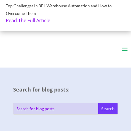
Top Challenges in 3PL Warehouse Automation and How to
Overcome Them
Read The Full Article
Search for blog posts: