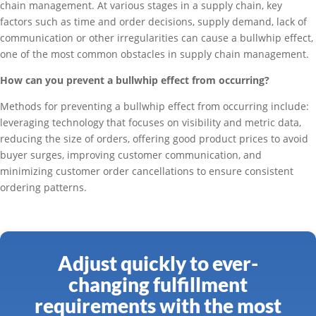
chain management. At various stages in a supply chain, key
factors such as time and order decisions, supply demand, lack of
communication or other irregularities can cause a bullwhip effect,
one of the most common obstacles in supply chain management.
How can you prevent a bullwhip effect from occurring?
Methods for preventing a bullwhip effect from occurring include:
leveraging technology that focuses on visibility and metric data,
reducing the size of orders, offering good product prices to avoid
buyer surges, improving customer communication, and
minimizing customer order cancellations to ensure consistent
ordering patterns.
Adjust quickly to ever-
changing fulfillment
requirements with the most