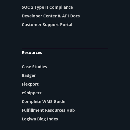
SOC 2 Type II Compliance
Developer Center & API Docs
Customer Support Portal
Resources
Case Studies
Badger
Flexport
eShipper+
Complete WMS Guide
Fulfillment Resources Hub
Logiwa Blog Index