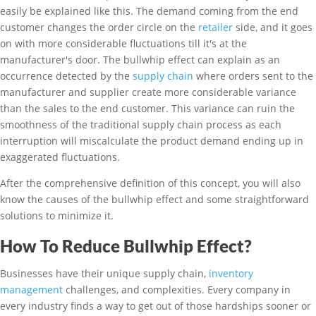
easily be explained like this. The demand coming from the end
customer changes the order circle on the
retailer
side, and it goes
on with more considerable fluctuations till it's at the
manufacturer's door. The bullwhip effect can explain as an
occurrence detected by the
supply chain
where orders sent to the
manufacturer and supplier create more considerable variance
than the sales to the end customer. This variance can ruin the
smoothness of the traditional supply chain process as each
interruption will miscalculate the product demand ending up in
exaggerated fluctuations.
After the comprehensive definition of this concept, you will also
know the causes of the bullwhip effect and some straightforward
solutions to minimize it.
How To Reduce Bullwhip Effect?
Businesses have their unique supply chain,
inventory
management
challenges, and complexities. Every company in
every industry finds a way to get out of those hardships sooner or