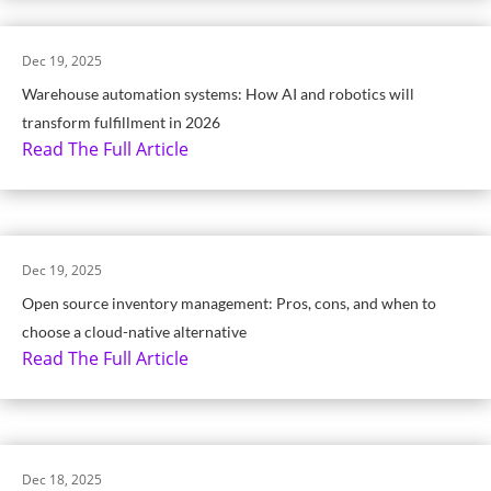
Dec 19, 2025
Warehouse automation systems: How AI and robotics will
transform fulfillment in 2026
Read The Full Article
Dec 19, 2025
Open source inventory management: Pros, cons, and when to
choose a cloud-native alternative
Read The Full Article
Dec 18, 2025