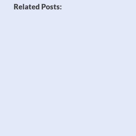
Related Posts:
News like Amazon planning to double
down on robots to sell twice as many
products — which could potentially