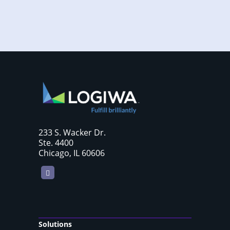
233 S. Wacker Dr.
Ste. 4400
Chicago, IL 60606
LinkedIn
Solutions