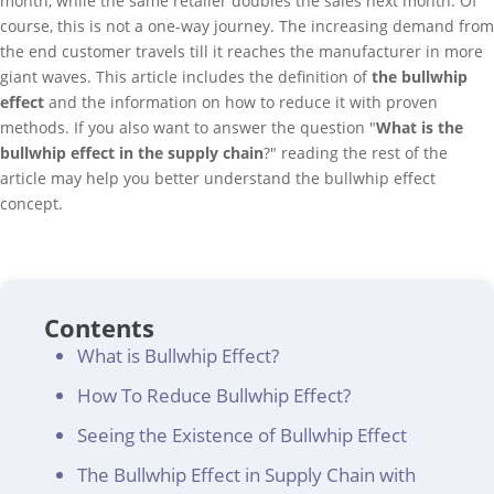
month, while the same retailer doubles the sales next month. Of
course, this is not a one-way journey. The increasing demand from
the end customer travels till it reaches the manufacturer in more
giant waves. This article includes the definition of
the bullwhip
effect
and the information on how to reduce it with proven
methods. If you also want to answer the question "
What is the
bullwhip effect in the supply chain
?" reading the rest of the
article may help you better understand the bullwhip effect
concept.
Contents
What is Bullwhip Effect?
How To Reduce Bullwhip Effect?
Seeing the Existence of Bullwhip Effect
The Bullwhip Effect in Supply Chain with