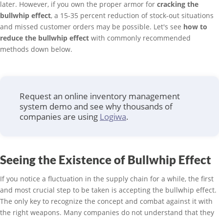
later. However, if you own the proper armor for
cracking the
bullwhip effect
, a 15-35 percent reduction of stock-out situations
and missed customer orders may be possible. Let's see
how to
reduce the bullwhip effect
with commonly recommended
methods down below.
Request an online inventory management
system demo and see why thousands of
companies are using
Logiwa
.
Seeing the Existence of Bullwhip Effect
If you notice a fluctuation in the supply chain for a while, the first
and most crucial step to be taken is accepting the bullwhip effect.
The only key to recognize the concept and combat against it with
the right weapons. Many companies do not understand that they