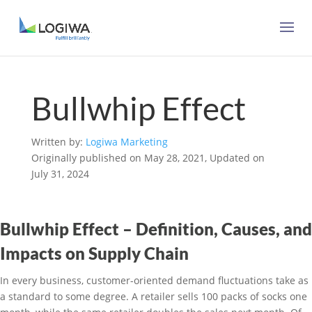
Bullwhip Effect
Written by:
Logiwa Marketing
Originally published on May 28, 2021, Updated on
July 31, 2024
Bullwhip Effect – Definition, Causes, and
Impacts on Supply Chain
In every business, customer-oriented demand fluctuations take as
a standard to some degree. A retailer sells 100 packs of socks one