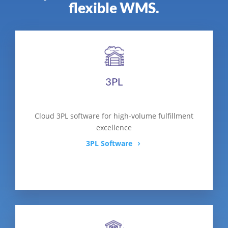
flexible WMS.
3PL
Cloud 3PL software for high-volume fulfillment
excellence
3PL Software