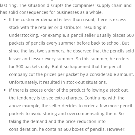
last ring. The situation disrupts the companies' supply chain and
has solid consequences for businesses as a whole.
If the customer demand is less than usual, there is excess
stock with the retailer or distributor, resulting in
understocking. For example, a pencil seller usually places 500
packets of pencils every summer before back to school. But
since the last two summers, he observed that the pencils sold
lesser and lesser every summer. So this summer, he orders
for 300 packets only. But it so happened that the pencil
company cut the prices per packet by a considerable amount.
Unfortunately, it resulted in stock-out situations.
If there is excess order of the product following a stock out,
the tendency is to see extra charges. Continuing with the
above example, the seller decides to order a few more pencil
packets to avoid storing and overcompensating them. So
taking the demand and the price reduction into
consideration, he contains 600 boxes of pencils. However,