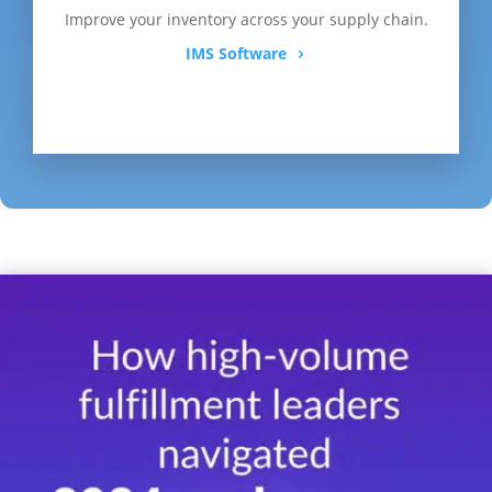
Improve your inventory across your supply chain.
IMS Software