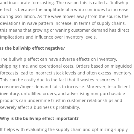
and inaccurate forecasting. The reason this is called a 'bullwhip
effect' is because the amplitude of a whip continues to increase
during oscillation. As the wave moves away from the source, the
deviations in wave pattern increase. In terms of supply chains,
this means that growing or waning customer demand has direct
implications and influence over inventory levels.
Is the bullwhip effect negative?
The bullwhip effect can have adverse effects on inventory,
shipping time, and operational costs. Orders based on misguided
forecasts lead to incorrect stock levels and often excess inventory.
This can be costly due to the fact that it wastes resources if
consumer/buyer demand fails to increase. Moreover, insufficient
inventory, unfulfilled orders, and advertising non-purchasable
products can undermine trust in customer relationships and
severely affect a business's profitability.
Why is the bullwhip effect important?
It helps with evaluating the supply chain and optimizing supply