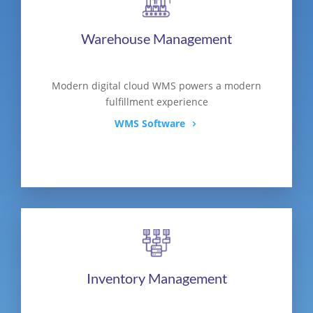
Warehouse Management
Modern digital cloud WMS powers a modern
fulfillment experience
WMS Software
Inventory Management