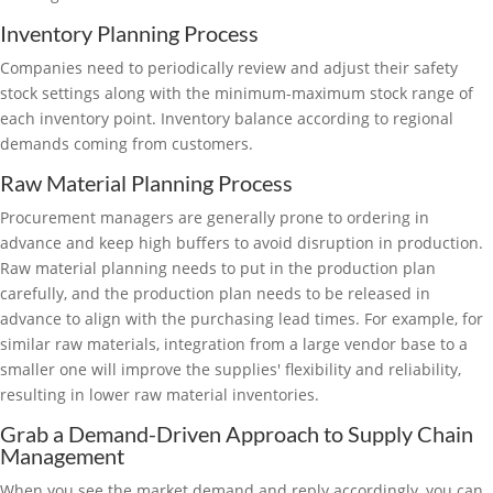
Inventory Planning Process
Companies need to periodically review and adjust their safety
stock settings along with the minimum-maximum stock range of
each inventory point. Inventory balance according to regional
demands coming from customers.
Raw Material Planning Process
Procurement managers are generally prone to ordering in
advance and keep high buffers to avoid disruption in production.
Raw material planning needs to put in the production plan
carefully, and the production plan needs to be released in
advance to align with the purchasing lead times. For example, for
similar raw materials, integration from a large vendor base to a
smaller one will improve the supplies' flexibility and reliability,
resulting in lower raw material inventories.
Grab a Demand-Driven Approach to Supply Chain
Management
When you see the market demand and reply accordingly, you can