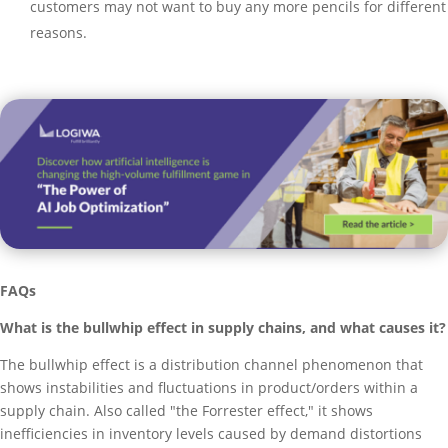
customers may not want to buy any more pencils for different
reasons.
FAQs
What is the bullwhip effect in supply chains, and what causes it?
The bullwhip effect is a distribution channel phenomenon that
shows instabilities and fluctuations in product/orders within a
supply chain. Also called "the Forrester effect," it shows
inefficiencies in inventory levels caused by demand distortions