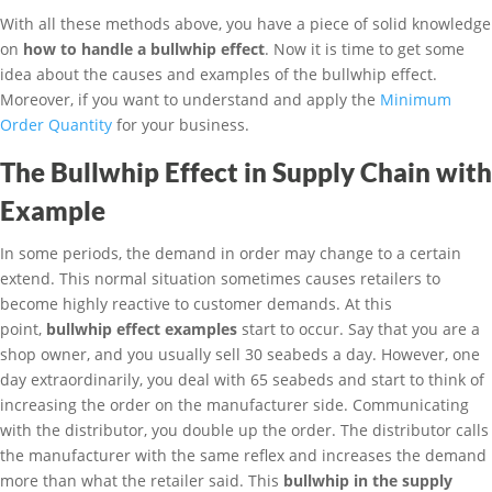
With all these methods above, you have a piece of solid knowledge
on
how to handle a bullwhip effect
. Now it is time to get some
idea about the causes and examples of the bullwhip effect.
Moreover, if you want to understand and apply the
Minimum
Order Quantity
for your business.
The Bullwhip Effect in Supply Chain with
Example
In some periods, the demand in order may change to a certain
extend. This normal situation sometimes causes retailers to
become highly reactive to customer demands. At this
point,
bullwhip effect examples
start to occur. Say that you are a
shop owner, and you usually sell 30 seabeds a day. However, one
day extraordinarily, you deal with 65 seabeds and start to think of
increasing the order on the manufacturer side. Communicating
with the distributor, you double up the order. The distributor calls
the manufacturer with the same reflex and increases the demand
more than what the retailer said. This
bullwhip in the supply