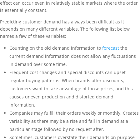
effect can occur even in relatively stable markets where the order
is essentially constant.
Predicting customer demand has always been difficult as it
depends on many different variables. The following list below
names a few of these variables:
Counting on the old demand information to
forecast
the
current demand information does not allow any fluctuations
in demand over some time.
Frequent cost changes and special discounts can upset
regular buying patterns. When brands offer discounts,
customers want to take advantage of those prices, and this
causes uneven production and distorted demand
information.
Companies may fulfill their orders weekly or monthly. Creates
variability as there may be a rise and fall in demand at a
particular stage followed by no request after.
Sometimes, customers overstate their demands on purpose