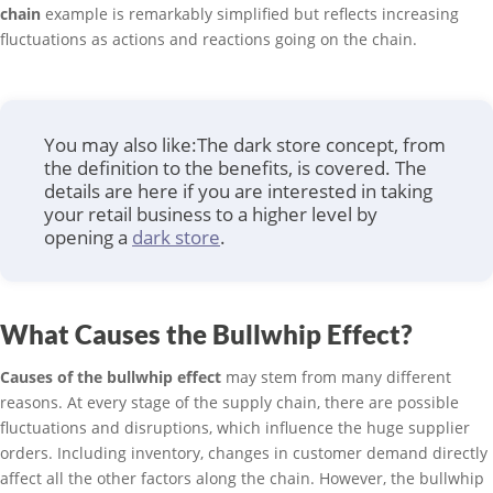
chain
example is remarkably simplified but reflects increasing
fluctuations as actions and reactions going on the chain.
You may also like:The dark store concept, from
the definition to the benefits, is covered. The
details are here if you are interested in taking
your retail business to a higher level by
opening a
dark store
.
What Causes the Bullwhip Effect?
Causes of the bullwhip effect
may stem from many different
reasons. At every stage of the supply chain, there are possible
fluctuations and disruptions, which influence the huge supplier
orders. Including inventory, changes in customer demand directly
affect all the other factors along the chain. However, the bullwhip