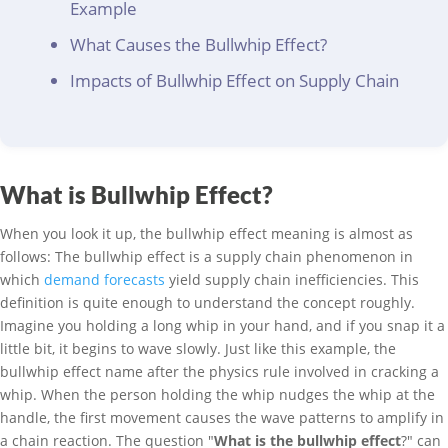
Example
What Causes the Bullwhip Effect?
Impacts of Bullwhip Effect on Supply Chain
What is Bullwhip Effect?
When you look it up, the bullwhip effect meaning is almost as
follows: The bullwhip effect is a supply chain phenomenon in
which
demand forecasts
yield supply chain inefficiencies. This
definition is quite enough to understand the concept roughly.
Imagine you holding a long whip in your hand, and if you snap it a
little bit, it begins to wave slowly. Just like this example, the
bullwhip effect name after the physics rule involved in cracking a
whip. When the person holding the whip nudges the whip at the
handle, the first movement causes the wave patterns to amplify in
a chain reaction. The question "
What is the bullwhip effect
?" can