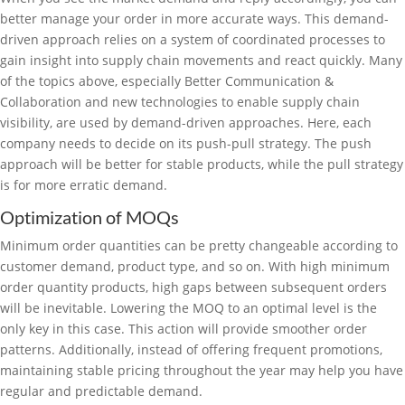
better manage your order in more accurate ways. This demand-
driven approach relies on a system of coordinated processes to
gain insight into supply chain movements and react quickly. Many
of the topics above, especially Better Communication &
Collaboration and new technologies to enable supply chain
visibility, are used by demand-driven approaches. Here, each
company needs to decide on its push-pull strategy. The push
approach will be better for stable products, while the pull strategy
is for more erratic demand.
Optimization of MOQs
Minimum order quantities can be pretty changeable according to
customer demand, product type, and so on. With high minimum
order quantity products, high gaps between subsequent orders
will be inevitable. Lowering the MOQ to an optimal level is the
only key in this case. This action will provide smoother order
patterns. Additionally, instead of offering frequent promotions,
maintaining stable pricing throughout the year may help you have
regular and predictable demand.