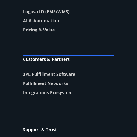
Logiwa IO (FMS/WMS)
AI & Automation
Pricing & Value
Customers & Partners
3PL Fulfillment Software
Fulfillment Networks
Integrations Ecosystem
Support & Trust