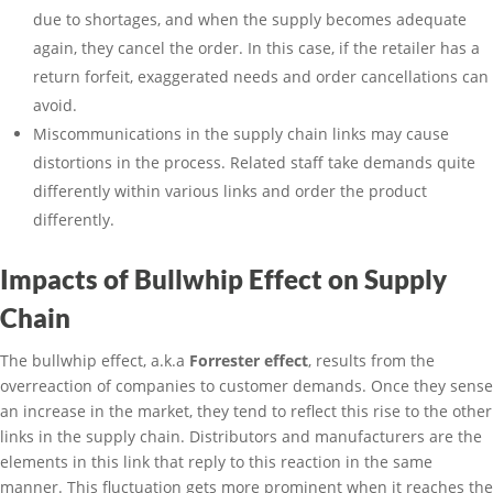
due to shortages, and when the supply becomes adequate
again, they cancel the order. In this case, if the retailer has a
return forfeit, exaggerated needs and order cancellations can
avoid.
Miscommunications in the supply chain links may cause
distortions in the process. Related staff take demands quite
differently within various links and order the product
differently.
Impacts of Bullwhip Effect on Supply
Chain
The bullwhip effect, a.k.a
Forrester effect
, results from the
overreaction of companies to customer demands. Once they sense
an increase in the market, they tend to reflect this rise to the other
links in the supply chain. Distributors and manufacturers are the
elements in this link that reply to this reaction in the same
manner. This fluctuation gets more prominent when it reaches the