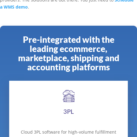
a WMS demo
.
Pre-integrated with the
leading ecommerce,
marketplace, shipping and
accounting platforms
3PL
Cloud 3PL software for high-volume fulfillment