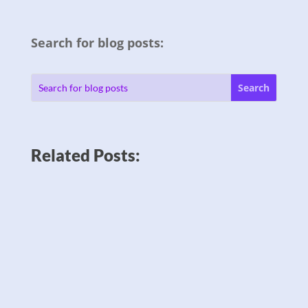
Search for blog posts:
Related Posts: