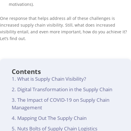
motivations).
One response that helps address all of these challenges is
increased supply chain visibility. Still, what does increased
visibility entail, and even more important, how do you achieve it?
Let’s find out.
Contents
What is Supply Chain Visibility?
Digital Transformation in the Supply Chain
The Impact of COVID-19 on Supply Chain
Management
Mapping Out The Supply Chain
Nuts Bolts of Supply Chain Logistics