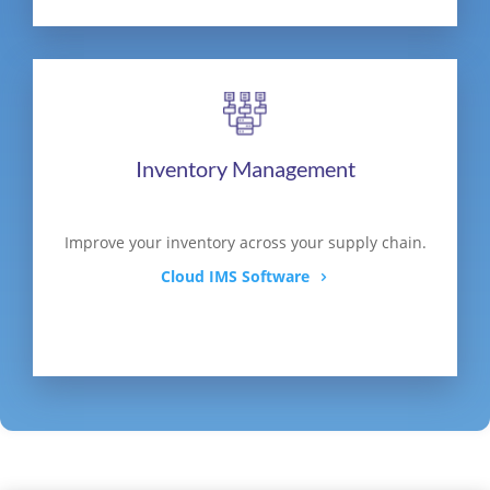
Inventory Management
Improve your inventory across your supply chain.
Cloud IMS Software