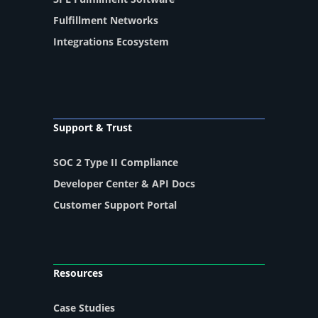
Fulfillment Networks
Integrations Ecosystem
Support & Trust
SOC 2 Type II Compliance
Developer Center & API Docs
Customer Support Portal
Resources
Case Studies