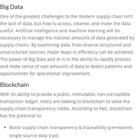
Big Data
One of the greatest challenges to the modern supply chain isn’t
the lack of data, but how to access, cleanse, and make the data
useful. Artificial intelligence and machine learning will be
necessary to manage the massive amounts of data generated by
supply chains. By examining data, from diverse structured and
unstructured sources, major leaps in efficiency can be achieved.
The power of Big Data and AI is in the ability to rapidly process
and make sense of vast amounts of data to detect patterns and
opportunities for operational improvement.
Blockchain
With its ability to provide a public, immutable, non-corruptible
transaction ledger, many are looking to blockchain to solve the
supply chain transparency riddle. According to PwC, blockchain
has the potential to:
Boost supply chain transparency & traceability (permanent,
single source data trail)