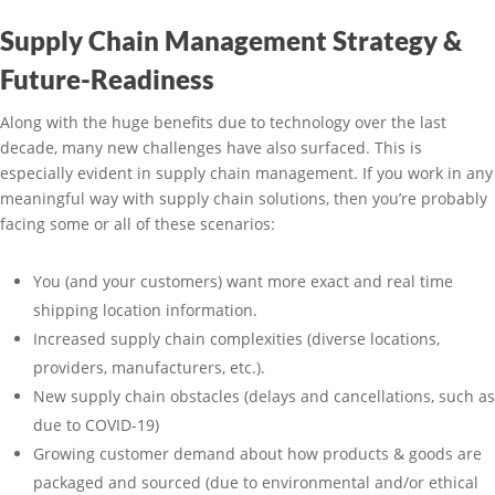
Supply Chain Management Strategy &
Future-Readiness
Along with the huge benefits due to technology over the last
decade, many new challenges have also surfaced. This is
especially evident in supply chain management. If you work in any
meaningful way with supply chain solutions, then you’re probably
facing some or all of these scenarios:
You (and your customers) want more exact and real time
shipping location information.
Increased supply chain complexities (diverse locations,
providers, manufacturers, etc.).
New supply chain obstacles (delays and cancellations, such as
due to COVID-19)
Growing customer demand about how products & goods are
packaged and sourced (due to environmental and/or ethical