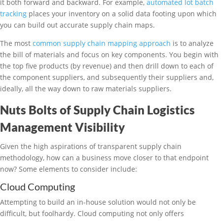
it both forward and backward. For example,
automated lot batch
tracking
places your inventory on a solid data footing upon which
you can build out accurate supply chain maps.
The most
common supply chain mapping approach
is to analyze
the bill of materials and focus on key components. You begin with
the top five products (by revenue) and then drill down to each of
the component suppliers, and subsequently their suppliers and,
ideally, all the way down to raw materials suppliers.
Nuts Bolts of Supply Chain Logistics
Management Visibility
Given the high aspirations of transparent supply chain
methodology, how can a business move closer to that endpoint
now? Some elements to consider include:
Cloud Computing
Attempting to build an in-house solution would not only be
difficult, but foolhardy. Cloud computing not only offers