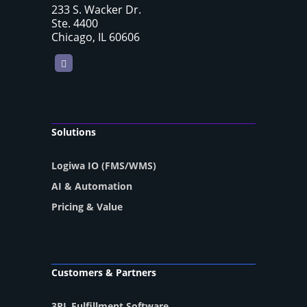
233 S. Wacker Dr.
Ste. 4400
Chicago, IL 60606
LinkedIn
Solutions
Logiwa IO (FMS/WMS)
AI & Automation
Pricing & Value
Customers & Partners
3PL Fulfillment Software