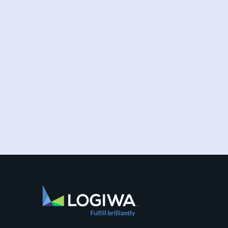
Increased online shopping and rising
consumer expectations have combined to
require sellers to move more products...