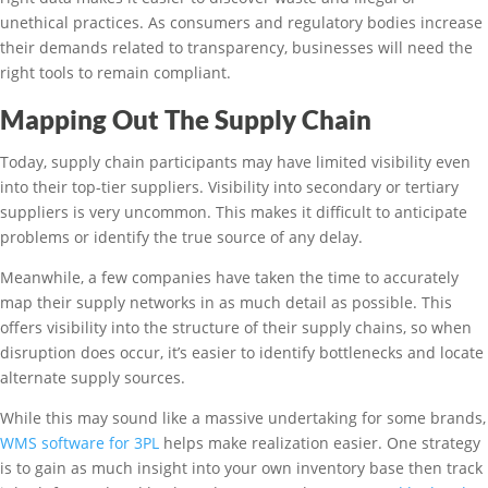
unethical practices. As consumers and regulatory bodies increase
their demands related to transparency, businesses will need the
right tools to remain compliant.
Mapping Out The Supply Chain
Today, supply chain participants may have limited visibility even
into their top-tier suppliers. Visibility into secondary or tertiary
suppliers is very uncommon. This makes it difficult to anticipate
problems or identify the true source of any delay.
Meanwhile, a few companies have taken the time to accurately
map their supply networks in as much detail as possible. This
offers visibility into the structure of their supply chains, so when
disruption does occur, it’s easier to identify bottlenecks and locate
alternate supply sources.
While this may sound like a massive undertaking for some brands,
WMS software for 3PL
helps make realization easier. One strategy
is to gain as much insight into your own inventory base then track