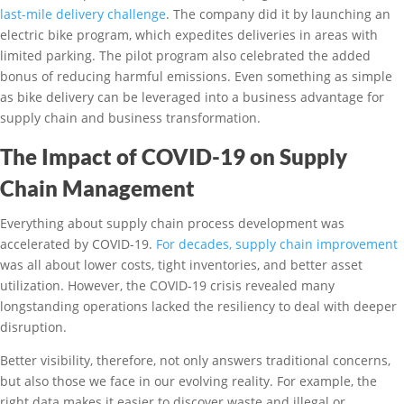
last-mile delivery challenge
. The company did it by launching an
electric bike program, which expedites deliveries in areas with
limited parking. The pilot program also celebrated the added
bonus of reducing harmful emissions. Even something as simple
as bike delivery can be leveraged into a business advantage for
supply chain and business transformation.
The Impact of COVID-19 on Supply
Chain Management
Everything about supply chain process development was
accelerated by COVID-19.
For decades, supply chain improvement
was all about lower costs, tight inventories, and better asset
utilization. However, the COVID-19 crisis revealed many
longstanding operations lacked the resiliency to deal with deeper
disruption.
Better visibility, therefore, not only answers traditional concerns,
but also those we face in our evolving reality. For example, the
right data makes it easier to discover waste and illegal or