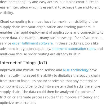
development agility and easy access, but it also contributes to
easier integration which is essential to achieve true end-to-end
visibility.
Cloud computing is a must-have for maximum visibility of the
supply chain into your organization and trading partners. It
enables the rapid deployment of applications and connectivity to
share data. For example, many businesses opt for software-as-a-
service
order fulfillment software
. In these packages, tools like
advanced integration capability,
shipment automation rules
, and
multi-warehouse order routing are already built in.
Internet of Things (IoT)
Improved and miniaturized sensor and
RFID technology
have
dramatically increased the ability to digitalize the supply chain
from start to finish. It’s not inconceivable that any material or
component could be folded into a system that tracks the entire
supply chain. The data could then be analyzed for points of
friction or alternate process routes that improve efficiency and
optimize resource use.