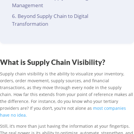
Management
Beyond Supply Chain to Digital
Transformation
What is Supply Chain Visibility?
Supply chain visibility is the ability to visualize your inventory,
orders, order movement, supply sources, and financial
transactions, as they move through every node in the supply
chain. How far this extends from your point of reference makes all
the difference. For instance, do you know who your tertiary
providers are? If you don’t, you’re not alone as
most companies
have no idea.
Still, it’s more than just having the information at your fingertips.
The real power is its ability to optimize, automate, strengthen, and