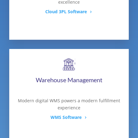
excellence
Cloud 3PL Software
Warehouse Management
Modern digital WMS powers a modern fulfillment
experience
WMS Software