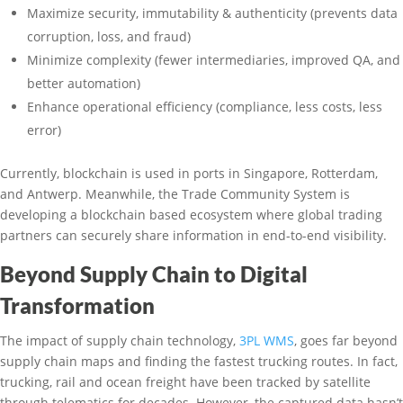
Maximize security, immutability & authenticity (prevents data
corruption, loss, and fraud)
Minimize complexity (fewer intermediaries, improved QA, and
better automation)
Enhance operational efficiency (compliance, less costs, less
error)
Currently, blockchain is used in ports in Singapore, Rotterdam,
and Antwerp. Meanwhile, the Trade Community System is
developing a blockchain based ecosystem where global trading
partners can securely share information in end-to-end visibility.
Beyond Supply Chain to Digital
Transformation
The impact of supply chain technology,
3PL WMS
, goes far beyond
supply chain maps and finding the fastest trucking routes. In fact,
trucking, rail and ocean freight have been tracked by satellite
through telematics for decades. However, the captured data hasn’t