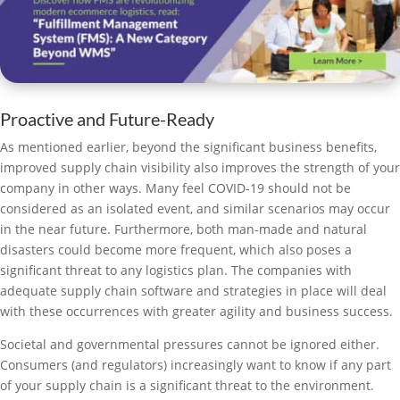
Proactive and Future-Ready
As mentioned earlier, beyond the significant business benefits,
improved supply chain visibility also improves the strength of your
company in other ways. Many feel COVID-19 should not be
considered as an isolated event, and similar scenarios may occur
in the near future. Furthermore, both man-made and natural
disasters could become more frequent, which also poses a
significant threat to any logistics plan. The companies with
adequate supply chain software and strategies in place will deal
with these occurrences with greater agility and business success.
Societal and governmental pressures cannot be ignored either.
Consumers (and regulators) increasingly want to know if any part
of your supply chain is a significant threat to the environment.