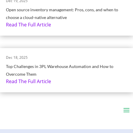
Dec 19, 2025
Open source inventory management: Pros, cons, and when to
choose a cloud-native alternative
Read The Full Article
Dec 18, 2025
Top Challenges in 3PL Warehouse Automation and How to
Overcome Them
Read The Full Article