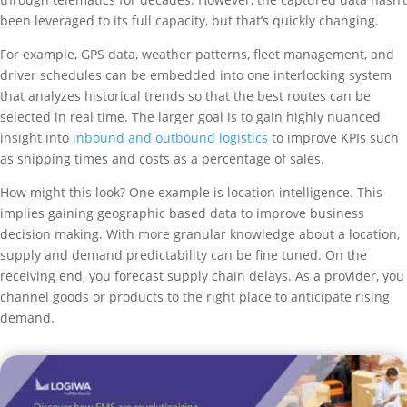
been leveraged to its full capacity, but that’s quickly changing.
For example, GPS data, weather patterns, fleet management, and
driver schedules can be embedded into one interlocking system
that analyzes historical trends so that the best routes can be
selected in real time. The larger goal is to gain highly nuanced
insight into
inbound and outbound logistics
to improve KPIs such
as shipping times and costs as a percentage of sales.
How might this look? One example is location intelligence. This
implies gaining geographic based data to improve business
decision making. With more granular knowledge about a location,
supply and demand predictability can be fine tuned. On the
receiving end, you forecast supply chain delays. As a provider, you
channel goods or products to the right place to anticipate rising
demand.