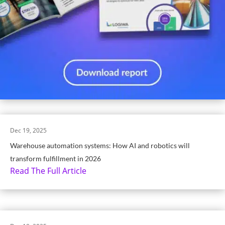
Dec 19, 2025
Warehouse automation systems: How AI and robotics will
transform fulfillment in 2026
Read The Full Article