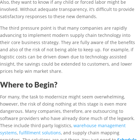
Also, they want to know if any child or forced labor might be
involved. Without adequate transparency, it’s difficult to provide
satisfactory responses to these new demands.
The third pressure point is that many companies are rapidly
advancing to implement modern supply chain technology into
their core business strategy. They are fully aware of the benefits
and also of the risk of not being able to keep up. For example, if
logistic costs can be driven down due to technology assisted
insight, the savings could be extended to customers, and lower
prices help win market share.
Where to Begin?
For many, the task to modernize might seem overwhelming,
however, the risk of doing nothing at this stage is even more
dangerous. Many companies, therefore, are outsourcing to
software providers who have already done much of the legwork.
These include third party logistics,
warehouse management
systems
,
fulfillment solutions
, and supply chain mapping
providers. The solutions are out there. You just need to
Schedule