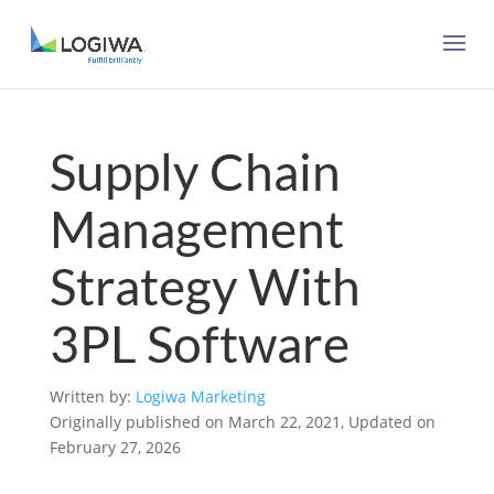
Supply Chain
Management
Strategy With
3PL Software
Written by:
Logiwa Marketing
Originally published on March 22, 2021, Updated on
February 27, 2026