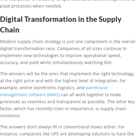
pivot processes when needed.
Digital Transformation in the Supply
Chain
Modern supply chain strategy is just one component in the overall
digital transformation race. Companies of all sizes continue to
implement new technologies to improve operational speed,
accuracy, and yield while simultaneously watching ROI.
The winners will be the ones that implement the right technology,
at the right price and with the highest level of integration. For
example, online storefronts, logistics, and
warehouse
management software (WMS)
can all work together to make
processes as seamless and transparent as possible. The other key
factor, which has recently risen in importance, is supply chain
resilience.
The answers don’t always fit in conventional boxes either. For
instance, companies like UPS are developing solutions to hack the