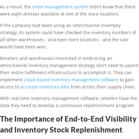
As a result, the
order management system
didn’t know that there
were eight dresses available at one of the store locations.
If the company had been using an omnichannel inventory
strategy, its system could have checked the inventory numbers of
all other warehouses - and even store locations - and the sale
would have been won.
Retailers and warehouses interested in embracing an
omnichannel inventory management strategy don’t need to upend
their entire fulfillment infrastructure to accomplish it. They can
implement
cloud-based inventory management software
to gain
access to
accurate inventory data
from across their supply chain.
With real time inventory management software, retailers have the
data they need to develop a continuous replenishment program.
The Importance of End-to-End Visibility
and Inventory Stock Replenishment