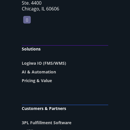
Ste. 4400
Chicago, IL 60606
LinkedIn
Solutions
Logiwa IO (FMS/WMS)
AI & Automation
Pricing & Value
Customers & Partners
3PL Fulfillment Software