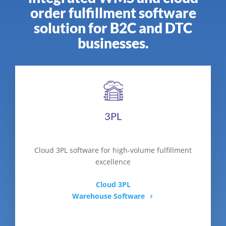
order fulfillment software
solution for B2C and DTC
businesses.
3PL
Cloud 3PL software for high-volume fulfillment
excellence
Cloud 3PL
Warehouse Software