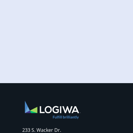
Increased online shopping and rising
consumer expectations have combined to
require sellers to move more products...
233 S. Wacker Dr.