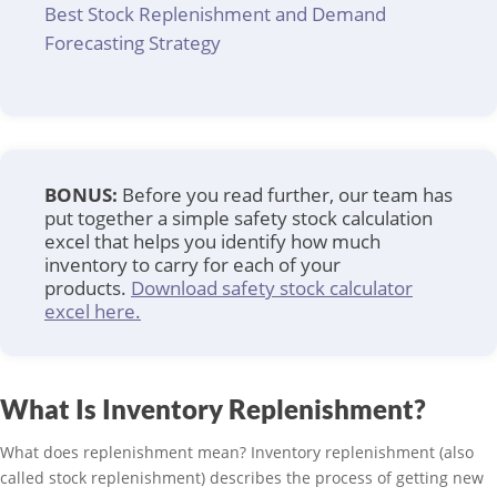
Best Stock Replenishment and Demand
Forecasting Strategy
BONUS:
Before you read further, our team has
put together a simple safety stock calculation
excel that helps you identify how much
inventory to carry for each of your
products.
Download safety stock calculator
excel here.
What Is Inventory Replenishment?
What does replenishment mean? Inventory replenishment (also
called stock replenishment) describes the process of getting new