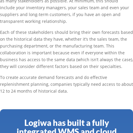
as many stakeholders as possible. At minimum, this should
include your inventory managers, your sales team and even your
suppliers and long-term customers, if you have an open and
transparent working relationship.
Each of these stakeholders should bring their own forecasts based
on the historical data they have, whether it’s the sales team, the
purchasing department, or the manufacturing team. This
collaboration is important because even if everyone within the
business has access to the same data (which isn’t always the case),
they will consider different factors based on their specialties.
To create accurate demand forecasts and do effective
replenishment planning, companies typically need access to about
12 to 24 months of historical data.
Logiwa has built a fully
integrated WMS and cloud