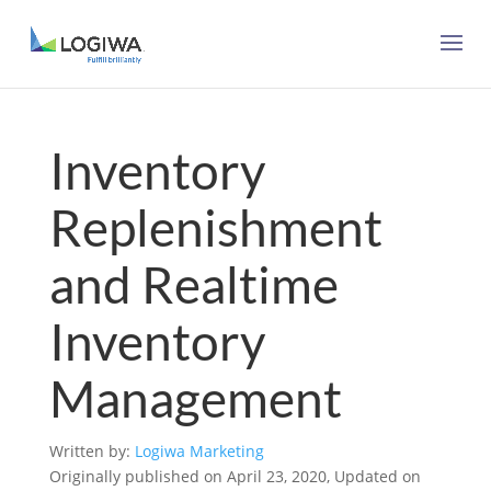
Inventory
Replenishment
and Realtime
Inventory
Management
Written by:
Logiwa Marketing
Originally published on April 23, 2020, Updated on