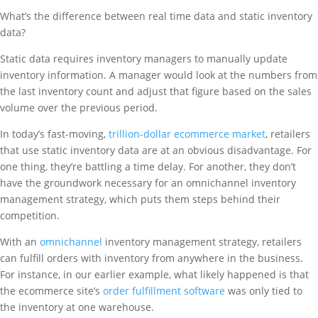
What’s the difference between real time data and static inventory
data?
Static data requires inventory managers to manually update
inventory information. A manager would look at the numbers from
the last inventory count and adjust that figure based on the sales
volume over the previous period.
In today’s fast-moving,
trillion-dollar ecommerce market
, retailers
that use static inventory data are at an obvious disadvantage. For
one thing, they’re battling a time delay. For another, they don’t
have the groundwork necessary for an omnichannel inventory
management strategy, which puts them steps behind their
competition.
With an
omnichannel
inventory management strategy, retailers
can fulfill orders with inventory from anywhere in the business.
For instance, in our earlier example, what likely happened is that
the ecommerce site’s
order fulfillment software
was only tied to
the inventory at one warehouse.