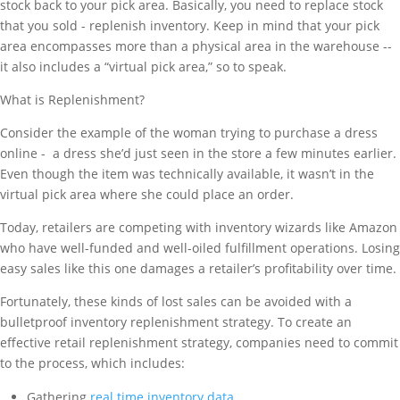
stock back to your pick area. Basically, you need to replace stock
that you sold - replenish inventory. Keep in mind that your pick
area encompasses more than a physical area in the warehouse --
it also includes a “virtual pick area,” so to speak.
What is Replenishment?
Consider the example of the woman trying to purchase a dress
online - a dress she’d just seen in the store a few minutes earlier.
Even though the item was technically available, it wasn’t in the
virtual pick area where she could place an order.
Today, retailers are competing with inventory wizards like Amazon
who have well-funded and well-oiled fulfillment operations. Losing
easy sales like this one damages a retailer’s profitability over time.
Fortunately, these kinds of lost sales can be avoided with a
bulletproof inventory replenishment strategy. To create an
effective retail replenishment strategy, companies need to commit
to the process, which includes:
Gathering
real time inventory data