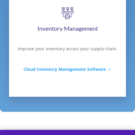
Inventory Management
Improve your inventory across your supply chain.
Cloud Inventory Management Software