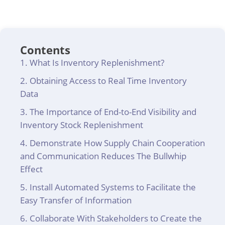
Contents
What Is Inventory Replenishment?
Obtaining Access to Real Time Inventory
Data
The Importance of End-to-End Visibility and
Inventory Stock Replenishment
Demonstrate How Supply Chain Cooperation
and Communication Reduces The Bullwhip
Effect
Install Automated Systems to Facilitate the
Easy Transfer of Information
Collaborate With Stakeholders to Create the