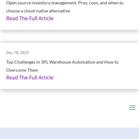
Open source inventory management: Pros, cons, and when to
choose a cloud-native alternative
Read The Full Article
Dec 18, 2025
Top Challenges in 3PL Warehouse Automation and How to
Overcome Them
Read The Full Article