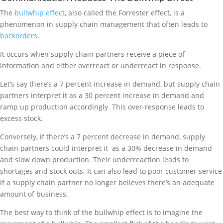
The
bullwhip effect
, also called the Forrester effect, is a
phenomenon in supply chain management that often leads to
backorders
.
It occurs when supply chain partners receive a piece of
information and either overreact or underreact in response.
Let’s say there’s a 7 percent increase in demand, but supply chain
partners interpret it as a 30 percent increase in demand and
ramp up production accordingly. This over-response leads to
excess stock.
Conversely, if there’s a 7 percent decrease in demand, supply
chain partners could interpret it as a 30% decrease in demand
and slow down production. Their underreaction leads to
shortages and stock outs. It can also lead to poor customer service
if a supply chain partner no longer believes there’s an adequate
amount of business.
The best way to think of the bullwhip effect is to imagine the