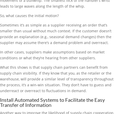
movement of a bullwhip. The smallest flick of the handler’s wrist
leads to large waves along the length of the whip.
So, what causes the initial motion?
Sometimes it’s as simple as a supplier receiving an order that’s
smaller than usual without much context. If the customer doesn’t
provide an explanation (e.g., seasonal demand changes) then the
supplier may assume there’s a demand problem and overreact.
In other cases, suppliers make assumptions based on market
conditions or what they’re hearing from other suppliers.
What this shows is that supply chain partners can benefit from
supply chain visibility. If they know that you, as the retailer or the
warehouse, will provide a similar level of transparency throughout
the process, it’s a win-win situation. They don’t have to guess and
underreact or overreact to fluctuations in demand.
Install Automated Systems to Facilitate the Easy
Transfer of Information
Another way to improve the likelihood of supply chain cooperation