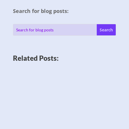
Search for blog posts:
Related Posts: