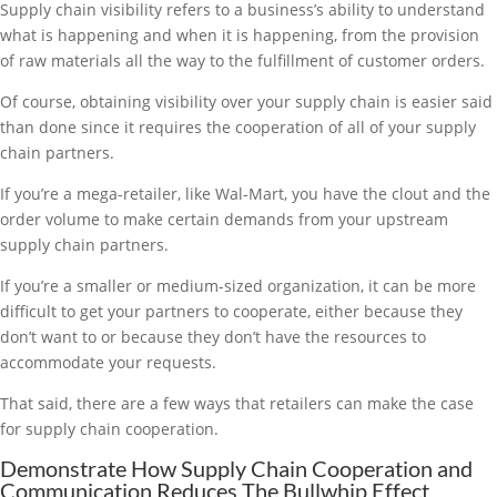
Supply chain visibility refers to a business’s ability to understand
what is happening and when it is happening, from the provision
of raw materials all the way to the fulfillment of customer orders.
Of course, obtaining visibility over your supply chain is easier said
than done since it requires the cooperation of all of your supply
chain partners.
If you’re a mega-retailer, like Wal-Mart, you have the clout and the
order volume to make certain demands from your upstream
supply chain partners.
If you’re a smaller or medium-sized organization, it can be more
difficult to get your partners to cooperate, either because they
don’t want to or because they don’t have the resources to
accommodate your requests.
That said, there are a few ways that retailers can make the case
for supply chain cooperation.
Demonstrate How Supply Chain Cooperation and
Communication Reduces The Bullwhip Effect