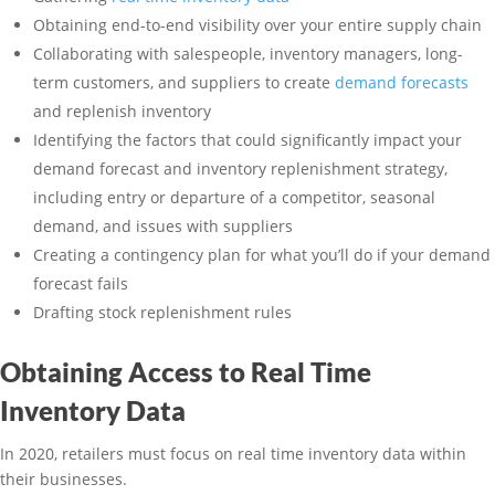
Obtaining end-to-end visibility over your entire supply chain
Collaborating with salespeople, inventory managers, long-
term customers, and suppliers to create
demand forecasts
and replenish inventory
Identifying the factors that could significantly impact your
demand forecast and inventory replenishment strategy,
including entry or departure of a competitor, seasonal
demand, and issues with suppliers
Creating a contingency plan for what you’ll do if your demand
forecast fails
Drafting stock replenishment rules
Obtaining Access to Real Time
Inventory Data
In 2020, retailers must focus on real time inventory data within
their businesses.