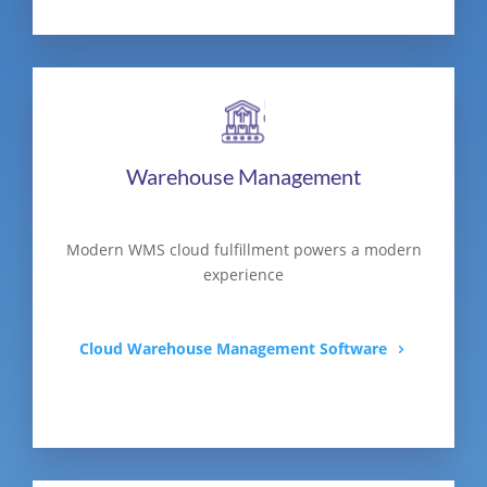
Warehouse Management
Modern WMS cloud fulfillment powers a modern
experience
Cloud Warehouse Management Software