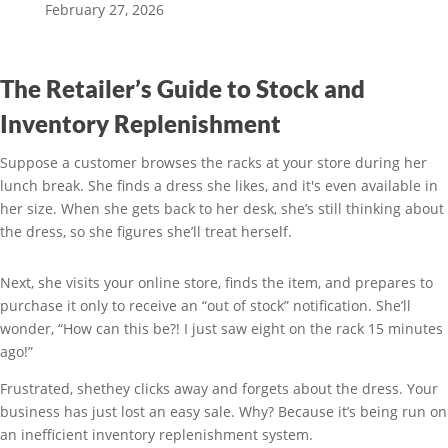
February 27, 2026
The Retailer’s Guide to Stock and
Inventory Replenishment
Suppose a customer browses the racks at your store during her
lunch break. She finds a dress she likes, and it's even available in
her size. When she gets back to her desk, she’s still thinking about
the dress, so she figures she’ll treat herself.
Next, she visits your online store, finds the item, and prepares to
purchase it only to receive an “out of stock” notification. She’ll
wonder, “How can this be?! I just saw eight on the rack 15 minutes
ago!”
Frustrated, shethey clicks away and forgets about the dress. Your
business has just lost an easy sale. Why? Because it’s being run on
an inefficient inventory replenishment system.