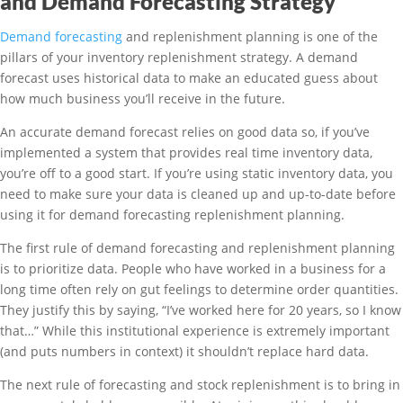
and Demand Forecasting Strategy
Demand forecasting
and replenishment planning is one of the
pillars of your inventory replenishment strategy. A demand
forecast uses historical data to make an educated guess about
how much business you’ll receive in the future.
An accurate demand forecast relies on good data so, if you’ve
implemented a system that provides real time inventory data,
you’re off to a good start. If you’re using static inventory data, you
need to make sure your data is cleaned up and up-to-date before
using it for demand forecasting replenishment planning.
The first rule of demand forecasting and replenishment planning
is to prioritize data. People who have worked in a business for a
long time often rely on gut feelings to determine order quantities.
They justify this by saying, “I’ve worked here for 20 years, so I know
that…” While this institutional experience is extremely important
(and puts numbers in context) it shouldn’t replace hard data.
The next rule of forecasting and stock replenishment is to bring in