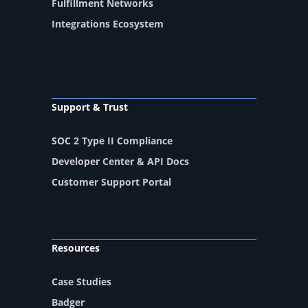
Fulfillment Networks
Integrations Ecosystem
Support & Trust
SOC 2 Type II Compliance
Developer Center & API Docs
Customer Support Portal
Resources
Case Studies
Badger