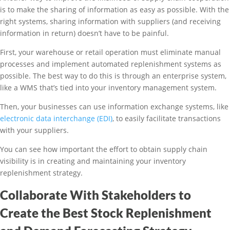
is to make the sharing of information as easy as possible. With the
right systems, sharing information with suppliers (and receiving
information in return) doesn’t have to be painful.
First, your warehouse or retail operation must eliminate manual
processes and implement automated replenishment systems as
possible. The best way to do this is through an enterprise system,
like a WMS that’s tied into your inventory management system.
Then, your businesses can use information exchange systems, like
electronic data interchange (EDI)
, to easily facilitate transactions
with your suppliers.
You can see how important the effort to obtain supply chain
visibility is in creating and maintaining your inventory
replenishment strategy.
Collaborate With Stakeholders to
Create the Best Stock Replenishment