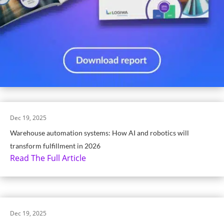
Dec 19, 2025
Warehouse automation systems: How AI and robotics will
transform fulfillment in 2026
Read The Full Article
Dec 19, 2025