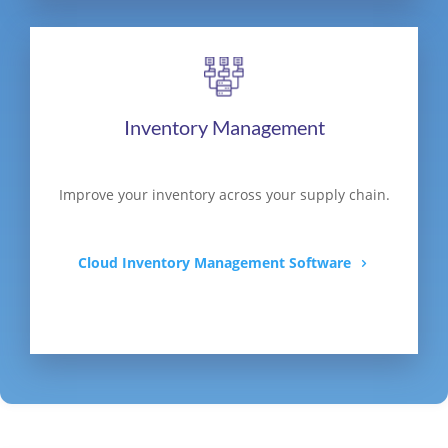
Inventory Management
Improve your inventory across your supply chain.
Cloud Inventory Management Software