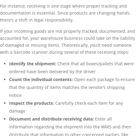
For instance, receiving is one stage where proper tracking and
documentation is essential. Since products are changing hands,
there’s a shift in legal responsibility.
If your incoming goods are not properly tracked, documented, and
accounted for, your warehouse business could take on the liability
of damaged or missing items. Theoretically, you’d need someone
with a barcode scanner during several of these receiving steps:
Identify the shipment:
Check that all boxes/pallets that were
ordered have been delivered by the driver
Count the individual contents:
Open each package to ensure
that the quantity of items matches the vendor’s shipping
notice
Inspect the products:
Carefully check each item for any
damage
Document and distribute receiving data:
Enter all
information regarding the shipment into the WMS and then
distribute that information to other concerned parties, like