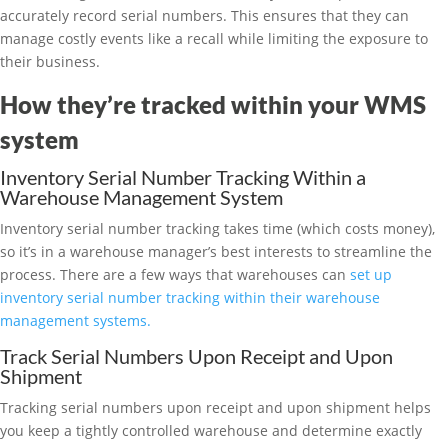
accurately record serial numbers. This ensures that they can
manage costly events like a recall while limiting the exposure to
their business.
How they’re tracked within your WMS
system
Inventory Serial Number Tracking Within a
Warehouse Management System
Inventory serial number tracking takes time (which costs money),
so it’s in a warehouse manager’s best interests to streamline the
process. There are a few ways that warehouses can
set up
inventory serial number tracking within their warehouse
management systems.
Track Serial Numbers Upon Receipt and Upon
Shipment
Tracking serial numbers upon receipt and upon shipment helps
you keep a tightly controlled warehouse and determine exactly