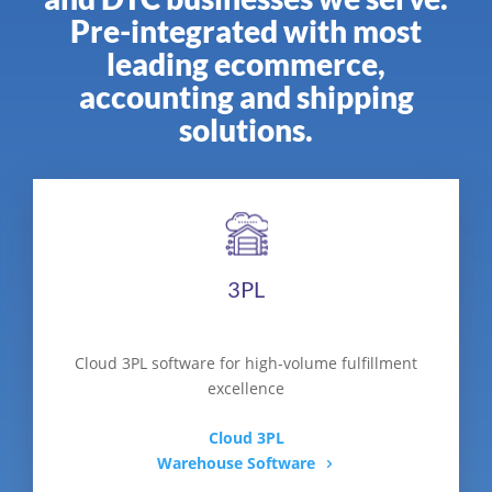
Pre-integrated with most
leading ecommerce,
accounting and shipping
solutions.
3PL
Cloud 3PL software for high-volume fulfillment
excellence
Cloud 3PL
Warehouse Software