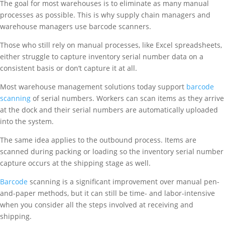
The goal for most warehouses is to eliminate as many manual
processes as possible. This is why supply chain managers and
warehouse managers use barcode scanners.
Those who still rely on manual processes, like Excel spreadsheets,
either struggle to capture inventory serial number data on a
consistent basis or don’t capture it at all.
Most warehouse management solutions today support
barcode
scanning
of serial numbers. Workers can scan items as they arrive
at the dock and their serial numbers are automatically uploaded
into the system.
The same idea applies to the outbound process. Items are
scanned during packing or loading so the inventory serial number
capture occurs at the shipping stage as well.
Barcode
scanning is a significant improvement over manual pen-
and-paper methods, but it can still be time- and labor-intensive
when you consider all the steps involved at receiving and
shipping.