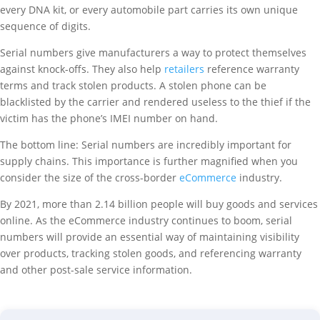
every DNA kit, or every automobile part carries its own unique
sequence of digits.
Serial numbers give manufacturers a way to protect themselves
against knock-offs. They also help
retailers
reference warranty
terms and track stolen products. A stolen phone can be
blacklisted by the carrier and rendered useless to the thief if the
victim has the phone’s IMEI number on hand.
The bottom line: Serial numbers are incredibly important for
supply chains. This importance is further magnified when you
consider the size of the cross-border
eCommerce
industry.
By 2021, more than 2.14 billion people will buy goods and services
online. As the eCommerce industry continues to boom, serial
numbers will provide an essential way of maintaining visibility
over products, tracking stolen goods, and referencing warranty
and other post-sale service information.