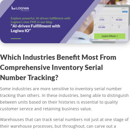
Which Industries Benefit Most From
Comprehensive Inventory Serial
Number Tracking?
Some industries are more sensitive to inventory serial number
tracking than others. In these industries, being able to distinguish
between units based on their histories is essential to quality
customer service and retaining business value.
Warehouses that can track serial numbers not just at one stage of
their warehouse processes, but throughout, can carve out a