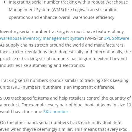
Integrating serial number tracking with a robust Warehouse
Management System (WMS) like Logiwa can streamline
operations and enhance overall warehouse efficiency.
Inventory serial number tracking is a must-have feature of any
warehouse inventory management system
(WMS) or
3PL Software
.
As supply chains stretch around the world and manufacturers
face stricter regulations both domestically and internationally, the
practice of tracking serial numbers has begun to extend beyond
industries like automaking and electronics.
Tracking serial numbers sounds similar to tracking stock keeping
units (SKU) numbers, but there is an important difference.
SKUs track specific items and help retailers control the quantity of
a product. For example, every pair of blue, bootcut jeans in size 10
would have the same
SKU number
.
On the other hand, serial numbers track each individual item,
even when they’re seemingly similar. This means that every iPod,