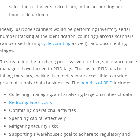
sales, the customer service team, or the accounting and
finance department
Ideally, barcode scanners would be performing inventory serial
number tracking at the identification, counting(Barcode scanners
can be used during
cycle counting
as well) , and documenting
stages.
To streamline the receiving process even further, some warehouse
managers have turned to RFID tags. The cost of RFID has been
falling for years, making its benefits more accessible to a wider
group of supply chain businesses. The
benefits of RFID
include:
Collecting, managing, and analyzing large quantities of data
Reducing labor costs
Optimizing operational activities
Spending capital effectively
Mitigating security risks
Supporting a warehouse’s goal to adhere to regulatory and