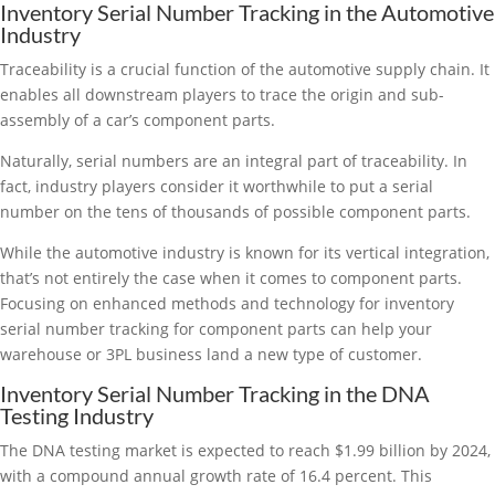
Inventory Serial Number Tracking in the Automotive
Industry
Traceability is a crucial function of the automotive supply chain. It
enables all downstream players to trace the origin and sub-
assembly of a car’s component parts.
Naturally, serial numbers are an integral part of traceability. In
fact, industry players consider it worthwhile to put a serial
number on the tens of thousands of possible component parts.
While the automotive industry is known for its vertical integration,
that’s not entirely the case when it comes to component parts.
Focusing on enhanced methods and technology for inventory
serial number tracking for component parts can help your
warehouse or 3PL business land a new type of customer.
Inventory Serial Number Tracking in the DNA
Testing Industry
The DNA testing market is expected to reach $1.99 billion by 2024,
with a compound annual growth rate of 16.4 percent. This