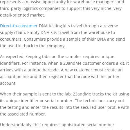
represents a massive opportunity for warehouse managers and
third-party logistics companies to support this very niche, very
detail-oriented market.
Direct-to-consumer
DNA testing kits travel through a reverse
supply chain. Empty DNA kits travel from the warehouse to
consumers. Consumers provide a sample of their DNA and send
the used kit back to the company.
As expected, keeping tabs on the samples requires unique
identifiers. For instance, when a 23andMe customer orders a kit, it
arrives with a unique barcode. A new customer must create an
account online and then register that barcode with his or her
account.
When their sample is sent to the lab, 23andMe tracks the kit using
its unique identifier or serial number. The technicians carry out
the testing and enter the results into the secured user profile with
the associated number.
Understandably, this requires sophisticated serial number