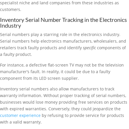
specialist niche and land companies from these industries as
customers.
Inventory Serial Number Tracking in the Electronics
Industry
Serial numbers play a starring role in the electronics industry.
Serial numbers help electronics manufacturers, wholesalers, and
retailers track faulty products and identify
specific
components of
a faulty product.
For instance, a defective flat-screen TV may not be the television
manufacturer’s fault. In reality, it could be due to a faulty
component from its LED screen supplier.
Inventory serial numbers also allow manufacturers to track
warranty information. Without proper tracking of serial numbers,
businesses would lose money providing free services on products
with expired warranties. Conversely, they could jeopardize the
customer experience
by refusing to provide service for products
with a valid warranty.