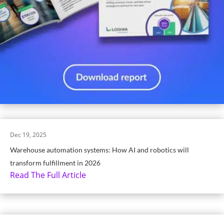
Dec 19, 2025
Warehouse automation systems: How AI and robotics will
transform fulfillment in 2026
Read The Full Article