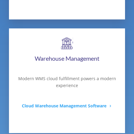
Warehouse Management
Modern WMS cloud fulfillment powers a modern
experience
Cloud Warehouse Management Software