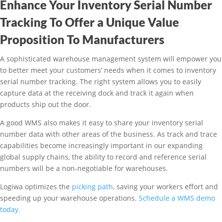
Enhance Your Inventory Serial Number
Tracking To Offer a Unique Value
Proposition To Manufacturers
A sophisticated warehouse management system will empower you
to better meet your customers’ needs when it comes to inventory
serial number tracking. The right system allows you to easily
capture data at the receiving dock and track it again when
products ship out the door.
A good WMS also makes it easy to share your inventory serial
number data with other areas of the business. As track and trace
capabilities become increasingly important in our expanding
global supply chains, the ability to record and reference serial
numbers will be a non-negotiable for warehouses.
Logiwa optimizes the
picking path
, saving your workers effort and
speeding up your warehouse operations.
Schedule a WMS demo
today.