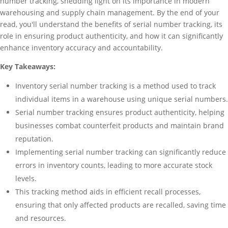
number tracking, shedding light on its importance in modern
warehousing and supply chain management. By the end of your
read, you'll understand the benefits of serial number tracking, its
role in ensuring product authenticity, and how it can significantly
enhance inventory accuracy and accountability.
Key Takeaways:
Inventory serial number tracking is a method used to track
individual items in a warehouse using unique serial numbers.
Serial number tracking ensures product authenticity, helping
businesses combat counterfeit products and maintain brand
reputation.
Implementing serial number tracking can significantly reduce
errors in inventory counts, leading to more accurate stock
levels.
This tracking method aids in efficient recall processes,
ensuring that only affected products are recalled, saving time
and resources.