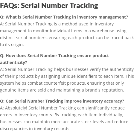
FAQs: Serial Number Tracking
Q: What is Serial Number Tracking in inventory management?
A: Serial Number Tracking is a method used in inventory
management to monitor individual items in a warehouse using
distinct serial numbers, ensuring each product can be traced back
to its origin.
Q: How does Serial Number Tracking ensure product
authenticity?
A: Serial Number Tracking helps businesses verify the authenticity
of their products by assigning unique identifiers to each item. This
system helps combat counterfeit products, ensuring that only
genuine items are sold and maintaining a brand's reputation.
Q: Can Serial Number Tracking improve inventory accuracy?
A: Absolutely! Serial Number Tracking can significantly reduce
errors in inventory counts. By tracking each item individually,
businesses can maintain more accurate stock levels and reduce
discrepancies in inventory records.