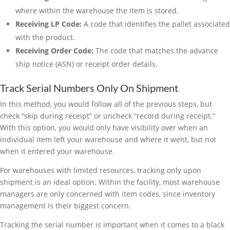
where within the warehouse the item is stored.
Receiving LP Code:
A code that identifies the pallet associated
with the product.
Receiving Order Code:
The code that matches the advance
ship notice (ASN) or receipt order details.
Track Serial Numbers Only On Shipment
In this method, you would follow all of the previous steps, but
check “skip during receipt” or uncheck “record during receipt.”
With this option, you would only have visibility over when an
individual item left your warehouse and where it went, but not
when it entered your warehouse.
For warehouses with limited resources, tracking only upon
shipment is an ideal option. Within the facility, most warehouse
managers are only concerned with item codes, since inventory
management is their biggest concern.
Tracking the serial number is important when it comes to a black