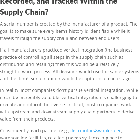
Recorded, and Tracked Within the
Supply Chain?
A serial number is created by the manufacturer of a product. The
goal is to make sure every item’s history is identifiable while it
travels through the supply chain and between end users.
If all manufacturers practiced vertical integration (the business
practice of controlling all steps in the supply chain such as
distribution and retailing) then this would be a relatively
straightforward process. All divisions would use the same systems
and the item’s serial number would be captured at each stage.
In reality, most companies don’t pursue vertical integration. While
it can be incredibly valuable, vertical integration is challenging to
execute and difficult to reverse. Instead, most companies work
with upstream and downstream supply chain partners to derive
value from their products.
Consequently, each partner (e.g.,
distributors&wholesaler
,
warehousing facilities, retailers) needs systems in place to