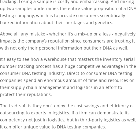
tracking. Losing a sample is costly and embarrassing. And mixing
up two samples undermines the entire value proposition of a DNA
testing company, which is to provide consumers scientifically
backed information about their heritages and genetics.
Above all, any mistake - whether it’s a mix-up or a loss - negatively
impacts the company’s reputation since consumers are trusting it
with not only their personal information but their DNA as well.
It’s easy to see how a warehouse that masters the inventory serial
number tracking process has a huge competitive advantage in the
consumer DNA testing industry. Direct-to-consumer DNA testing
companies spend an enormous amount of time and resources on
their supply chain management and logistics in an effort to
protect their reputations.
The trade-off is they don’t enjoy the cost savings and efficiency of
outsourcing to experts in logistics. If a firm can demonstrate its
competency not just in logistics, but in third-party logistics as well,
it can offer unique value to DNA testing companies.