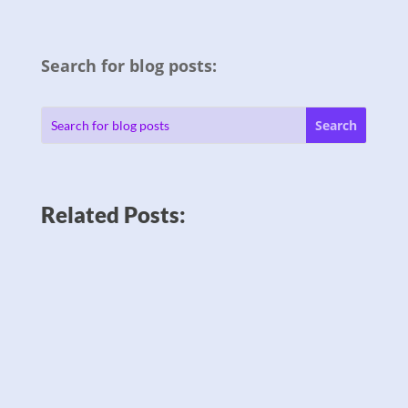
Search for blog posts:
Related Posts: