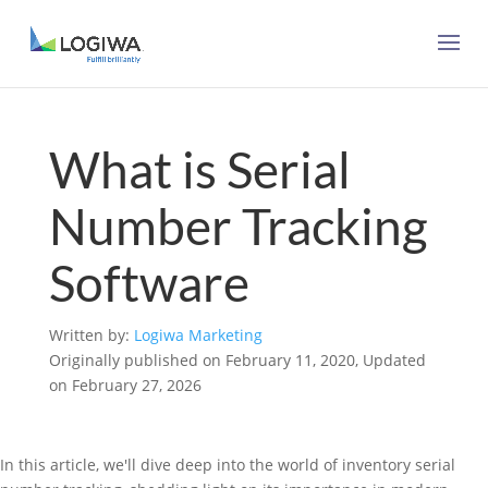
What is Serial
Number Tracking
Software
Written by:
Logiwa Marketing
Originally published on February 11, 2020, Updated
on February 27, 2026
In this article, we'll dive deep into the world of inventory serial