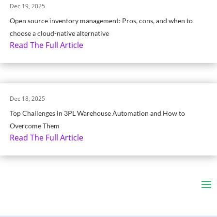
Dec 19, 2025
Open source inventory management: Pros, cons, and when to
choose a cloud-native alternative
Read The Full Article
Dec 18, 2025
Top Challenges in 3PL Warehouse Automation and How to
Overcome Them
Read The Full Article