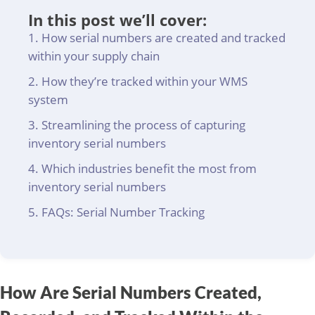
In this post we’ll cover:
How serial numbers are created and tracked
within your supply chain
How they’re tracked within your WMS
system
Streamlining the process of capturing
inventory serial numbers
Which industries benefit the most from
inventory serial numbers
FAQs: Serial Number Tracking
How Are Serial Numbers Created,