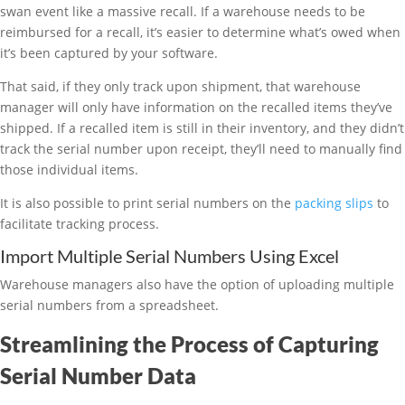
swan event like a massive recall. If a warehouse needs to be
reimbursed for a recall, it’s easier to determine what’s owed when
it’s been captured by your software.
That said, if they only track upon shipment, that warehouse
manager will only have information on the recalled items they’ve
shipped. If a recalled item is still in their inventory, and they didn’t
track the serial number upon receipt, they’ll need to manually find
those individual items.
It is also possible to print serial numbers on the
packing slips
to
facilitate tracking process.
Import Multiple Serial Numbers Using Excel
Warehouse managers also have the option of uploading multiple
serial numbers from a spreadsheet.
Streamlining the Process of Capturing
Serial Number Data