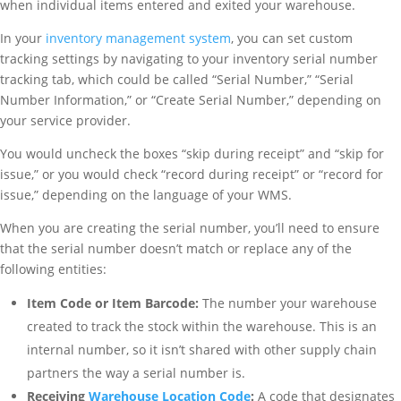
when individual items entered and exited your warehouse.
In your
inventory management system
, you can set custom
tracking settings by navigating to your inventory serial number
tracking tab, which could be called “Serial Number,” “Serial
Number Information,” or “Create Serial Number,” depending on
your service provider.
You would uncheck the boxes “skip during receipt” and “skip for
issue,” or you would check “record during receipt” or “record for
issue,” depending on the language of your WMS.
When you are creating the serial number, you’ll need to ensure
that the serial number doesn’t match or replace any of the
following entities:
Item Code or Item Barcode:
The number your warehouse
created to track the stock within the warehouse. This is an
internal number, so it isn’t shared with other supply chain
partners the way a serial number is.
Receiving
Warehouse Location Code
:
A code that designates