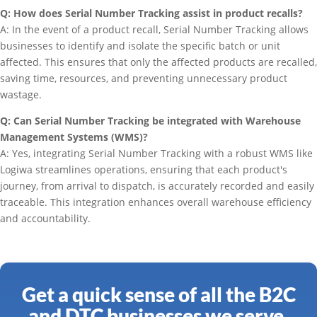
Q: How does Serial Number Tracking assist in product recalls?
A: In the event of a product recall, Serial Number Tracking allows
businesses to identify and isolate the specific batch or unit
affected. This ensures that only the affected products are recalled,
saving time, resources, and preventing unnecessary product
wastage.
Q: Can Serial Number Tracking be integrated with Warehouse
Management Systems (WMS)?
A: Yes, integrating Serial Number Tracking with a robust WMS like
Logiwa streamlines operations, ensuring that each product's
journey, from arrival to dispatch, is accurately recorded and easily
traceable. This integration enhances overall warehouse efficiency
and accountability.
Get a quick sense of all the B2C
and DTC businesses we serve.