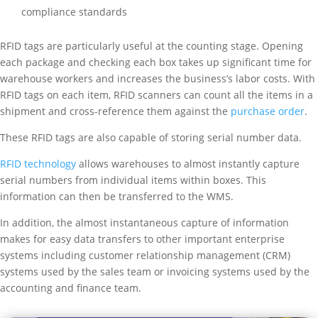
compliance standards
RFID tags are particularly useful at the counting stage. Opening
each package and checking each box takes up significant time for
warehouse workers and increases the business’s labor costs. With
RFID tags on each item, RFID scanners can count all the items in a
shipment and cross-reference them against the
purchase order
.
These RFID tags are also capable of storing serial number data.
RFID technology
allows warehouses to almost instantly capture
serial numbers from individual items within boxes. This
information can then be transferred to the WMS.
In addition, the almost instantaneous capture of information
makes for easy data transfers to other important enterprise
systems including customer relationship management (CRM)
systems used by the sales team or invoicing systems used by the
accounting and finance team.