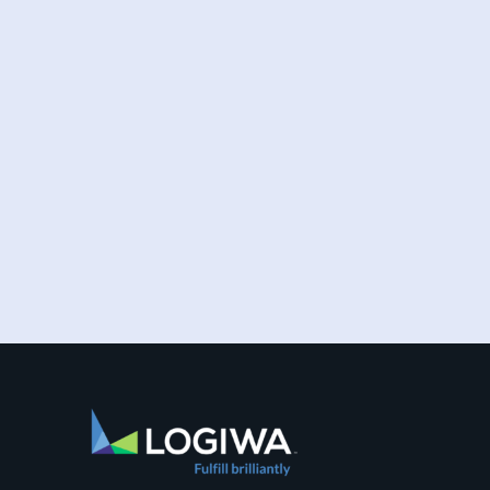
Increased online shopping and rising
consumer expectations have combined to
require sellers to move more products...