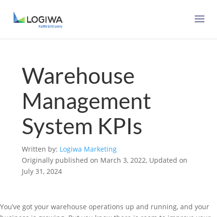
Warehouse
Management
System KPIs
Written by:
Logiwa Marketing
Originally published on March 3, 2022, Updated on
July 31, 2024
You’ve got your warehouse operations up and running, and your