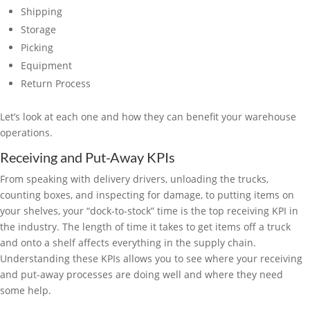
Shipping
Storage
Picking
Equipment
Return Process
Let’s look at each one and how they can benefit your warehouse
operations.
Receiving and Put-Away KPIs
From speaking with delivery drivers, unloading the trucks,
counting boxes, and inspecting for damage, to putting items on
your shelves, your “dock-to-stock” time is the top receiving KPI in
the industry. The length of time it takes to get items off a truck
and onto a shelf affects everything in the supply chain.
Understanding these KPIs allows you to see where your receiving
and put-away processes are doing well and where they need
some help.