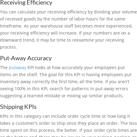
Receiving Efficiency
You can calculate your receiving efficiency by dividing your volume
of received goods by the number of labor hours for the same
timeframe. As your warehouse staff becomes more experienced,
your receiving efficiency will increase. If your numbers are on a
downward trend, it may be time to reexamine your receiving
process.
Put-Away Accuracy
The
putaway
KPI looks at how accurately your employees put
items on the shelf. The goal for this KPI is having employees put
inventory away correctly the first time, all the time. If you aren’t
seeing 100% in this KPI, search for patterns in put-away errors
suggesting a learned mistake or mixing up similar products.
Shipping KPIs
KPIs in this category can include order cycle time or how long it
takes a customer’s order to ship once they place an order. The less
time spent on this process, the better. If your order cycle times are