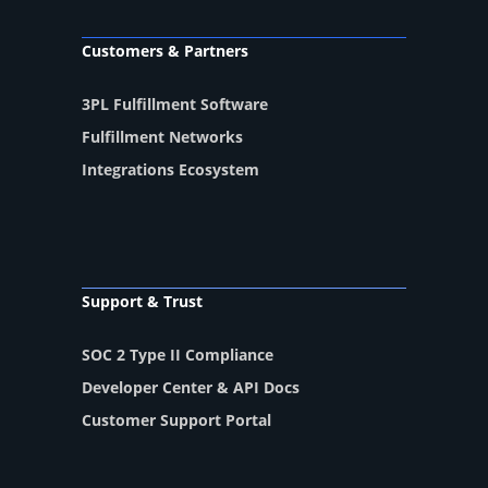
Customers & Partners
3PL Fulfillment Software
Fulfillment Networks
Integrations Ecosystem
Support & Trust
SOC 2 Type II Compliance
Developer Center & API Docs
Customer Support Portal