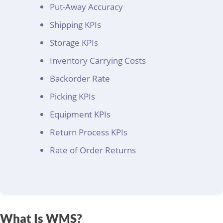
Put-Away Accuracy
Shipping KPIs
Storage KPIs
Inventory Carrying Costs
Backorder Rate
Picking KPIs
Equipment KPIs
Return Process KPIs
Rate of Order Returns
What Is WMS?