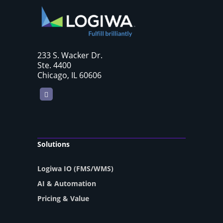
233 S. Wacker Dr.
Ste. 4400
Chicago, IL 60606
LinkedIn
Solutions
Logiwa IO (FMS/WMS)
AI & Automation
Pricing & Value