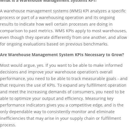
What is a Warehouse Management Systems KPI?
A warehouse management systems (WMS) KPI analyzes a specific
process or part of a warehousing operation and its ongoing
results to indicate how well certain processes are doing in
comparison to past metrics. WMS KPIs apply to most warehouses,
even though they operate differently from one another, and allow
for ongoing evaluations based on previous benchmarks.
Are Warehouse Management System KPIs Necessary to Grow?
Most would argue, yes. If you want to be able to make informed
decisions and improve your warehouse operation’s overall
performance, you need to be able to track measurable goals - and
that requires the use of KPIs. To expand any fulfillment operation
and meet the increasing demands of consumers, you need to be
able to optimize your output and efficiency. Measuring key
performance indicators gives you a competitive edge, and is the
only dependable way to consistently monitor and eliminate
inefficiencies that may arise in your supply chain or fulfillment
process.