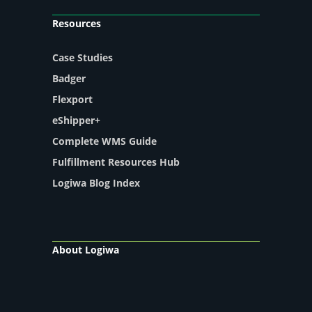
Resources
Case Studies
Badger
Flexport
eShipper+
Complete WMS Guide
Fulfillment Resources Hub
Logiwa Blog Index
About Logiwa