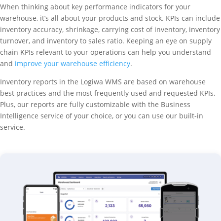
When thinking about key performance indicators for your
warehouse, it’s all about your products and stock. KPIs can include
inventory accuracy, shrinkage, carrying cost of inventory, inventory
turnover, and inventory to sales ratio. Keeping an eye on supply
chain KPIs relevant to your operations can help you understand
and
improve your warehouse efficiency
.
Inventory reports in the Logiwa WMS are based on warehouse
best practices and the most frequently used and requested KPIs.
Plus, our reports are fully customizable with the Business
Intelligence service of your choice, or you can use our built-in
service.