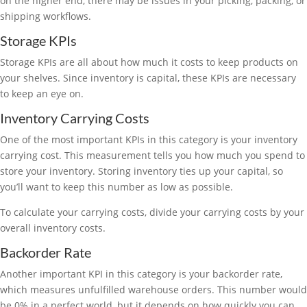
on the higher end, there may be issues in your picking, packing, or
shipping workflows.
Storage KPIs
Storage KPIs are all about how much it costs to keep products on
your shelves. Since inventory is capital, these KPIs are necessary
to keep an eye on.
Inventory Carrying Costs
One of the most important KPIs in this category is your inventory
carrying cost. This measurement tells you how much you spend to
store your inventory. Storing inventory ties up your capital, so
you’ll want to keep this number as low as possible.
To calculate your carrying costs, divide your carrying costs by your
overall inventory costs.
Backorder Rate
Another important KPI in this category is your backorder rate,
which measures unfulfilled warehouse orders. This number would
be 0% in a perfect world, but it depends on how quickly you can