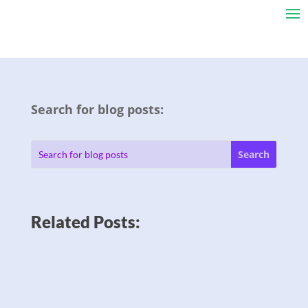
Search for blog posts:
Related Posts: