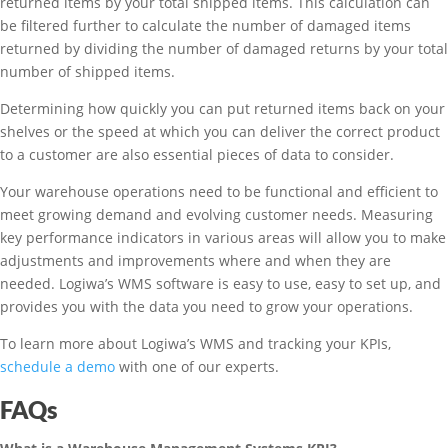
returned items by your total shipped items. This calculation can
be filtered further to calculate the number of damaged items
returned by dividing the number of damaged returns by your total
number of shipped items.
Determining how quickly you can put returned items back on your
shelves or the speed at which you can deliver the correct product
to a customer are also essential pieces of data to consider.
Your warehouse operations need to be functional and efficient to
meet growing demand and evolving customer needs. Measuring
key performance indicators in various areas will allow you to make
adjustments and improvements where and when they are
needed. Logiwa’s WMS software is easy to use, easy to set up, and
provides you with the data you need to grow your operations.
To learn more about Logiwa’s WMS and tracking your KPIs,
schedule a demo
with one of our experts.
FAQs