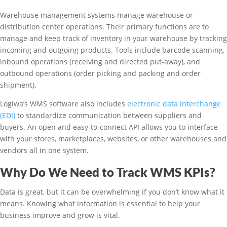
Warehouse management systems manage warehouse or
distribution center operations. Their primary functions are to
manage and keep track of inventory in your warehouse by tracking
incoming and outgoing products. Tools include barcode scanning,
inbound operations (receiving and directed put-away), and
outbound operations (order picking and packing and order
shipment).
Logiwa’s WMS software also includes
electronic data interchange
(EDI)
to standardize communication between suppliers and
buyers. An open and easy-to-connect API allows you to interface
with your stores, marketplaces, websites, or other warehouses and
vendors all in one system.
Why Do We Need to Track WMS KPIs?
Data is great, but it can be overwhelming if you don’t know what it
means. Knowing what information is essential to help your
business improve and grow is vital.