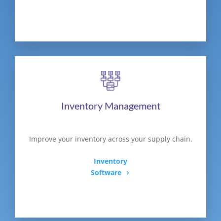
Inventory Management
Improve your inventory across your supply chain.
Inventory
Software