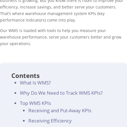
business is growing. But you know there is room to improve your
efficiency, increase savings, and better serve your customers.
That’s where warehouse management system KPIs (key
performance indicators) come into play.
Our WMS is loaded with tools to help you measure your
warehouse performance, serve your customers better and grow
your operations.
Contents
What Is WMS?
Why Do We Need to Track WMS KPIs?
Top WMS KPIs
Receiving and Put-Away KPIs
Receiving Efficiency