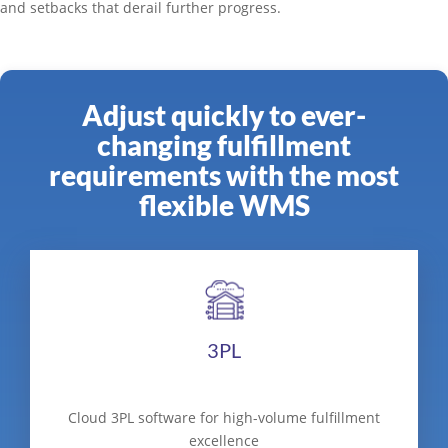
and setbacks that derail further progress.
Adjust quickly to ever-
changing fulfillment
requirements with the most
flexible WMS
3PL
Cloud 3PL software for high-volume fulfillment
excellence