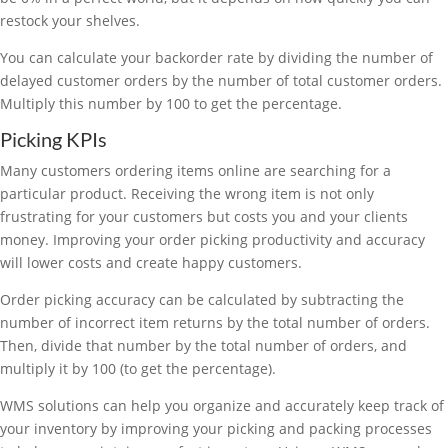
restock your shelves.
You can calculate your backorder rate by dividing the number of
delayed customer orders by the number of total customer orders.
Multiply this number by 100 to get the percentage.
Picking KPIs
Many customers ordering items online are searching for a
particular product. Receiving the wrong item is not only
frustrating for your customers but costs you and your clients
money. Improving your order picking productivity and accuracy
will lower costs and create happy customers.
Order picking accuracy can be calculated by subtracting the
number of incorrect item returns by the total number of orders.
Then, divide that number by the total number of orders, and
multiply it by 100 (to get the percentage).
WMS solutions can help you organize and accurately keep track of
your inventory by improving your picking and packing processes