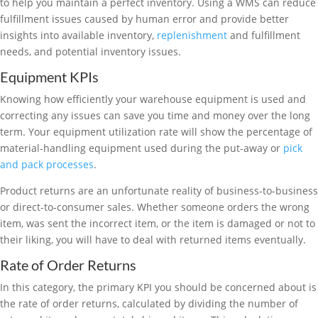
to help you maintain a perfect inventory. Using a WMS can reduce
fulfillment issues caused by human error and provide better
insights into available inventory,
replenishment
and fulfillment
needs, and potential inventory issues.
Equipment KPIs
Knowing how efficiently your warehouse equipment is used and
correcting any issues can save you time and money over the long
term. Your equipment utilization rate will show the percentage of
material-handling equipment used during the put-away or
pick
and pack processes
.
Product returns are an unfortunate reality of business-to-business
or direct-to-consumer sales. Whether someone orders the wrong
item, was sent the incorrect item, or the item is damaged or not to
their liking, you will have to deal with returned items eventually.
Rate of Order Returns
In this category, the primary KPI you should be concerned about is
the rate of order returns, calculated by dividing the number of