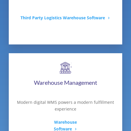
Third Party Logistics Warehouse Software
Warehouse Management
Modern digital WMS powers a modern fulfillment
experience
Warehouse
Software