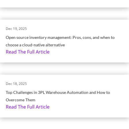
Dec 19, 2025
Open source inventory management: Pros, cons, and when to
choose a cloud-native alternative
Read The Full Article
Dec 18, 2025
Top Challenges in 3PL Warehouse Automation and How to
Overcome Them
Read The Full Article