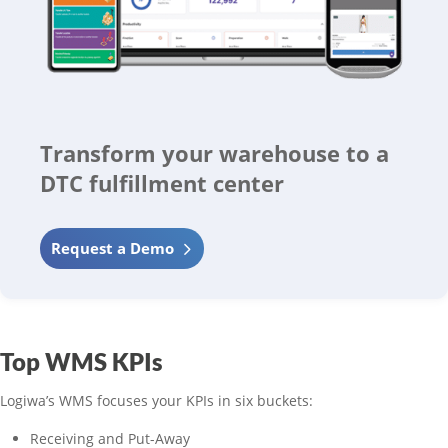
Transform your warehouse to a
DTC fulfillment center
Request a Demo
Top WMS KPIs
Logiwa’s WMS focuses your KPIs in six buckets:
Receiving and Put-Away