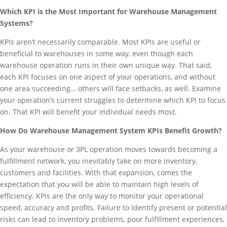
Which KPI is the Most Important for Warehouse Management
Systems?
KPIs aren’t necessarily comparable. Most KPIs are useful or
beneficial to warehouses in some way, even though each
warehouse operation runs in their own unique way. That said,
each KPI focuses on one aspect of your operations, and without
one area succeeding… others will face setbacks, as well. Examine
your operation’s current struggles to determine which KPI to focus
on. That KPI will benefit your individual needs most.
How Do Warehouse Management System KPIs Benefit Growth?
As your warehouse or 3PL operation moves towards becoming a
fulfillment network, you inevitably take on more inventory,
customers and facilities. With that expansion, comes the
expectation that you will be able to maintain high levels of
efficiency. KPIs are the only way to monitor your operational
speed, accuracy and profits. Failure to identify present or potential
risks can lead to inventory problems, poor fulfillment experiences,