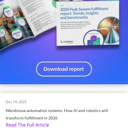
Dec 19, 2025
Warehouse automation systems: How AI and robotics will
transform fulfillment in 2026
Read The Full Article