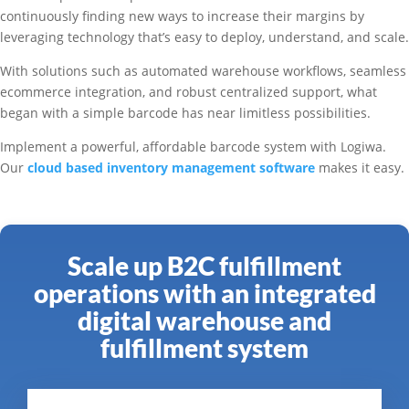
continuously finding new ways to increase their margins by
leveraging technology that’s easy to deploy, understand, and scale.
With solutions such as automated warehouse workflows, seamless
ecommerce integration, and robust centralized support, what
began with a simple barcode has near limitless possibilities.
Implement a powerful, affordable barcode system with Logiwa.
Our
cloud based inventory management software
makes it easy.
Scale up B2C fulfillment
operations with an integrated
digital warehouse and
fulfillment system