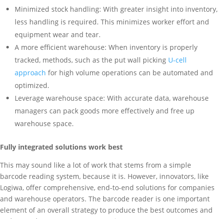
Minimized stock handling: With greater insight into inventory,
less handling is required. This minimizes worker effort and
equipment wear and tear.
A more efficient warehouse: When inventory is properly
tracked, methods, such as the put wall picking
U-cell
approach
for high volume operations can be automated and
optimized.
Leverage warehouse space: With accurate data, warehouse
managers can pack goods more effectively and free up
warehouse space.
Fully integrated solutions work best
This may sound like a lot of work that stems from a simple
barcode reading system, because it is. However, innovators, like
Logiwa, offer comprehensive, end-to-end solutions for companies
and warehouse operators. The barcode reader is one important
element of an overall strategy to produce the best outcomes and