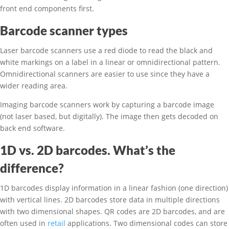
front end components first.
Barcode scanner types
Laser barcode scanners use a red diode to read the black and
white markings on a label in a linear or omnidirectional pattern.
Omnidirectional scanners are easier to use since they have a
wider reading area.
Imaging barcode scanners work by capturing a barcode image
(not laser based, but digitally). The image then gets decoded on
back end software.
1D vs. 2D barcodes. What’s the
difference?
1D barcodes display information in a linear fashion (one direction)
with vertical lines. 2D barcodes store data in multiple directions
with two dimensional shapes. QR codes are 2D barcodes, and are
often used in
retail
applications. Two dimensional codes can store