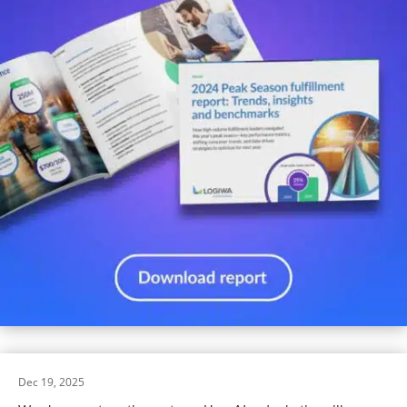
Dec 19, 2025