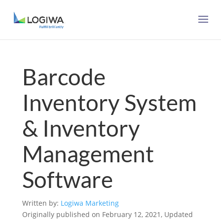
Barcode
Inventory System
& Inventory
Management
Software
Written by:
Logiwa Marketing
Originally published on February 12, 2021, Updated