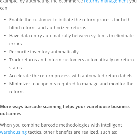
example, by automating the ecommerce
returns management
you
can:
Enable the customer to initiate the return process for both
blind returns and authorized returns.
Have data entry automatically between systems to eliminate
errors.
Reconcile inventory automatically.
Track returns and inform customers automatically on return
status.
Accelerate the return process with automated return labels.
Minimizer touchpoints required to manage and monitor the
returns.
More ways barcode scanning helps your warehouse business
outcomes
When you combine barcode methodologies with intelligent
warehousing
tactics, other benefits are realized, such as: