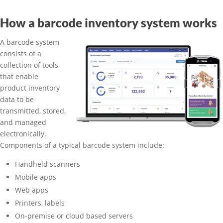
How a barcode inventory system works
A barcode system
consists of a
collection of tools
that enable
product inventory
data to be
transmitted, stored,
and managed
electronically.
Components of a typical barcode system include:
Handheld scanners
Mobile apps
Web apps
Printers, labels
On-premise or cloud based servers