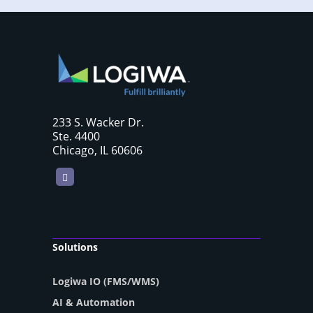
233 S. Wacker Dr.
Ste. 4400
Chicago, IL 60606
LinkedIn
Solutions
Logiwa IO (FMS/WMS)
AI & Automation