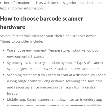
richer information, such as website URLs, geolocation data, plain
text, and other information.
How to choose barcode scanner
hardware
Several factors will influence your choice of a scanner device.
Things to consider include:
Warehouse environment: Temperature, indoor vs. outdoor,
environmental hazards
Symbologies: Need only standard symbols? Types of scanner
symbologies include PDF417, Postal, OCR, DPM, and others.
Scanning distance: If you need to scan at a distance, you need
a long range scanner. Long distance scanning can save time
and resources since one person can scan from a central
location.
Mobile app: Some scanners can download an inventory app
to open up even greater inventory management capabilities.