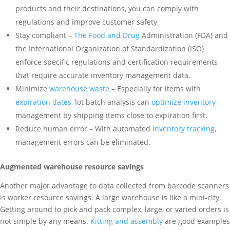
products and their destinations, you can comply with
regulations and improve customer safety.
Stay compliant –
The Food and Drug
Administration (FDA) and
the International Organization of Standardization (ISO)
enforce specific regulations and certification requirements
that require accurate inventory management data.
Minimize
warehouse waste
– Especially for items with
expiration dates
, lot batch analysis can
optimize inventory
management by shipping items close to expiration first.
Reduce human error – With automated
inventory tracking
,
management errors can be eliminated.
Augmented warehouse resource savings
Another major advantage to data collected from barcode scanners
is worker resource savings. A large warehouse is like a mini-city.
Getting around to pick and pack complex, large, or varied orders is
not simple by any means.
Kitting and assembly
are good examples