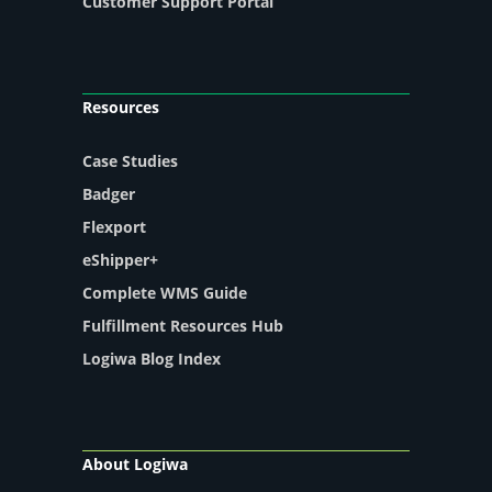
Customer Support Portal
Resources
Case Studies
Badger
Flexport
eShipper+
Complete WMS Guide
Fulfillment Resources Hub
Logiwa Blog Index
About Logiwa