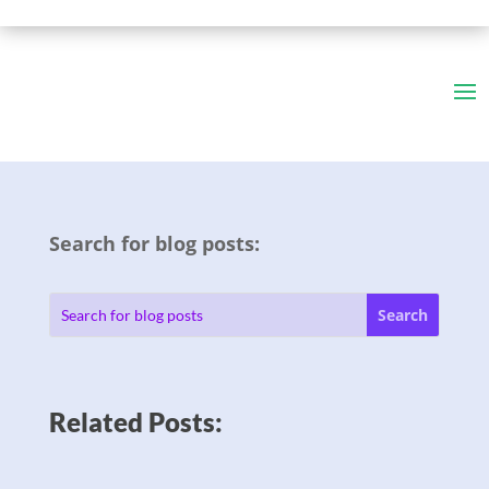
Search for blog posts:
Related Posts: