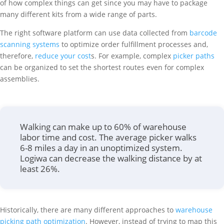
of how complex things can get since you may have to package
many different kits from a wide range of parts.
The right software platform can use data collected from
barcode
scanning systems
to optimize order fulfillment processes and,
therefore,
reduce your cost
s. For example, complex
picker paths
can be organized to set the shortest routes even for complex
assemblies.
Walking can make up to 60% of warehouse
labor time and cost. The average picker walks
6-8 miles a day in an unoptimized system.
Logiwa can decrease the walking distance by at
least 26%.
Historically, there are many different approaches to
warehouse
picking path optimization
. However, instead of trying to map this