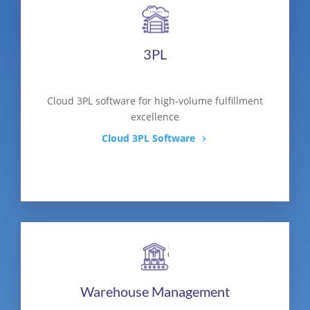
3PL
Cloud 3PL software for high-volume fulfillment
excellence
Cloud 3PL Software
Warehouse Management