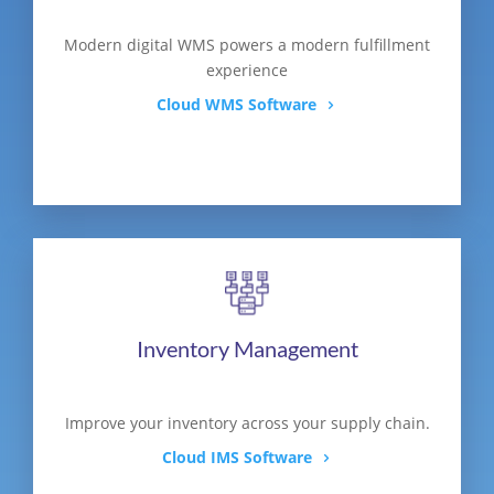
Modern digital WMS powers a modern fulfillment
experience
Cloud WMS Software
Inventory Management
Improve your inventory across your supply chain.
Cloud IMS Software