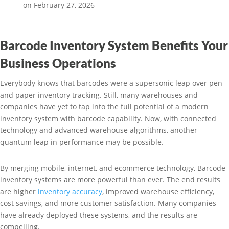
on February 27, 2026
Barcode Inventory System Benefits Your
Business Operations
Everybody knows that barcodes were a supersonic leap over pen
and paper inventory tracking. Still, many warehouses and
companies have yet to tap into the full potential of a modern
inventory system with barcode capability. Now, with connected
technology and advanced warehouse algorithms, another
quantum leap in performance may be possible.
By merging mobile, internet, and ecommerce technology, Barcode
inventory systems are more powerful than ever. The end results
are higher
inventory accuracy
, improved warehouse efficiency,
cost savings, and more customer satisfaction. Many companies
have already deployed these systems, and the results are
compelling.