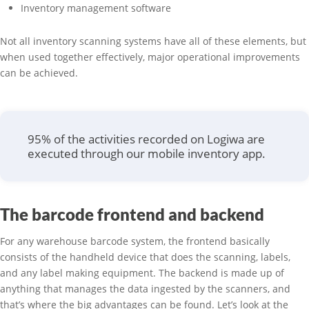
Inventory management software
Not all inventory scanning systems have all of these elements, but
when used together effectively, major operational improvements
can be achieved.
95% of the activities recorded on Logiwa are
executed through our mobile inventory app.
The barcode frontend and backend
For any warehouse barcode system, the frontend basically
consists of the handheld device that does the scanning, labels,
and any label making equipment. The backend is made up of
anything that manages the data ingested by the scanners, and
that’s where the big advantages can be found. Let’s look at the