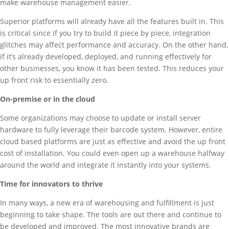
make warehouse management easier.
Superior platforms will already have all the features built in. This
is critical since if you try to build it piece by piece, integration
glitches may affect performance and accuracy. On the other hand,
if it’s already developed, deployed, and running effectively for
other businesses, you know it has been tested. This reduces your
up front risk to essentially zero.
On-premise or in the cloud
Some organizations may choose to update or install server
hardware to fully leverage their barcode system. However, entire
cloud based platforms are just as effective and avoid the up front
cost of installation. You could even open up a warehouse halfway
around the world and integrate it instantly into your systems.
Time for innovators to thrive
In many ways, a new era of warehousing and fulfillment is just
beginning to take shape. The tools are out there and continue to
be developed and improved. The most innovative brands are