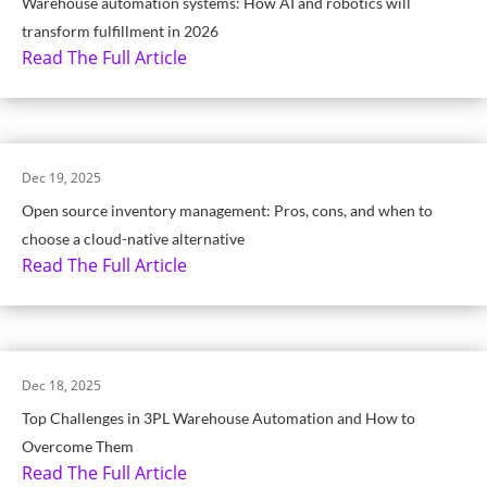
Warehouse automation systems: How AI and robotics will
transform fulfillment in 2026
Read The Full Article
Dec 19, 2025
Open source inventory management: Pros, cons, and when to
choose a cloud-native alternative
Read The Full Article
Dec 18, 2025
Top Challenges in 3PL Warehouse Automation and How to
Overcome Them
Read The Full Article