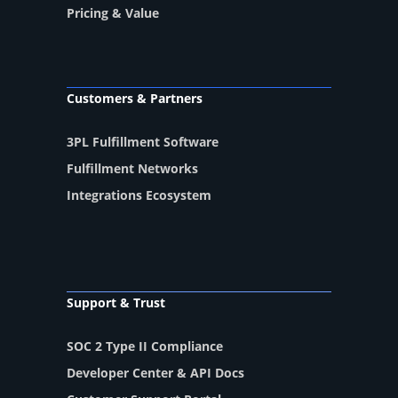
Pricing & Value
Customers & Partners
3PL Fulfillment Software
Fulfillment Networks
Integrations Ecosystem
Support & Trust
SOC 2 Type II Compliance
Developer Center & API Docs