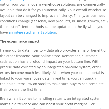
out on your own, modern warehouse solutions are commercially
available that do it for you automatically. Your overall warehouse
layout can be changed to improve efficiency. Finally, as business
conditions change (seasonal, new products, business growth, etc.),
the most efficient methods can be updated on the fly when you
have
an integrated, smart solution
.
The ecommerce impact
Having up-to-date inventory data also provides a major benefit on
the other frontend: your online store. Remember, customer
satisfaction has a profound impact on your bottom line. With
precise data collected by an integrated barcode system, order
errors become much less likely. Also, when your online portal is
linked to your warehouse data in real time, you can quickly
replenish items low on stock to make sure buyers can complete
their orders the first time.
Even when it comes to handling returns, an integrated system
makes a difference and can boost your profit margins. For