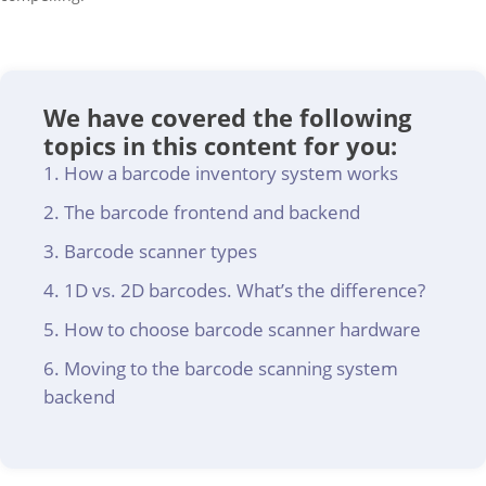
We have covered the following
topics in this content for you:
How a barcode inventory system works
The barcode frontend and backend
Barcode scanner types
1D vs. 2D barcodes. What’s the difference?
How to choose barcode scanner hardware
Moving to the barcode scanning system
backend