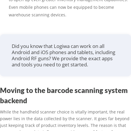
Even mobile phones can now be equipped to become
warehouse scanning devices.
Did you know that Logiwa can work on all
Android and iOS phones and tablets, including
Android RF guns? We provide the exact apps
and tools you need to get started.
Moving to the barcode scanning system
backend
While the handheld scanner choice is vitally important, the real
power lies in the data collected by the scanner. It goes far beyond
just keeping track of product inventory levels. The reason is that