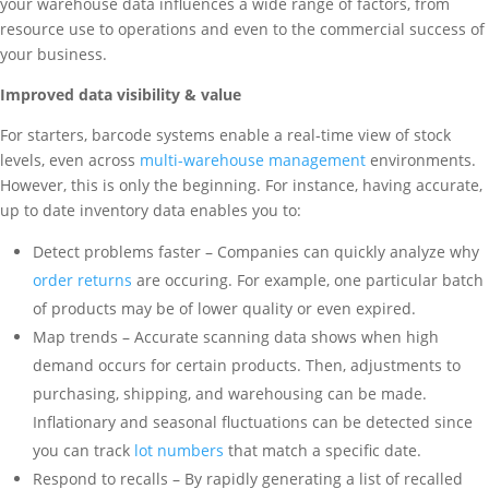
your warehouse data influences a wide range of factors, from
resource use to operations and even to the commercial success of
your business.
Improved data visibility & value
For starters, barcode systems enable a real-time view of stock
levels, even across
multi-warehouse management
environments.
However, this is only the beginning. For instance, having accurate,
up to date inventory data enables you to:
Detect problems faster – Companies can quickly analyze why
order returns
are occuring. For example, one particular batch
of products may be of lower quality or even expired.
Map trends – Accurate scanning data shows when high
demand occurs for certain products. Then, adjustments to
purchasing, shipping, and warehousing can be made.
Inflationary and seasonal fluctuations can be detected since
you can track
lot numbers
that match a specific date.
Respond to recalls – By rapidly generating a list of recalled