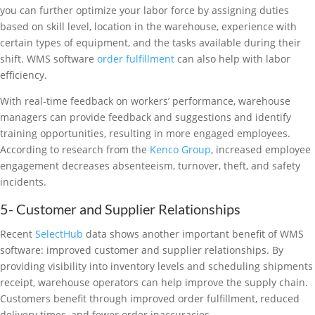
you can further optimize your labor force by assigning duties
based on skill level, location in the warehouse, experience with
certain types of equipment, and the tasks available during their
shift. WMS software
order fulfillment
can also help with labor
efficiency.
With real-time feedback on workers’ performance, warehouse
managers can provide feedback and suggestions and identify
training opportunities, resulting in more engaged employees.
According to research from the
Kenco Group
, increased employee
engagement decreases absenteeism, turnover, theft, and safety
incidents.
5- Customer and Supplier Relationships
Recent
SelectHub
data shows another important benefit of WMS
software: improved customer and supplier relationships. By
providing visibility into inventory levels and scheduling shipments
receipt, warehouse operators can help improve the supply chain.
Customers benefit through improved order fulfillment, reduced
delivery times, and fewer order inaccuracies.