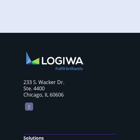
233 S. Wacker Dr.
Ste. 4400
Chicago, IL 60606
LinkedIn
Solutions