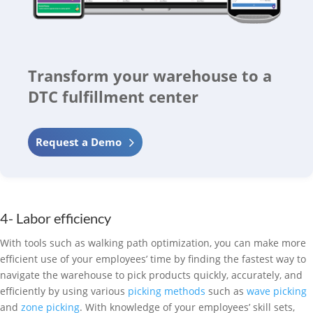
Transform your warehouse to a
DTC fulfillment center
Request a Demo
4- Labor efficiency
With tools such as walking path optimization, you can make more
efficient use of your employees’ time by finding the fastest way to
navigate the warehouse to pick products quickly, accurately, and
efficiently by using various
picking methods
such as
wave picking
and
zone picking
. With knowledge of your employees’ skill sets,