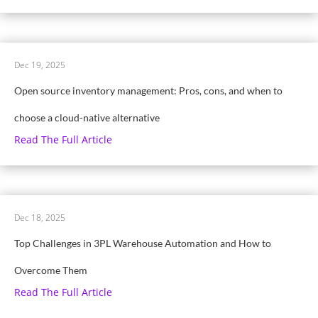
Dec 19, 2025
Open source inventory management: Pros, cons, and when to
choose a cloud-native alternative
Read The Full Article
Dec 18, 2025
Top Challenges in 3PL Warehouse Automation and How to
Overcome Them
Read The Full Article