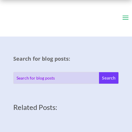
Search for blog posts:
Related Posts: