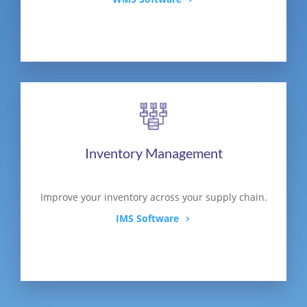
Inventory Management
Improve your inventory across your supply chain.
IMS Software