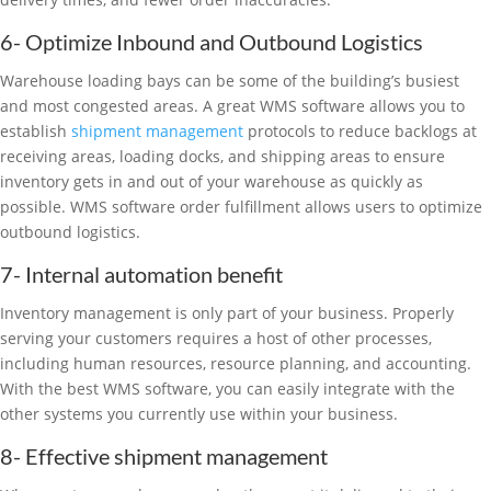
6- Optimize Inbound and Outbound Logistics
Warehouse loading bays can be some of the building’s busiest
and most congested areas. A great WMS software allows you to
establish
shipment management
protocols to reduce backlogs at
receiving areas, loading docks, and shipping areas to ensure
inventory gets in and out of your warehouse as quickly as
possible. WMS software order fulfillment allows users to optimize
outbound logistics.
7- Internal automation benefit
Inventory management is only part of your business. Properly
serving your customers requires a host of other processes,
including human resources, resource planning, and accounting.
With the best WMS software, you can easily integrate with the
other systems you currently use within your business.
8- Effective shipment management