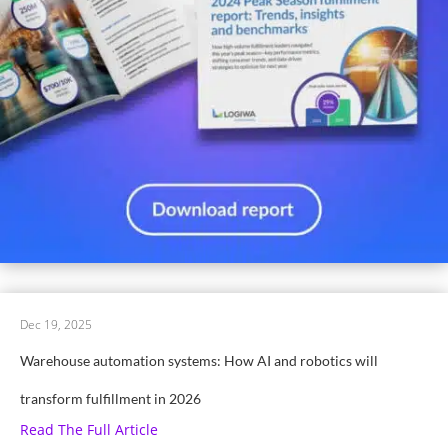
Dec 19, 2025
Warehouse automation systems: How AI and robotics will
transform fulfillment in 2026
Read The Full Article