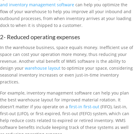
and inventory management software
can help you optimize the
flow of your warehouse to help you improve all your inbound and
outbound processes, from when inventory arrives at your loading
dock to when it is shipped to a customer.
2- Reduced operating expenses
In the warehouse business, space equals money. Inefficient use of
space can cost your operation more money, thus reducing your
revenue. Another vital benefit of WMS software is the ability to
design your
warehouse layout
to optimize your space, considering
seasonal inventory increases or even just-in-time inventory
practices.
For example, inventory management software can help you plan
the best warehouse layout for improved material rotation. It
doesn’t matter if you operate on a
first-in first-out
(FIFO), last-in,
first-out (LIFO), or first-expired, first-out (FEFO) system, which can
help reduce costs related to expired or retired inventory. WMS
software benefits include keeping track of these systems as well