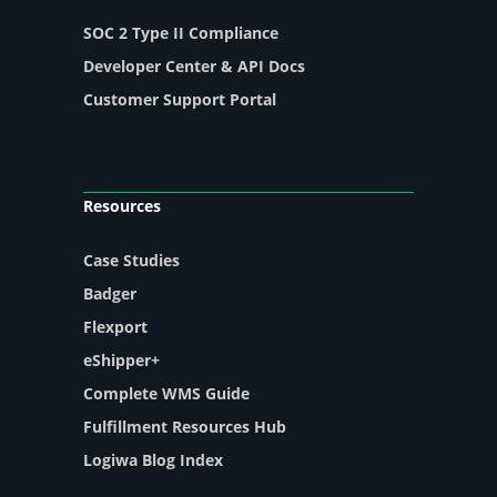
SOC 2 Type II Compliance
Developer Center & API Docs
Customer Support Portal
Resources
Case Studies
Badger
Flexport
eShipper+
Complete WMS Guide
Fulfillment Resources Hub
Logiwa Blog Index