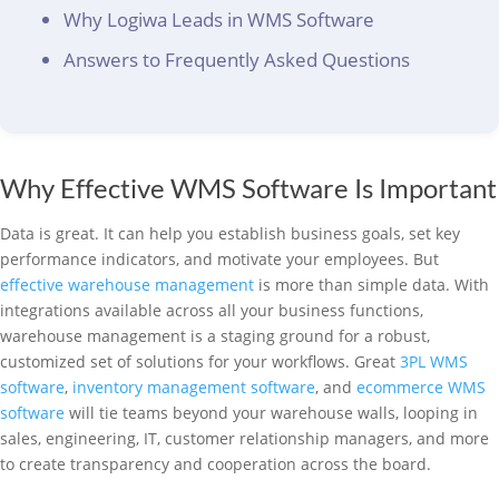
Why Logiwa Leads in WMS Software
Answers to Frequently Asked Questions
Why Effective WMS Software Is Important
Data is great. It can help you establish business goals, set key
performance indicators, and motivate your employees. But
effective warehouse management
is more than simple data. With
integrations available across all your business functions,
warehouse management is a staging ground for a robust,
customized set of solutions for your workflows. Great
3PL WMS
software
,
inventory management software
, and
ecommerce WMS
software
will tie teams beyond your warehouse walls, looping in
sales, engineering, IT, customer relationship managers, and more
to create transparency and cooperation across the board.