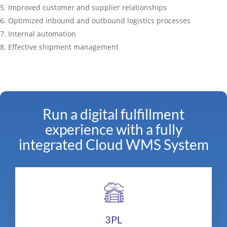
Improved customer and supplier relationships
Optimized inbound and outbound logistics processes
Internal automation
Effective shipment management
Run a digital fulfillment
experience with a fully
integrated Cloud WMS System
3PL