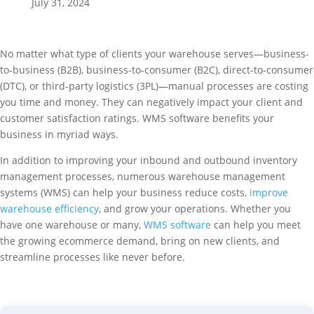
July 31, 2024
No matter what type of clients your warehouse serves—business-
to-business (B2B), business-to-consumer (B2C), direct-to-consumer
(DTC), or third-party logistics (3PL)—manual processes are costing
you time and money. They can negatively impact your client and
customer satisfaction ratings. WMS software benefits your
business in myriad ways.
In addition to improving your inbound and outbound inventory
management processes, numerous warehouse management
systems (WMS) can help your business reduce costs,
improve
warehouse efficiency
, and grow your operations. Whether you
have one warehouse or many,
WMS software
can help you meet
the growing ecommerce demand, bring on new clients, and
streamline processes like never before.