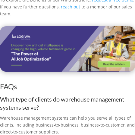
If you have further questions,
reach out
to a member of our sales
team.
FAQs
What type of clients do warehouse management
systems serve?
Warehouse management systems can help you serve all types of
clients, including business-to-business, business-to-customer, and
direct-to-customer suppliers.