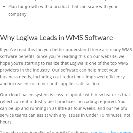
Plan for growth with a product that can scale with your
company.
Why Logiwa Leads in WMS Software
If you’ve read this far, you better understand there are many WMS
software benefits. Since you’re reading this on our website, we
hope you’re starting to realize that Logiwa is one of the top WMS
providers in the industry. Our software can help meet your
business needs, including cost reductions, improved efficiency,
and increased customer and supplier satisfaction.
Our cloud-based system is easy to update with new features that
reflect current industry best practices, no coding required. You
can be up and running in as little as four weeks, and our helpful
service teams can assist with any issues in under 10 minutes, not
hours.
To explore the benefits of our WMS software,
request a free demo
.