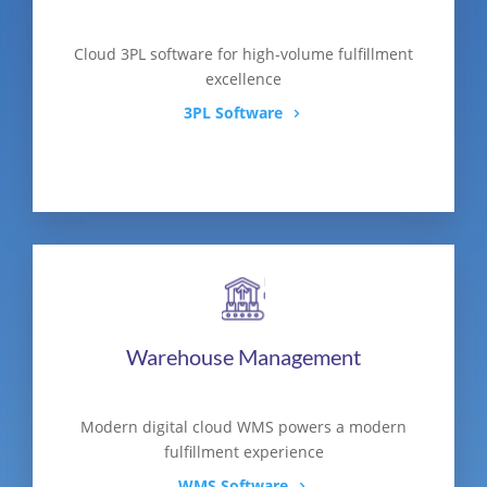
Cloud 3PL software for high-volume fulfillment
excellence
3PL Software
Warehouse Management
Modern digital cloud WMS powers a modern
fulfillment experience
WMS Software