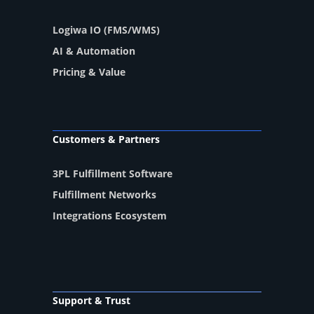
Logiwa IO (FMS/WMS)
AI & Automation
Pricing & Value
Customers & Partners
3PL Fulfillment Software
Fulfillment Networks
Integrations Ecosystem
Support & Trust