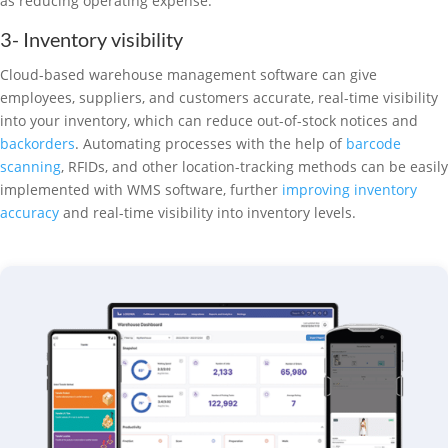
as reducing operating expense.
3- Inventory visibility
Cloud-based warehouse management software can give
employees, suppliers, and customers accurate, real-time visibility
into your inventory, which can reduce out-of-stock notices and
backorders
. Automating processes with the help of
barcode
scanning
, RFIDs, and other location-tracking methods can be easily
implemented with WMS software, further
improving inventory
accuracy
and real-time visibility into inventory levels.