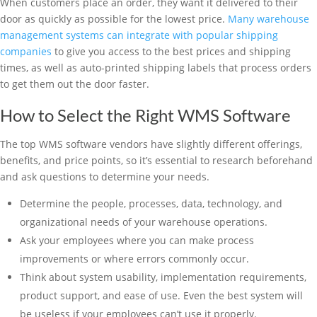
When customers place an order, they want it delivered to their
door as quickly as possible for the lowest price.
Many warehouse
management systems can integrate with popular shipping
companies
to give you access to the best prices and shipping
times, as well as auto-printed shipping labels that process orders
to get them out the door faster.
How to Select the Right WMS Software
The top WMS software vendors have slightly different offerings,
benefits, and price points, so it’s essential to research beforehand
and ask questions to determine your needs.
Determine the people, processes, data, technology, and
organizational needs of your warehouse operations.
Ask your employees where you can make process
improvements or where errors commonly occur.
Think about system usability, implementation requirements,
product support, and ease of use. Even the best system will
be useless if your employees can’t use it properly.