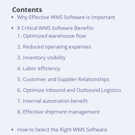
Contents
Why Effective WMS Software Is Important
8 Critical WMS Software Benefits
Optimized warehouse flow
Reduced operating expenses
Inventory visibility
Labor efficiency
Customer and Supplier Relationships
Optimize Inbound and Outbound Logistics
Internal automation benefit
Effective shipment management
How to Select the Right WMS Software