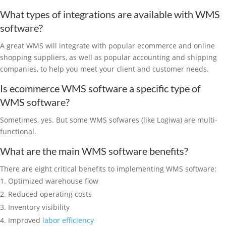
What types of integrations are available with WMS
software?
A great WMS will integrate with popular ecommerce and online
shopping suppliers, as well as popular accounting and shipping
companies, to help you meet your client and customer needs.
Is ecommerce WMS software a specific type of
WMS software?
Sometimes, yes. But some WMS sofwares (like Logiwa) are multi-
functional.
What are the main WMS software benefits?
There are eight critical benefits to implementing WMS software:
Optimized warehouse flow
Reduced operating costs
Inventory visibility
Improved
labor efficiency