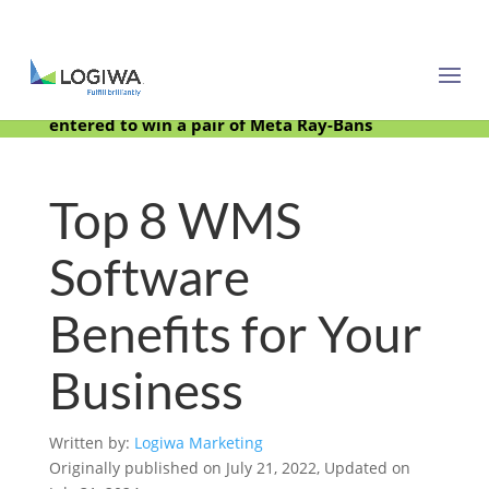
Meet with us at PARCEL Forum 2025 and be
entered to win a pair of Meta Ray-Bans
Top 8 WMS
Software
Benefits for Your
Business
Written by:
Logiwa Marketing
Originally published on July 21, 2022, Updated on