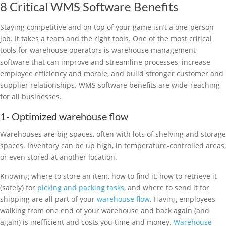
8 Critical WMS Software Benefits
Staying competitive and on top of your game isn’t a one-person
job. It takes a team and the right tools. One of the most critical
tools for warehouse operators is warehouse management
software that can improve and streamline processes, increase
employee efficiency and morale, and build stronger customer and
supplier relationships. WMS software benefits are wide-reaching
for all businesses.
1- Optimized warehouse flow
Warehouses are big spaces, often with lots of shelving and storage
spaces. Inventory can be up high, in temperature-controlled areas,
or even stored at another location.
Knowing where to store an item, how to find it, how to retrieve it
(safely) for
picking and packing tasks
, and where to send it for
shipping are all part of your
warehouse flow
. Having employees
walking from one end of your warehouse and back again (and
again) is inefficient and costs you time and money.
Warehouse