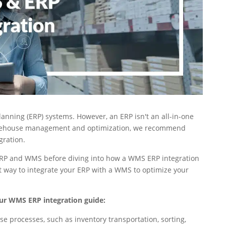
nning (ERP) systems. However, an ERP isn't an all-in-one
rehouse management and optimization, we recommend
gration.
n ERP and WMS before diving into how a WMS ERP integration
st way to integrate your ERP with a WMS to optimize your
ur WMS ERP integration guide:
rocesses, such as inventory transportation, sorting,