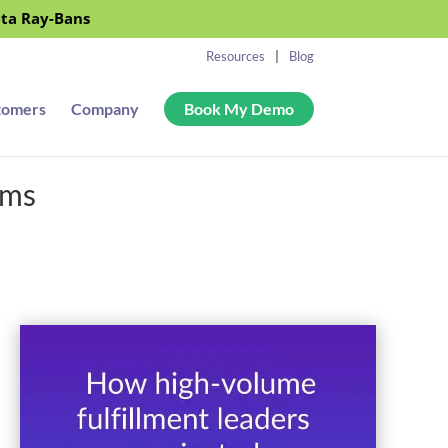
eta Ray-Bans
Resources
Blog
tomers
Company
Book My Demo
ems