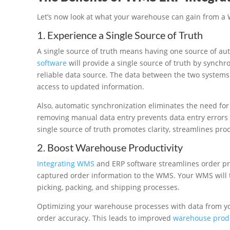
Let’s now look at what your warehouse can gain from a
1. Experience a Single Source of Truth
A single source of truth means having one source of aut
software
will provide a single source of truth by synchr
reliable data source. The data between the two systems 
access to updated information.
Also, automatic synchronization eliminates the need for
removing manual data entry prevents data entry errors
single source of truth promotes clarity, streamlines pr
2. Boost Warehouse Productivity
Integrating WMS
and ERP software streamlines order pr
captured order information to the WMS. Your WMS will t
picking, packing, and shipping processes.
Optimizing your warehouse processes with data from y
order accuracy. This leads to improved
warehouse produ