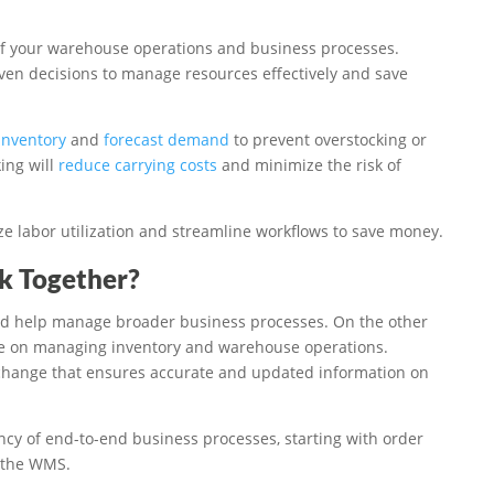
of your warehouse operations and business processes.
ven decisions to manage resources effectively and save
 inventory
and
forecast demand
to prevent overstocking or
ing will
reduce carrying costs
and minimize the risk of
ze labor utilization and streamline workflows to save money.
 Together?
nd help manage broader business processes. On the other
e on managing inventory and warehouse operations.
xchange that ensures accurate and updated information on
ncy of end-to-end business processes, starting with order
 the WMS.