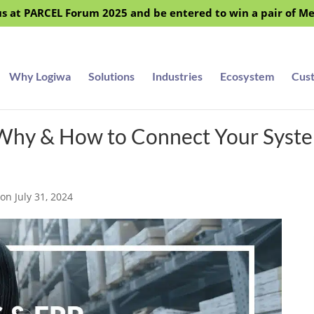
s at PARCEL Forum 2025 and be entered to win a pair of M
Why Logiwa
Solutions
Industries
Ecosystem
Cus
Why & How to Connect Your Syst
on July 31, 2024