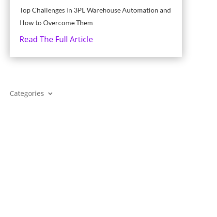
Top Challenges in 3PL Warehouse Automation and
How to Overcome Them
Read The Full Article
Categories