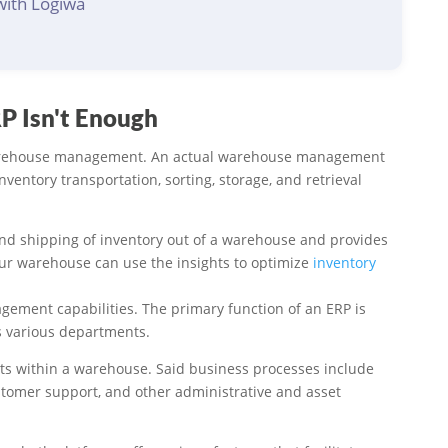
with Logiwa
 Isn't Enough
t warehouse management. An actual warehouse management
ntory transportation, sorting, storage, and retrieval
and shipping of inventory out of a warehouse and provides
our warehouse can use the insights to optimize
inventory
ement capabilities. The primary function of an ERP is
s various departments.
ts within a warehouse. Said business processes include
stomer support, and other administrative and asset