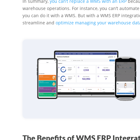
In summary,
you can’t replace a WMS with an ERP
becaus
warehouse operations. For instance, you can’t automate 
you can do it with a WMS. But with a WMS ERP integratio
streamline and
optimize managing your warehouse dat
The Benefits of WMS ERP Integra