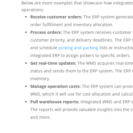
Below are more examples that showcase how integrate
operations:
Receive customer orders:
The ERP system generate
order fulfillment and inventory allocation.
Process orders:
The ERP system receives customer o
customer priority, and delivery deadlines. The ERP 
and schedule
picking and packing
lists or instruct
integrated ERP to assign pickers to specific orders.
Get real-time updates:
The WMS acquires real-time 
status and sends them to the ERP system. The ERP
inventory.
Manage operation costs:
The ERP system can provide
WMS, which it will use for cost allocation and calcu
Pull warehouse reports:
Integrated WMS and ERP sy
The reports will provide valuable insights into the
and more.