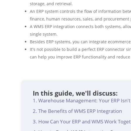
storage, and retrieval.
An ERP system controls the flow of information bet
finance, human resources, sales, and procurement 
A WMS ERP integration connects both systems, all
single system.
Besides ERP systems, you can integrate ecommerce,
It's not possible to build a perfect ERP connector 
can help you improve ERP functionality and reduce 
In this guide, we'll discuss:
Warehouse Management: Your ERP Isn't
The Benefits of WMS ERP Integration
How Can Your ERP and WMS Work Toget