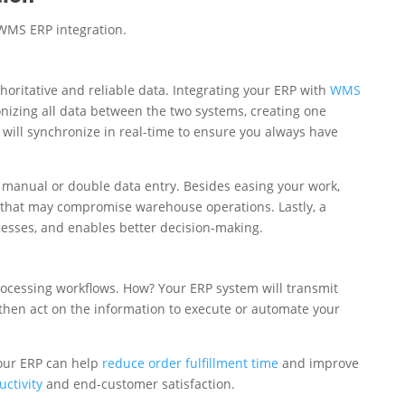
 WMS ERP integration.
horitative and reliable data. Integrating your ERP with
WMS
onizing all data between the two systems, creating one
will synchronize in real-time to ensure you always have
 manual or double data entry. Besides easing your work,
 that may compromise warehouse operations. Lastly, a
ocesses, and enables better decision-making.
ocessing workflows. How? Your ERP system will transmit
hen act on the information to execute or automate your
our ERP can help
reduce order fulfillment time
and improve
ctivity
and end-customer satisfaction.