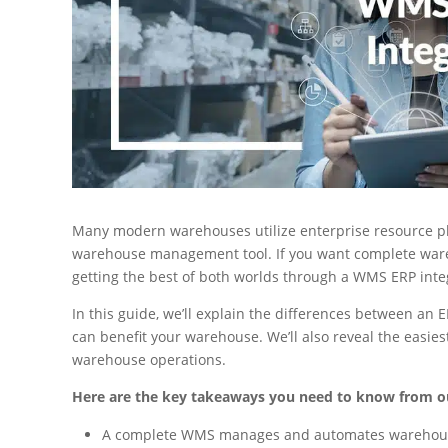
Many modern warehouses utilize enterprise resource pla
warehouse management tool. If you want complete wa
getting the best of both worlds through a WMS ERP inte
In this guide, we’ll explain the differences between a
can benefit your warehouse. We’ll also reveal the easie
warehouse operations.
Here are the key takeaways you need to know from o
A complete WMS manages and automates warehouse p