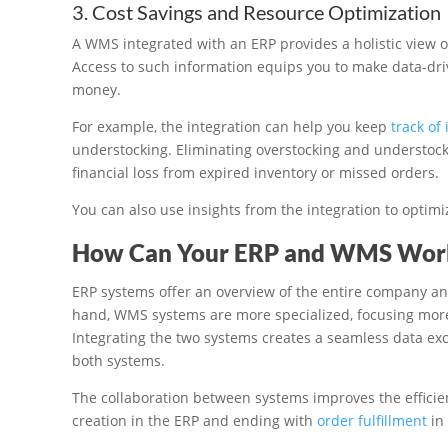
3. Cost Savings and Resource Optimization
A WMS integrated with an ERP provides a holistic view 
Access to such information equips you to make data-dri
money.
For example, the integration can help you keep
track of
understocking. Eliminating overstocking and understock
financial loss from expired inventory or missed orders.
You can also use insights from the integration to optimi
How Can Your ERP and WMS Work
ERP systems offer an overview of the entire company a
hand, WMS systems are more specialized, focusing mor
Integrating the two systems creates a seamless data e
both systems.
The collaboration between systems improves the efficie
creation in the ERP and ending with
order fulfillment
in