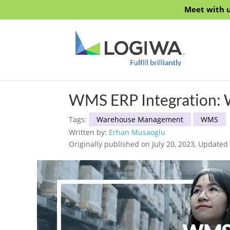
Meet with u
WMS ERP Integration: 
Tags:
Warehouse Management
WMS
Written by:
Erhan Musaoglu
Originally published on July 20, 2023, Updated 