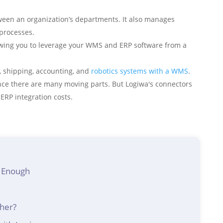
ween an organization’s departments. It also manages
processes.
owing you to leverage your WMS and ERP software from a
 shipping, accounting, and
robotics systems with a WMS
.
since there are many moving parts. But Logiwa's connectors
ERP integration costs.
 Enough
her?