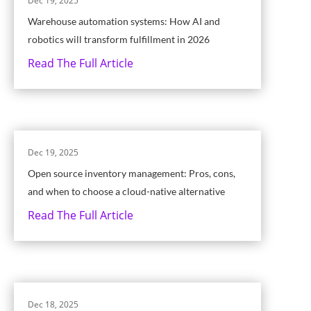
Dec 19, 2025
Warehouse automation systems: How AI and
robotics will transform fulfillment in 2026
Read The Full Article
Dec 19, 2025
Open source inventory management: Pros, cons,
and when to choose a cloud-native alternative
Read The Full Article
Dec 18, 2025