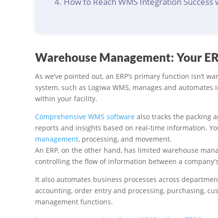
How to Reach WMS Integration Success 
Warehouse Management: Your ERP
As we’ve pointed out, an ERP’s primary function isn’
system, such as Logiwa WMS, manages and automates inve
within your facility.
Comprehensive WMS software
also tracks the packing 
reports and insights based on real-time information. Y
management
, processing, and movement.
An ERP, on the other hand, has limited warehouse manag
controlling the flow of information between a company'
It also automates business processes across departmen
accounting, order entry and processing, purchasing, cu
management functions.