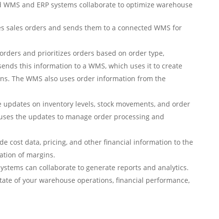
d WMS and ERP systems collaborate to optimize warehouse
s sales orders and sends them to a connected WMS for
rders and prioritizes orders based on order type,
sends this information to a WMS, which uses it to create
ions. The WMS also uses order information from the
updates on inventory levels, stock movements, and order
 uses the updates to manage order processing and
 cost data, pricing, and other financial information to the
lation of margins.
stems can collaborate to generate reports and analytics.
 state of your warehouse operations, financial performance,