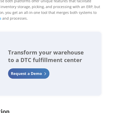
e both platforms offer unique features that facilitate
inventory storage, picking, and processing with an ERP, but
n, you get an all-in-one tool that merges both systems to
a
and processes.
Transform your warehouse
to a DTC fulfillment center
Request a Demo
tion