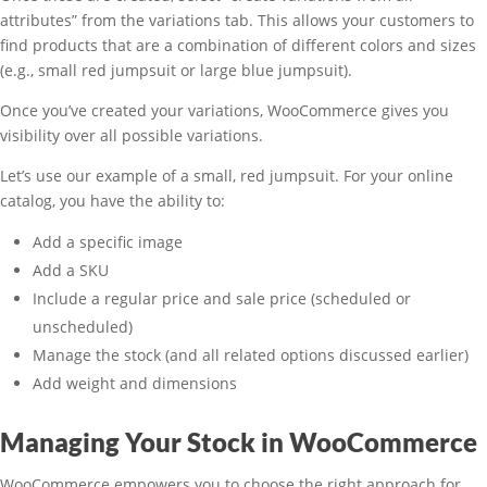
attributes” from the variations tab. This allows your customers to
find products that are a combination of different colors and sizes
(e.g., small red jumpsuit or large blue jumpsuit).
Once you’ve created your variations, WooCommerce gives you
visibility over all possible variations.
Let’s use our example of a small, red jumpsuit. For your online
catalog, you have the ability to:
Add a specific image
Add a SKU
Include a regular price and sale price (scheduled or
unscheduled)
Manage the stock (and all related options discussed earlier)
Add weight and dimensions
Managing Your Stock in WooCommerce
WooCommerce empowers you to choose the right approach for