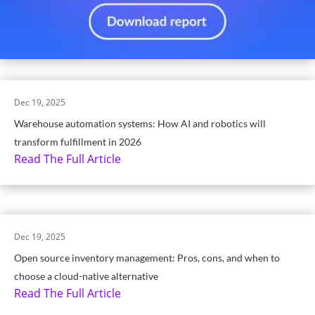
Dec 19, 2025
Warehouse automation systems: How AI and robotics will
transform fulfillment in 2026
Read The Full Article
Dec 19, 2025
Open source inventory management: Pros, cons, and when to
choose a cloud-native alternative
Read The Full Article