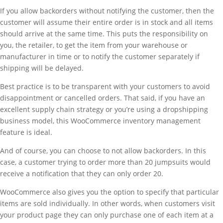
If you allow backorders without notifying the customer, then the
customer will assume their entire order is in stock and all items
should arrive at the same time. This puts the responsibility on
you, the retailer, to get the item from your warehouse or
manufacturer in time or to notify the customer separately if
shipping will be delayed.
Best practice is to be transparent with your customers to avoid
disappointment or cancelled orders. That said, if you have an
excellent supply chain strategy or you’re using a dropshipping
business model, this WooCommerce inventory management
feature is ideal.
And of course, you can choose to not allow backorders. In this
case, a customer trying to order more than 20 jumpsuits would
receive a notification that they can only order 20.
WooCommerce also gives you the option to specify that particular
items are sold individually. In other words, when customers visit
your product page they can only purchase one of each item at a