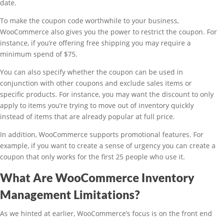
date.
To make the coupon code worthwhile to your business,
WooCommerce also gives you the power to restrict the coupon. For
instance, if you’re offering free shipping you may require a
minimum spend of $75.
You can also specify whether the coupon can be used in
conjunction with other coupons and exclude sales items or
specific products. For instance, you may want the discount to only
apply to items you’re trying to move out of inventory quickly
instead of items that are already popular at full price.
In addition, WooCommerce supports promotional features. For
example, if you want to create a sense of urgency you can create a
coupon that only works for the first 25 people who use it.
What Are WooCommerce Inventory
Management Limitations?
As we hinted at earlier, WooCommerce’s focus is on the front end