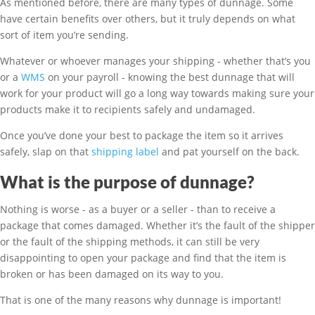
As mentioned before, there are many types of dunnage. Some
have certain benefits over others, but it truly depends on what
sort of item you’re sending.
Whatever or whoever manages your shipping - whether that’s you
or a
WMS
on your payroll - knowing the best dunnage that will
work for your product will go a long way towards making sure your
products make it to recipients safely and undamaged.
Once you’ve done your best to package the item so it arrives
safely, slap on that
shipping label
and pat yourself on the back.
What is the purpose of dunnage?
Nothing is worse - as a buyer or a seller - than to receive a
package that comes damaged. Whether it’s the fault of the shipper
or the fault of the shipping methods, it can still be very
disappointing to open your package and find that the item is
broken or has been damaged on its way to you.
That is one of the many reasons why dunnage is important!