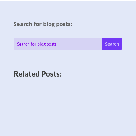
Search for blog posts:
Related Posts: