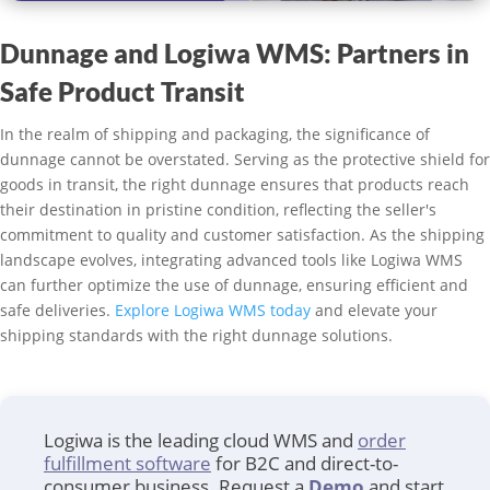
Dunnage and Logiwa WMS: Partners in
Safe Product Transit
In the realm of shipping and packaging, the significance of
dunnage cannot be overstated. Serving as the protective shield for
goods in transit, the right dunnage ensures that products reach
their destination in pristine condition, reflecting the seller's
commitment to quality and customer satisfaction. As the shipping
landscape evolves, integrating advanced tools like Logiwa WMS
can further optimize the use of dunnage, ensuring efficient and
safe deliveries.
Explore Logiwa WMS today
and elevate your
shipping standards with the right dunnage solutions.
Logiwa is the leading cloud WMS and
order
fulfillment software
for B2C and direct-to-
consumer business. Request a
Demo
and start