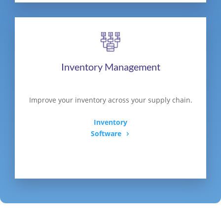
Inventory Management
Improve your inventory across your supply chain.
Inventory
Software