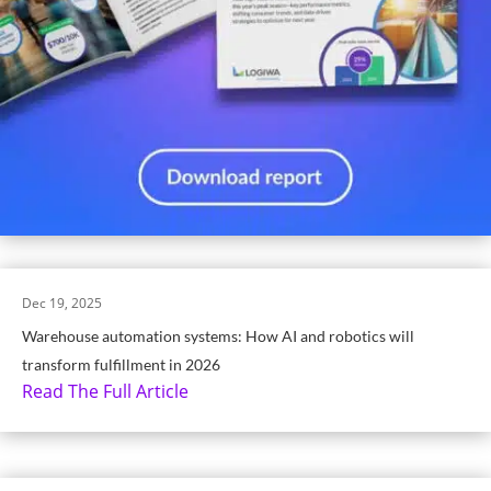
Dec 19, 2025
Warehouse automation systems: How AI and robotics will
transform fulfillment in 2026
Read The Full Article