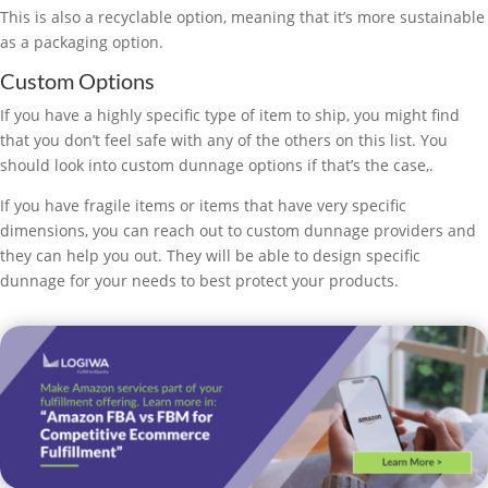
This is also a recyclable option, meaning that it’s more sustainable
as a packaging option.
Custom Options
If you have a highly specific type of item to ship, you might find
that you don’t feel safe with any of the others on this list. You
should look into custom dunnage options if that’s the case,.
If you have fragile items or items that have very specific
dimensions, you can reach out to custom dunnage providers and
they can help you out. They will be able to design specific
dunnage for your needs to best protect your products.