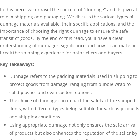
In this piece, we unravel the concept of "dunnage" and its pivotal
role in shipping and packaging. We discuss the various types of
dunnage materials available, their specific applications, and the
importance of choosing the right dunnage to ensure the safe
transit of goods. By the end of this read, you'll have a clear
understanding of dunnage's significance and how it can make or
break the shipping experience for both sellers and buyers.
Key Takeaways:
Dunnage refers to the padding materials used in shipping to
protect goods from damage, ranging from bubble wrap to
solid plastics and even custom options.
The choice of dunnage can impact the safety of the shipped
items, with different types being suitable for various products
and shipping conditions.
Using appropriate dunnage not only ensures the safe arrival
of products but also enhances the reputation of the seller by