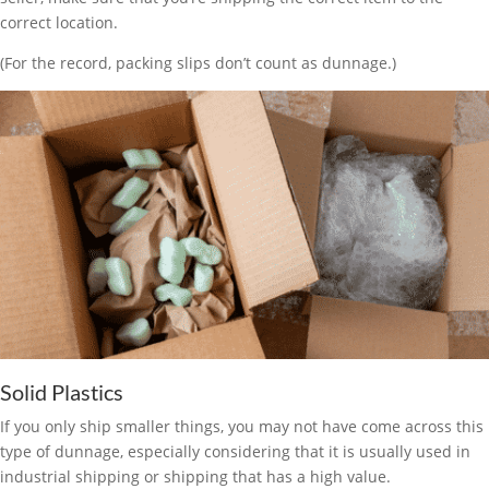
correct location.
(For the record, packing slips don’t count as dunnage.)
Solid Plastics
If you only ship smaller things, you may not have come across this
type of dunnage, especially considering that it is usually used in
industrial shipping or shipping that has a high value.