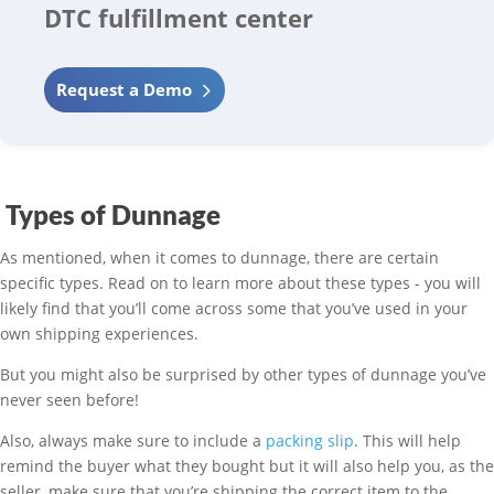
DTC fulfillment center
Request a Demo
Types of Dunnage
As mentioned, when it comes to dunnage, there are certain
specific types. Read on to learn more about these types - you will
likely find that you’ll come across some that you’ve used in your
own shipping experiences.
But you might also be surprised by other types of dunnage you’ve
never seen before!
Also, always make sure to include a
packing slip
. This will help
remind the buyer what they bought but it will also help you, as the
seller, make sure that you’re shipping the correct item to the