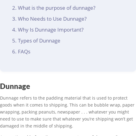
What is the purpose of dunnage?
Who Needs to Use Dunnage?
Why Is Dunnage Important?
Types of Dunnage
FAQs
Dunnage
Dunnage refers to the padding material that is used to protect
goods when it comes to shipping. This can be bubble wrap, paper
wrapping, packing peanuts, newspaper . . . whatever you might
need to use to make sure that whatever you’re shipping won’t get
damaged in the middle of shipping.