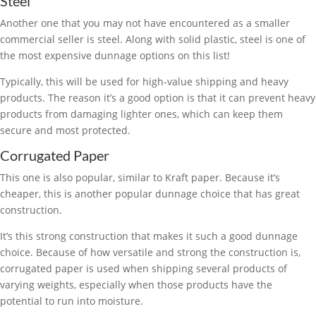
Steel
Another one that you may not have encountered as a smaller
commercial seller is steel. Along with solid plastic, steel is one of
the most expensive dunnage options on this list!
Typically, this will be used for high-value shipping and heavy
products. The reason it’s a good option is that it can prevent heavy
products from damaging lighter ones, which can keep them
secure and most protected.
Corrugated Paper
This one is also popular, similar to Kraft paper. Because it’s
cheaper, this is another popular dunnage choice that has great
construction.
It’s this strong construction that makes it such a good dunnage
choice. Because of how versatile and strong the construction is,
corrugated paper is used when shipping several products of
varying weights, especially when those products have the
potential to run into moisture.