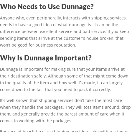
Who Needs to Use Dunnage?
Anyone who, even peripherally, interacts with shipping services,
needs to have a good idea of what dunnage is. It can be the
difference between excellent service and bad service. If you keep
sending items that arrive at the customer's house broken, that
won’t be good for business reputation.
Why Is Dunnage Important?
Dunnage is important for making sure that your items arrive at
their destination safely. Although some of that might come down
to the quality of the item and how well it’s made, it can largely
come down to the fact that you need to pack it correctly.
It’s well known that shipping services don’t take the most care
when they handle the packages. They will toss items around, drop
them, and generally provide the barest amount of care when it
comes to working with the packages.
Because of how little care shipping providers take with packages,