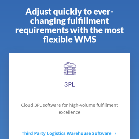
Adjust quickly to ever-
changing fulfillment
requirements with the most
flexible WMS
3PL
Cloud 3PL software for high-volume fulfillment
excellence
Third Party Logistics Warehouse Software