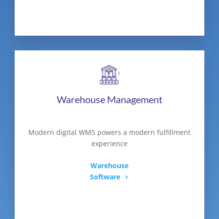
Warehouse Management
Modern digital WMS powers a modern fulfillment
experience
Warehouse
Software