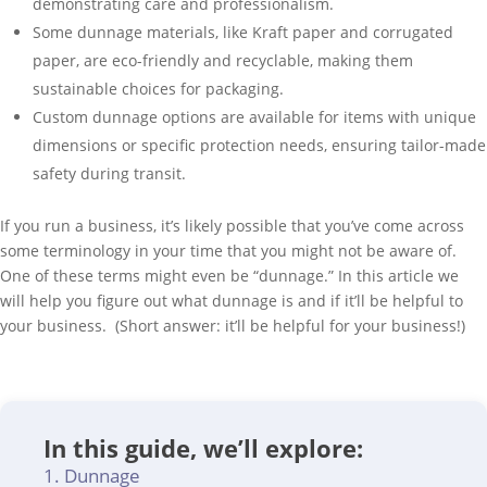
demonstrating care and professionalism.
Some dunnage materials, like Kraft paper and corrugated
paper, are eco-friendly and recyclable, making them
sustainable choices for packaging.
Custom dunnage options are available for items with unique
dimensions or specific protection needs, ensuring tailor-made
safety during transit.
If you run a business, it’s likely possible that you’ve come across
some terminology in your time that you might not be aware of.
One of these terms might even be “dunnage.” In this article we
will help you figure out what dunnage is and if it’ll be helpful to
your business. (Short answer: it’ll be helpful for your business!)
In this guide, we’ll explore:
Dunnage