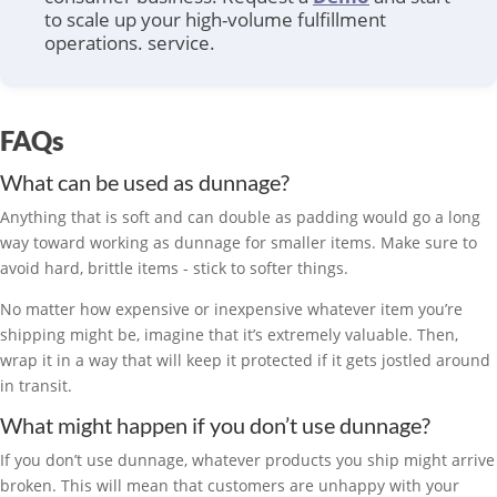
to scale up your high-volume fulfillment
operations.
service.
FAQs
What can be used as dunnage?
Anything that is soft and can double as padding would go a long
way toward working as dunnage for smaller items. Make sure to
avoid hard, brittle items - stick to softer things.
No matter how expensive or inexpensive whatever item you’re
shipping might be, imagine that it’s extremely valuable. Then,
wrap it in a way that will keep it protected if it gets jostled around
in transit.
What might happen if you don’t use dunnage?
If you don’t use dunnage, whatever products you ship might arrive
broken. This will mean that customers are unhappy with your