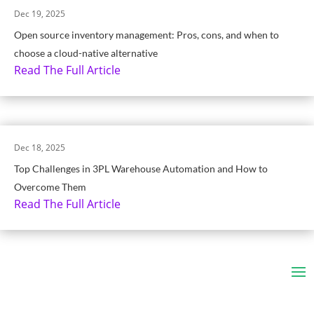
Dec 19, 2025
Open source inventory management: Pros, cons, and when to
choose a cloud-native alternative
Read The Full Article
Dec 18, 2025
Top Challenges in 3PL Warehouse Automation and How to
Overcome Them
Read The Full Article