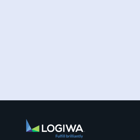
Increased online shopping and rising
consumer expectations have combined to
require sellers to move more products...