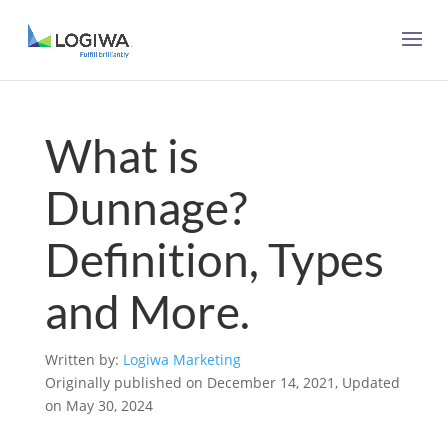
What is
Dunnage?
Definition, Types
and More.
Written by:
Logiwa Marketing
Originally published on December 14, 2021, Updated
on May 30, 2024