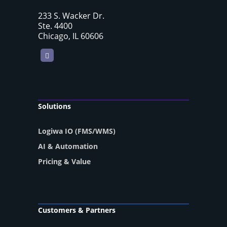
233 S. Wacker Dr.
Ste. 4400
Chicago, IL 60606
LinkedIn
Solutions
Logiwa IO (FMS/WMS)
AI & Automation
Pricing & Value
Customers & Partners