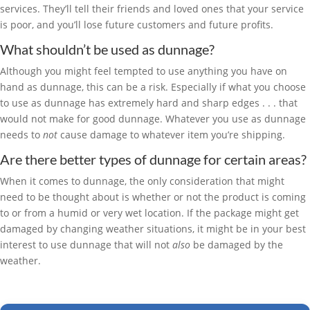
services. They’ll tell their friends and loved ones that your service
is poor, and you’ll lose future customers and future profits.
What shouldn’t be used as dunnage?
Although you might feel tempted to use anything you have on
hand as dunnage, this can be a risk. Especially if what you choose
to use as dunnage has extremely hard and sharp edges . . . that
would not make for good dunnage. Whatever you use as dunnage
needs to
not
cause damage to whatever item you’re shipping.
Are there better types of dunnage for certain areas?
When it comes to dunnage, the only consideration that might
need to be thought about is whether or not the product is coming
to or from a humid or very wet location. If the package might get
damaged by changing weather situations, it might be in your best
interest to use dunnage that will not
also
be damaged by the
weather.