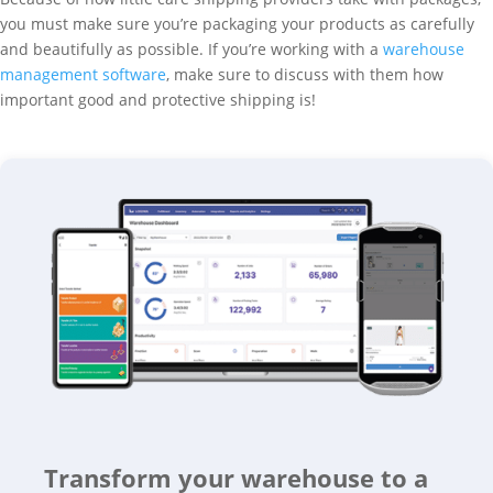
you must make sure you’re packaging your products as carefully
and beautifully as possible. If you’re working with a
warehouse
management software
, make sure to discuss with them how
important good and protective shipping is!
Transform your warehouse to a