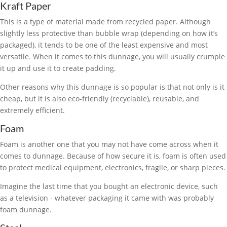
Kraft Paper
This is a type of material made from recycled paper. Although
slightly less protective than bubble wrap (depending on how it’s
packaged), it tends to be one of the least expensive and most
versatile. When it comes to this dunnage, you will usually crumple
it up and use it to create padding.
Other reasons why this dunnage is so popular is that not only is it
cheap, but it is also eco-friendly (recyclable), reusable, and
extremely efficient.
Foam
Foam is another one that you may not have come across when it
comes to dunnage. Because of how secure it is, foam is often used
to protect medical equipment, electronics, fragile, or sharp pieces.
Imagine the last time that you bought an electronic device, such
as a television - whatever packaging it came with was probably
foam dunnage.