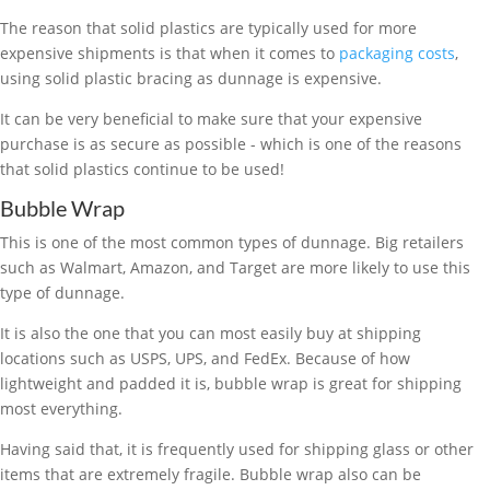
The reason that solid plastics are typically used for more
expensive shipments is that when it comes to
packaging costs
,
using solid plastic bracing as dunnage is expensive.
It can be very beneficial to make sure that your expensive
purchase is as secure as possible - which is one of the reasons
that solid plastics continue to be used!
Bubble Wrap
This is one of the most common types of dunnage. Big retailers
such as Walmart, Amazon, and Target are more likely to use this
type of dunnage.
It is also the one that you can most easily buy at shipping
locations such as USPS, UPS, and FedEx. Because of how
lightweight and padded it is, bubble wrap is great for shipping
most everything.
Having said that, it is frequently used for shipping glass or other
items that are extremely fragile. Bubble wrap also can be