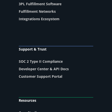
3PL Fulfillment Software
Fulfillment Networks
Integrations Ecosystem
Support & Trust
SOC 2 Type II Compliance
Developer Center & API Docs
Customer Support Portal
Resources