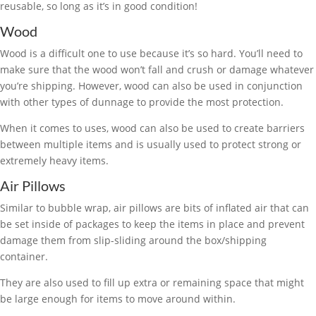
reusable, so long as it’s in good condition!
Wood
Wood is a difficult one to use because it’s so hard. You’ll need to
make sure that the wood won’t fall and crush or damage whatever
you’re shipping. However, wood can also be used in conjunction
with other types of dunnage to provide the most protection.
When it comes to uses, wood can also be used to create barriers
between multiple items and is usually used to protect strong or
extremely heavy items.
Air Pillows
Similar to bubble wrap, air pillows are bits of inflated air that can
be set inside of packages to keep the items in place and prevent
damage them from slip-sliding around the box/shipping
container.
They are also used to fill up extra or remaining space that might
be large enough for items to move around within.