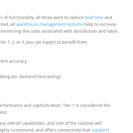
 of functionality, all three work to reduce
lead time
and
nted, all
warehouse management systems
help to increase
minimizing the costs associated with distribution and labor.
r-1, 2, or 3, you can expect to benefit from:
ment accuracy
aking (ex. demand forecasting)
 performance and sophistication. Tier-1 is considered the
asic.
y, overall capabilities, and cost of the solution will
highly customized, and offers connectivity that
supports