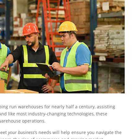
 run warehouses for nearly half a century, assisting
nd like most industry-changing technologies, these
 warehouse operations.
meet
your business
’s needs will help ensure you navigate the