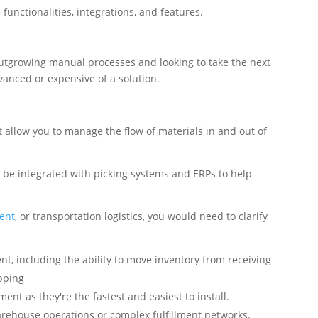
unctionalities, integrations, and features.
outgrowing manual processes and looking to take the next
dvanced or expensive of a solution.
 allow you to manage the flow of materials in and out of
 be integrated with picking systems and ERPs to help
ent
, or transportation logistics, you would need to clarify
t, including the ability to move inventory from receiving
pping
ment as they're the fastest and easiest to install.
arehouse operations or complex fulfillment networks.