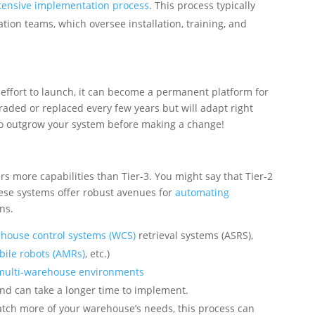
tensive implementation process
. This process typically
tion teams, which oversee installation, training, and
effort to launch, it can become a permanent platform for
raded or replaced every few years but will adapt right
 to outgrow your system before making a change!
ers more capabilities than Tier-3. You might say that Tier-2
hese systems offer robust avenues for
automating
ns.
house control systems (WCS)
retrieval systems (ASRS),
ile robots (AMRs)
, etc.)
multi-warehouse environments
and can take a longer time to implement.
atch more of your warehouse’s needs, this process can