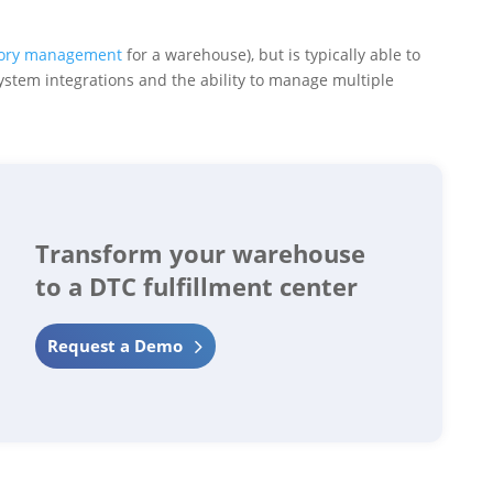
tory management
for a warehouse), but is typically able to
system integrations and the ability to manage multiple
Transform your warehouse
to a DTC fulfillment center
Request a Demo