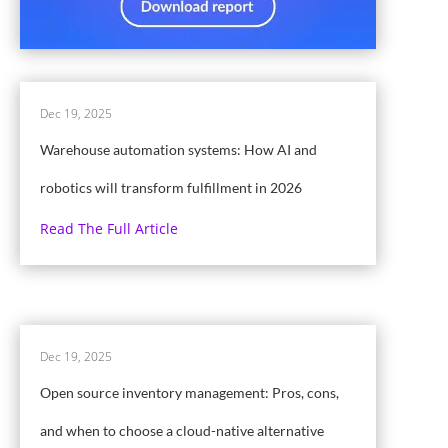
Dec 19, 2025
Warehouse automation systems: How AI and
robotics will transform fulfillment in 2026
Read The Full Article
Dec 19, 2025
Open source inventory management: Pros, cons,
and when to choose a cloud-native alternative