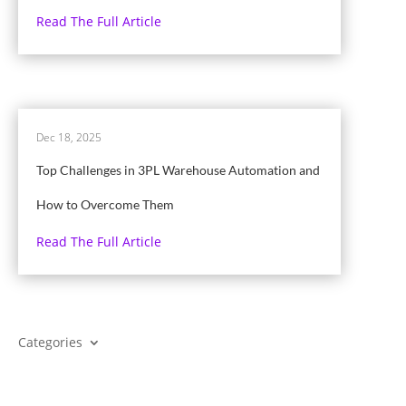
Read The Full Article
Dec 18, 2025
Top Challenges in 3PL Warehouse Automation and
How to Overcome Them
Read The Full Article
Categories