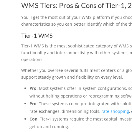
WMS Tiers: Pros & Cons of Tier-1, 2
You'll get the most out of your WMS platform if you choos
characteristics so you can better identify which of the t
Tier-1 WMS
Tier-1 WMS is the most sophisticated category of WMS s
functionality and interconnectivity with other systems,
operations.
Whether you oversee several fulfillment centers or a glo
support steady growth and flexibility on every level.
Pro
: Most systems offer in-system configurations, 
without halting operations or reprogramming softw
Pro
: These systems come pre-integrated with soluti
rate exchanges, dimensioning tools,
rate shopping
,
Con
: Tier-1 systems require the most capital investm
get up and running.