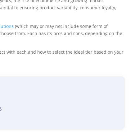
t years, the rise of ecommerce and growing market
ntial to ensuring product variability, consumer loyalty,
lutions
(which may or may not include some form of
hoose from. Each has its pros and cons, depending on the
ect with each and how to select the ideal tier based on your
3