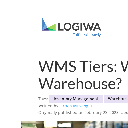
Meet with us at PARCEL Forum 2025 and b
WMS Tiers: W
Warehouse?
Tags:
Inventory Management
Warehous
Written by:
Erhan Musaoglu
Originally published on February 23, 2023, Upd