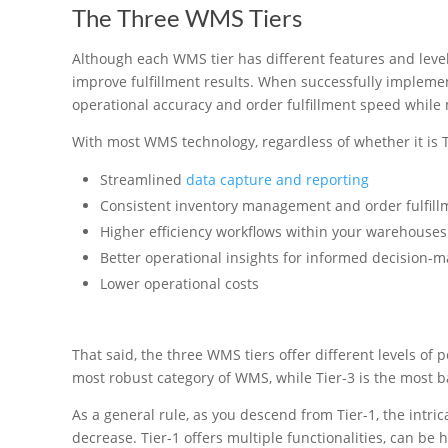
The Three WMS Tiers
Although each WMS tier has different features and levels
improve fulfillment results. When successfully impleme
operational accuracy and order fulfillment speed while 
With most WMS technology, regardless of whether it is Tie
Streamlined
data capture and reporting
Consistent inventory management and order fulfill
Higher efficiency workflows within your warehouses
Better operational insights for informed decision-m
Lower operational costs
That said, the three WMS tiers offer different levels of
most robust category of WMS, while Tier-3 is the most b
As a general rule, as you descend from Tier-1, the intricac
decrease. Tier-1 offers multiple functionalities, can be 