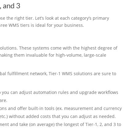
, and 3
e the right tier. Let’s look at each category’s primary
hree WMS tiers is ideal for your business.
olutions. These systems come with the highest degree of
 making them invaluable for high-volume, large-scale
bal fulfillment network, Tier-1 WMS solutions are sure to
so you can adjust automation rules and upgrade workflows
are.
ons and offer built-in tools (ex. measurement and currency
 etc.) without added costs that you can adjust as needed.
ent and take (on average) the longest of Tier-1, 2, and 3 to