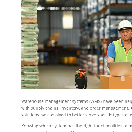
Warehouse management systems (WMS) have been helping
with supply chains, inventory, and order management. A
solutions have evolved to better serve specific types of
Knowing which system has the right functionalities to 