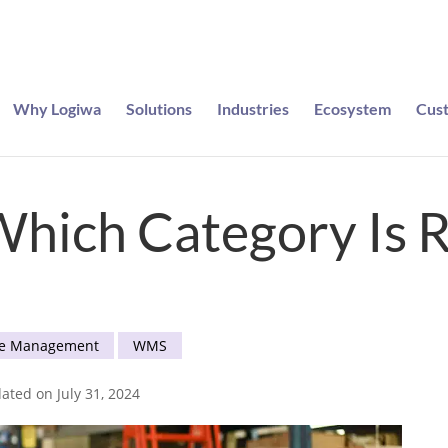
Why Logiwa
Solutions
Industries
Ecosystem
Cus
e entered to win a pair of Meta Ray-Bans
hich Category Is R
e Management
WMS
ated on July 31, 2024