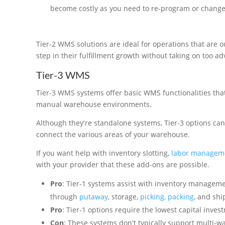
become costly as you need to re-program or change f
Tier-2 WMS solutions are ideal for operations that are 
step in their fulfillment growth without taking on too a
Tier-3 WMS
Tier-3 WMS systems offer basic WMS functionalities that
manual warehouse environments.
Although they're standalone systems, Tier-3 options can
connect the various areas of your warehouse.
If you want help with inventory slotting,
labor managem
with your provider that these add-ons are possible.
Pro
: Tier-1 systems assist with inventory managemen
through
putaway
, storage,
picking, packing
, and shi
Pro
: Tier-1 options require the lowest capital invest
Con
: These systems don't typically support multi-w