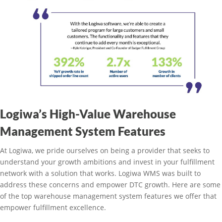
Logiwa’s High-Value Warehouse
Management System Features
At Logiwa, we pride ourselves on being a provider that seeks to
understand your growth ambitions and invest in your fulfillment
network with a solution that works. Logiwa WMS was built to
address these concerns and empower DTC growth. Here are some
of the top warehouse management system features we offer that
empower fulfillment excellence.