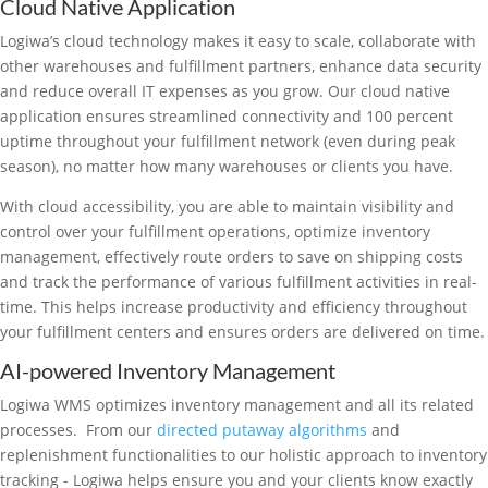
Cloud Native Application
Logiwa’s cloud technology makes it easy to scale, collaborate with
other warehouses and fulfillment partners, enhance data security
and reduce overall IT expenses as you grow. Our cloud native
application ensures streamlined connectivity and 100 percent
uptime throughout your fulfillment network (even during peak
season), no matter how many warehouses or clients you have.
With cloud accessibility, you are able to maintain visibility and
control over your fulfillment operations, optimize inventory
management, effectively route orders to save on shipping costs
and track the performance of various fulfillment activities in real-
time. This helps increase productivity and efficiency throughout
your fulfillment centers and ensures orders are delivered on time.
AI-powered Inventory Management
Logiwa WMS optimizes inventory management and all its related
processes. From our
directed putaway algorithms
and
replenishment functionalities to our holistic approach to inventory
tracking - Logiwa helps ensure you and your clients know exactly