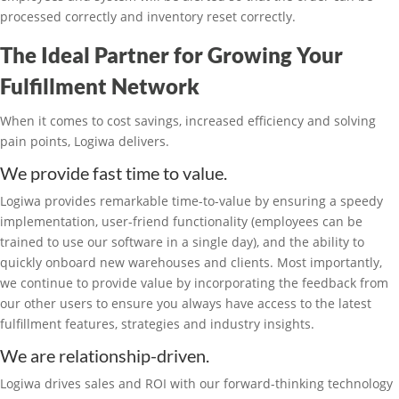
processed correctly and inventory reset correctly.
The Ideal Partner for Growing Your
Fulfillment Network
When it comes to cost savings, increased efficiency and solving
pain points, Logiwa delivers.
We provide fast time to value.
Logiwa provides remarkable time-to-value by ensuring a speedy
implementation, user-friend functionality (employees can be
trained to use our software in a single day), and the ability to
quickly onboard new warehouses and clients. Most importantly,
we continue to provide value by incorporating the feedback from
our other users to ensure you always have access to the latest
fulfillment features, strategies and industry insights.
We are relationship-driven.
Logiwa drives sales and ROI with our forward-thinking technology