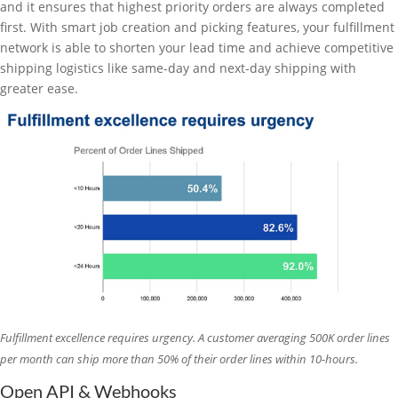
and it ensures that highest priority orders are always completed
first. With smart job creation and picking features, your fulfillment
network is able to shorten your lead time and achieve competitive
shipping logistics like same-day and next-day shipping with
greater ease.
Fulfillment excellence requires urgency. A customer averaging 500K order lines
per month can ship more than 50% of their order lines within 10-hours.
Open API & Webhooks