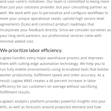
and user-centric initiatives. Our team is committed to being more
than just your solutions provider, but your consulting partner as
well. We work with you to personalize and configure workflows to
meet your unique operational needs, uphold high service level
agreements (SLAs) and construct product roadmaps that
incorporate your feedback directly. Since we consider ourselves as
your long-term partners, our professional services come with
minimal added cost.
We prioritize labor efficiency.
Logiwa handles every major warehouse process and improves
them with cutting-edge automation technology. We help you to
run fully mobile environments using AI-enabled tools that bolster
worker productivity, fulfillment speed and order accuracy. As a
result, Logiwa WMS creates a 40 percent increase in labor
efficiency for our customers on average without sacrificing
fulfillment results.
Logiwa’s analytics platform provides powerful insights into your
KPIs, as well as forecasts around projected demand and how