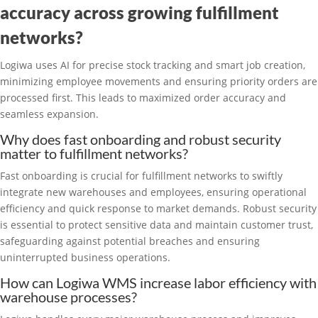
accuracy across growing fulfillment
networks?
Logiwa uses AI for precise stock tracking and smart job creation,
minimizing employee movements and ensuring priority orders are
processed first. This leads to maximized order accuracy and
seamless expansion.
Why does fast onboarding and robust security
matter to fulfillment networks?
Fast onboarding is crucial for fulfillment networks to swiftly
integrate new warehouses and employees, ensuring operational
efficiency and quick response to market demands. Robust security
is essential to protect sensitive data and maintain customer trust,
safeguarding against potential breaches and ensuring
uninterrupted business operations.
How can Logiwa WMS increase labor efficiency with
warehouse processes?