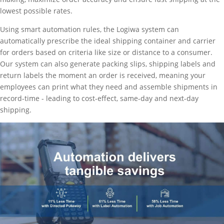
lowest possible rates.
Using smart automation rules, the Logiwa system can
automatically prescribe the ideal shipping container and carrier
for orders based on criteria like size or distance to a consumer.
Our system can also generate packing slips, shipping labels and
return labels the moment an order is received, meaning your
employees can print what they need and assemble shipments in
record-time - leading to cost-effect, same-day and next-day
shipping.