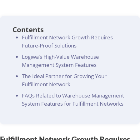
Contents
Fulfillment Network Growth Requires
Future-Proof Solutions
Logiwa’s High-Value Warehouse
Management System Features
The Ideal Partner for Growing Your
Fulfillment Network
FAQs Related to Warehouse Management
System Features for Fulfillment Networks
Fulfillment Network Growth Requires