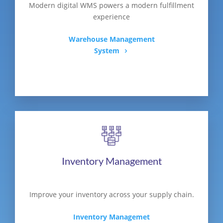
Modern digital WMS powers a modern fulfillment
experience
Warehouse Management
System
Inventory Management
Improve your inventory across your supply chain.
Inventory Managemet