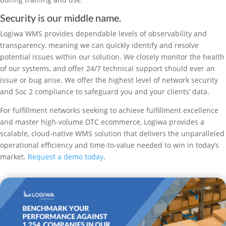
Security is our middle name.
Logiwa WMS provides dependable levels of observability and
transparency, meaning we can quickly identify and resolve
potential issues within our solution. We closely monitor the health
of our systems, and offer 24/7 technical support should ever an
issue or bug arise. We offer the highest level of network security
and Soc 2 compliance to safeguard you and your clients’ data.
For fulfillment networks seeking to achieve fulfillment excellence
and master high-volume DTC ecommerce, Logiwa provides a
scalable, cloud-native WMS solution that delivers the unparalleled
operational efficiency and time-to-value needed to win in today’s
market.
Request a demo today
.