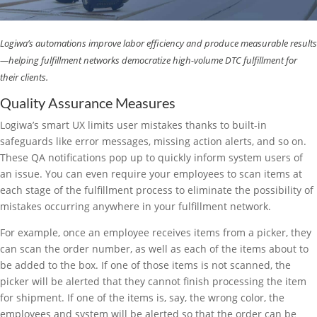
Logiwa’s automations improve labor efficiency and produce measurable results
—helping fulfillment networks democratize high-volume DTC fulfillment for
their clients.
Quality Assurance Measures
Logiwa’s smart UX limits user mistakes thanks to built-in
safeguards like error messages, missing action alerts, and so on.
These QA notifications pop up to quickly inform system users of
an issue. You can even require your employees to scan items at
each stage of the fulfillment process to eliminate the possibility of
mistakes occurring anywhere in your fulfillment network.
For example, once an employee receives items from a picker, they
can scan the order number, as well as each of the items about to
be added to the box. If one of those items is not scanned, the
picker will be alerted that they cannot finish processing the item
for shipment. If one of the items is, say, the wrong color, the
employees and system will be alerted so that the order can be