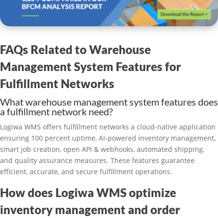
FAQs Related to Warehouse
Management System Features for
Fulfillment Networks
What warehouse management system features does
a fulfillment network need?
Logiwa WMS offers fulfillment networks a cloud-native application
ensuring 100 percent uptime, AI-powered inventory management,
smart job creation, open API & webhooks, automated shipping,
and quality assurance measures. These features guarantee
efficient, accurate, and secure fulfillment operations.
How does Logiwa WMS optimize
inventory management and order