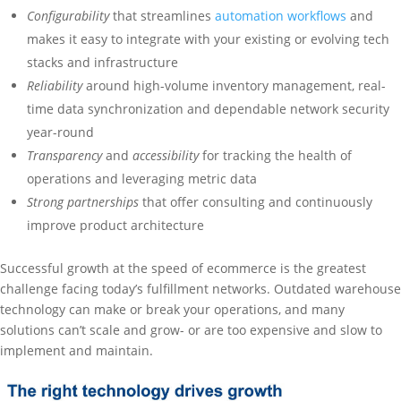
Configurability
that streamlines
automation workflows
and
makes it easy to integrate with your existing or evolving tech
stacks and infrastructure
Reliability
around high-volume inventory management, real-
time data synchronization and dependable network security
year-round
Transparency
and
accessibility
for tracking the health of
operations and leveraging metric data
Strong partnerships
that offer consulting and continuously
improve product architecture
Successful growth at the speed of ecommerce is the greatest
challenge facing today’s fulfillment networks. Outdated warehouse
technology can make or break your operations, and many
solutions can’t scale and grow- or are too expensive and slow to
implement and maintain.