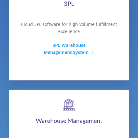
3PL
Cloud 3PL software for high-volume fulfillment
excellence
3PL Warehouse
Management System
Warehouse Management