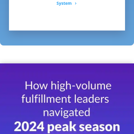
System