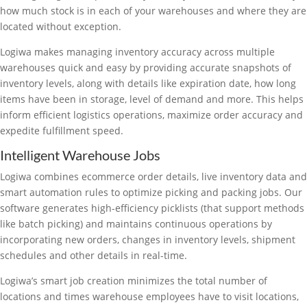
how much stock is in each of your warehouses and where they are
located without exception.
Logiwa makes managing inventory accuracy across multiple
warehouses quick and easy by providing accurate snapshots of
inventory levels, along with details like expiration date, how long
items have been in storage, level of demand and more. This helps
inform efficient logistics operations, maximize order accuracy and
expedite fulfillment speed.
Intelligent Warehouse Jobs
Logiwa combines ecommerce order details, live inventory data and
smart automation rules to optimize picking and packing jobs. Our
software generates high-efficiency picklists (that support methods
like batch picking) and maintains continuous operations by
incorporating new orders, changes in inventory levels, shipment
schedules and other details in real-time.
Logiwa’s smart job creation minimizes the total number of
locations and times warehouse employees have to visit locations,