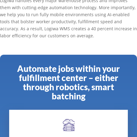
Logiwa handles every major warehouse process and improves
them with cutting-edge automation technology. More importantly,
we help you to run fully mobile environments using AI-enabled
tools that bolster worker productivity, fulfillment speed and
accuracy. As a result, Logiwa WMS creates a 40 percent increase in
labor efficiency for our customers on average.
Automate jobs within your
fulfillment center – either
through robotics, smart
batching