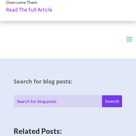
Overcome Them
Read The Full Article
Search for blog posts:
Related Posts: