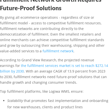
Future-Proof Solutions
By giving all ecommerce operations - regardless of size or
fulfillment model - access to competitive fulfillment resources,
fulfillment networks are contributing directly to the
democratization of fulfillment. Even the smallest retailers and
online merchants can achieve competitive fulfillment standards
and grow by outsourcing their warehousing, shipping and other
value-added services to a
fulfillment network
.
According to Grand View Research, the projected revenue
earnings for
the fulfillment services market is set to reach $272.14
billion by 2030
. With an average CAGR of 13.9 percent from 2023
to 2030, fulfillment networks need future-proof solutions that can
handle growth and changing consumer trends.
Top fulfillment platforms, like Logiwa WMS, ensure:
Scalability
that promotes fast implementation and onboarding
for new warehouses, clients and product lines