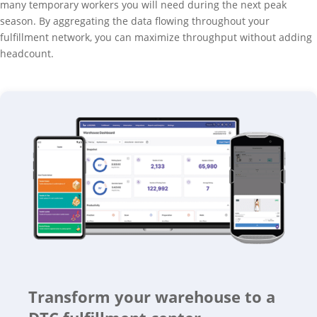
many temporary workers you will need during the next peak
season. By aggregating the data flowing throughout your
fulfillment network, you can maximize throughput without adding
headcount.
Transform your warehouse to a