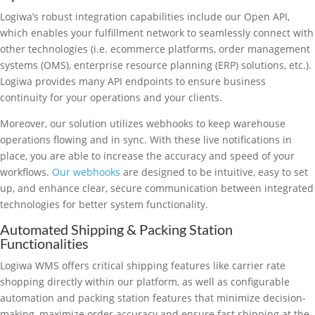
Logiwa’s robust integration capabilities include our Open API,
which enables your fulfillment network to seamlessly connect with
other technologies (i.e. ecommerce platforms, order management
systems (OMS), enterprise resource planning (ERP) solutions, etc.).
Logiwa provides many API endpoints to ensure business
continuity for your operations and your clients.
Moreover, our solution utilizes webhooks to keep warehouse
operations flowing and in sync. With these live notifications in
place, you are able to increase the accuracy and speed of your
workflows.
Our webhooks
are designed to be intuitive, easy to set
up, and enhance clear, secure communication between integrated
technologies for better system functionality.
Automated Shipping & Packing Station
Functionalities
Logiwa WMS offers critical shipping features like carrier rate
shopping directly within our platform, as well as configurable
automation and packing station features that minimize decision-
making, maximize order accuracy and ensure fast shipping at the