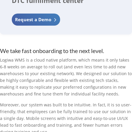
DTC fulfillment center
Request a Demo
We take fast onboarding to the next level.
Logiwa WMS is a cloud native platform, which means it only takes
6-8 weeks on average to roll out (and even less time to add new
warehouses to your existing network). We designed our solution to
be highly configurable and flexible with existing tech stacks,
making it easy to replicate your preferred configurations in new
warehouses and fine tune them for individual facility needs.
Moreover, our system was built to be intuitive. In fact, it is so user-
friendly, that employees can be fully trained to use our solution in
a single day. Mobile screens with intuitive and easy-to-use UI/UX
lead to fast onboarding and training, and fewer human errors
during training and use.