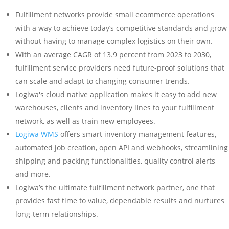
Fulfillment networks provide small ecommerce operations
with a way to achieve today’s competitive standards and grow
without having to manage complex logistics on their own.
With an average CAGR of 13.9 percent from 2023 to 2030,
fulfillment service providers need future-proof solutions that
can scale and adapt to changing consumer trends.
Logiwa's cloud native application makes it easy to add new
warehouses, clients and inventory lines to your fulfillment
network, as well as train new employees.
Logiwa WMS
offers smart inventory management features,
automated job creation, open API and webhooks, streamlining
shipping and packing functionalities, quality control alerts
and more.
Logiwa’s the ultimate fulfillment network partner, one that
provides fast time to value, dependable results and nurtures
long-term relationships.