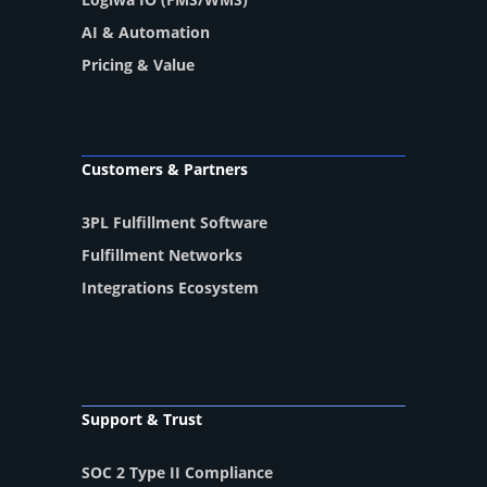
AI & Automation
Pricing & Value
Customers & Partners
3PL Fulfillment Software
Fulfillment Networks
Integrations Ecosystem
Support & Trust
SOC 2 Type II Compliance