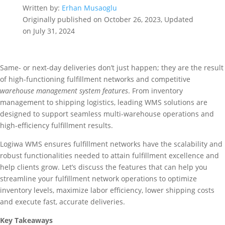
Written by:
Erhan Musaoglu
Originally published on October 26, 2023, Updated
on July 31, 2024
Same- or next-day deliveries don’t just happen; they are the result
of high-functioning fulfillment networks and competitive
warehouse management system features
. From inventory
management to shipping logistics, leading WMS solutions are
designed to support seamless multi-warehouse operations and
high-efficiency fulfillment results.
Logiwa WMS ensures fulfillment networks have the scalability and
robust functionalities needed to attain fulfillment excellence and
help clients grow. Let’s discuss the features that can help you
streamline your fulfillment network operations to optimize
inventory levels, maximize labor efficiency, lower shipping costs
and execute fast, accurate deliveries.
Key Takeaways