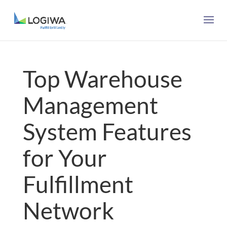
Top Warehouse
Management
System Features
for Your
Fulfillment
Network