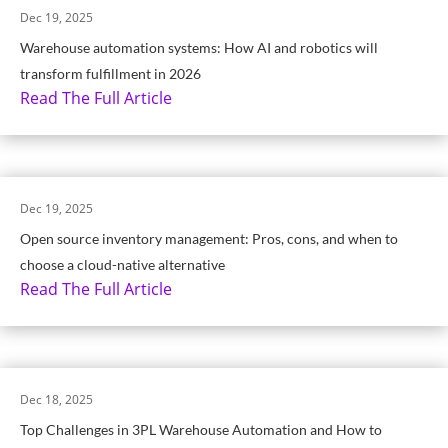
Dec 19, 2025
Warehouse automation systems: How AI and robotics will
transform fulfillment in 2026
Read The Full Article
Dec 19, 2025
Open source inventory management: Pros, cons, and when to
choose a cloud-native alternative
Read The Full Article
Dec 18, 2025
Top Challenges in 3PL Warehouse Automation and How to