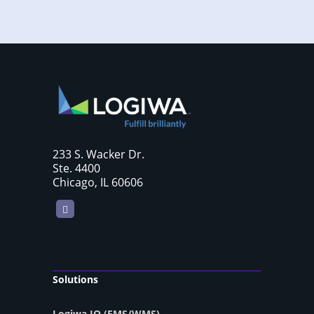
233 S. Wacker Dr.
Ste. 4400
Chicago, IL 60606
LinkedIn
Solutions
Logiwa IO (FMS/WMS)