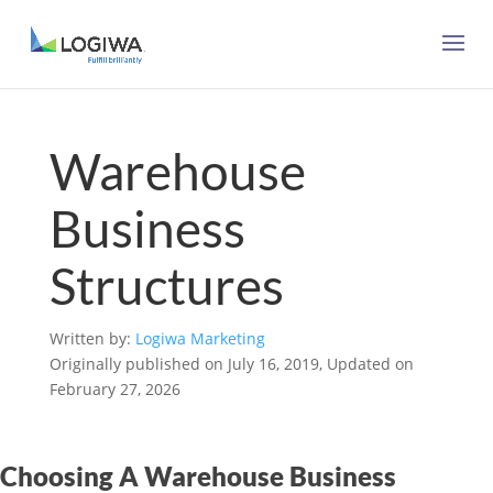
Warehouse
Business
Structures
Written by:
Logiwa Marketing
Originally published on July 16, 2019, Updated on
February 27, 2026
Choosing A Warehouse Business