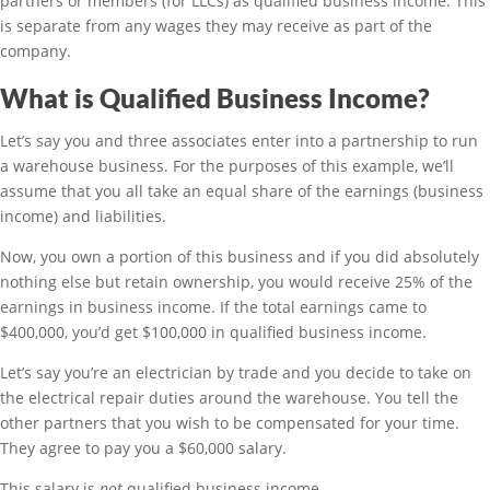
partners or members (for LLCs) as qualified business income. This
is separate from any wages they may receive as part of the
company.
What is Qualified Business Income?
Let’s say you and three associates enter into a partnership to run
a warehouse business. For the purposes of this example, we’ll
assume that you all take an equal share of the earnings (business
income) and liabilities.
Now, you own a portion of this business and if you did absolutely
nothing else but retain ownership, you would receive 25% of the
earnings in business income. If the total earnings came to
$400,000, you’d get $100,000 in qualified business income.
Let’s say you’re an electrician by trade and you decide to take on
the electrical repair duties around the warehouse. You tell the
other partners that you wish to be compensated for your time.
They agree to pay you a $60,000 salary.
This salary is
not
qualified business income.