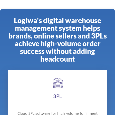
Logiwa's digital warehouse
management system helps
brands, online sellers and 3PLs
achieve high-volume order
success without adding
headcount
3PL
Cloud 3PL software for high-volume fulfillment