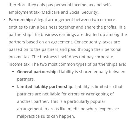
therefore they only pay personal income tax and self-
employment tax (Medicare and Social Security).
Partnership:
A legal arrangement between two or more
entities to run a business together and share the profits. In a
partnership, the business earnings are divided up among the
partners based on an agreement. Consequently, taxes are
passed on to the partners and paid through their personal
income tax. The business itself does not pay corporate
income tax. The two most common types of partnerships are:
General partnership:
Liability is shared equally between
partners.
Limited liability partnership:
Liability is limited so that
partners are not liable for errors or wrongdoing of
another partner. This is a particularly popular
arrangement in areas like medicine where expensive
malpractice suits can happen.