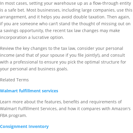
In most cases, setting your warehouse up as a flow-through entity
is a safe bet. Most businesses, including large companies, use this
arrangement, and it helps you avoid double taxation. Then again,
if you are someone who can’t stand the thought of missing out on
a savings opportunity, the recent tax law changes may make
incorporation a lucrative option.
Review the key changes to the tax law, consider your personal
income (and that of your spouse if you file jointly!), and consult
with a professional to ensure you pick the optimal structure for
your personal and business goals.
Related Terms
Walmart fulfillment services
Learn more about the features, benefits and requirements of
Walmart Fulfillment Services, and how it compares with Amazon's
FBA program.
Consignment Inventory