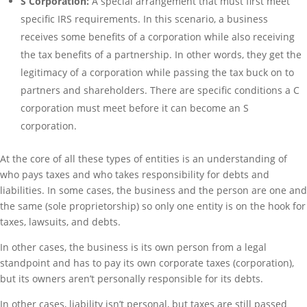
S Corporation:
A special arrangement that must first meet
specific IRS requirements. In this scenario, a business
receives some benefits of a corporation while also receiving
the tax benefits of a partnership. In other words, they get the
legitimacy of a corporation while passing the tax buck on to
partners and shareholders. There are specific conditions a C
corporation must meet before it can become an S
corporation.
At the core of all these types of entities is an understanding of
who pays taxes and who takes responsibility for debts and
liabilities. In some cases, the business and the person are one and
the same (sole proprietorship) so only one entity is on the hook for
taxes, lawsuits, and debts.
In other cases, the business is its own person from a legal
standpoint and has to pay its own corporate taxes (corporation),
but its owners aren’t personally responsible for its debts.
In other cases, liability isn’t personal, but taxes are still passed