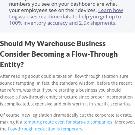
numbers you see on your dashboard are what
your employees see on their devices.
Learn how
Logiwa uses real-time data to help you get up to
100% inventory accuracy and 2.5x shipments.
Should My Warehouse Business
Consider Becoming a Flow-Through
Entity?
After reading about double taxation, flow-through taxation sure
sounds tempting. In fact, the standard wisdom, before the recent
tax reform, was that if you’re starting a business you should
choose a flow-through entity structure since proper incorporation
is complicated, ,expensive and only worth it in specific scenarios.
Of course, new legislation dramatically cut the corporate tax rate,
making it a
tempting route even for start-up companies
. Moreover,
the
flow-through deduction is temporary
.