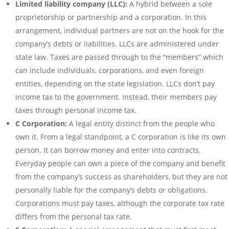
Limited liability company (LLC):
A hybrid between a sole
proprietorship or partnership and a corporation. In this
arrangement, individual partners are not on the hook for the
company’s debts or liabilities. LLCs are administered under
state law. Taxes are passed through to the “members” which
can include individuals, corporations, and even foreign
entities, depending on the state legislation. LLCs don’t pay
income tax to the government. Instead, their members pay
taxes through personal income tax.
C Corporation:
A legal entity distinct from the people who
own it. From a legal standpoint, a C corporation is like its own
person. It can borrow money and enter into contracts.
Everyday people can own a piece of the company and benefit
from the company’s success as shareholders, but they are not
personally liable for the company’s debts or obligations.
Corporations must pay taxes, although the corporate tax rate
differs from the personal tax rate.