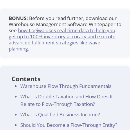
BONUS:
Before you read further, download our
Warehouse Management Software Whitepaper to
see
how Logiwa uses real-time data to help you
get up to 100% inventory accuracy and execute
advanced fulfillment strategies like wave
planning.
Contents
Warehouse Flow Through Fundamentals
What is Double Taxation and How Does It
Relate to Flow-Through Taxation?
What is Qualified Business Income?
Should You Become a Flow-Through Entity?