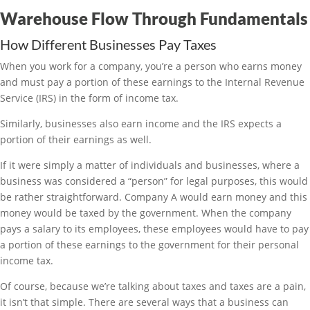
Warehouse Flow Through Fundamentals
How Different Businesses Pay Taxes
When you work for a company, you’re a person who earns money
and must pay a portion of these earnings to the Internal Revenue
Service (IRS) in the form of income tax.
Similarly, businesses also earn income and the IRS expects a
portion of their earnings as well.
If it were simply a matter of individuals and businesses, where a
business was considered a “person” for legal purposes, this would
be rather straightforward. Company A would earn money and this
money would be taxed by the government. When the company
pays a salary to its employees, these employees would have to pay
a portion of these earnings to the government for their personal
income tax.
Of course, because we’re talking about taxes and taxes are a pain,
it isn’t that simple. There are several ways that a business can