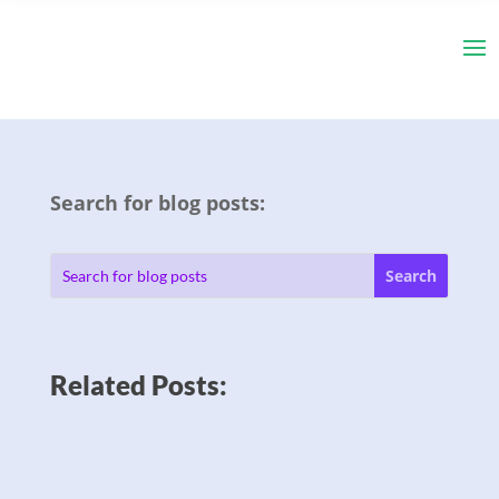
Search for blog posts:
Related Posts: