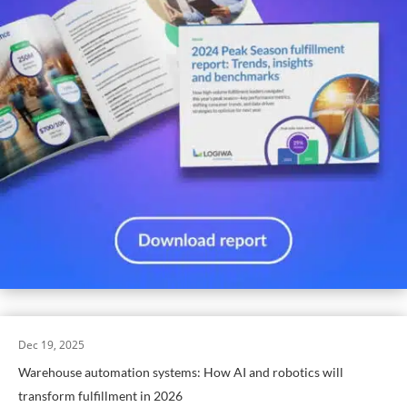
Dec 19, 2025
Warehouse automation systems: How AI and robotics will
transform fulfillment in 2026