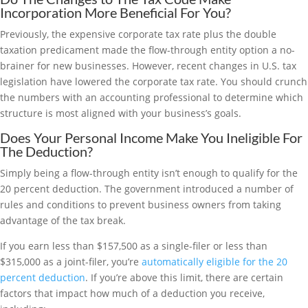
Incorporation More Beneficial For You?
Previously, the expensive corporate tax rate plus the double
taxation predicament made the flow-through entity option a no-
brainer for new businesses. However, recent changes in U.S. tax
legislation have lowered the corporate tax rate. You should crunch
the numbers with an accounting professional to determine which
structure is most aligned with your business’s goals.
Does Your Personal Income Make You Ineligible For
The Deduction?
Simply being a flow-through entity isn’t enough to qualify for the
20 percent deduction. The government introduced a number of
rules and conditions to prevent business owners from taking
advantage of the tax break.
If you earn less than $157,500 as a single-filer or less than
$315,000 as a joint-filer, you’re
automatically eligible for the 20
percent deduction
. If you’re above this limit, there are certain
factors that impact how much of a deduction you receive,