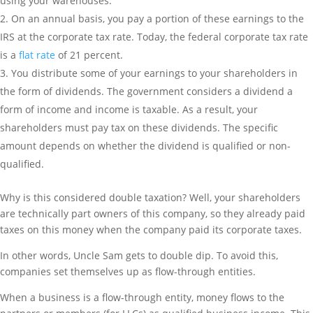
using your warehouses.
On an annual basis, you pay a portion of these earnings to the
IRS at the corporate tax rate. Today, the federal corporate tax rate
is a
flat rate
of 21 percent.
You distribute some of your earnings to your shareholders in
the form of dividends. The government considers a dividend a
form of income and income is taxable. As a result, your
shareholders must pay tax on these dividends. The specific
amount depends on whether the dividend is qualified or non-
qualified.
Why is this considered double taxation? Well, your shareholders
are technically part owners of this company, so they already paid
taxes on this money when the company paid its corporate taxes.
In other words, Uncle Sam gets to double dip. To avoid this,
companies set themselves up as flow-through entities.
When a business is a flow-through entity, money flows to the