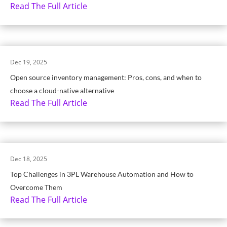
Read The Full Article
Dec 19, 2025
Open source inventory management: Pros, cons, and when to
choose a cloud-native alternative
Read The Full Article
Dec 18, 2025
Top Challenges in 3PL Warehouse Automation and How to
Overcome Them
Read The Full Article