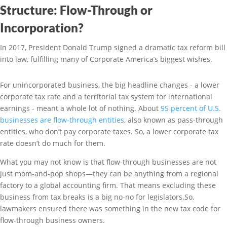
Structure: Flow-Through or
Incorporation?
In 2017, President Donald Trump signed a dramatic tax reform bill
into law, fulfilling many of Corporate America’s biggest wishes.
For unincorporated business, the big headline changes - a lower
corporate tax rate and a territorial tax system for international
earnings - meant a whole lot of nothing. About
95 percent of U.S.
businesses are flow-through entities
, also known as pass-through
entities, who don’t pay corporate taxes. So, a lower corporate tax
rate doesn’t do much for them.
What you may not know is that flow-through businesses are not
just mom-and-pop shops—they can be anything from a regional
factory to a global accounting firm. That means excluding these
business from tax breaks is a big no-no for legislators.So,
lawmakers ensured there was something in the new tax code for
flow-through business owners.