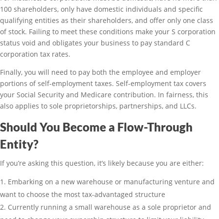
100 shareholders, only have domestic individuals and specific
qualifying entities as their shareholders, and offer only one class
of stock. Failing to meet these conditions make your S corporation
status void and obligates your business to pay standard C
corporation tax rates.
Finally, you will need to pay both the employee and employer
portions of self-employment taxes. Self-employment tax covers
your Social Security and Medicare contribution. In fairness, this
also applies to sole proprietorships, partnerships, and LLCs.
Should You Become a Flow-Through
Entity?
If you’re asking this question, it’s likely because you are either:
Embarking on a new warehouse or manufacturing venture and
want to choose the most tax-advantaged structure
Currently running a small warehouse as a sole proprietor and