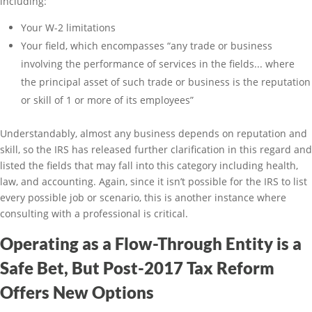
including:
Your W-2 limitations
Your field, which encompasses “any trade or business
involving the performance of services in the fields... where
the principal asset of such trade or business is the reputation
or skill of 1 or more of its employees”
Understandably, almost any business depends on reputation and
skill, so the IRS has released further clarification in this regard and
listed the fields that may fall into this category including health,
law, and accounting. Again, since it isn’t possible for the IRS to list
every possible job or scenario, this is another instance where
consulting with a professional is critical.
Operating as a Flow-Through Entity is a
Safe Bet, But Post-2017 Tax Reform
Offers New Options