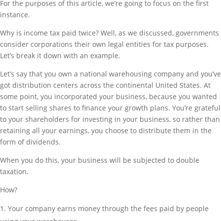
For the purposes of this article, we’re going to focus on the first
instance.
Why is income tax paid twice? Well, as we discussed, governments
consider corporations their own legal entities for tax purposes.
Let’s break it down with an example.
Let’s say that you own a national warehousing company and you’ve
got distribution centers across the continental United States. At
some point, you incorporated your business, because you wanted
to start selling shares to finance your growth plans. You’re grateful
to your shareholders for investing in your business, so rather than
retaining all your earnings, you choose to distribute them in the
form of dividends.
When you do this, your business will be subjected to double
taxation.
How?
Your company earns money through the fees paid by people