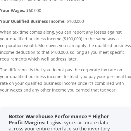
Your Wages:
$60,000
Your Qualified Business Income:
$100,000
When tax time comes along, you can report any losses against
your qualified business income ($100,000) in the same way a
corporation would. Moreover, you can apply the qualified business
income deduction to that $100,000, so long as you meet specific
requirements which we’ll address later.
The difference is that you do not pay the corporate tax rate on
your qualified business income. Instead, you pay your personal tax
rate on your qualified business income once it’s combined with
your wages and any other income you earned that tax year.
Better Warehouse Performance = Higher
Profit Margins:
Logiwa syncs accurate data
across your entire interface so the inventory