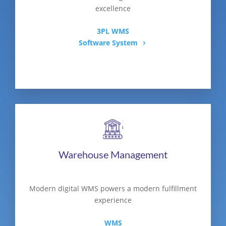
excellence
3PL WMS
Software System
Warehouse Management
Modern digital WMS powers a modern fulfillment
experience
WMS