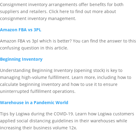
Consignment inventory arrangements offer benefits for both
suppliers and retailers. Click here to find out more about
consignment inventory management.
Amazon FBA vs 3PL
Amazon FBA vs 3pl which is better? You can find the answer to this
confusing question in this article.
Beginning Inventory
Understanding Beginning Inventory (opening stock) is key to
managing high-volume fulfillment. Learn more, including how to
calculate beginning inventory and how to use it to ensure
uninterrupted fulfillment operations.
Warehouse in a Pandemic World
Tips by Logiwa during the COVID-19. Learn how Logiwa customers
applied social distancing guidelines in their warehouses while
increasing their business volume 12x.