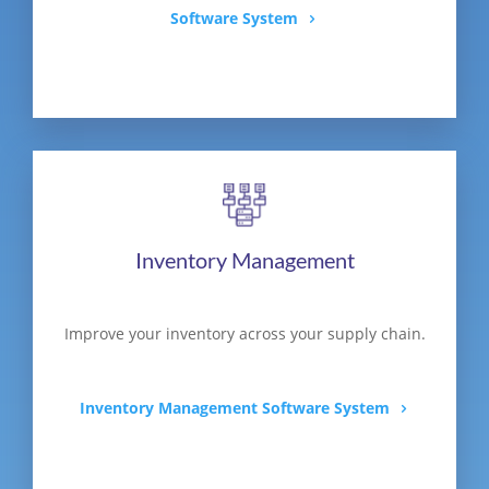
Software System
Inventory Management
Improve your inventory across your supply chain.
Inventory Management Software System