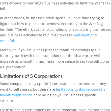
sorts of ways to rearrange business activities to limit the year’s tax
bill.
In other words, businesses often spend valuable time trying to
figure out how to pinch tax pennies. According to the
Brooking
Institute
, “The effort, cost, and complexity of structuring businesses
and business activities to minimize taxes is
inefficient and
wasteful
.”
Moreover, if your business plans to retain its earnings to fuel
future growth (with the assumption that the share price will
increase as a result) it may make more sense to set yourself up as
a C corporation.
Limitations of S Corporations
Some companies may opt for S corporation status because they
want to sell shares, but there are
limitations to this version of a
flow-through entity
, depending on your business’s specific
structure.
For instance, S corporations must be domestic, have no more than