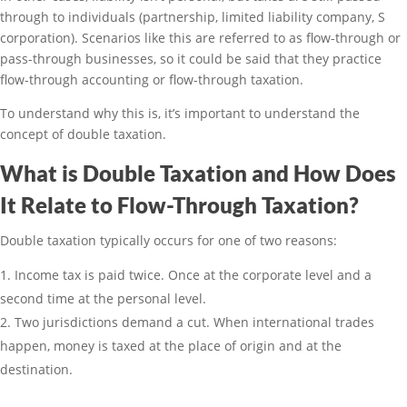
through to individuals (partnership, limited liability company, S
corporation). Scenarios like this are referred to as flow-through or
pass-through businesses, so it could be said that they practice
flow-through accounting or flow-through taxation.
To understand why this is, it’s important to understand the
concept of double taxation.
What is Double Taxation and How Does
It Relate to Flow-Through Taxation?
Double taxation typically occurs for one of two reasons:
Income tax is paid twice. Once at the corporate level and a
second time at the personal level.
Two jurisdictions demand a cut. When international trades
happen, money is taxed at the place of origin and at the
destination.