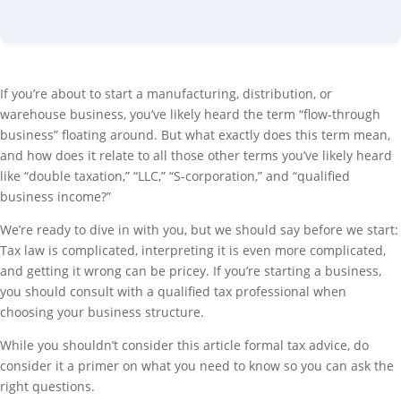
If you’re about to start a manufacturing, distribution, or
warehouse business, you’ve likely heard the term “flow-through
business” floating around. But what exactly does this term mean,
and how does it relate to all those other terms you’ve likely heard
like “double taxation,” “LLC,” “S-corporation,” and “qualified
business income?”
We’re ready to dive in with you, but we should say before we start:
Tax law is complicated, interpreting it is even more complicated,
and getting it wrong can be pricey. If you’re starting a business,
you should consult with a qualified tax professional when
choosing your business structure.
While you shouldn’t consider this article formal tax advice, do
consider it a primer on what you need to know so you can ask the
right questions.