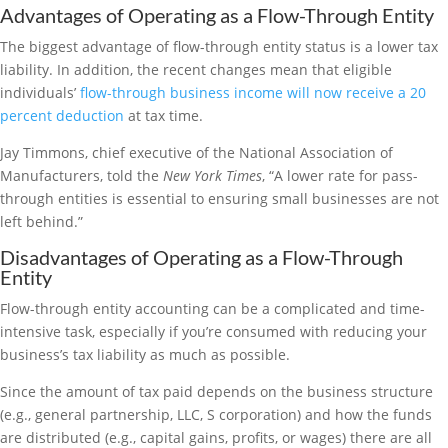
Advantages of Operating as a Flow-Through Entity
The biggest advantage of flow-through entity status is a lower tax
liability. In addition, the recent changes mean that eligible
individuals’
flow-through business income will now receive a 20
percent deduction
at tax time.
Jay Timmons, chief executive of the National Association of
Manufacturers, told the
New York Times
, “A lower rate for pass-
through entities is essential to ensuring small businesses are not
left behind.”
Disadvantages of Operating as a Flow-Through
Entity
Flow-through entity accounting can be a complicated and time-
intensive task, especially if you’re consumed with reducing your
business’s tax liability as much as possible.
Since the amount of tax paid depends on the business structure
(e.g., general partnership, LLC, S corporation) and how the funds
are distributed (e.g., capital gains, profits, or wages) there are all