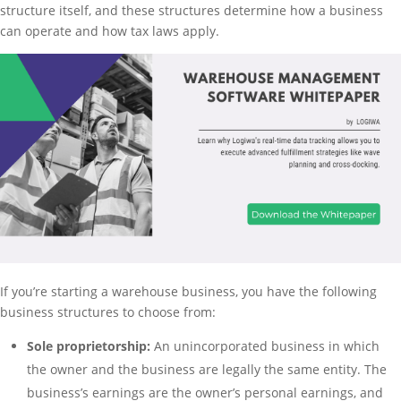
structure itself, and these structures determine how a business
can operate and how tax laws apply.
If you’re starting a warehouse business, you have the following
business structures to choose from:
Sole proprietorship:
An unincorporated business in which
the owner and the business are legally the same entity. The
business’s earnings are the owner’s personal earnings, and