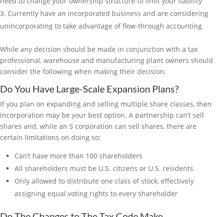
need to change your ownership structure to limit your liability
Currently have an incorporated business and are considering
unincorporating to take advantage of flow-through accounting
While any decision should be made in conjunction with a tax
professional, warehouse and manufacturing plant owners should
consider the following when making their decision.
Do You Have Large-Scale Expansion Plans?
If you plan on expanding and selling multiple share classes, then
incorporation may be your best option. A partnership can’t sell
shares and, while an S corporation can sell shares, there are
certain limitations on doing so:
Can’t have more than 100 shareholders
All shareholders must be U.S. citizens or U.S. residents
Only allowed to distribute one class of stock, effectively
assigning equal voting rights to every shareholder
Do The Changes to The Tax Code Make