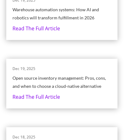
Dec 19, 2025
Warehouse automation systems: How AI and
robotics will transform fulfillment in 2026
Read The Full Article
Dec 19, 2025
Open source inventory management: Pros, cons,
and when to choose a cloud-native alternative
Read The Full Article
Dec 18, 2025