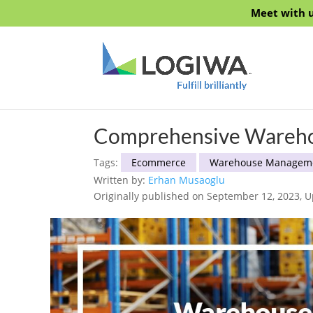
Meet with u
Comprehensive Warehou
Tags:
Ecommerce
Warehouse Managem
Written by:
Erhan Musaoglu
Originally published on September 12, 2023, U