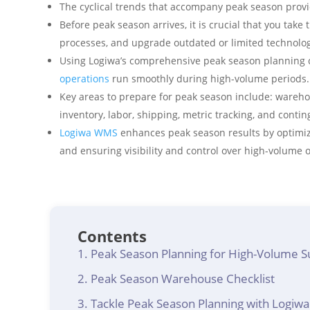
The cyclical trends that accompany peak season provid
Before peak season arrives, it is crucial that you take t
processes, and upgrade outdated or limited technolog
Using Logiwa’s comprehensive peak season planning c
operations
run smoothly during high-volume periods.
Key areas to prepare for peak season include: wareho
inventory, labor, shipping, metric tracking, and conti
Logiwa WMS
enhances peak season results by optimiz
and ensuring visibility and control over high-volume 
Contents
Peak Season Planning for High-Volume S
Peak Season Warehouse Checklist
Tackle Peak Season Planning with Logi