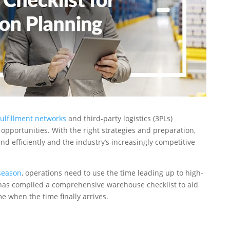
fulfillment networks
and third-party logistics (3PLs)
 opportunities. With the right strategies and preparation,
efficiently and the industry’s increasingly competitive
season
, operations need to use the time leading up to high-
 has compiled a comprehensive warehouse checklist to aid
 when the time finally arrives.