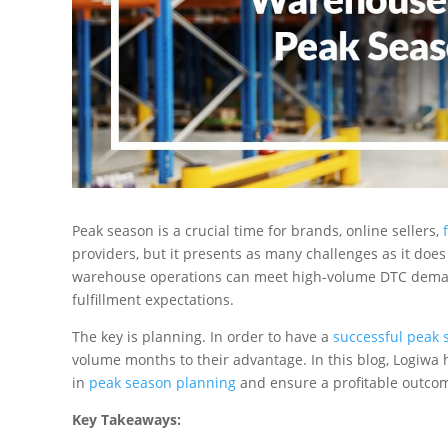
Peak season is a crucial time for brands, online sellers,
providers, but it presents as many challenges as it does
warehouse operations can meet high-volume DTC demand 
fulfillment expectations.
The key is planning. In order to have a
successful peak 
volume months to their advantage. In this blog, Logiwa
in
peak season planning
and ensure a profitable outcome
Key Takeaways: