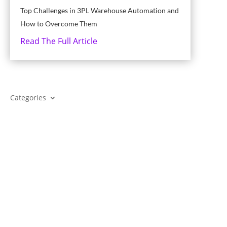
Top Challenges in 3PL Warehouse Automation and
How to Overcome Them
Read The Full Article
Categories