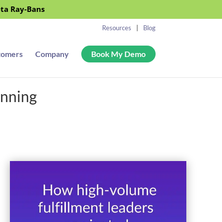
eta Ray-Bans
Resources
Blog
tomers
Company
Book My Demo
anning