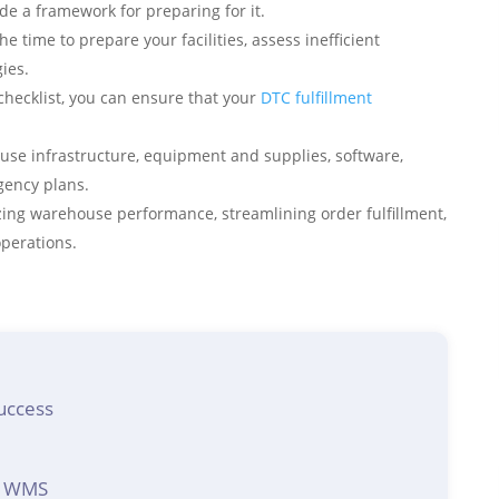
e a framework for preparing for it.
he time to prepare your facilities, assess inefficient
ies.
hecklist, you can ensure that your
DTC fulfillment
use infrastructure, equipment and supplies, software,
ngency plans.
ing warehouse performance, streamlining order fulfillment,
operations.
uccess
wa WMS