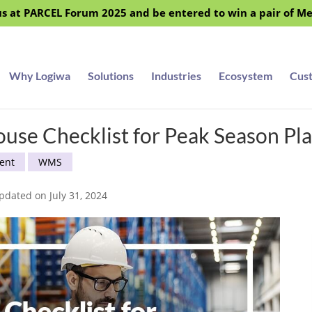
s at PARCEL Forum 2025 and be entered to win a pair of M
Why Logiwa
Solutions
Industries
Ecosystem
Cus
se Checklist for Peak Season Pl
ent
WMS
pdated on July 31, 2024