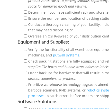
product zones closer to packing stations, separating 
space for damaged goods and returns.
Determine if you have sufficient rack and storag
Ensure the number and location of packing stat
Conduct a thorough cleaning of your facility, in
that may need disposing of.
Oversee an OSHA-sweep of your distribution center
Equipment and Supplies:
Verify the functionality of all warehouse equipmen
machines, and
putwall systems
.
Check packing stations are fully equipped and re
supplies
like boxes and bubble wrap, adhesive labels
Order backups for hardware that will result in maj
devices, computers, or printers.
Prioritize warehouse technology upgrades aimed 
barcode scanners, RFID systems, or
robotics syst
processes
to catch errors before orders are ship
Software Solutions: