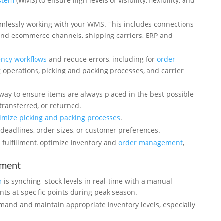
stem
(WMS) to ensure high levels of visibility, flexibility, and
amlessly working with your WMS. This includes connections
d ecommerce channels, shipping carriers, ERP and
ency workflows
and reduce errors, including for
order
 operations, picking and packing processes, and carrier
way to ensure items are always placed in the best possible
transferred, or returned.
imize picking and packing processes
.
deadlines, order sizes, or customer preferences.
fulfillment, optimize inventory and
order management
,
ement
m
is synching stock levels in real-time with a manual
nts at specific points during peak season.
emand and maintain appropriate inventory levels, especially