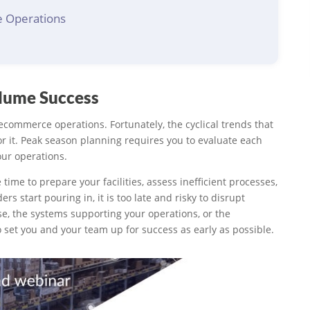
e Operations
olume Success
commerce operations. Fortunately, the cyclical trends that
r it. Peak season planning requires you to evaluate each
our operations.
 time to prepare your facilities, assess inefficient processes,
 start pouring in, it is too late and risky to disrupt
se, the systems supporting your operations, or the
t to set you and your team up for success as early as possible.