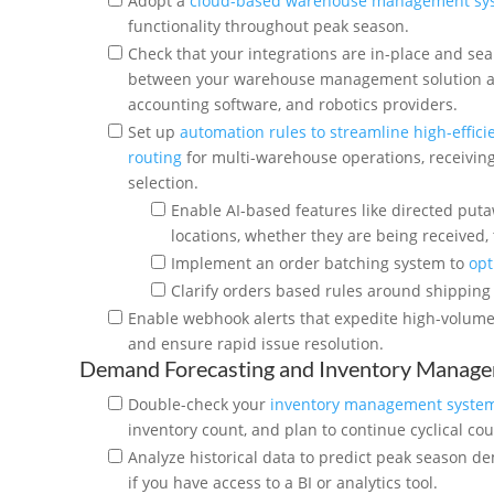
Adopt a
cloud-based warehouse management sy
functionality throughout peak season.
Check that your integrations are in-place and se
between your warehouse management solution an
accounting software, and robotics providers.
Set up
automation rules to streamline high-effici
routing
for multi-warehouse operations, receiving
selection.
Enable AI-based features like directed puta
locations, whether they are being received, 
Implement an order batching system to
opt
Clarify orders based rules around shipping 
Enable webhook alerts that expedite high-volume 
and ensure rapid issue resolution.
Demand Forecasting and Inventory Manag
Double-check your
inventory management syste
inventory count, and plan to continue cyclical cou
Analyze historical data to predict peak season d
if you have access to a BI or analytics tool.