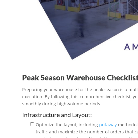
Peak Season Warehouse Checklis
Preparing your warehouse for the peak season is a mult
execution. By following this comprehensive checklist, y
smoothly during high-volume periods.
Infrastructure and Layout:
Optimize the layout, including
putaway
methodolo
traffic and maximize the number of orders that 