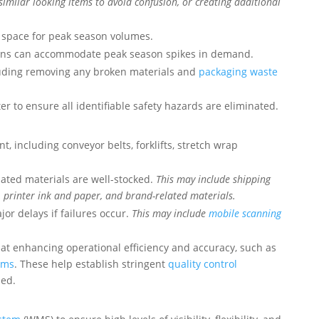
similar looking items to avoid confusion, or creating additional
e space for peak season volumes.
ions can accommodate peak season spikes in demand.
cluding removing any broken materials and
packaging waste
 to ensure all identifiable safety hazards are eliminated.
t, including conveyor belts, forklifts, stretch wrap
lated materials are well-stocked.
This may include shipping
, printer ink and paper, and brand-related materials.
or delays if failures occur.
This may include
mobile scanning
at enhancing operational efficiency and accuracy, such as
ems
. These help establish stringent
quality control
ped.