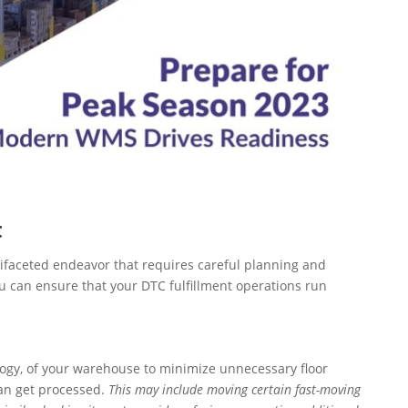
t
ifaceted endeavor that requires careful planning and
ou can ensure that your DTC fulfillment operations run
gy, of your warehouse to minimize unnecessary floor
can get processed.
This may include moving certain fast-moving