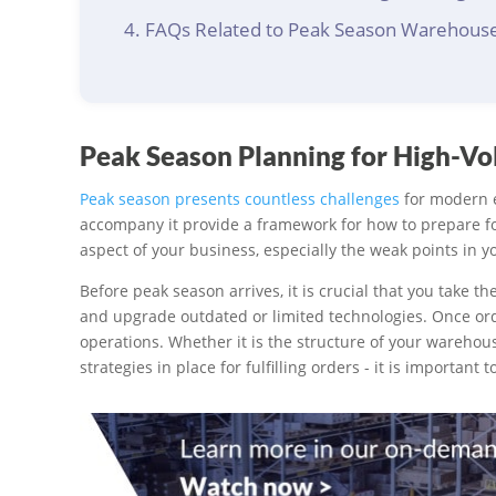
FAQs Related to Peak Season Warehous
Peak Season Planning for High-V
Peak season presents countless challenges
for modern e
accompany it provide a framework for how to prepare fo
aspect of your business, especially the weak points in y
Before peak season arrives, it is crucial that you take the
and upgrade outdated or limited technologies. Once orders
operations. Whether it is the structure of your warehou
strategies in place for fulfilling orders - it is importan