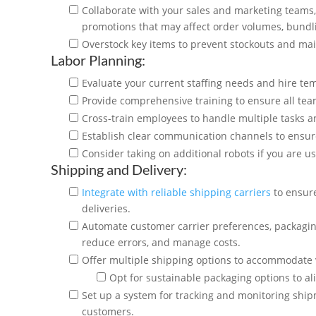
Collaborate with your sales and marketing teams,
promotions that may affect order volumes, bundl
Overstock key items to prevent stockouts and mai
Labor Planning:
Evaluate your current staffing needs and hire te
Provide comprehensive training to ensure all te
Cross-train employees to handle multiple tasks a
Establish clear communication channels to ens
Consider taking on additional robots if you are
Shipping and Delivery:
Integrate with reliable shipping carriers
to ensure
deliveries.
Automate customer carrier preferences, packagi
reduce errors, and manage costs.
Offer multiple shipping options to accommodate
Opt for sustainable packaging options to a
Set up a system for tracking and monitoring ship
customers.