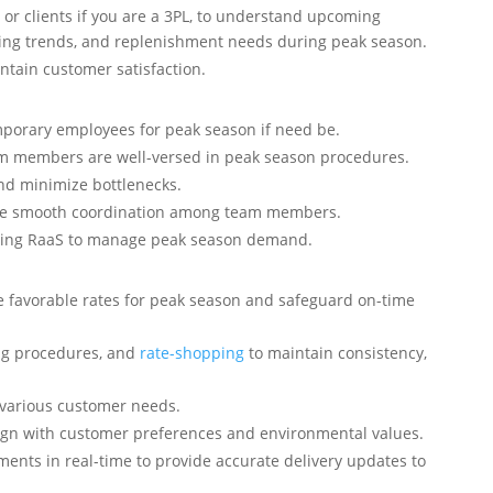
 or clients if you are a 3PL, to understand upcoming
ing trends, and replenishment needs during peak season.
ntain customer satisfaction.
mporary employees for peak season if need be.
am members are well-versed in peak season procedures.
nd minimize bottlenecks.
ure smooth coordination among team members.
 using RaaS to manage peak season demand.
 favorable rates for peak season and safeguard on-time
ng procedures, and
rate-shopping
to maintain consistency,
 various customer needs.
lign with customer preferences and environmental values.
ments in real-time to provide accurate delivery updates to