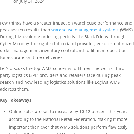
on July 31, 2024
Few things have a greater impact on warehouse performance and
peak season results than
warehouse management systems
(WMS).
During high-volume ordering periods like Black Friday through
Cyber Monday, the right solution (and provider) ensures optimized
order management, inventory control and fulfillment operations
for accurate, on-time deliveries.
Let’s discuss the top WMS concerns fulfillment networks, third-
party logistics (3PL) providers and retailers face during peak
season and how leading logistics solutions like Logiwa WMS
address them.
Key Takeaways
Online sales are set to increase by 10-12 percent this year,
according to the National Retail Federation, making it more
important than ever that WMS solutions perform flawlessly.