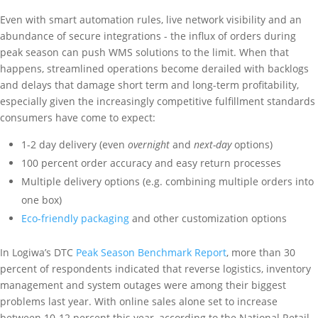
Even with smart automation rules, live network visibility and an
abundance of secure integrations - the influx of orders during
peak season can push WMS solutions to the limit. When that
happens, streamlined operations become derailed with backlogs
and delays that damage short term and long-term profitability,
especially given the increasingly competitive fulfillment standards
consumers have come to expect:
1-2 day delivery (even
overnight
and
next-day
options)
100 percent order accuracy and easy return processes
Multiple delivery options (e.g. combining multiple orders into
one box)
Eco-friendly packaging
and other customization options
In Logiwa’s DTC
Peak Season Benchmark Report
, more than 30
percent of respondents indicated that reverse logistics, inventory
management and system outages were among their biggest
problems last year. With online sales alone set to increase
between 10-12 percent this year, according to the National Retail