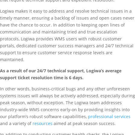
Logiwa makes it easy to address and resolve technical issues in a
timely manner, ensuring a backlog of issues and open cases never
have the chance to occur. In addition to keeping open lines of
communication and maintaining tried and true escalation
protocols, Logiwa provides WMS users with robust customer
portals, dedicated customer success managers and 24/7 technical
support to ensure customer service response levels are
maintained.
As a result of our 24/7 technical support, Logiwa’s average
support ticket resolution time is 6 days.
In other words, business-critical bugs and any other unforeseen
systems issues will always be actively addressed, especially during
peak season, without exception. The Logiwa team addresses
industry-wide WMS concerns early-on by providing insights into
our platform’s robust software capabilities,
professional services
and a variety of
resources
aimed at peak season success.
In addition to conducting customer health checks, the Logiwa