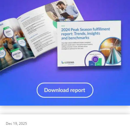
Dec 19, 2025