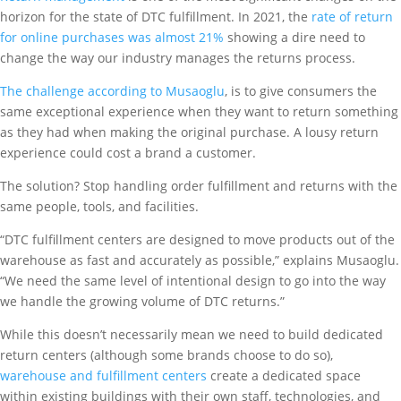
horizon for the state of DTC fulfillment. In 2021, the
rate of return
for online purchases was almost 21%
showing a dire need to
change the way our industry manages the returns process.
The challenge according to Musaoglu
, is to give consumers the
same exceptional experience when they want to return something
as they had when making the original purchase. A lousy return
experience could cost a brand a customer.
The solution? Stop handling order fulfillment and returns with the
same people, tools, and facilities.
“DTC fulfillment centers are designed to move products out of the
warehouse as fast and accurately as possible,” explains Musaoglu.
“We need the same level of intentional design to go into the way
we handle the growing volume of DTC returns.”
While this doesn’t necessarily mean we need to build dedicated
return centers (although some brands choose to do so),
warehouse and fulfillment centers
create a dedicated space
within existing buildings with their own staff, technologies, and