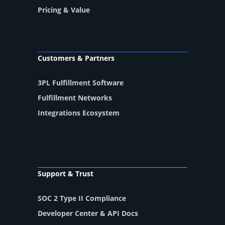
Pricing & Value
Customers & Partners
3PL Fulfillment Software
Fulfillment Networks
Integrations Ecosystem
Support & Trust
SOC 2 Type II Compliance
Developer Center & API Docs