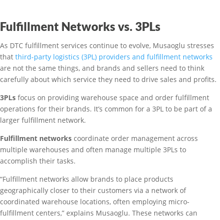
Fulfillment Networks vs. 3PLs
As DTC fulfillment services continue to evolve, Musaoglu stresses
that
third-party logistics (3PL) providers and fulfillment networks
are not the same things, and brands and sellers need to think
carefully about which service they need to drive sales and profits.
3PLs
focus on providing warehouse space and order fulfillment
operations for their brands. It’s common for a 3PL to be part of a
larger fulfillment network.
Fulfillment networks
coordinate order management across
multiple warehouses and often manage multiple 3PLs to
accomplish their tasks.
“Fulfillment networks allow brands to place products
geographically closer to their customers via a network of
coordinated warehouse locations, often employing micro-
fulfillment centers,” explains Musaoglu. These networks can