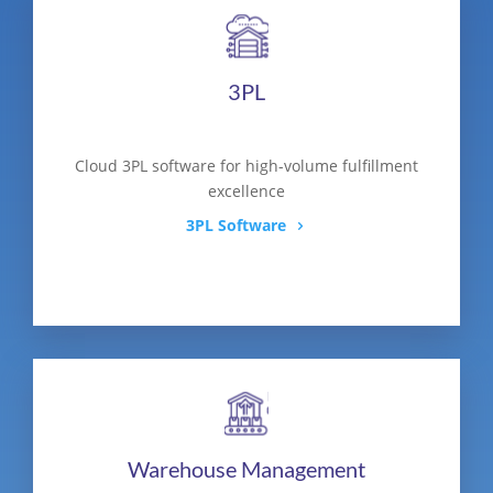
3PL
Cloud 3PL software for high-volume fulfillment
excellence
3PL Software
Warehouse Management