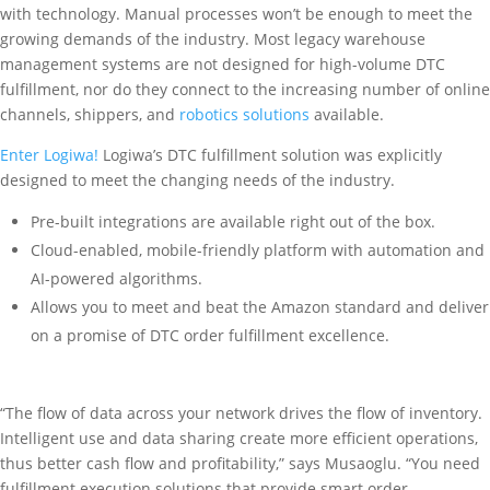
with technology. Manual processes won’t be enough to meet the
growing demands of the industry. Most legacy warehouse
management systems are not designed for high-volume DTC
fulfillment, nor do they connect to the increasing number of online
channels, shippers, and
robotics solutions
available.
Enter Logiwa!
Logiwa’s DTC fulfillment solution was explicitly
designed to meet the changing needs of the industry.
Pre-built integrations are available right out of the box.
Cloud-enabled, mobile-friendly platform with automation and
AI-powered algorithms.
Allows you to meet and beat the Amazon standard and deliver
on a promise of DTC order fulfillment excellence.
“The flow of data across your network drives the flow of inventory.
Intelligent use and data sharing create more efficient operations,
thus better cash flow and profitability,” says Musaoglu. “You need
fulfillment execution solutions that provide smart order