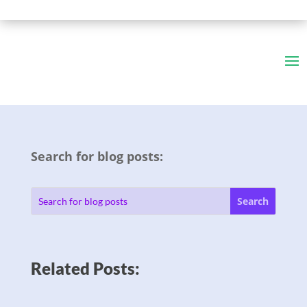
Search for blog posts:
Related Posts: