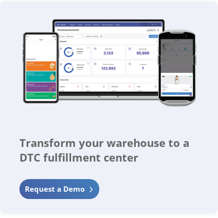
Transform your warehouse to a
DTC fulfillment center
Request a Demo