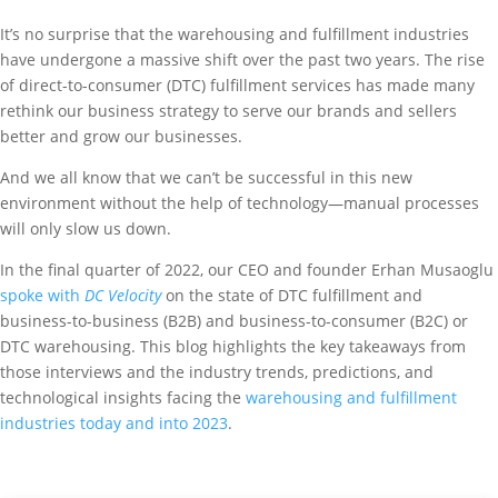
It’s no surprise that the warehousing and fulfillment industries
have undergone a massive shift over the past two years. The rise
of direct-to-consumer (DTC) fulfillment services has made many
rethink our business strategy to serve our brands and sellers
better and grow our businesses.
And we all know that we can’t be successful in this new
environment without the help of technology—manual processes
will only slow us down.
In the final quarter of 2022, our CEO and founder Erhan Musaoglu
spoke with
DC Velocity
on the state of DTC fulfillment and
business-to-business (B2B) and business-to-consumer (B2C) or
DTC warehousing. This blog highlights the key takeaways from
those interviews and the industry trends, predictions, and
technological insights facing the
warehousing and fulfillment
industries today and into 2023
.