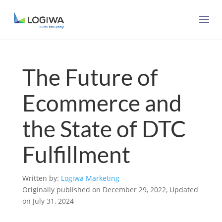
The Future of
Ecommerce and
the State of DTC
Fulfillment
Written by:
Logiwa Marketing
Originally published on December 29, 2022, Updated
on July 31, 2024