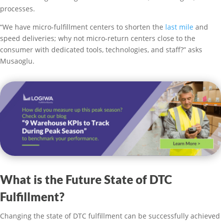
processes.
“We have micro-fulfillment centers to shorten the
last mile
and
speed deliveries; why not micro-return centers close to the
consumer with dedicated tools, technologies, and staff?” asks
Musaoglu.
What is the Future State of DTC
Fulfillment?
Changing the state of DTC fulfillment can be successfully achieved