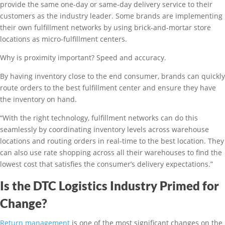
provide the same one-day or same-day delivery service to their
customers as the industry leader. Some brands are implementing
their own fulfillment networks by using brick-and-mortar store
locations as micro-fulfillment centers.
Why is proximity important? Speed and accuracy.
By having inventory close to the end consumer, brands can quickly
route orders to the best fulfillment center and ensure they have
the inventory on hand.
“With the right technology, fulfillment networks can do this
seamlessly by coordinating inventory levels across warehouse
locations and routing orders in real-time to the best location. They
can also use rate shopping across all their warehouses to find the
lowest cost that satisfies the consumer’s delivery expectations.”
Is the DTC Logistics Industry Primed for
Change?
Return management
is one of the most significant changes on the