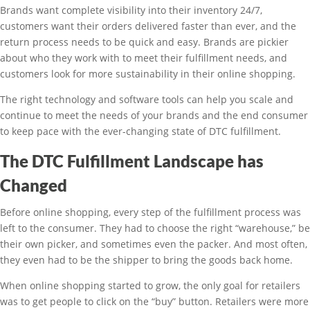
Brands want complete visibility into their inventory 24/7,
customers want their orders delivered faster than ever, and the
return process needs to be quick and easy. Brands are pickier
about who they work with to meet their fulfillment needs, and
customers look for more sustainability in their online shopping.
The right technology and software tools can help you scale and
continue to meet the needs of your brands and the end consumer
to keep pace with the ever-changing state of DTC fulfillment.
The DTC Fulfillment Landscape has
Changed
Before online shopping, every step of the fulfillment process was
left to the consumer. They had to choose the right “warehouse,” be
their own picker, and sometimes even the packer. And most often,
they even had to be the shipper to bring the goods back home.
When online shopping started to grow, the only goal for retailers
was to get people to click on the “buy” button. Retailers were more