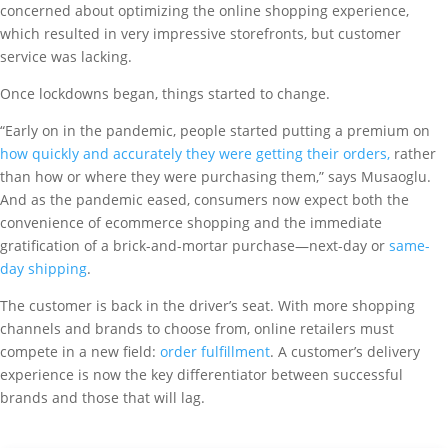
concerned about optimizing the online shopping experience,
which resulted in very impressive storefronts, but customer
service was lacking.
Once lockdowns began, things started to change.
“Early on in the pandemic, people started putting a premium on
how quickly and accurately they were getting their orders,
rather
than how or where they were purchasing them,” says Musaoglu.
And as the pandemic eased, consumers now expect both the
convenience of ecommerce shopping and the immediate
gratification of a brick-and-mortar purchase—next-day or
same-
day shipping
.
The customer is back in the driver’s seat. With more shopping
channels and brands to choose from, online retailers must
compete in a new field:
order fulfillment
. A customer’s delivery
experience is now the key differentiator between successful
brands and those that will lag.