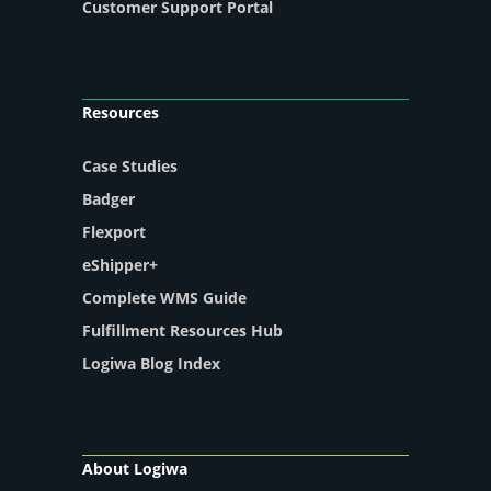
Customer Support Portal
Resources
Case Studies
Badger
Flexport
eShipper+
Complete WMS Guide
Fulfillment Resources Hub
Logiwa Blog Index
About Logiwa