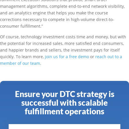
management algorithms, complete end-to-end network visibility,
and an analytics engine that helps you make the course
corrections necessary to compete in high-volume direct-to-
consumer fulfillment.”
Of course, technology investment costs time and money, but with
the potential for increased sales, more satisfied end consumers,
and happier brands and sellers, the investment pays for itself
quickly. To learn more,
join us for a free demo
or
reach out to a
member of our team
.
Ensure your DTC strategy is
successful with scalable
fulfillment operations