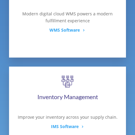
Modern digital cloud WMS powers a modern
fulfillment experience
WMS Software
Inventory Management
Improve your inventory across your supply chain.
IMS Software