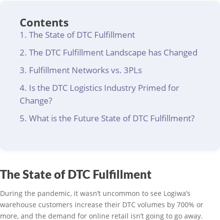
Contents
The State of DTC Fulfillment
The DTC Fulfillment Landscape has Changed
Fulfillment Networks vs. 3PLs
Is the DTC Logistics Industry Primed for
Change?
What is the Future State of DTC Fulfillment?
The State of DTC Fulfillment
During the pandemic, it wasn’t uncommon to see Logiwa’s
warehouse customers increase their DTC volumes by 700% or
more, and the demand for online retail isn’t going to go away.