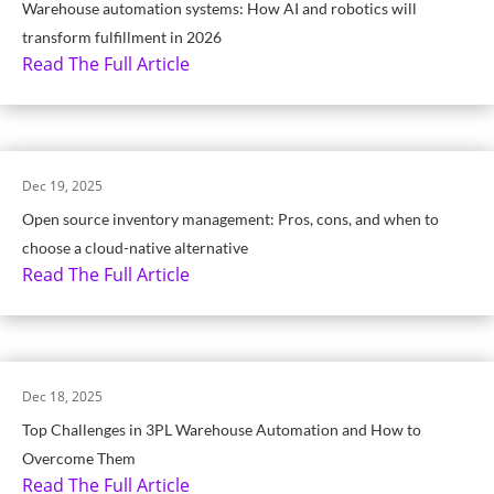
Warehouse automation systems: How AI and robotics will
transform fulfillment in 2026
Read The Full Article
Dec 19, 2025
Open source inventory management: Pros, cons, and when to
choose a cloud-native alternative
Read The Full Article
Dec 18, 2025
Top Challenges in 3PL Warehouse Automation and How to
Overcome Them
Read The Full Article