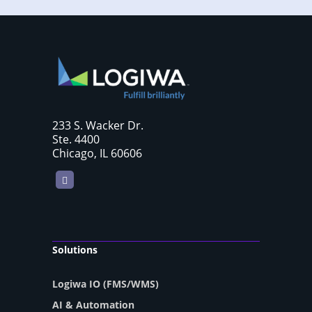
233 S. Wacker Dr.
Ste. 4400
Chicago, IL 60606
LinkedIn
Solutions
Logiwa IO (FMS/WMS)
AI & Automation