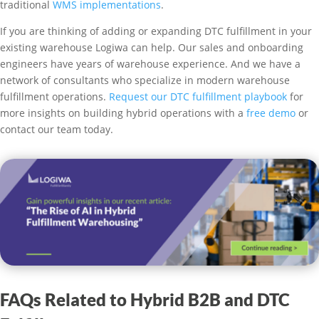
traditional
WMS implementations
.
If you are thinking of adding or expanding DTC fulfillment in your
existing warehouse Logiwa can help. Our sales and onboarding
engineers have years of warehouse experience. And we have a
network of consultants who specialize in modern warehouse
fulfillment operations.
Request our DTC fulfillment playbook
for
more insights on building hybrid operations with a
free demo
or
contact our team today.
FAQs Related to Hybrid B2B and DTC