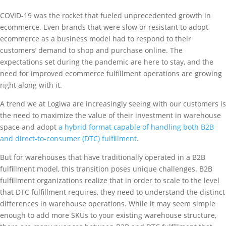
COVID-19 was the rocket that fueled unprecedented growth in
ecommerce. Even brands that were slow or resistant to adopt
ecommerce as a business model had to respond to their
customers’ demand to shop and purchase online. The
expectations set during the pandemic are here to stay, and the
need for improved ecommerce fulfillment operations are growing
right along with it.
A trend we at Logiwa are increasingly seeing with our customers is
the need to maximize the value of their investment in warehouse
space and adopt
a hybrid format capable of handling both B2B
and direct-to-consumer (DTC) fulfillment
.
But for warehouses that have traditionally operated in a B2B
fulfillment model, this transition poses unique challenges. B2B
fulfillment organizations realize that in order to scale to the level
that DTC fulfillment requires, they need to understand the distinct
differences in warehouse operations. While it may seem simple
enough to add more SKUs to your existing warehouse structure,