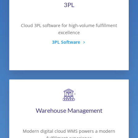
3PL
Cloud 3PL software for high-volume fulfillment
excellence
3PL Software
Warehouse Management
Modern digital cloud WMS powers a modern