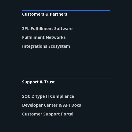
Customers & Partners
3PL Fulfillment Software
Fulfillment Networks
Integrations Ecosystem
Support & Trust
SOC 2 Type II Compliance
Developer Center & API Docs
Customer Support Portal