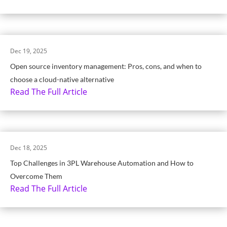
Dec 19, 2025
Open source inventory management: Pros, cons, and when to
choose a cloud-native alternative
Read The Full Article
Dec 18, 2025
Top Challenges in 3PL Warehouse Automation and How to
Overcome Them
Read The Full Article