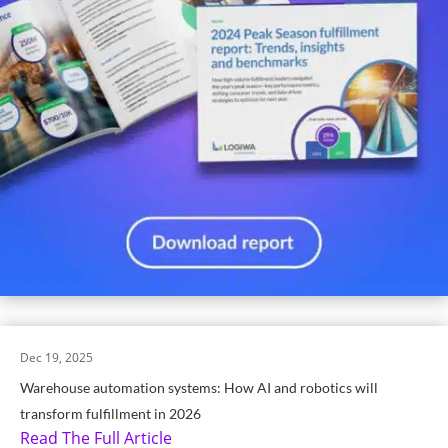
Dec 19, 2025
Warehouse automation systems: How AI and robotics will
transform fulfillment in 2026
Read The Full Article