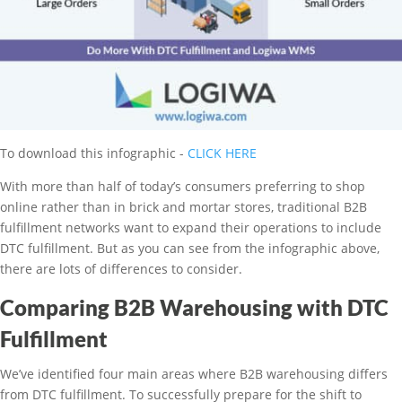
To download this infographic -
CLICK HERE
With more than half of today’s consumers preferring to shop
online rather than in brick and mortar stores, traditional B2B
fulfillment networks want to expand their operations to include
DTC fulfillment. But as you can see from the infographic above,
there are lots of differences to consider.
Comparing B2B Warehousing with DTC
Fulfillment
We’ve identified four main areas where B2B warehousing differs
from DTC fulfillment. To successfully prepare for the shift to