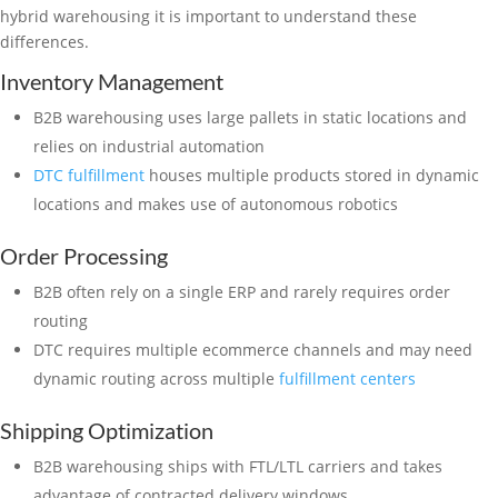
hybrid warehousing it is important to understand these
differences.
Inventory Management
B2B warehousing uses large pallets in static locations and
relies on industrial automation
DTC fulfillment
houses multiple products stored in dynamic
locations and makes use of autonomous robotics
Order Processing
B2B often rely on a single ERP and rarely requires order
routing
DTC requires multiple ecommerce channels and may need
dynamic routing across multiple
fulfillment centers
Shipping Optimization
B2B warehousing ships with FTL/LTL carriers and takes
advantage of contracted delivery windows