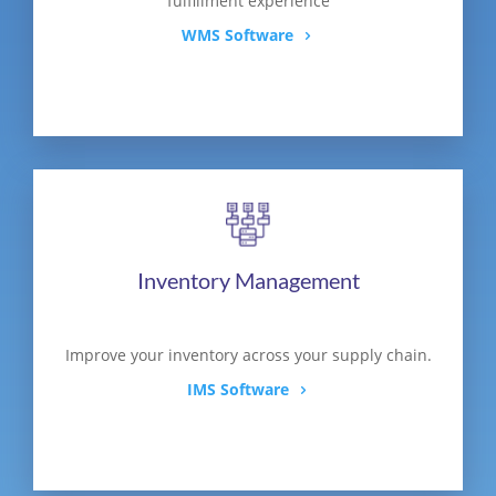
fulfillment experience
WMS Software
Inventory Management
Improve your inventory across your supply chain.
IMS Software