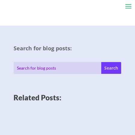
Search for blog posts:
Related Posts: