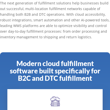
The next generation of fulfillment solutions help businesses build
out successful, multi-location fulfillment networks capable of
handling both B2B and DTC operations. With cloud accessibility,
robust integrations, smart automation and other AI-powered tools,
leading WMS platforms are able to optimize visibility and control
over day-to-day fulfillment processes: from order processing and
inventory management to shipping and return logistics.
Modern cloud fulfillment
software built specifically for
B2C and DTC fulfillment