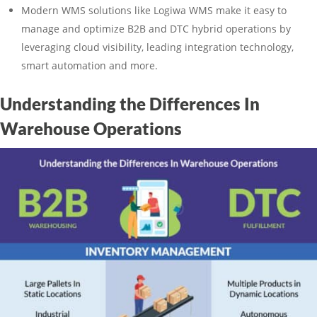
Modern WMS solutions like Logiwa WMS make it easy to
manage and optimize B2B and DTC hybrid operations by
leveraging cloud visibility, leading integration technology,
smart automation and more.
Understanding the Differences In
Warehouse Operations