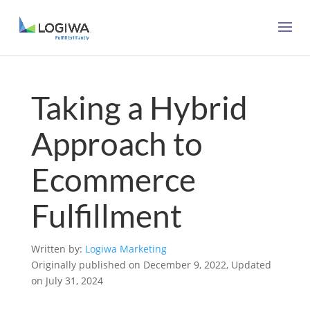
Taking a Hybrid
Approach to
Ecommerce
Fulfillment
Written by:
Logiwa Marketing
Originally published on December 9, 2022, Updated
on July 31, 2024