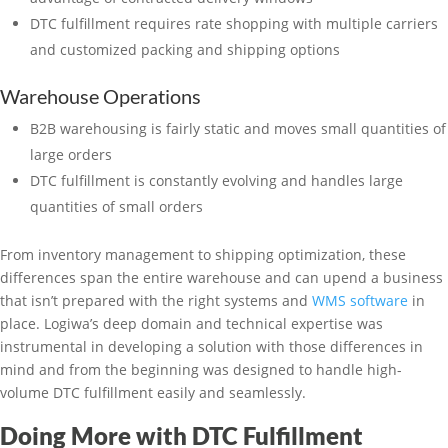
DTC fulfillment requires rate shopping with multiple carriers
and customized packing and shipping options
Warehouse Operations
B2B warehousing is fairly static and moves small quantities of
large orders
DTC fulfillment is constantly evolving and handles large
quantities of small orders
From inventory management to shipping optimization, these
differences span the entire warehouse and can upend a business
that isn’t prepared with the right systems and
WMS software
in
place. Logiwa’s deep domain and technical expertise was
instrumental in developing a solution with those differences in
mind and from the beginning was designed to handle high-
volume DTC fulfillment easily and seamlessly.
Doing More with DTC Fulfillment