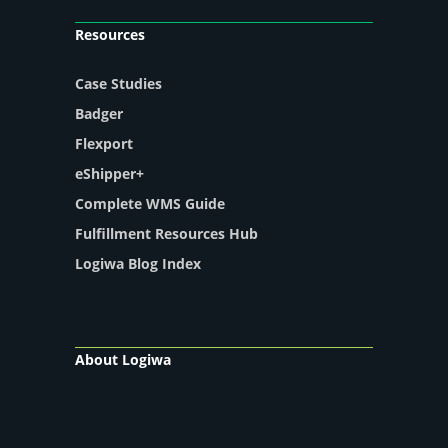
Resources
Case Studies
Badger
Flexport
eShipper+
Complete WMS Guide
Fulfillment Resources Hub
Logiwa Blog Index
About Logiwa