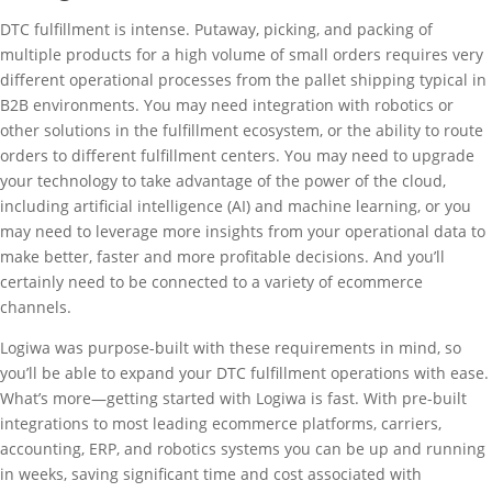
DTC fulfillment is intense. Putaway, picking, and packing of
multiple products for a high volume of small orders requires very
different operational processes from the pallet shipping typical in
B2B environments. You may need integration with robotics or
other solutions in the fulfillment ecosystem, or the ability to route
orders to different fulfillment centers. You may need to upgrade
your technology to take advantage of the power of the cloud,
including artificial intelligence (AI) and machine learning, or you
may need to leverage more insights from your operational data to
make better, faster and more profitable decisions. And you’ll
certainly need to be connected to a variety of ecommerce
channels.
Logiwa was purpose-built with these requirements in mind, so
you’ll be able to expand your DTC fulfillment operations with ease.
What’s more—getting started with Logiwa is fast. With pre-built
integrations to most leading ecommerce platforms, carriers,
accounting, ERP, and robotics systems you can be up and running
in weeks, saving significant time and cost associated with