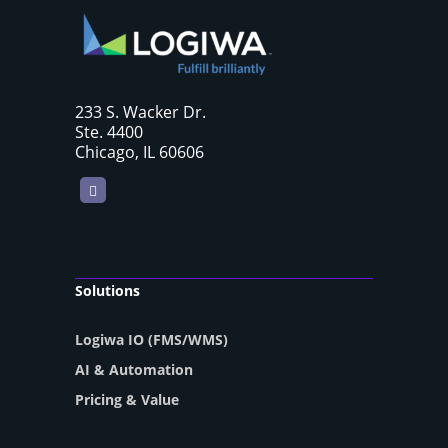
233 S. Wacker Dr.
Ste. 4400
Chicago, IL 60606
LinkedIn
Solutions
Logiwa IO (FMS/WMS)
AI & Automation
Pricing & Value