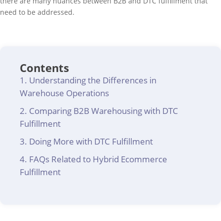
there are many nuances between B2B and DTC fulfillment that
need to be addressed.
Contents
Understanding the Differences in
Warehouse Operations
Comparing B2B Warehousing with DTC
Fulfillment
Doing More with DTC Fulfillment
FAQs Related to Hybrid Ecommerce
Fulfillment