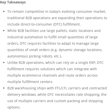
Key Takeaways
To remain competitive in today’s evolving consumer market,
traditional B2B operations are expanding their operations to
include direct-to-consumer (DTC) fulfillment.
While B2B facilities use large pallets, static locations and
industrial automation to fulfill small quantities of large
orders, DTC requires facilities to adapt to manage large
quantities of small orders (e.g. dynamic storage locations,
autonomous picking robots, etc.).
Unlike B2B operations, which can rely on a single ERP, DTC
fulfillment requires solutions which can integrate with
multiple ecommerce channels and route orders across
multiple fulfillment centers.
B2B warehousing ships with FTL/LTL carriers and contracted
delivery windows, while DTC necessitates rate shopping, the
use of multiple carriers and custom packing and shipping
options.