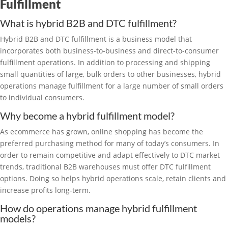
Fulfillment
What is hybrid B2B and DTC fulfillment?
Hybrid B2B and DTC fulfillment is a business model that
incorporates both business-to-business and direct-to-consumer
fulfillment operations. In addition to processing and shipping
small quantities of large, bulk orders to other businesses, hybrid
operations manage fulfillment for a large number of small orders
to individual consumers.
Why become a hybrid fulfillment model?
As ecommerce has grown, online shopping has become the
preferred purchasing method for many of today’s consumers. In
order to remain competitive and adapt effectively to DTC market
trends, traditional B2B warehouses must offer DTC fulfillment
options. Doing so helps hybrid operations scale, retain clients and
increase profits long-term.
How do operations manage hybrid fulfillment
models?