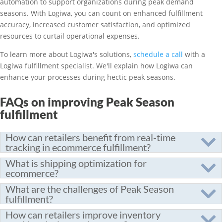
automation to support organizations during peak demand
seasons. With Logiwa, you can count on enhanced fulfillment
accuracy, increased customer satisfaction, and optimized
resources to curtail operational expenses.
To learn more about Logiwa's solutions,
schedule a call
with a
Logiwa fulfillment specialist. We'll explain how Logiwa can
enhance your processes during hectic peak seasons.
FAQs on improving Peak Season
fulfillment
How can retailers benefit from real-time
tracking in ecommerce fulfillment?
What is shipping optimization for
ecommerce?
What are the challenges of Peak Season
fulfillment?
How can retailers improve inventory