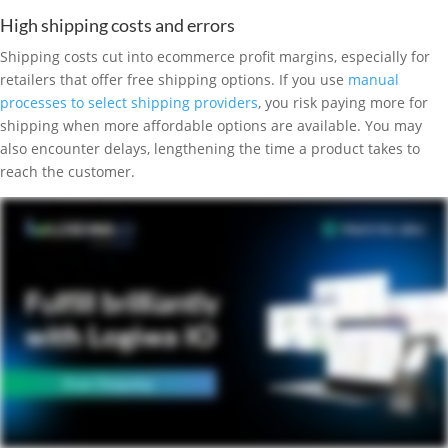
High shipping costs and errors
Shipping costs cut into ecommerce profit margins, especially for
retailers that offer free shipping options. If you use
manual
processes to select shipping providers
, you risk paying more for
shipping when more affordable options are available. You may
also encounter delays, lengthening the time a product takes to
reach the customer.