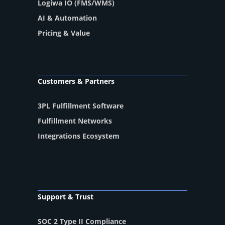
Logiwa IO (FMS/WMS)
AI & Automation
Pricing & Value
Customers & Partners
3PL Fulfillment Software
Fulfillment Networks
Integrations Ecosystem
Support & Trust
SOC 2 Type II Compliance