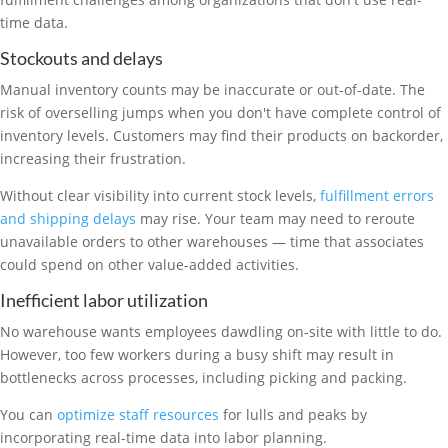
time data.
Stockouts and delays
Manual inventory counts may be inaccurate or out-of-date. The
risk of overselling jumps when you don't have complete control of
inventory levels. Customers may find their products on backorder,
increasing their frustration.
Without clear visibility into current stock levels,
fulfillment errors
and shipping delays
may rise. Your team may need to reroute
unavailable orders to other warehouses — time that associates
could spend on other value-added activities.
Inefficient labor utilization
No warehouse wants employees dawdling on-site with little to do.
However, too few workers during a busy shift may result in
bottlenecks across processes, including picking and packing.
You can
optimize staff resources
for lulls and peaks by
incorporating real-time data into labor planning.