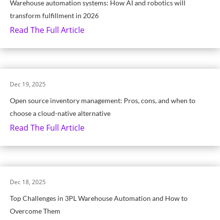
Warehouse automation systems: How AI and robotics will
transform fulfillment in 2026
Read The Full Article
Dec 19, 2025
Open source inventory management: Pros, cons, and when to
choose a cloud-native alternative
Read The Full Article
Dec 18, 2025
Top Challenges in 3PL Warehouse Automation and How to
Overcome Them