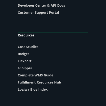
Developer Center & API Docs
Customer Support Portal
Resources
Case Studies
Badger
Flexport
eShipper+
Complete WMS Guide
Fulfillment Resources Hub
Logiwa Blog Index