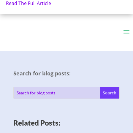
Read The Full Article
Search for blog posts:
Related Posts: