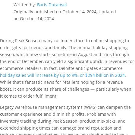
Written by:
Baris Duransel
Originally published on October 14, 2024, Updated
on October 14, 2024
During Peak Season many customers turn to online shopping to
order gifts for friends and family. The annual holiday shopping
season, which now starts sometime in August and runs through
the end of December, can yield a significant uptick in revenues for
ecommerce retailers. In fact, Deloitte anticipates ecommerce
holiday sales will increase by up to 9%, or $294 billion in 2024
.
While that's fantastic news for retailers hoping for a revenue
boost, it can produce its share of challenges — particularly when
it comes to order fulfillment.
Legacy warehouse management systems (WMS) can dampen the
customer experience and diminish profits. Problems with
inventory tracking during Peak Season, product mis-picks, and
extended shipping times can damage brand reputation and
reduce customer satisfaction. However, you don't need to leave