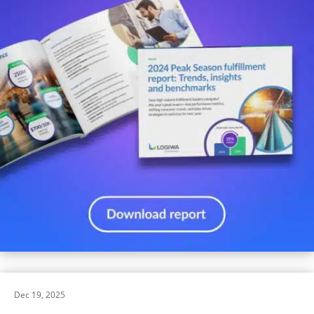
Dec 19, 2025