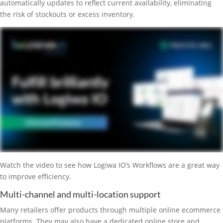
automatically updates to reflect current availability, eliminating
the risk of stockouts or excess inventory.
Watch the video to see how Logiwa IO’s Workflows are a great way
to improve efficiency.
Multi-channel and multi-location support
Many retailers offer products through multiple online ecommerce
platforms. They may also have a dedicated online store and