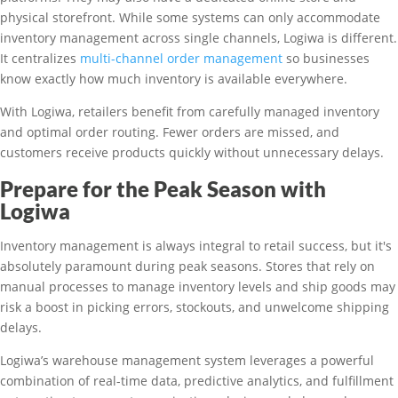
physical storefront. While some systems can only accommodate
inventory management across single channels, Logiwa is different.
It centralizes
multi-channel order management
so businesses
know exactly how much inventory is available everywhere.
With Logiwa, retailers benefit from carefully managed inventory
and optimal order routing. Fewer orders are missed, and
customers receive products quickly without unnecessary delays.
Prepare for the Peak Season with
Logiwa
Inventory management is always integral to retail success, but it's
absolutely paramount during peak seasons. Stores that rely on
manual processes to manage inventory levels and ship goods may
risk a boost in picking errors, stockouts, and unwelcome shipping
delays.
Logiwa’s warehouse management system leverages a powerful
combination of real-time data, predictive analytics, and fulfillment