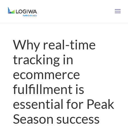
Why real-time
tracking in
ecommerce
fulfillment is
essential for Peak
Season success