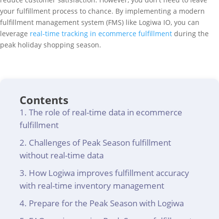
your fulfillment process to chance. By implementing a modern
fulfillment management system (FMS) like Logiwa IO, you can
leverage
real-time tracking in ecommerce fulfillment
during the
peak holiday shopping season.
Contents
The role of real-time data in ecommerce
fulfillment
Challenges of Peak Season fulfillment
without real-time data
How Logiwa improves fulfillment accuracy
with real-time inventory management
Prepare for the Peak Season with Logiwa