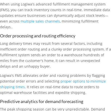
When using Logiwa's advanced fulfillment management system
(FMS), you can track inventory counts in real-time. Immediate data
updates ensure businesses can dynamically adjust stock levels—
even across
multiple sales channels
, minimizing fulfillment
delays..
Order processing and routing efficiency
Long delivery times may result from several factors, including
inefficient order routing and a clunky order processing system. If a
fulfillment system sends an order to a warehouse hundreds of
miles from the customer's home, it can result in unexpected
delays and an unhappy buyer.
Logiwa's FMS alleviates order and routing problems by flagging
potential order errors and selecting
proper options to minimize
shipping times
. It relies on real-time data to route orders to
optimal warehouse facilities and expedite shipping.
Predictive analytics for demand forecasting
The peak shopping season can be very unpredictable. Demand