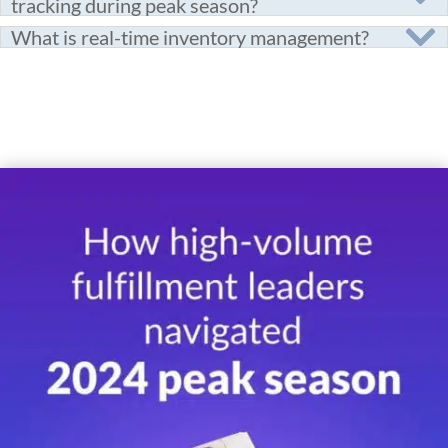
tracking during peak season?
What is real-time inventory management?