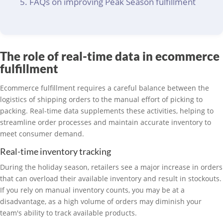
FAQs on improving Peak Season fulfillment
The role of real-time data in ecommerce
fulfillment
Ecommerce fulfillment requires a careful balance between the
logistics of shipping orders to the manual effort of picking to
packing. Real-time data supplements these activities, helping to
streamline order processes and maintain accurate inventory to
meet consumer demand.
Real-time inventory tracking
During the holiday season, retailers see a major increase in orders
that can overload their available inventory and result in stockouts.
If you rely on manual inventory counts, you may be at a
disadvantage, as a high volume of orders may diminish your
team's ability to track available products.