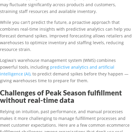
may fluctuate significantly across products and customers,
straining staff resources and available inventory.
While you can't predict the future, a proactive approach that
combines real-time insights with predictive analytics can help you
forecast demand spikes. Improved forecasting allows retailers and
warehouses to optimize inventory and staffing levels, reducing
resource strain.
Logiwa's warehouse management system (WMS) combines
powerful tools, including
predictive analytics and artificial
intelligence (AI),
to predict demand spikes before they happen —
giving warehouses time to prepare for them.
Challenges of Peak Season fulfillment
without real-time data
Relying on intuition, past performance, and manual processes
makes it more challenging to manage fulfillment processes and
meet customer expectations. Here are a few common ecommerce
fulfillment challenges among organizations that don't use real-