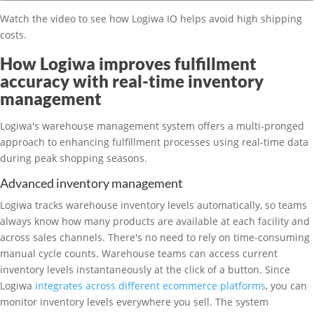
Watch the video to see how Logiwa IO helps avoid high shipping
costs.
How Logiwa improves fulfillment
accuracy with real-time inventory
management
Logiwa's warehouse management system offers a multi-pronged
approach to enhancing fulfillment processes using real-time data
during peak shopping seasons.
Advanced inventory management
Logiwa tracks warehouse inventory levels automatically, so teams
always know how many products are available at each facility and
across sales channels. There's no need to rely on time-consuming
manual cycle counts. Warehouse teams can access current
inventory levels instantaneously at the click of a button. Since
Logiwa
integrates across different ecommerce platforms
, you can
monitor inventory levels everywhere you sell. The system