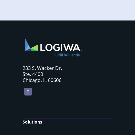
233 S. Wacker Dr.
Ste. 4400
Chicago, IL 60606
LinkedIn
Solutions