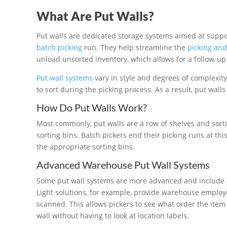
What Are Put Walls?
Put walls are dedicated storage systems aimed at suppor
batch picking
run. They help streamline the
picking and
unload unsorted inventory, which allows for a follow-up 
Put wall systems
vary in style and degrees of complexity,
to sort during the picking process. As a result, put walls
How Do Put Walls Work?
Most commonly, put walls are a row of shelves and sorti
sorting bins. Batch pickers end their picking runs at thi
the appropriate sorting bins.
Advanced Warehouse Put Wall Systems
Some put wall systems are more advanced and include as
Light solutions, for example, provide warehouse employee
scanned. This allows pickers to see what order the item
wall without having to look at location labels.