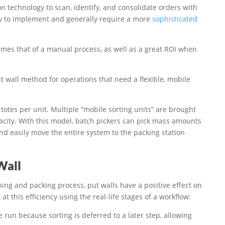
 technology to scan, identify, and consolidate orders with
tly to implement and generally require a more
sophisticated
 times that of a manual process, as well as a great ROI when
t wall method for operations that need a flexible, mobile
totes per unit. Multiple “mobile sorting units” are brought
acity. With this model, batch pickers can pick mass amounts
nd easily move the entire system to the packing station
Wall
king and packing process, put walls have a positive effect on
 at this efficiency using the real-life stages of a workflow:
run because sorting is deferred to a later step, allowing