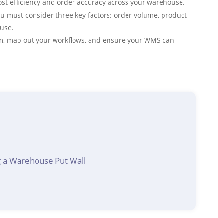
ost efficiency and order accuracy across your warehouse.
u must consider three key factors: order volume, product
ouse.
tem, map out your workflows, and ensure your WMS can
 a Warehouse Put Wall