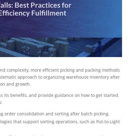
and complexity, more efficient picking and packing methods
stematic approach to organizing warehouse inventory after
ion and growth.
ss its benefits, and provide guidance on how to get started.
s:
g order consolidation and sorting after batch picking.
ogies that support sorting operations, such as Put-to-Light