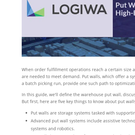
When order fulfillment operations reach a certain size 
are needed to meet demand. Put walls, which offer a sy
a batch picking run, provide one such path to optimizat
In this guide, we'll define the warehouse put wall, discu
But first, here are five key things to know about put wall
Put walls are storage systems tasked with supportin
Advanced put wall systems include assistive technol
systems and robotics.