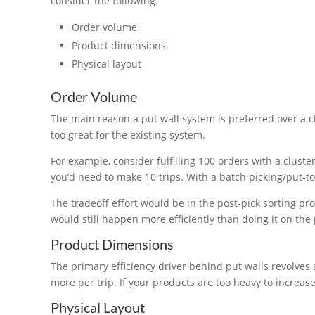
consider the following:
Order volume
Product dimensions
Physical layout
Order Volume
The main reason a put wall system is preferred over a 
too great for the existing system.
For example, consider fulfilling 100 orders with a cluste
you’d need to make 10 trips. With a batch picking/put-to-
The tradeoff effort would be in the post-pick sorting pro
would still happen more efficiently than doing it on the 
Product Dimensions
The primary efficiency driver behind put walls revolve
more per trip. If your products are too heavy to increas
Physical Layout