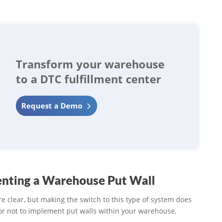
Transform your warehouse
to a DTC fulfillment center
Request a Demo
nting a Warehouse Put Wall
re clear, but making the switch to this type of system does
or not to implement put walls within your warehouse,