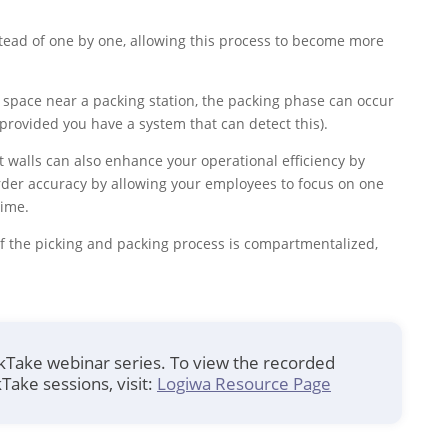
tead of one by one, allowing this process to become more
a space near a packing station, the packing phase can occur
(provided you have a system that can detect this).
put walls can also enhance your operational efficiency by
rder accuracy by allowing your employees to focus on one
time.
of the picking and packing process is compartmentalized,
ckTake webinar series. To view the recorded
Take sessions, visit:
Logiwa Resource Page