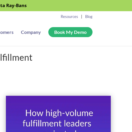
eta Ray-Bans
Resources
Blog
tomers
Company
Book My Demo
lfillment