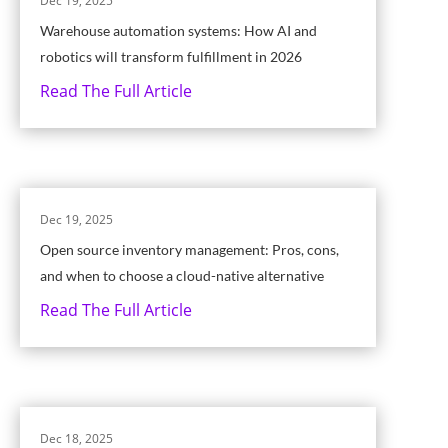
Dec 19, 2025
Warehouse automation systems: How AI and
robotics will transform fulfillment in 2026
Read The Full Article
Dec 19, 2025
Open source inventory management: Pros, cons,
and when to choose a cloud-native alternative
Read The Full Article
Dec 18, 2025