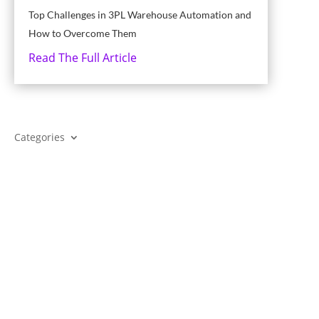
Top Challenges in 3PL Warehouse Automation and
How to Overcome Them
Read The Full Article
Categories