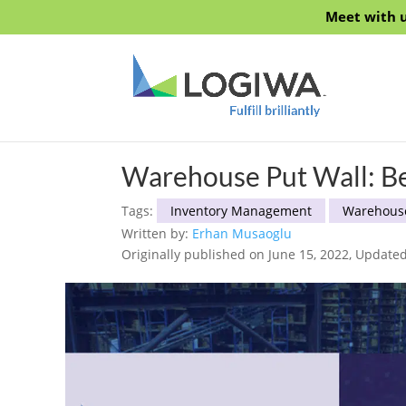
Meet with u
Warehouse Put Wall: Bes
Tags:
Inventory Management
Warehous
Written by:
Erhan Musaoglu
Originally published on June 15, 2022, Updated