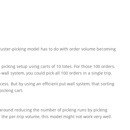
cluster-picking model has to do with order volume becoming
r picking setup using carts of 10 totes. For those 100 orders,
wall system, you could pick all 100 orders in a single trip.
cess. But by using an efficient put wall system, that sorting
picking cart.
s around reducing the number of picking runs by picking
e the per-trip volume, this model might not work very well.