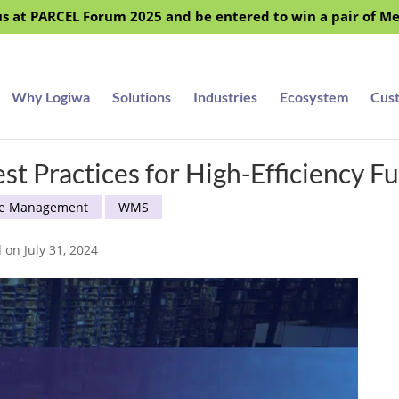
s at PARCEL Forum 2025 and be entered to win a pair of M
Why Logiwa
Solutions
Industries
Ecosystem
Cus
t Practices for High-Efficiency Fu
e Management
WMS
 on July 31, 2024