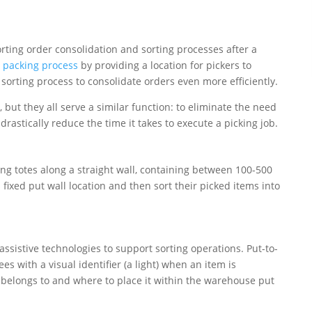
ting order consolidation and sorting processes after a
 packing process
by providing a location for pickers to
sorting process to consolidate orders even more efficiently.
 but they all serve a similar function: to eliminate the need
 drastically reduce the time it takes to execute a picking job.
ng totes along a straight wall, containing between 100-500
s fixed put wall location and then sort their picked items into
sistive technologies to support sorting operations. Put-to-
s with a visual identifier (a light) when an item is
 belongs to and where to place it within the warehouse put