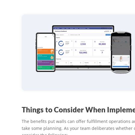
Things to Consider When Impleme
The benefits put walls can offer fulfillment operations a
take some planning. As your team deliberates whether 