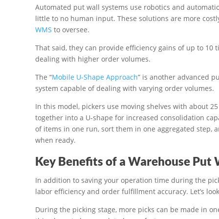
Automated put wall systems use robotics and automation
little to no human input. These solutions are more cos
WMS
to oversee.
That said, they can provide efficiency gains of up to 10
dealing with higher order volumes.
The “
Mobile U-Shape Approach
” is another advanced pu
system capable of dealing with varying order volumes.
In this model, pickers use moving shelves with about 25 
together into a U-shape for increased consolidation cap
of items in one run, sort them in one aggregated step, a
when ready.
Key Benefits of a Warehouse Put 
In addition to saving your operation time during the pic
labor efficiency and order fulfillment accuracy. Let’s look
During the picking stage, more picks can be made in one 