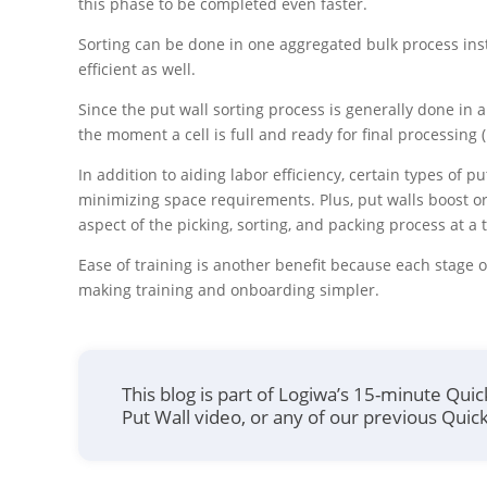
this phase to be completed even faster.
Sorting can be done in one aggregated bulk process ins
efficient as well.
Since the put wall sorting process is generally done in 
the moment a cell is full and ready for final processing 
In addition to aiding labor efficiency, certain types of 
minimizing space requirements. Plus, put walls boost o
aspect of the picking, sorting, and packing process at a 
Ease of training is another benefit because each stage 
making training and onboarding simpler.
This blog is part of Logiwa’s 15-minute Qui
Put Wall video, or any of our previous Quick