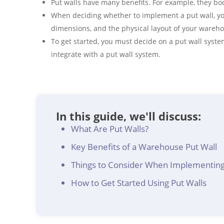
Put walls have many benefits. For example, they bo
When deciding whether to implement a put wall, yo
dimensions, and the physical layout of your wareh
To get started, you must decide on a put wall sys
integrate with a put wall system.
In this guide, we'll discuss:
What Are Put Walls?
Key Benefits of a Warehouse Put Wall
Things to Consider When Implementing
How to Get Started Using Put Walls