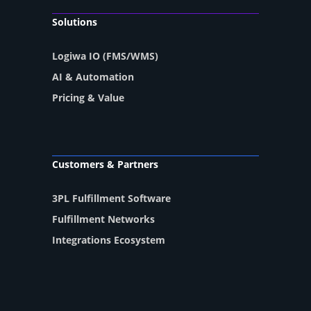
Solutions
Logiwa IO (FMS/WMS)
AI & Automation
Pricing & Value
Customers & Partners
3PL Fulfillment Software
Fulfillment Networks
Integrations Ecosystem