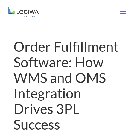
Order Fulfillment
Software: How
WMS and OMS
Integration
Drives 3PL
Success