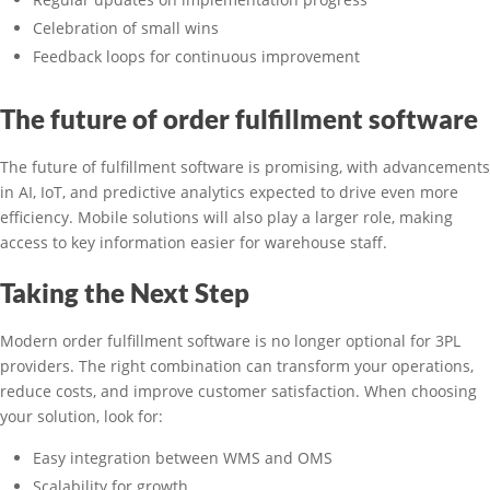
Celebration of small wins
Feedback loops for continuous improvement
The future of order fulfillment software
The future of fulfillment software is promising, with advancements
in AI, IoT, and predictive analytics expected to drive even more
efficiency. Mobile solutions will also play a larger role, making
access to key information easier for warehouse staff.
Taking the Next Step
Modern order fulfillment software is no longer optional for 3PL
providers. The right combination can transform your operations,
reduce costs, and improve customer satisfaction. When choosing
your solution, look for:
Easy integration between WMS and OMS
Scalability for growth