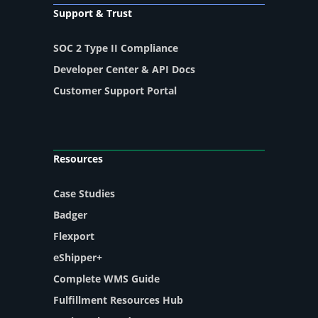
Support & Trust
SOC 2 Type II Compliance
Developer Center & API Docs
Customer Support Portal
Resources
Case Studies
Badger
Flexport
eShipper+
Complete WMS Guide
Fulfillment Resources Hub