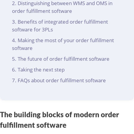
Distinguishing between WMS and OMS in
order fulfillment software
Benefits of integrated order fulfillment
software for 3PLs
Making the most of your order fulfillment
software
The future of order fulfillment software
Taking the next step
FAQs about order fulfillment software
The building blocks of modern order
fulfillment software