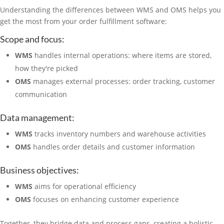
Understanding the differences between WMS and OMS helps you
get the most from your order fulfillment software:
Scope and focus:
WMS
handles internal operations: where items are stored,
how they're picked
OMS
manages external processes: order tracking, customer
communication
Data management:
WMS
tracks inventory numbers and warehouse activities
OMS
handles order details and customer information
Business objectives:
WMS
aims for operational efficiency
OMS
focuses on enhancing customer experience
Together, they bridge data and process gaps, creating a holistic