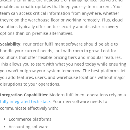
enable automatic updates that keep your system current. Your
team can access critical information from anywhere, whether
they're on the warehouse floor or working remotely. Plus, cloud
solutions typically offer better security and disaster recovery
options than on-premise alternatives.
Scalability
: Your order fulfillment software should be able to
handle your current needs, but with room to grow. Look for
solutions that offer flexible pricing tiers and modular features.
This allows you to start with what you need today while ensuring
you won't outgrow your system tomorrow. The best platforms let
you add features, users, and warehouse locations without major
disruptions to your operations.
Integration Capabilities
: Modern fulfillment operations rely on a
fully integrated tech stack
. Your new software needs to
communicate effectively with:
Ecommerce platforms
Accounting software