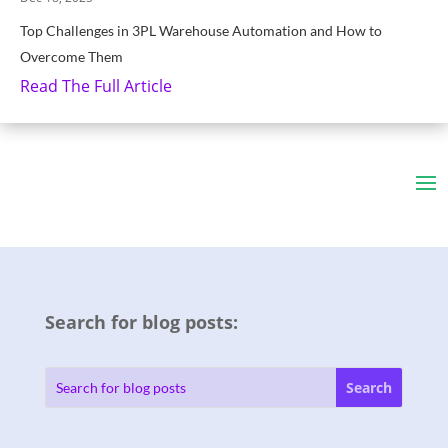
Top Challenges in 3PL Warehouse Automation and How to
Overcome Them
Read The Full Article
Search for blog posts: