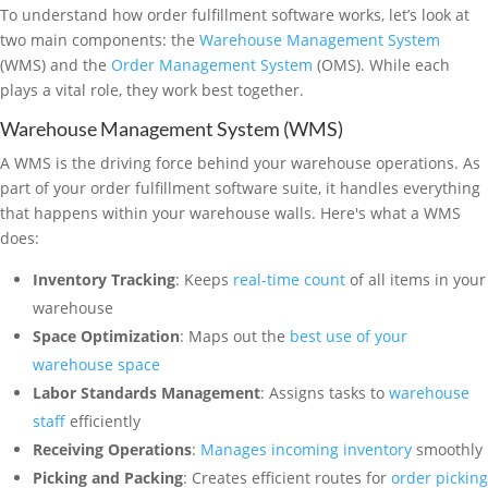
To understand how order fulfillment software works, let’s look at
two main components: the
Warehouse Management System
(WMS) and the
Order Management System
(OMS). While each
plays a vital role, they work best together.
Warehouse Management System (WMS)
A WMS is the driving force behind your warehouse operations. As
part of your order fulfillment software suite, it handles everything
that happens within your warehouse walls. Here's what a WMS
does:
Inventory Tracking
: Keeps
real-time count
of all items in your
warehouse
Space Optimization
: Maps out the
best use of your
warehouse space
Labor Standards Management
: Assigns tasks to
warehouse
staff
efficiently
Receiving Operations
:
Manages incoming inventory
smoothly
Picking and Packing
: Creates efficient routes for
order picking