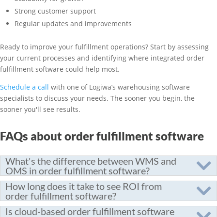
Strong customer support
Regular updates and improvements
Ready to improve your fulfillment operations? Start by assessing
your current processes and identifying where integrated order
fulfillment software could help most.
Schedule a call
with one of Logiwa’s warehousing software
specialists to discuss your needs. The sooner you begin, the
sooner you'll see results.
FAQs about order fulfillment software
What's the difference between WMS and
OMS in order fulfillment software?
How long does it take to see ROI from
order fulfillment software?
Is cloud-based order fulfillment software