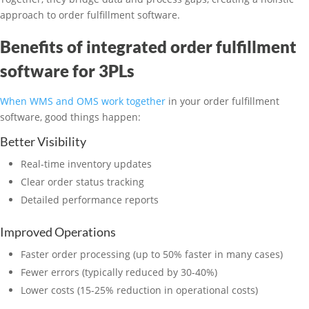
approach to order fulfillment software.
Benefits of integrated order fulfillment
software for 3PLs
When WMS and OMS work together
in your order fulfillment
software, good things happen:
Better Visibility
Real-time inventory updates
Clear order status tracking
Detailed performance reports
Improved Operations
Faster order processing (up to 50% faster in many cases)
Fewer errors (typically reduced by 30-40%)
Lower costs (15-25% reduction in operational costs)