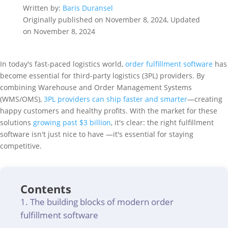
Written by:
Baris Duransel
Originally published on November 8, 2024, Updated
on November 8, 2024
In today's fast-paced logistics world,
order fulfillment software
has
become essential for third-party logistics (3PL) providers. By
combining Warehouse and Order Management Systems
(WMS/OMS),
3PL providers can ship faster and smarter
—creating
happy customers and healthy profits. With the market for these
solutions
growing past $3 billion
, it's clear: the right fulfillment
software isn't just nice to have —it's essential for staying
competitive.
Contents
The building blocks of modern order
fulfillment software