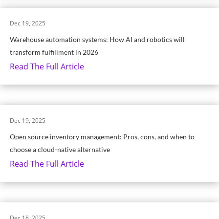
Dec 19, 2025
Warehouse automation systems: How AI and robotics will
transform fulfillment in 2026
Read The Full Article
Dec 19, 2025
Open source inventory management: Pros, cons, and when to
choose a cloud-native alternative
Read The Full Article
Dec 18, 2025