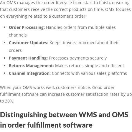
An OMS manages the order lifecycle from start to finish, ensuring
that customers receive the correct products on time. OMS focuses
on everything related to a customer’s order:
Order Processing:
Handles orders from multiple sales
channels
Customer Updates:
Keeps buyers informed about their
orders
Payment Handling:
Processes payments securely
Returns Management:
Makes returns simple and efficient
Channel Integration:
Connects with various sales platforms
When your OMS works well, customers notice. Good order
fulfillment software can increase customer satisfaction rates by up
to 30%.
Distinguishing between WMS and OMS
in order fulfillment software