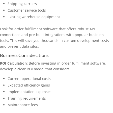
Shipping carriers
Customer service tools
Existing warehouse equipment
Look for order fulfillment software that offers robust API
connections and pre-built integrations with popular business
tools. This will save you thousands in custom development costs
and prevent data silos.
Business Considerations
ROI Calculation
: Before investing in order fulfillment software,
develop a clear ROI model that considers:
Current operational costs
Expected efficiency gains
Implementation expenses
Training requirements
Maintenance fees