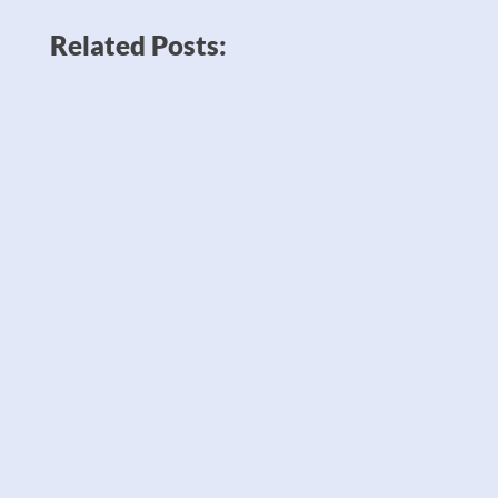
Related Posts:
News like Amazon planning to double