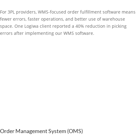
For 3PL providers, WMS-focused order fulfillment software means
fewer errors, faster operations, and better use of warehouse
space. One Logiwa client reported a 40% reduction in picking
errors after implementing our WMS software.
Order Management System (OMS)