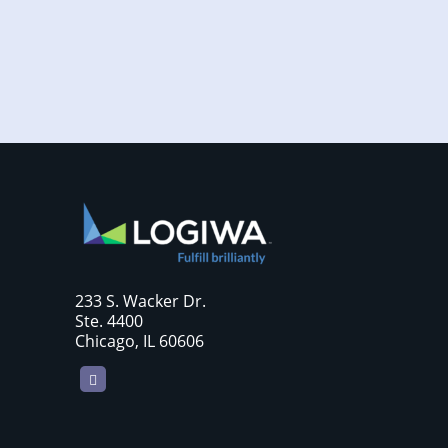
require sellers to move more products...
233 S. Wacker Dr.
Ste. 4400
Chicago, IL 60606
LinkedIn