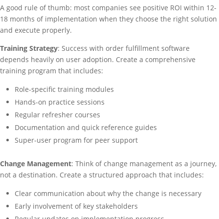
A good rule of thumb: most companies see positive ROI within 12-
18 months of implementation when they choose the right solution
and execute properly.
Training Strategy
: Success with order fulfillment software
depends heavily on user adoption. Create a comprehensive
training program that includes:
Role-specific training modules
Hands-on practice sessions
Regular refresher courses
Documentation and quick reference guides
Super-user program for peer support
Change Management
: Think of change management as a journey,
not a destination. Create a structured approach that includes:
Clear communication about why the change is necessary
Early involvement of key stakeholders
Regular updates on implementation progress