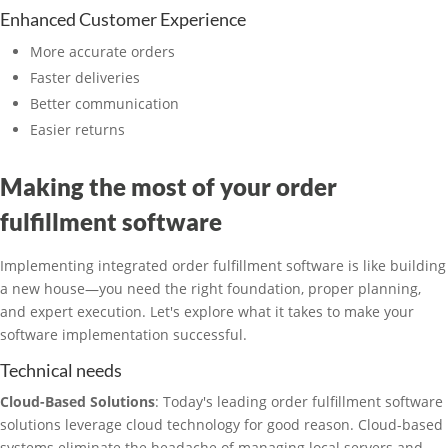
Enhanced Customer Experience
More accurate orders
Faster deliveries
Better communication
Easier returns
Making the most of your order
fulfillment software
Implementing integrated order fulfillment software is like building
a new house—you need the right foundation, proper planning,
and expert execution. Let's explore what it takes to make your
software implementation successful.
Technical needs
Cloud-Based Solutions
: Today's leading order fulfillment software
solutions leverage cloud technology for good reason. Cloud-based
systems eliminate the headache of managing local servers and