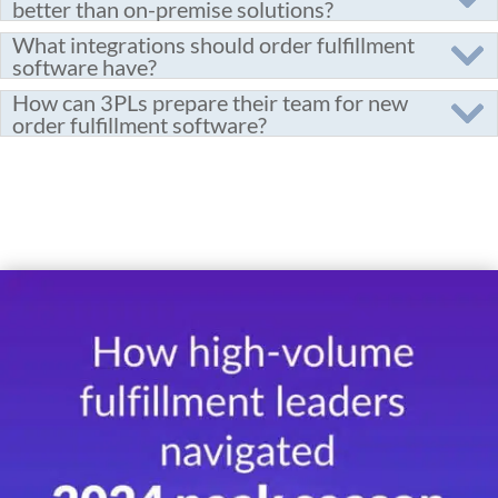
better than on-premise solutions?
What integrations should order fulfillment
software have?
How can 3PLs prepare their team for new
order fulfillment software?