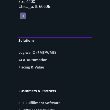
Ste. 4400
Chicago, IL 60606
LinkedIn
Solutions
Logiwa IO (FMS/WMS)
AI & Automation
Pricing & Value
Customers & Partners
3PL Fulfillment Software