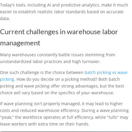
Today's tools, including AI and predictive analytics, make it much
easier to establish realistic labor standards based on accurate
data.
Current challenges in warehouse labor
management
Many warehouses constantly battle issues stemming from
unstandardized labor practices and high turnover.
One such challenge is the choice between
batch picking vs wave
picking
. How do you decide on a picking method? Both batch
picking and wave picking offer strong advantages, but the best
choice will vary based on the specifics of your warehouse.
If wave planning isn't properly managed, it may lead to higher
costs and reduced warehouse efficiency. During a wave planning
"peak," the workforce operates at full efficiency, while "lulls" may
leave workers with extra time on their hands.