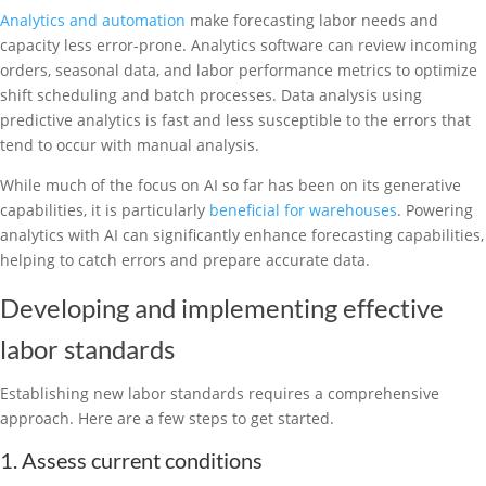
Analytics and automation
make forecasting labor needs and
capacity less error-prone. Analytics software can review incoming
orders, seasonal data, and labor performance metrics to optimize
shift scheduling and batch processes. Data analysis using
predictive analytics is fast and less susceptible to the errors that
tend to occur with manual analysis.
While much of the focus on AI so far has been on its generative
capabilities, it is particularly
beneficial for warehouses
. Powering
analytics with AI can significantly enhance forecasting capabilities,
helping to catch errors and prepare accurate data.
Developing and implementing effective
labor standards
Establishing new labor standards requires a comprehensive
approach. Here are a few steps to get started.
1. Assess current conditions