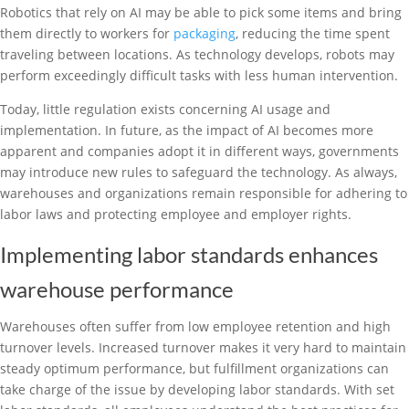
Robotics that rely on AI may be able to pick some items and bring
them directly to workers for
packaging
, reducing the time spent
traveling between locations. As technology develops, robots may
perform exceedingly difficult tasks with less human intervention.
Today, little regulation exists concerning AI usage and
implementation. In future, as the impact of AI becomes more
apparent and companies adopt it in different ways, governments
may introduce new rules to safeguard the technology. As always,
warehouses and organizations remain responsible for adhering to
labor laws and protecting employee and employer rights.
Implementing labor standards enhances
warehouse performance
Warehouses often suffer from low employee retention and high
turnover levels. Increased turnover makes it very hard to maintain
steady optimum performance, but fulfillment organizations can
take charge of the issue by developing labor standards. With set