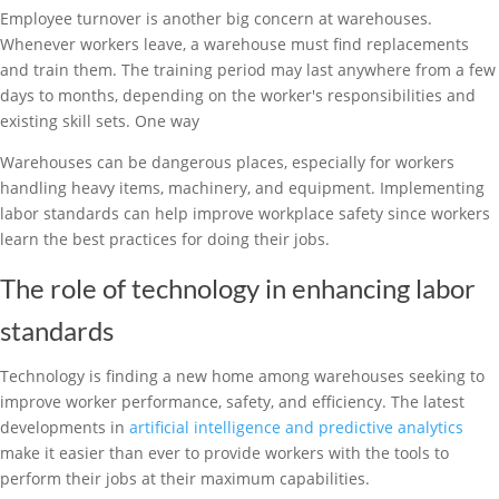
Employee turnover is another big concern at warehouses.
Whenever workers leave, a warehouse must find replacements
and train them. The training period may last anywhere from a few
days to months, depending on the worker's responsibilities and
existing skill sets. One way
Warehouses can be dangerous places, especially for workers
handling heavy items, machinery, and equipment. Implementing
labor standards can help improve workplace safety since workers
learn the best practices for doing their jobs.
The role of technology in enhancing labor
standards
Technology is finding a new home among warehouses seeking to
improve worker performance, safety, and efficiency. The latest
developments in
artificial intelligence and predictive analytics
make it easier than ever to provide workers with the tools to
perform their jobs at their maximum capabilities.