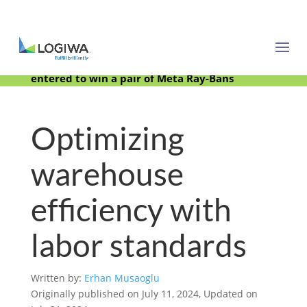
Meet with us at PARCEL Forum 2025 and be
entered to win a pair of Meta Ray-Bans
Optimizing
warehouse
efficiency with
labor standards
Written by:
Erhan Musaoglu
Originally published on July 11, 2024, Updated on