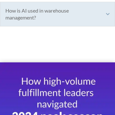
How is AI used in warehouse
management?