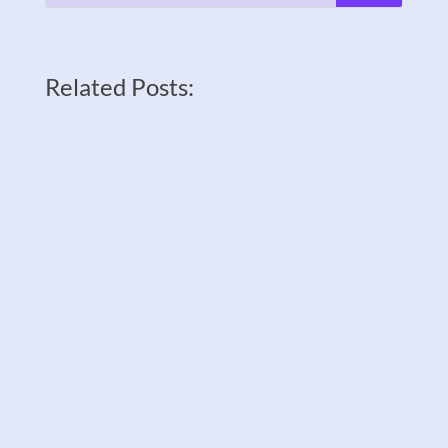
Related Posts: