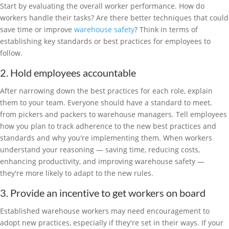
Start by evaluating the overall worker performance. How do
workers handle their tasks? Are there better techniques that could
save time or improve
warehouse safety
? Think in terms of
establishing key standards or best practices for employees to
follow.
2. Hold employees accountable
After narrowing down the best practices for each role, explain
them to your team. Everyone should have a standard to meet,
from pickers and packers to warehouse managers. Tell employees
how you plan to track adherence to the new best practices and
standards and why you're implementing them. When workers
understand your reasoning — saving time, reducing costs,
enhancing productivity, and improving warehouse safety —
they're more likely to adapt to the new rules.
3. Provide an incentive to get workers on board
Established warehouse workers may need encouragement to
adopt new practices, especially if they're set in their ways. If your