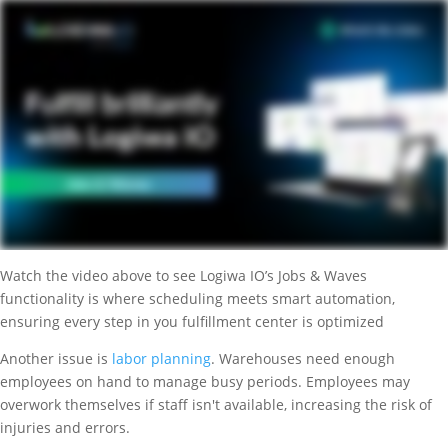
Watch the video above to see Logiwa IO’s Jobs & Waves
functionality is where scheduling meets smart automation,
ensuring every step in you fulfillment center is optimized
Another issue is
labor planning
. Warehouses need enough
employees on hand to manage busy periods. Employees may
overwork themselves if staff isn't available, increasing the risk of
injuries and errors.