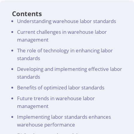
Contents
Understanding warehouse labor standards
Current challenges in warehouse labor
management
The role of technology in enhancing labor
standards
Developing and implementing effective labor
standards
Benefits of optimized labor standards
Future trends in warehouse labor
management
Implementing labor standards enhances
warehouse performance