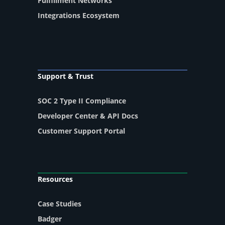
Fulfillment Networks
Integrations Ecosystem
Support & Trust
SOC 2 Type II Compliance
Developer Center & API Docs
Customer Support Portal
Resources
Case Studies
Badger