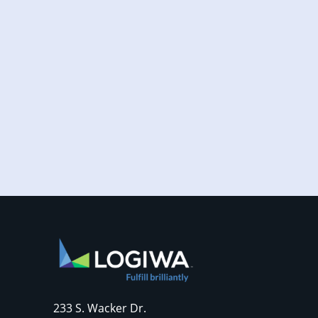
Increased online shopping and rising
consumer expectations have combined to
require sellers to move more products...
233 S. Wacker Dr.