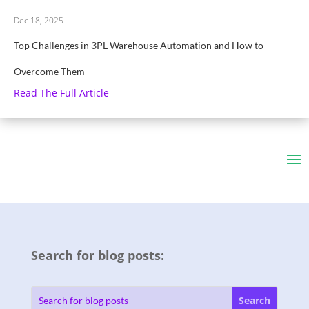
Dec 18, 2025
Top Challenges in 3PL Warehouse Automation and How to
Overcome Them
Read The Full Article
Search for blog posts: