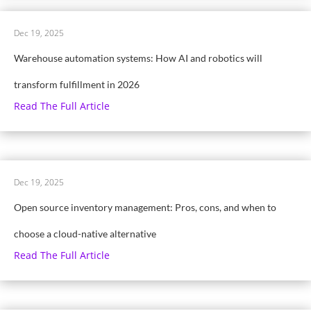
Dec 19, 2025
Warehouse automation systems: How AI and robotics will
transform fulfillment in 2026
Read The Full Article
Dec 19, 2025
Open source inventory management: Pros, cons, and when to
choose a cloud-native alternative
Read The Full Article