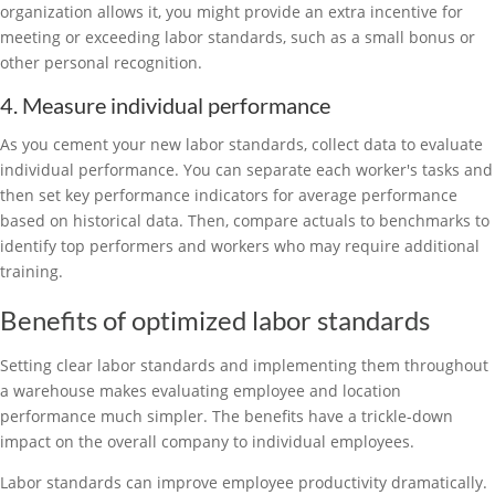
organization allows it, you might provide an extra incentive for
meeting or exceeding labor standards, such as a small bonus or
other personal recognition.
4. Measure individual performance
As you cement your new labor standards, collect data to evaluate
individual performance. You can separate each worker's tasks and
then set key performance indicators for average performance
based on historical data. Then, compare actuals to benchmarks to
identify top performers and workers who may require additional
training.
Benefits of optimized labor standards
Setting clear labor standards and implementing them throughout
a warehouse makes evaluating employee and location
performance much simpler. The benefits have a trickle-down
impact on the overall company to individual employees.
Labor standards can improve employee productivity dramatically.