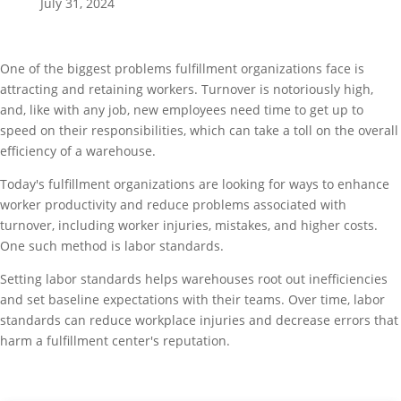
July 31, 2024
One of the biggest problems fulfillment organizations face is
attracting and retaining workers. Turnover is notoriously high,
and, like with any job, new employees need time to get up to
speed on their responsibilities, which can take a toll on the overall
efficiency of a warehouse.
Today's fulfillment organizations are looking for ways to enhance
worker productivity and reduce problems associated with
turnover, including worker injuries, mistakes, and higher costs.
One such method is labor standards.
Setting labor standards helps warehouses root out inefficiencies
and set baseline expectations with their teams. Over time, labor
standards can reduce workplace injuries and decrease errors that
harm a fulfillment center's reputation.