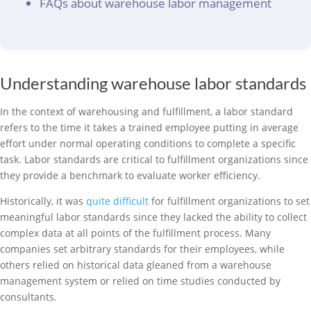
FAQs about warehouse labor management
Understanding warehouse labor standards
In the context of warehousing and fulfillment, a labor standard
refers to the time it takes a trained employee putting in average
effort under normal operating conditions to complete a specific
task. Labor standards are critical to fulfillment organizations since
they provide a benchmark to evaluate worker efficiency.
Historically, it was
quite difficult
for fulfillment organizations to set
meaningful labor standards since they lacked the ability to collect
complex data at all points of the fulfillment process. Many
companies set arbitrary standards for their employees, while
others relied on historical data gleaned from a warehouse
management system or relied on time studies conducted by
consultants.