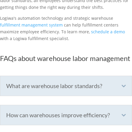
labor standards, all employees understand the best practices for
getting things done the right way during their shifts.
Logiwa's automation technology and strategic warehouse
fulfillment management system
can help fulfillment centers
maximize employee efficiency. To learn more,
schedule a demo
with a Logiwa fulfillment specialist.
FAQs about warehouse labor management
What are warehouse labor standards?
How can warehouses improve efficiency?