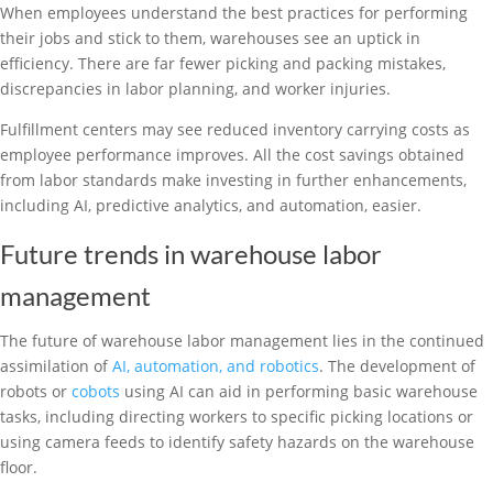
When employees understand the best practices for performing
their jobs and stick to them, warehouses see an uptick in
efficiency. There are far fewer picking and packing mistakes,
discrepancies in labor planning, and worker injuries.
Fulfillment centers may see reduced inventory carrying costs as
employee performance improves. All the cost savings obtained
from labor standards make investing in further enhancements,
including AI, predictive analytics, and automation, easier.
Future trends in warehouse labor
management
The future of warehouse labor management lies in the continued
assimilation of
AI, automation, and robotics
. The development of
robots or
cobots
using AI can aid in performing basic warehouse
tasks, including directing workers to specific picking locations or
using camera feeds to identify safety hazards on the warehouse
floor.