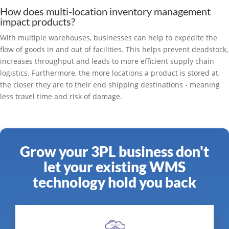
How does multi-location inventory management
impact products?
With multiple warehouses, businesses can help to expedite the
flow of goods in and out of facilities. This helps prevent deadstock,
increases throughput and leads to more efficient supply chain
logistics. Furthermore, the more locations a product is stored at,
the closer they are to their end shipping destinations - meaning
less travel time and risk of damage.
Grow your 3PL business don't
let your existing WMS
technology hold you back