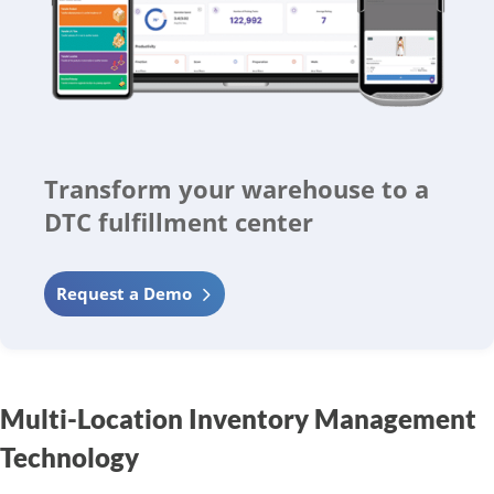
Transform your warehouse to a
DTC fulfillment center
Request a Demo
Multi-Location Inventory Management
Technology