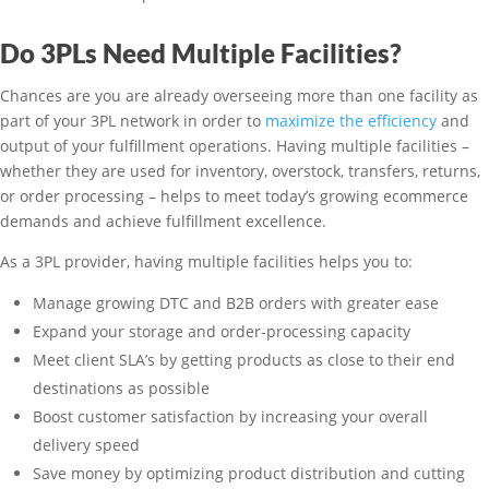
Do 3PLs Need Multiple Facilities?
Chances are you are already overseeing more than one facility as
part of your 3PL network in order to
maximize the efficiency
and
output of your fulfillment operations. Having multiple facilities –
whether they are used for inventory, overstock, transfers, returns,
or order processing – helps to meet today’s growing ecommerce
demands and achieve fulfillment excellence.
As a 3PL provider, having multiple facilities helps you to:
Manage growing DTC and B2B orders with greater ease
Expand your storage and order-processing capacity
Meet client SLA’s by getting products as close to their end
destinations as possible
Boost customer satisfaction by increasing your overall
delivery speed
Save money by optimizing product distribution and cutting