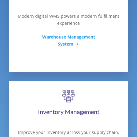
Modern digital WMS powers a modern fulfillment
experience
Warehouse Management
System
Inventory Management
Improve your inventory across your supply chain.