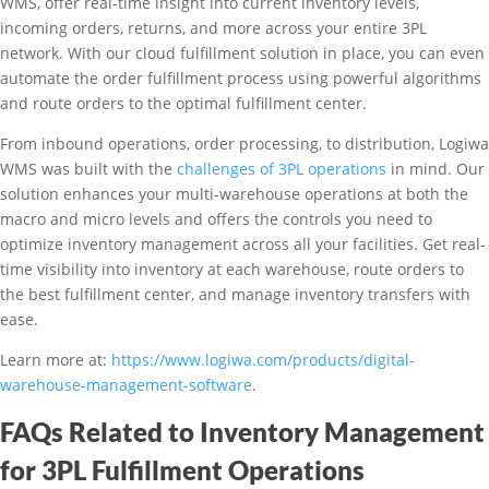
WMS, offer real-time insight into current inventory levels,
incoming orders, returns, and more across your entire 3PL
network. With our cloud fulfillment solution in place, you can even
automate the order fulfillment process using powerful algorithms
and route orders to the optimal fulfillment center.
From inbound operations, order processing, to distribution, Logiwa
WMS was built with the
challenges of 3PL operations
in mind. Our
solution enhances your multi-warehouse operations at both the
macro and micro levels and offers the controls you need to
optimize inventory management across all your facilities. Get real-
time visibility into inventory at each warehouse, route orders to
the best fulfillment center, and manage inventory transfers with
ease.
Learn more at:
https://www.logiwa.com/products/digital-
warehouse-management-software
.
FAQs Related to Inventory Management
for 3PL Fulfillment Operations