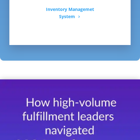
Inventory Managemet
System