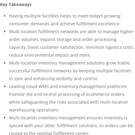
Key Takeaways
Having multiple facilities helps to meet today’s growing
consumer demands and achieve fulfillment excellence.
Multi-location fulfillment networks are able to manage higher
order volumes, expand storage and order-processing
capacity, boost customer satisfaction, minimize logistics costs,
reduce environmental impact and more.
Multi-location inventory management solutions grow stable,
successful fulfillment networks by keeping multiple facilities
in sync and enhancing visibility and control.
Leading cloud WMS and inventory management platforms
monitor the end-to-end processing of ecommerce orders,
while safeguarding the risks associated with multi-location
warehousing operations.
Multi-location inventory management ensures inventory is
synced with your other fulfillment solutions, so orders can be
routed to the optimal fulfillment center.