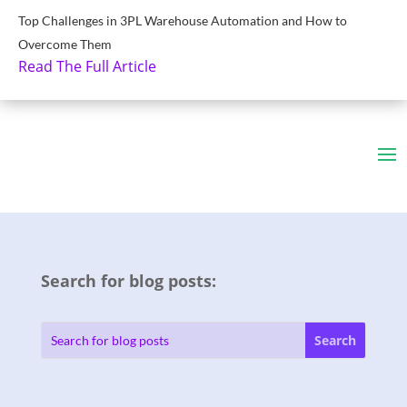
Top Challenges in 3PL Warehouse Automation and How to
Overcome Them
Read The Full Article
Search for blog posts: