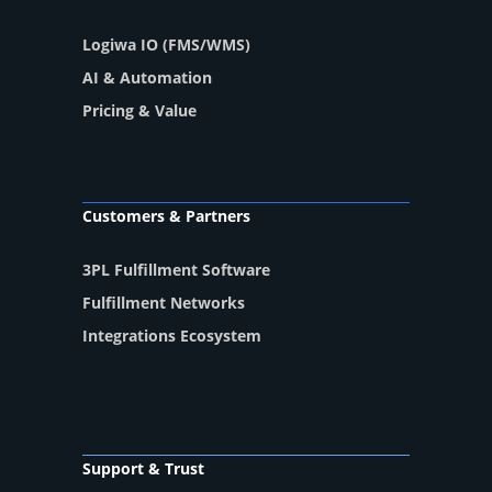
Logiwa IO (FMS/WMS)
AI & Automation
Pricing & Value
Customers & Partners
3PL Fulfillment Software
Fulfillment Networks
Integrations Ecosystem
Support & Trust