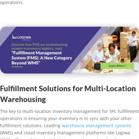
operations.
Fulfillment Solutions for Multi-Location
Warehousing
The key to multi-location inventory management for 3PL fulfillment
operations is ensuring your inventory is in sync with your other
fulfillment solutions. Leading
warehouse management systems
(WMS) and cloud inventory management platforms like Logiwa