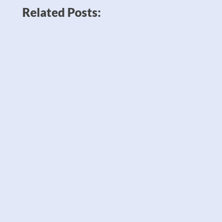
Related Posts:
News like Amazon planning to double
down on robots to sell twice as many