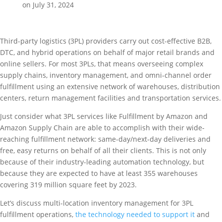
on July 31, 2024
Third-party logistics (3PL) providers carry out cost-effective B2B,
DTC, and hybrid operations on behalf of major retail brands and
online sellers. For most 3PLs, that means overseeing complex
supply chains, inventory management, and omni-channel order
fulfillment using an extensive network of warehouses, distribution
centers, return management facilities and transportation services.
Just consider what 3PL services like Fulfillment by Amazon and
Amazon Supply Chain are able to accomplish with their wide-
reaching fulfillment network: same-day/next-day deliveries and
free, easy returns on behalf of all their clients. This is not only
because of their industry-leading automation technology, but
because they are expected to have at least 355 warehouses
covering 319 million square feet by 2023.
Let’s discuss multi-location inventory management for 3PL
fulfillment operations,
the technology needed to support it
and