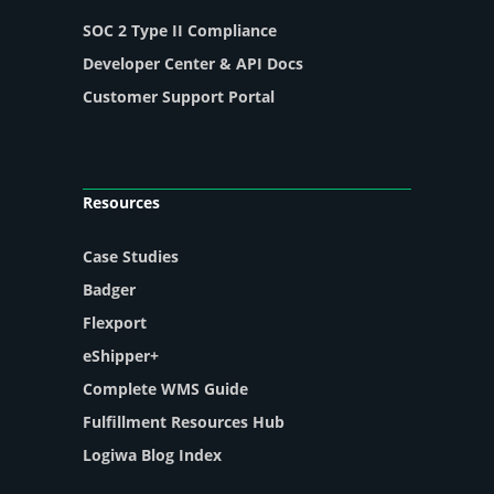
SOC 2 Type II Compliance
Developer Center & API Docs
Customer Support Portal
Resources
Case Studies
Badger
Flexport
eShipper+
Complete WMS Guide
Fulfillment Resources Hub
Logiwa Blog Index