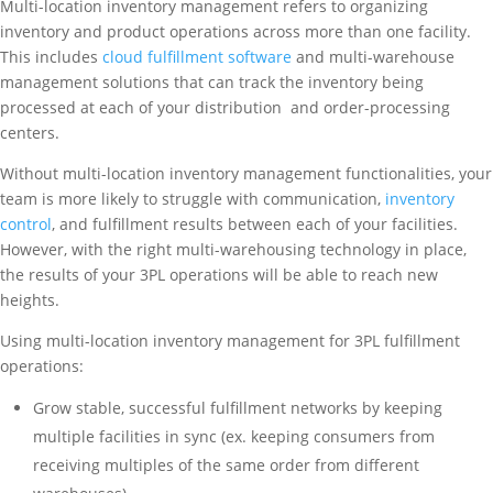
Multi-location inventory management refers to organizing
inventory and product operations across more than one facility.
This includes
cloud fulfillment software
and multi-warehouse
management solutions that can track the inventory being
processed at each of your distribution and order-processing
centers.
Without multi-location inventory management functionalities, your
team is more likely to struggle with communication,
inventory
control
, and fulfillment results between each of your facilities.
However, with the right multi-warehousing technology in place,
the results of your 3PL operations will be able to reach new
heights.
Using multi-location inventory management for 3PL fulfillment
operations:
Grow stable, successful fulfillment networks by keeping
multiple facilities in sync (ex. keeping consumers from
receiving multiples of the same order from different