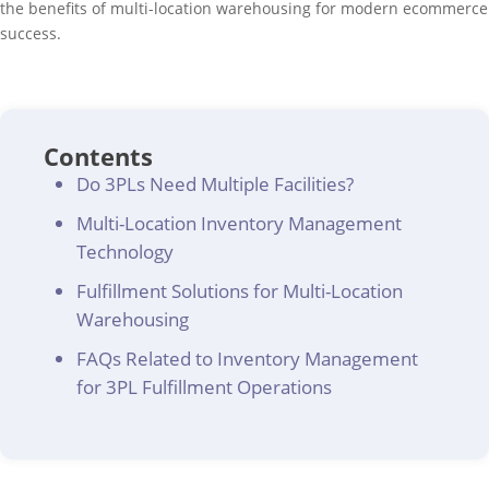
the benefits of multi-location warehousing for modern ecommerce
success.
Contents
Do 3PLs Need Multiple Facilities?
Multi-Location Inventory Management
Technology
Fulfillment Solutions for Multi-Location
Warehousing
FAQs Related to Inventory Management
for 3PL Fulfillment Operations