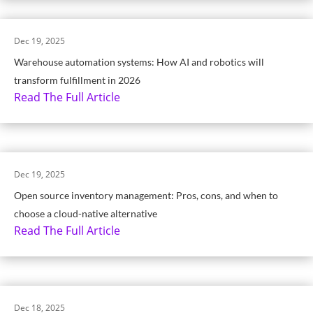
Dec 19, 2025
Warehouse automation systems: How AI and robotics will
transform fulfillment in 2026
Read The Full Article
Dec 19, 2025
Open source inventory management: Pros, cons, and when to
choose a cloud-native alternative
Read The Full Article
Dec 18, 2025