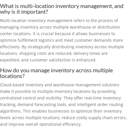
What is multi-location inventory management, and
why is it important?
Multi-location inventory management refers to the process of
managing inventory across multiple warehouse or distribution
center locations. It is crucial because it allows businesses to
optimize fulfillment logistics and meet customer demands more
effectively. By strategically distributing inventory across multiple
locations, shipping costs are reduced, delivery times are
expedited, and customer satisfaction is enhanced.
How do you manage inventory across multiple
locations?
Cloud-based inventory and warehouse management solutions
make it possible to multiple inventory locations by providing
centralized control and visibility. They offer real-time inventory
tracking, demand forecasting tools, and intelligent order routing
algorithms. This enables businesses to optimize their inventory
levels across multiple locations, reduce costly supply chain errors,
and improve overall operational efficiency.