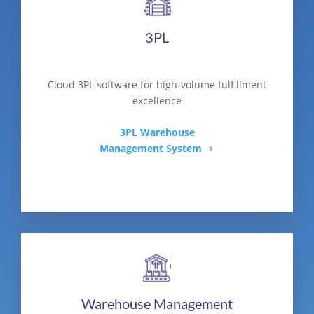
3PL
Cloud 3PL software for high-volume fulfillment
excellence
3PL Warehouse
Management System
Warehouse Management