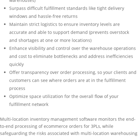
warehouses)
Surpass difficult fulfillment standards like tight delivery
windows and hassle-free returns
Maintain strict logistics to ensure inventory levels are
accurate and able to support demand (prevents overstock
and shortages at one or more locations)
Enhance visibility and control over the warehouse operations
and cost to eliminate bottlenecks and address inefficiencies
quickly
Offer transparency over order processing, so your clients and
customers can see where orders are at in the fulfillment
process
Optimize space utilization for the overall flow of your
fulfillment network
Multi-location inventory management software monitors the end-
to-end processing of ecommerce orders for 3PLs, while
safeguarding the risks associated with multi-location warehousing