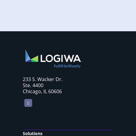
233 S. Wacker Dr.
Ste. 4400
Chicago, IL 60606
LinkedIn
Solutions