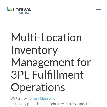
Multi-Location
Inventory
Management for
3PL Fulfillment
Operations
Written by:
Erhan Musaoglu
Originally published on February 9, 2023, Updated