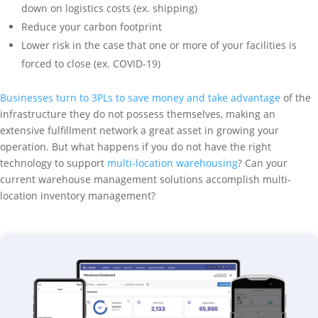
down on logistics costs (ex. shipping)
Reduce your carbon footprint
Lower risk in the case that one or more of your facilities is
forced to close (ex. COVID-19)
Businesses turn to 3PLs to save money and take advantage
of the
infrastructure they do not possess themselves, making an
extensive fulfillment network a great asset in growing your
operation. But what happens if you do not have the right
technology to support
multi-location warehousing
? Can your
current warehouse management solutions accomplish multi-
location inventory management?