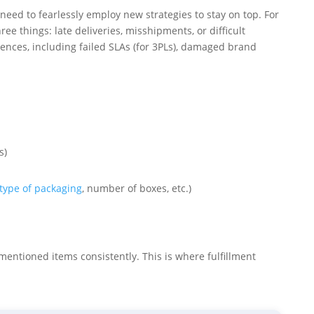
need to fearlessly employ new strategies to stay on top. For
ree things: late deliveries, misshipments, or difficult
ences, including failed SLAs (for 3PLs), damaged brand
s)
type of packaging
, number of boxes, etc.)
ementioned items consistently. This is where fulfillment