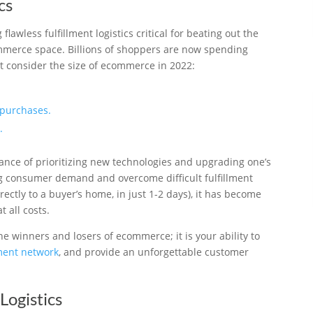
cs
awless fulfillment logistics critical for beating out the
mmerce space. Billions of shoppers are now spending
Just consider the size of ecommerce in 2022:
purchases.
.
tance of prioritizing new technologies and upgrading one’s
g consumer demand and overcome difficult fulfillment
rectly to a buyer’s home, in just 1-2 days), it has become
 all costs.
e winners and losers of ecommerce; it is your ability to
lment network
, and provide an unforgettable customer
Logistics