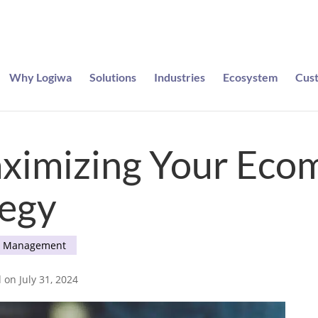
Why Logiwa
Solutions
Industries
Ecosystem
Cus
e entered to win a pair of Meta Ray-Bans
aximizing Your Ec
tegy
e Management
 on July 31, 2024