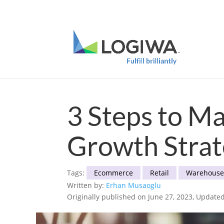
Meet with us at PARCEL Forum 2025 and b
3 Steps to M
Growth Stra
Tags:
Ecommerce
Retail
Warehous
Written by:
Erhan Musaoglu
Originally published on June 27, 2023, Updated