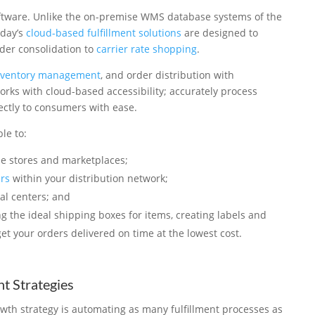
software. Unlike the on-premise WMS database systems of the
oday’s
cloud-based fulfillment solutions
are designed to
der consolidation to
carrier rate shopping
.
nventory management
, and order distribution with
orks with cloud-based accessibility; accurately process
ectly to consumers with ease.
le to:
e stores and marketplaces;
ers
within your distribution network;
al centers; and
g the ideal shipping boxes for items, creating labels and
 get your orders delivered on time at the lowest cost.
t Strategies
h strategy is automating as many fulfillment processes as