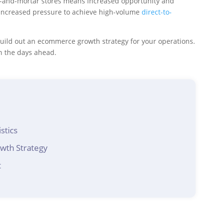
ick-and-mortar stores means increased opportunity and
 increased pressure to achieve high-volume
direct-to-
 build out an ecommerce growth strategy for your operations.
in the days ahead.
stics
wth Strategy
t