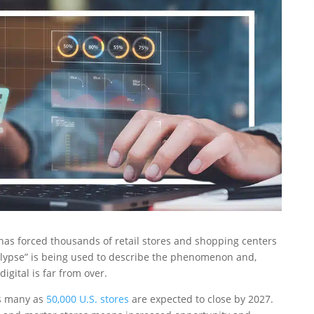
has forced thousands of retail stores and shopping centers
calypse” is being used to describe the phenomenon and,
digital is far from over.
as many as
50,000 U.S. stores
are expected to close by 2027.