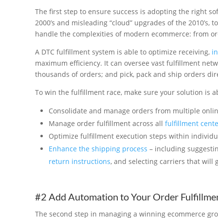
The first step to ensure success is adopting the right 
2000’s and misleading “cloud” upgrades of the 2010’s, t
handle the complexities of modern ecommerce: from or
A DTC fulfillment system is able to optimize receiving,
i
maximum efficiency. It can oversee vast fulfillment netw
thousands of orders; and pick, pack and ship orders dir
To win the fulfillment race, make sure your solution is ab
Consolidate and manage orders from multiple onlin
Manage order fulfillment across all
fulfillment cent
Optimize fulfillment execution steps within individu
Enhance the shipping process
– including suggestin
return instructions
, and selecting carriers that will
#2 Add Automation to Your Order Fulfillmen
The second step in managing a winning ecommerce growt