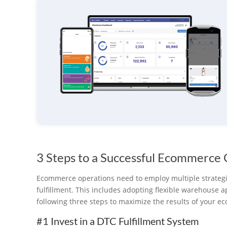
3 Steps to a Successful Ecommerce
Ecommerce operations need to employ multiple strateg
fulfillment. This includes adopting flexible warehouse 
following three steps to maximize the results of your 
#1 Invest in a DTC Fulfillment System