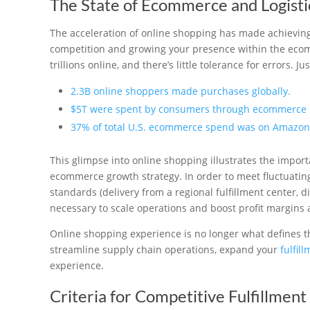
The State of Ecommerce and Logisti
The acceleration of online shopping has made achieving fl
competition and growing your presence within the eco
trillions online, and there’s little tolerance for errors. 
2.3B online shoppers made purchases globally.
$5T were spent by consumers through ecommerce 
37% of total U.S. ecommerce spend was on Amazon
This glimpse into online shopping illustrates the impor
ecommerce growth strategy. In order to meet fluctuatin
standards (delivery from a regional fulfillment center, di
necessary to scale operations and boost profit margins at
Online shopping experience is no longer what defines th
streamline supply chain operations, expand your
fulfil
experience.
Criteria for Competitive Fulfillment 