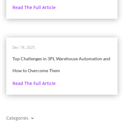
Read The Full Article
Dec 18, 2025
Top Challenges in 3PL Warehouse Automation and
How to Overcome Them
Read The Full Article
Categories