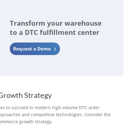
Transform your warehouse
to a DTC fulfillment center
Request a Demo
 Growth Strategy
ies to succeed in modern high-volume DTC order
approaches and competitive technologies. Consider the
ecommerce growth strategy.