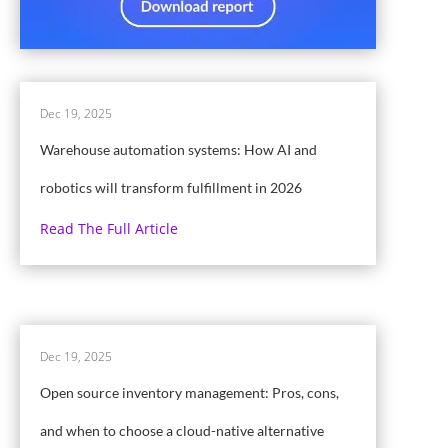
Dec 19, 2025
Warehouse automation systems: How AI and
robotics will transform fulfillment in 2026
Read The Full Article
Dec 19, 2025
Open source inventory management: Pros, cons,
and when to choose a cloud-native alternative