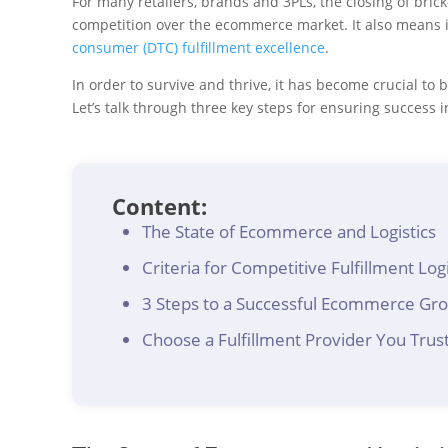
For many retailers, brands and 3PLs, the closing of br
competition over the ecommerce market. It also means
consumer (DTC) fulfillment excellence
.
In order to survive and thrive, it has become crucial to
Let’s talk through three key steps for ensuring success 
Content:
The State of Ecommerce and Logistics
Criteria for Competitive Fulfillment Logi
3 Steps to a Successful Ecommerce Gro
Choose a Fulfillment Provider You Trus