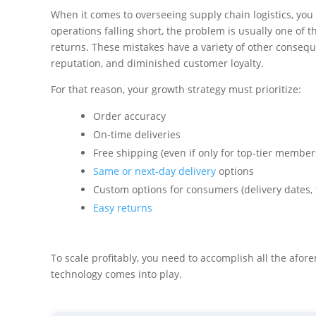
When it comes to overseeing supply chain logistics, you 
operations falling short, the problem is usually one of th
returns. These mistakes have a variety of other consequ
reputation, and diminished customer loyalty.
For that reason, your growth strategy must prioritize:
Order accuracy
On-time deliveries
Free shipping (even if only for top-tier member
Same or next-day delivery
options
Custom options for consumers (delivery dates,
Easy returns
To scale profitably, you need to accomplish all the afor
technology comes into play.