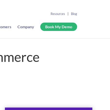
Resources
Blog
tomers
Company
Book My Demo
ommerce