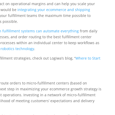
ct on operational margins and can help you scale your
s would be
integrating your ecommerce and shipping
 your fulfillment teams the maximum time possible to
s possible.
 fulfillment systems can automate everything
from daily
es, and order routing to the best fulfillment center
processes within an individual center to keep workflows as
y
robotics technology
.
illment strategies, check out Logiwa’s blog, “
Where to Start
route orders to micro-fulfillment centers (based on
 next step in maximizing your ecommerce growth strategy is
 operations. Investing in a network of micro-fulfillment
lihood of meeting customers’ expectations and delivery