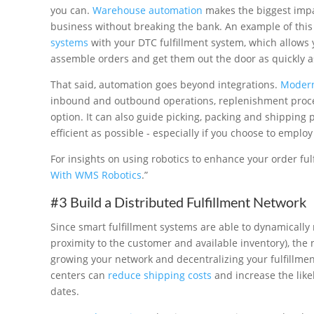
you can.
Warehouse automation
makes the biggest impa
business without breaking the bank. An example of thi
systems
with your DTC fulfillment system, which allows
assemble orders and get them out the door as quickly a
That said, automation goes beyond integrations.
Modern
inbound and outbound operations, replenishment process
option. It can also guide picking, packing and shipping 
efficient as possible - especially if you choose to emplo
For insights on using robotics to enhance your order fulf
With WMS Robotics
.”
#3 Build a Distributed Fulfillment Network
Since smart fulfillment systems are able to dynamically 
proximity to the customer and available inventory), the
growing your network and decentralizing your fulfillment
centers can
reduce shipping costs
and increase the like
dates.