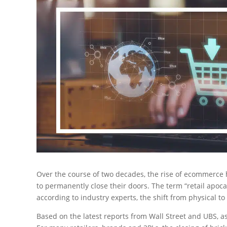
Over the course of two decades, the rise of ecommerce 
to permanently close their doors. The term “retail apo
according to industry experts, the shift from physical to 
Based on the latest reports from Wall Street and UBS, 