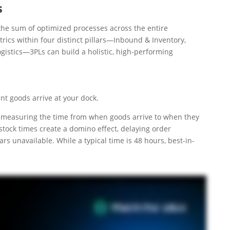
s
the sum of optimized processes across the entire
cs within four distinct pillars—Inbound & Inventory,
gistics—3PLs can build a holistic, high-performing
nt goods arrive at your dock.
int, measuring the time from when goods arrive to when they
stock times create a domino effect, delaying order
rs unavailable. While a typical time is 48 hours, best-in-