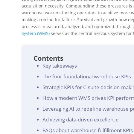
acquisition necessity. Compounding these pressures is a 
warehouse workers forcing operators to achieve more wi
making a recipe for failure. Survival and growth now de
process is measured, analyzed, and optimized through
System (WMS)
serves as the central nervous system for
Contents
Key takeaways
The four foundational warehouse KPIs
Strategic KPIs for C-suite decision-maki
How a modern WMS drives KPI perfor
Leveraging AI to redefine warehouse 
Achieving data-driven excellence
FAQs about warehouse fulfillment KPIs