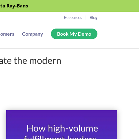
eta Ray-Bans
Resources
Blog
tomers
Company
Book My Demo
gate the modern