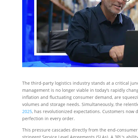
The third-party logistics industry stands at a critical j
management is no longer viable in today’s rapidly ch
inflation and fluctuating consumer demand, are squeezi
volumes and storage needs. Simultaneously, the relent
2025
, has revolutionized expectations. Customers no
perfection in every order.
This pressure cascades directly from the end-consumer t
stringent Service Level Agreements (SLAs). A 3PL's ability