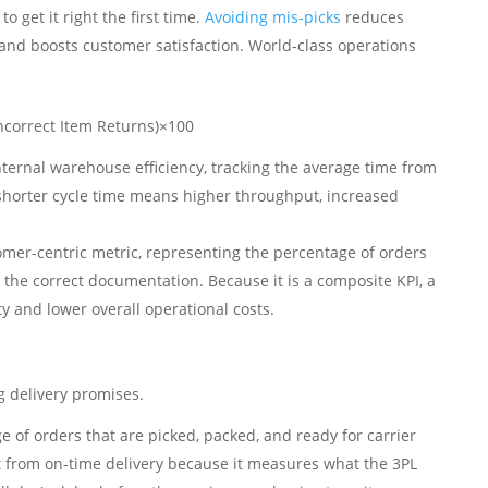
to get it right the first time.
Avoiding mis-picks
reduces
 and boosts customer satisfaction. World-class operations
ncorrect Item Returns)​×100
nternal warehouse efficiency, tracking the average time from
 shorter cycle time means higher throughput, increased
tomer-centric metric, representing the percentage of orders
the correct documentation. Because it is a composite KPI, a
y and lower overall operational costs.
ng delivery promises.
ge of orders that are picked, packed, and ready for carrier
ct from on-time delivery because it measures what the 3PL