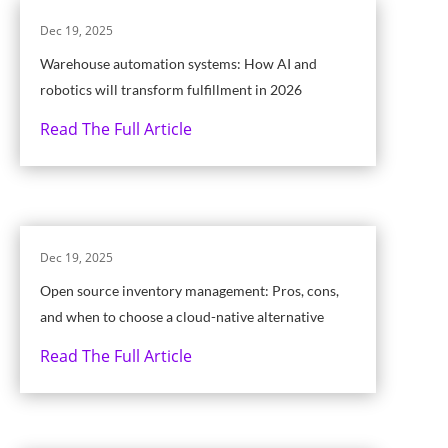
Dec 19, 2025
Warehouse automation systems: How AI and
robotics will transform fulfillment in 2026
Read The Full Article
Dec 19, 2025
Open source inventory management: Pros, cons,
and when to choose a cloud-native alternative
Read The Full Article