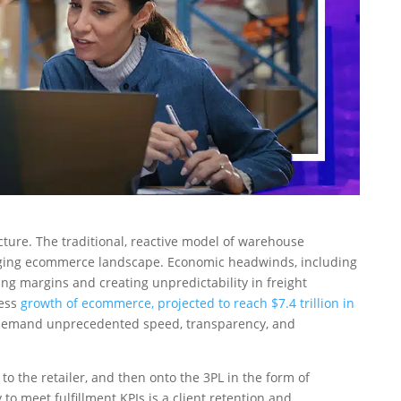
uncture. The traditional, reactive model of warehouse
anging ecommerce landscape. Economic headwinds, including
ng margins and creating unpredictability in freight
less
growth of ecommerce, projected to reach $7.4 trillion in
w demand unprecedented speed, transparency, and
o the retailer, and then onto the 3PL in the form of
 to meet fulfillment KPIs is a client retention and