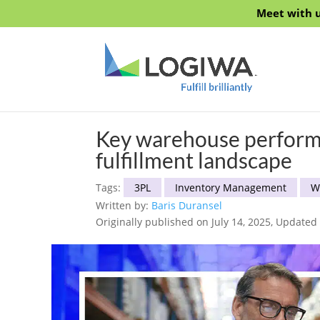
Meet with u
Key warehouse performa
fulfillment landscape
Tags:
3PL
Inventory Management
W
Written by:
Baris Duransel
Originally published on July 14, 2025, Updated 