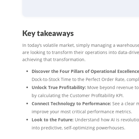
Key takeaways
In today’s volatile market, simply managing a warehouse 
are looking to transform their operations into data-driv
achieving that transformation.
Discover the Four Pillars of Operational Excellence
Dock-to-Stock Time to the Perfect Order Rate, com
Unlock True Profitability:
Move beyond revenue to u
by calculating the Customer Profitability KPI.
Connect Technology to Performance:
See a clear m
improve your most critical performance metrics.
Look to the Future:
Understand how AI is revoluti
into predictive, self-optimizing powerhouses.