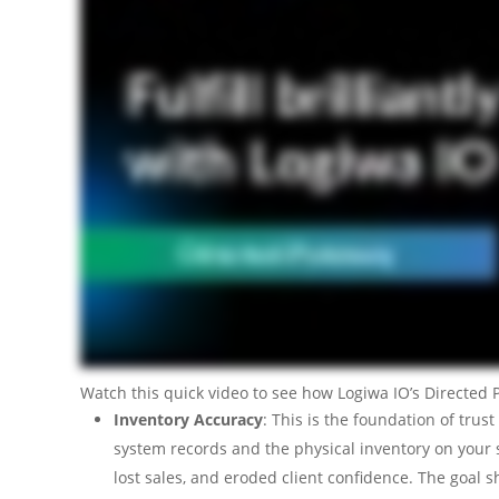
Watch this quick video to see how Logiwa IO’s Directed P
Inventory Accuracy
: This is the foundation of tru
system records and the physical inventory on your sh
lost sales, and eroded client confidence. The goal 