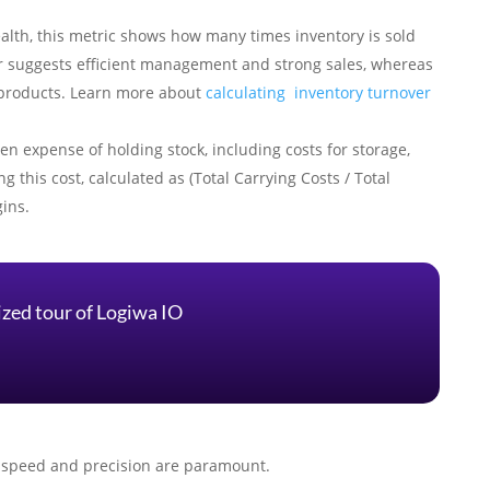
health, this metric shows how many times inventory is sold
er suggests efficient management and strong sales, whereas
e products. Learn more about
calculating inventory turnover
den expense of holding stock, including costs for storage,
g this cost, calculated as (Total Carrying Costs / Total
gins.
ized tour of Logiwa IO
re speed and precision are paramount.