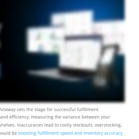
utaway sets the stage for successful fulfillment.
st and efficiency, measuring the variance between your
elves. Inaccuracies lead to costly stockouts, overstocking,
should be
boosting fulfillment speed and inventory accuracy