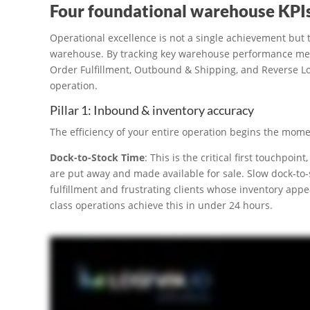
Four foundational warehouse KPI
Operational excellence is not a single achievement but 
warehouse. By tracking key warehouse performance metri
Order Fulfillment, Outbound & Shipping, and Reverse Lo
operation.
Pillar 1: Inbound & inventory accuracy
The efficiency of your entire operation begins the mome
Dock-to-Stock Time
: This is the critical first touchpo
are put away and made available for sale. Slow dock-to-
fulfillment and frustrating clients whose inventory appea
class operations achieve this in under 24 hours.