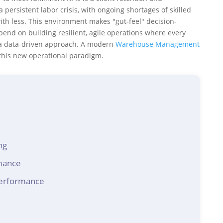
persistent labor crisis, with ongoing shortages of skilled
th less. This environment makes "gut-feel" decision-
pend on building resilient, agile operations where every
 a data-driven approach. A modern
Warehouse Management
 this new operational paradigm.
ng
mance
performance