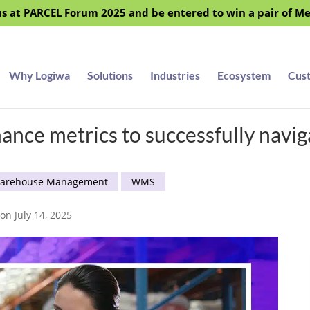
s at PARCEL Forum 2025 and be entered to win a pair of M
Why Logiwa
Solutions
Industries
Ecosystem
Cus
nce metrics to successfully navi
arehouse Management
WMS
on July 14, 2025