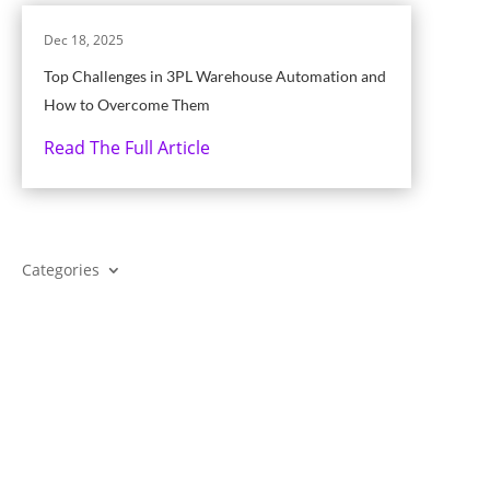
Dec 18, 2025
Top Challenges in 3PL Warehouse Automation and
How to Overcome Them
Read The Full Article
Categories