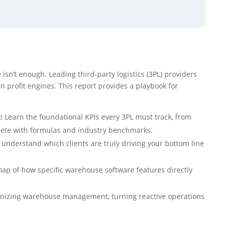
isn’t enough. Leading third-party logistics (3PL) providers
en profit engines. This report provides a playbook for
:
Learn the foundational KPIs every 3PL must track, from
plete with formulas and industry benchmarks.
nderstand which clients are truly driving your bottom line
ap of how specific warehouse software features directly
onizing warehouse management, turning reactive operations