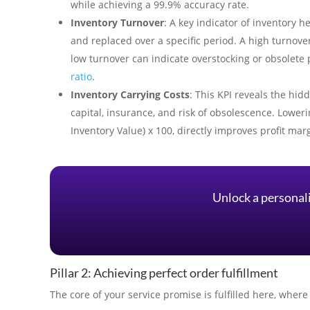
while achieving a 99.9% accuracy rate.
Inventory Turnover
: A key indicator of inventory 
and replaced over a specific period. A high turnov
low turnover can indicate overstocking or obsolet
ratio
.
Inventory Carrying Costs
: This KPI reveals the hid
capital, insurance, and risk of obsolescence. Lowerin
Inventory Value) x 100, directly improves profit mar
Unlock a personal
Pillar 2: Achieving perfect order fulfillment
The core of your service promise is fulfilled here, whe