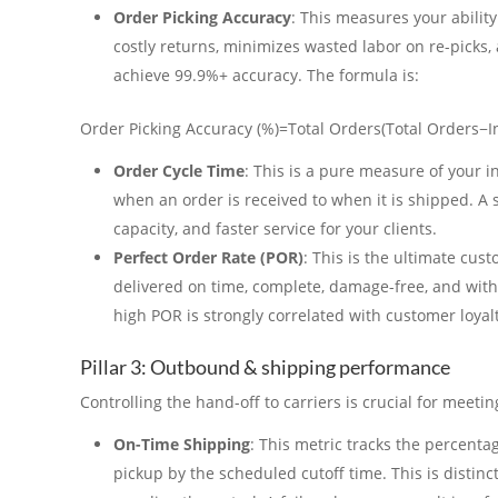
Order Picking Accuracy
: This measures your ability 
costly returns, minimizes wasted labor on re-picks,
achieve 99.9%+ accuracy. The formula is:
Order Picking Accuracy (%)=Total Orders(Total Orders−I
Order Cycle Time
: This is a pure measure of your i
when an order is received to when it is shipped. A
capacity, and faster service for your clients.
Perfect Order Rate (POR)
: This is the ultimate cus
delivered on time, complete, damage-free, and with 
high POR is strongly correlated with customer loyalt
Pillar 3: Outbound & shipping performance
Controlling the hand-off to carriers is crucial for meeti
On-Time Shipping
: This metric tracks the percenta
pickup by the scheduled cutoff time. This is distin