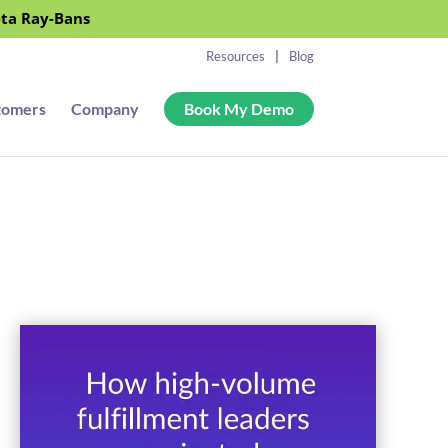
eta Ray-Bans
Resources
Blog
tomers
Company
Book My Demo