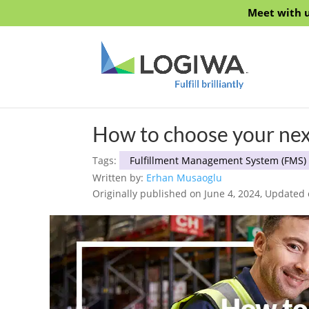
Meet with u
How to choose your ne
Tags:
Fulfillment Management System (FMS)
Written by:
Erhan Musaoglu
Originally published on June 4, 2024, Updated 