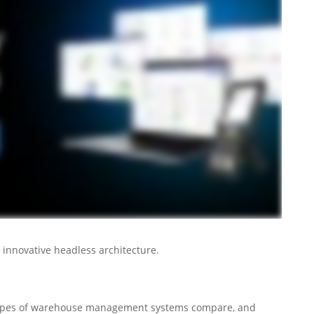
 innovative headless architecture.
types of warehouse management systems compare, and