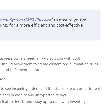
ment System (FMS) Checklist
” to ensure you’ve
FMS for a more efficient and cost-effective
business owners need an FMS solution with built-in
y should allow them to create customized automation rules
e and fulfillment operations.
ude:
 to see incoming orders and the status of each order in real
lders in case of any unexpected delays.
n feature lets brands stay up-to-date with inventory