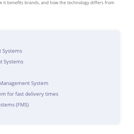
ow it benefits brands, and how the technology differs from
t Systems
nt Systems
nt Management System
m for fast delivery times
ystems (FMS)