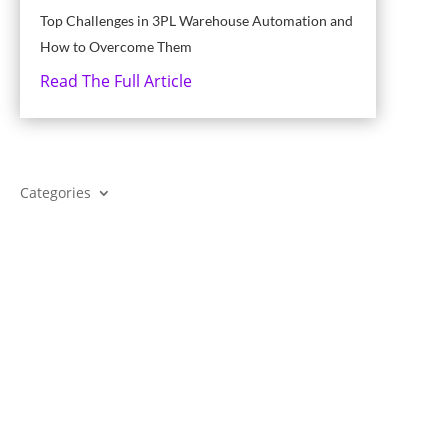
Top Challenges in 3PL Warehouse Automation and
How to Overcome Them
Read The Full Article
Categories