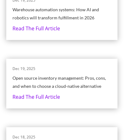
Dec 19, 2025
Warehouse automation systems: How AI and
robotics will transform fulfillment in 2026
Read The Full Article
Dec 19, 2025
Open source inventory management: Pros, cons,
and when to choose a cloud-native alternative
Read The Full Article
Dec 18, 2025