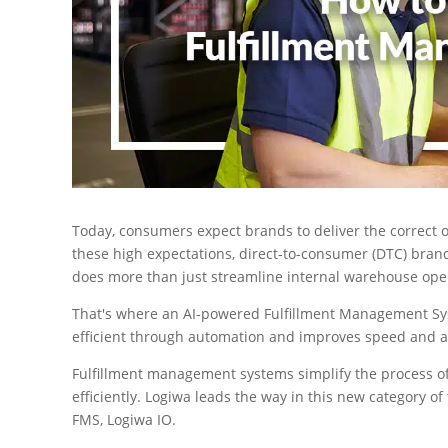
Today, consumers expect brands to deliver the correct o
these high expectations, direct-to-consumer (DTC) b
does more than just streamline internal warehouse ope
That's where an AI-powered Fulfillment Management Sys
efficient through automation and improves speed and ac
Fulfillment management systems simplify the process o
efficiently. Logiwa leads the way in this new category of
FMS, Logiwa IO.