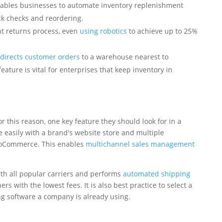
enables businesses to automate inventory replenishment
k checks and reordering.
nt returns process, even
using robotics
to achieve up to 25%
edirects customer orders
to a warehouse nearest to
ature is vital for enterprises that keep inventory in
 this reason, one key feature they should look for in a
e easily with a brand's website store and multiple
ooCommerce. This enables
multichannel sales management
ith all popular carriers and performs
automated shipping
s with the lowest fees. It is also best practice to select a
ing software a company is already using.