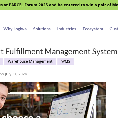
s at PARCEL Forum 2025 and be entered to win a pair of M
Why Logiwa
Solutions
Industries
Ecosystem
Cus
xt Fulfillment Management System
Warehouse Management
WMS
on July 31, 2024