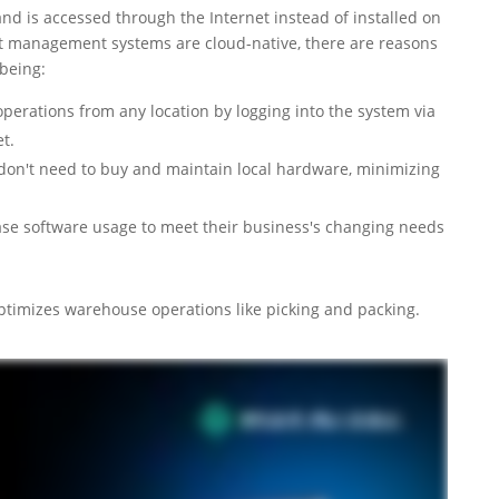
d is accessed through the Internet instead of installed on
ent management systems are cloud-native, there are reasons
 being:
erations from any location by logging into the system via
t.
don't need to buy and maintain local hardware, minimizing
ease software usage to meet their business's changing needs
optimizes warehouse operations like picking and packing.