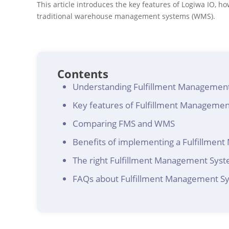
This article introduces the key features of Logiwa IO, h
traditional warehouse management systems (WMS).
Contents
Understanding Fulfillment Managemen
Key features of Fulfillment Manageme
Comparing FMS and WMS
Benefits of implementing a Fulfillme
The right Fulfillment Management Syste
FAQs about Fulfillment Management S