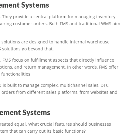
gement Systems
 They provide a central platform for managing inventory
elivering customer orders. Both FMS and traditional WMS aim
S solutions are designed to handle internal warehouse
 solutions go beyond that.
, FMS focus on fulfillment aspects that directly influence
options, and return management. In other words, FMS offer
functionalities.
 is built to manage complex, multichannel sales, DTC
 orders from different sales platforms, from websites and
agement Systems
l created equal. What crucial features should businesses
em that can carry out its basic functions?