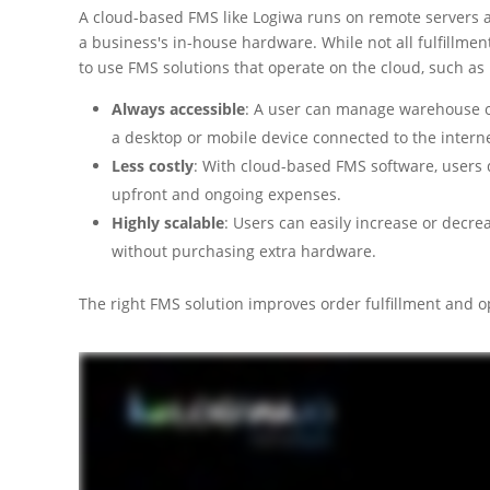
A cloud-based FMS like Logiwa runs on remote servers an
a business's in-house hardware. While not all fulfillm
to use FMS solutions that operate on the cloud, such as
Always accessible
: A user can manage warehouse op
a desktop or mobile device connected to the interne
Less costly
: With cloud-based FMS software, users 
upfront and ongoing expenses.
Highly scalable
: Users can easily increase or decr
without purchasing extra hardware.
The right FMS solution improves order fulfillment and 