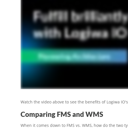
Watch the video above to see the benefits of Logiwa IO's
Comparing FMS and WMS
When it comes down to FMS vs. WMS, how do the two 