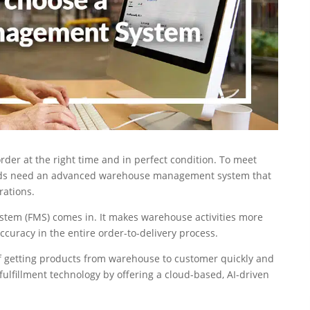
rder at the right time and in perfect condition. To meet
rands need an advanced warehouse management system that
rations.
tem (FMS) comes in. It makes warehouse activities more
curacy in the entire order-to-delivery process.
f getting products from warehouse to customer quickly and
 fulfillment technology by offering a cloud-based, AI-driven