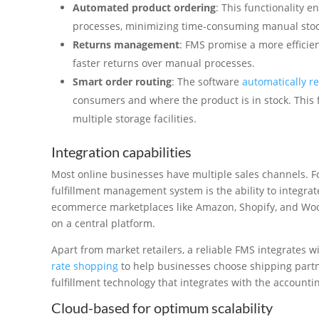
Automated product ordering
: This functionality 
processes, minimizing time-consuming manual stoc
Returns management
: FMS promise a more efficie
faster returns over manual processes.
Smart order routing
: The software
automatically r
consumers and where the product is in stock. This fe
multiple storage facilities.
Integration capabilities
Most online businesses have multiple sales channels. For
fulfillment management system is the ability to integrat
ecommerce marketplaces like Amazon, Shopify, and W
on a central platform.
Apart from market retailers, a reliable FMS integrates w
rate shopping
to help businesses choose shipping partner
fulfillment technology that integrates with the account
Cloud-based for optimum scalability