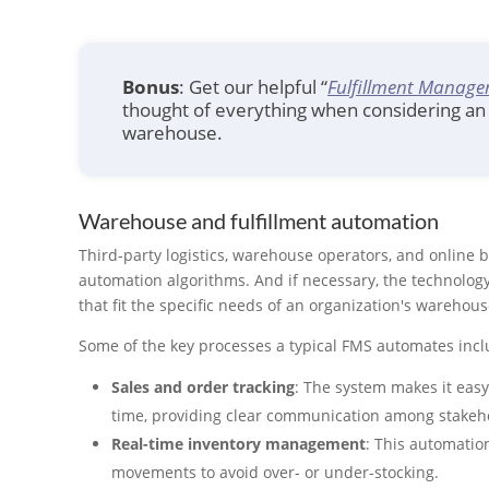
Bonus
: Get our helpful “
Fulfillment Manage
thought of everything when considering an 
warehouse.
Warehouse and fulfillment automation
Third-party logistics, warehouse operators, and online 
automation algorithms. And if necessary, the technolog
that fit the specific needs of an organization's warehous
Some of the key processes a typical FMS automates incl
Sales and order tracking
: The system makes it easy
time, providing clear communication among stakeho
Real-time inventory management
: This automatio
movements to avoid over- or under-stocking.