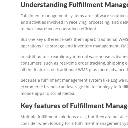
Understanding Fulfillment Mana
Fulfillment management systems are software solutions.
and activities involved in receiving, processing, and d
to make warehouse operations efficient.
But one key difference sets them apart: traditional WM
operations like storage and inventory management. FMS
In addition to streamlining internal warehouse activities
consumers, such as real-time order tracking, shipping 
all the features of traditional WMS plus more advanced 
Because a fulfillment management system like Logiwa IO
ecommerce brands can leverage the technology to fulfill
mobile apps to social media.
Key features of Fulfillment Man
Multiple fulfillment solutions exist, but they are not al
consider when looking for a fulfillment management syst