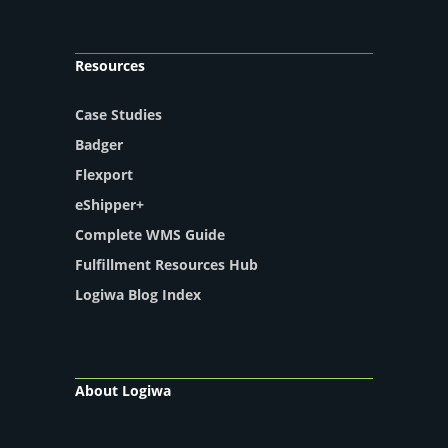
Resources
Case Studies
Badger
Flexport
eShipper+
Complete WMS Guide
Fulfillment Resources Hub
Logiwa Blog Index
About Logiwa