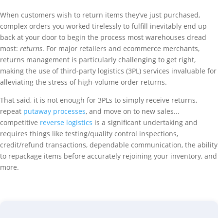
When customers wish to return items they’ve just purchased,
complex orders you worked tirelessly to fulfill inevitably end up
back at your door to begin the process most warehouses dread
most:
returns
. For major retailers and ecommerce merchants,
returns management is particularly challenging to get right,
making the use of third-party logistics (3PL) services invaluable for
alleviating the stress of high-volume order returns.
That said, it is not enough for 3PLs to simply receive returns,
repeat
putaway processes
, and move on to new sales...
competitive
reverse logistics
is a significant undertaking and
requires things like testing/quality control inspections,
credit/refund transactions, dependable communication, the ability
to repackage items before accurately rejoining your inventory, and
more.