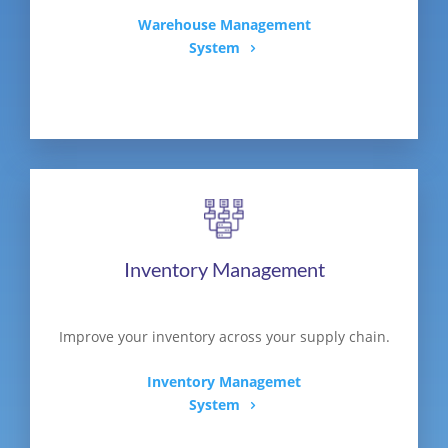
Warehouse Management
System
Inventory Management
Improve your inventory across your supply chain.
Inventory Managemet
System