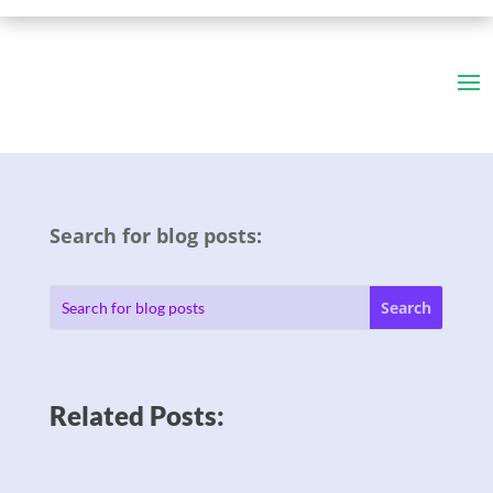
Search for blog posts:
Related Posts: