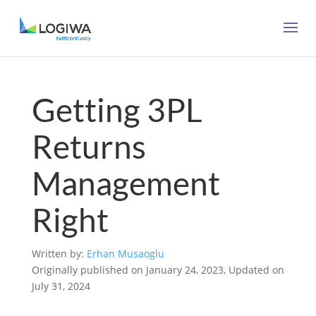
Getting 3PL
Returns
Management
Right
Written by:
Erhan Musaoglu
Originally published on January 24, 2023, Updated on
July 31, 2024