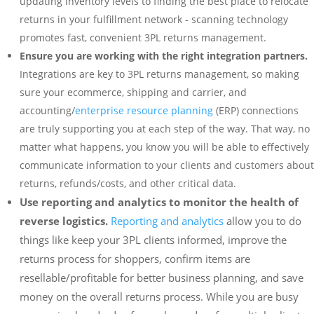
updating inventory levels to finding the best place to relocate
returns in your fulfillment network - scanning technology
promotes fast, convenient 3PL returns management.
Ensure you are working with the right integration partners.
Integrations are key to 3PL returns management, so making
sure your ecommerce, shipping and carrier, and
accounting/
enterprise resource planning
(ERP) connections
are truly supporting you at each step of the way. That way, no
matter what happens, you know you will be able to effectively
communicate information to your clients and customers about
returns, refunds/costs, and other critical data.
Use reporting and analytics to monitor the health of
reverse logistics.
Reporting and analytics
allow you to do
things like keep your 3PL clients informed, improve the
returns process for shoppers, confirm items are
resellable/profitable for better business planning, and save
money on the overall returns process. While you are busy