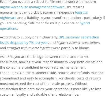
Even if you oversee a robust fulfillment network with modern
digital warehouse management software
, 3PL returns
management can quickly become an expensive
logistics
nightmare
and a liability to your brand’s reputation - particularly if
you are handling fulfillment for multiple clients or
hybrid
operations
.
According to Supply Chain Quarterly,
3PL customer satisfaction
levels dropped by 7% last year
, and
higher customer expectations
and
struggles with reverse logistics
were partially to blame.
As a 3PL, you are the bridge between clients and market
consumers, making it your responsibility to keep both clients and
the consumers confident in your returns management
capabilities. On the customers’ side, returns and refunds must be
streamlined and easy to accomplish. For clients, costs of returns
must not exceed the cost of the resale process. Without
satisfaction from both sides, your operation is more likely to lose
customer loyalty and valuable client relationships.