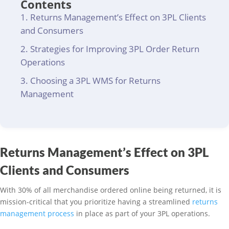
Contents
Returns Management’s Effect on 3PL Clients
and Consumers
Strategies for Improving 3PL Order Return
Operations
Choosing a 3PL WMS for Returns
Management
Returns Management’s Effect on 3PL
Clients and Consumers
With 30% of all merchandise ordered online being returned, it is
mission-critical that you prioritize having a streamlined
returns
management process
in place as part of your 3PL operations.