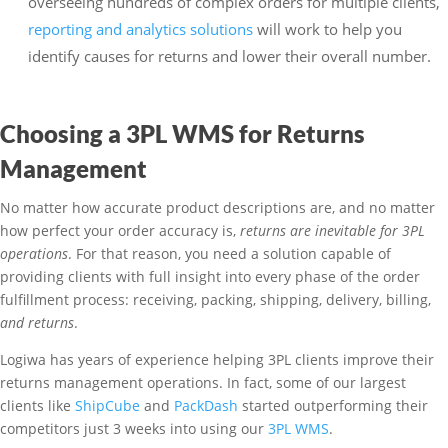
overseeing hundreds of complex orders for multiple clients,
reporting and analytics solutions
will work to help you
identify causes for returns and lower their overall number.
Choosing a 3PL WMS for Returns
Management
No matter how accurate product descriptions are, and no matter
how perfect your order accuracy is,
returns are inevitable for 3PL
operations
. For that reason, you need a solution capable of
providing clients with full insight into every phase of the order
fulfillment process: receiving, packing, shipping, delivery, billing,
and returns
.
Logiwa has years of experience helping 3PL clients improve their
returns management operations. In fact, some of our largest
clients like
ShipCube
and
PackDash
started outperforming their
competitors just 3 weeks into using our
3PL WMS
.