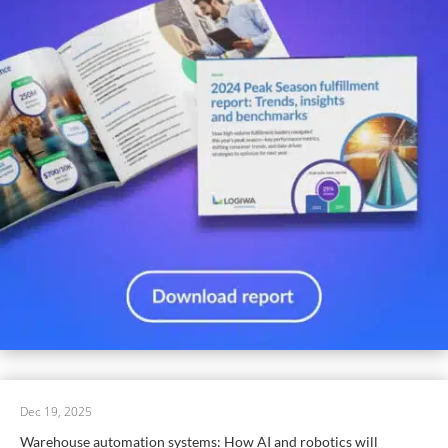
Dec 19, 2025
Warehouse automation systems: How AI and robotics will