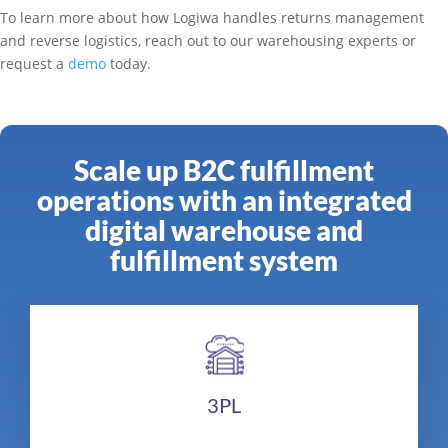
To learn more about how Logiwa handles returns management
and reverse logistics, reach out to our warehousing experts or
request a
demo
today.
Scale up B2C fulfillment
operations with an integrated
digital warehouse and
fulfillment system
3PL