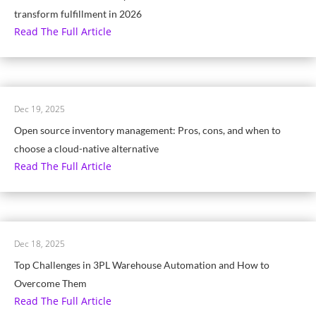
transform fulfillment in 2026
Read The Full Article
Dec 19, 2025
Open source inventory management: Pros, cons, and when to
choose a cloud-native alternative
Read The Full Article
Dec 18, 2025
Top Challenges in 3PL Warehouse Automation and How to
Overcome Them
Read The Full Article