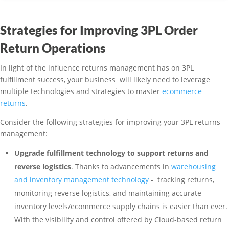
Strategies for Improving 3PL Order
Return Operations
In light of the influence returns management has on 3PL
fulfillment success, your business will likely need to leverage
multiple technologies and strategies to master
ecommerce
returns
.
Consider the following strategies for improving your 3PL returns
management:
Upgrade fulfillment technology to support returns and
reverse logistics
. Thanks to advancements in
warehousing
and inventory management technology
- tracking returns,
monitoring reverse logistics, and maintaining accurate
inventory levels/ecommerce supply chains is easier than ever.
With the visibility and control offered by Cloud-based return