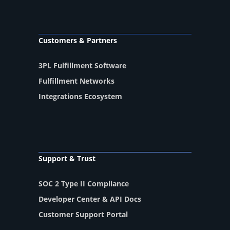
Customers & Partners
3PL Fulfillment Software
Fulfillment Networks
Integrations Ecosystem
Support & Trust
SOC 2 Type II Compliance
Developer Center & API Docs
Customer Support Portal