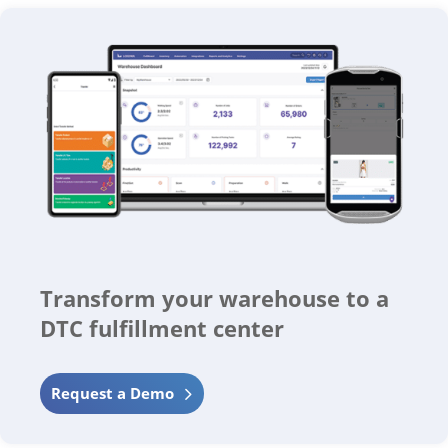
Transform your warehouse to a
DTC fulfillment center
Request a Demo