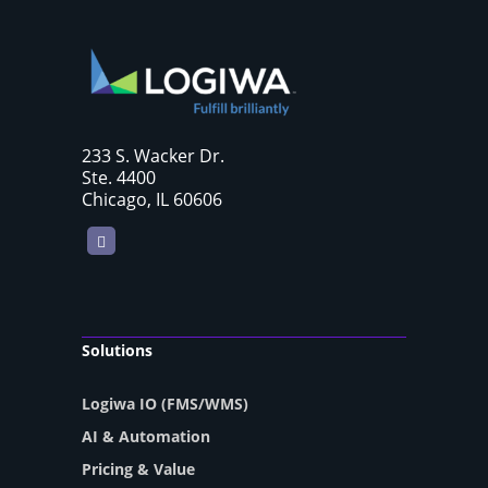
233 S. Wacker Dr.
Ste. 4400
Chicago, IL 60606
LinkedIn
Solutions
Logiwa IO (FMS/WMS)
AI & Automation
Pricing & Value