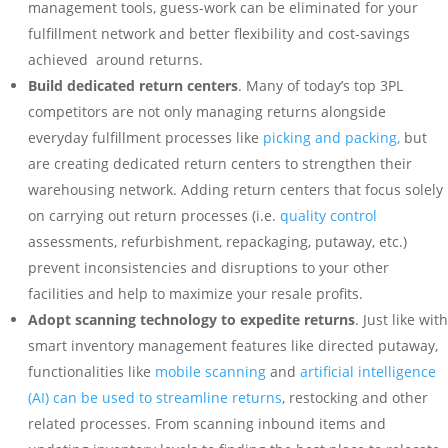
management tools, guess-work can be eliminated for your
fulfillment network and better flexibility and cost-savings
achieved around returns.
Build dedicated return centers
. Many of today’s top 3PL
competitors are not only managing returns alongside
everyday fulfillment processes like
picking and packing,
but
are creating dedicated return centers to strengthen their
warehousing network. Adding return centers that focus solely
on carrying out return processes (i.e.
quality control
assessments, refurbishment, repackaging, putaway, etc.)
prevent inconsistencies and disruptions to your other
facilities and help to maximize your resale profits.
Adopt scanning technology to expedite returns
. Just like with
smart inventory management features like directed putaway,
functionalities like
mobile scanning
and
artificial intelligence
(AI) can be used to streamline returns
, restocking and other
related processes. From scanning inbound items and