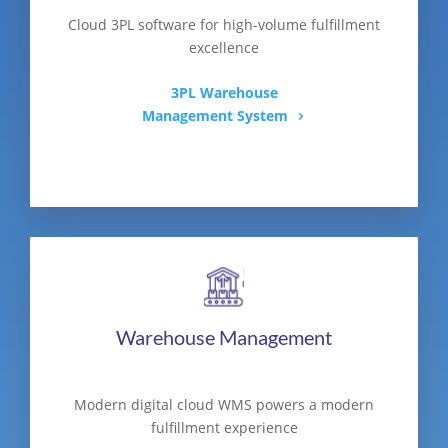
Cloud 3PL software for high-volume fulfillment
excellence
3PL Warehouse
Management System
Warehouse Management
Modern digital cloud WMS powers a modern
fulfillment experience