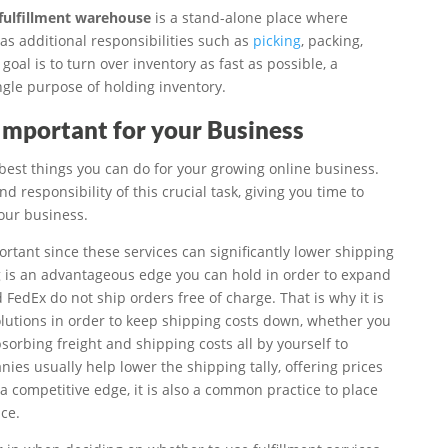
fulfillment warehouse
is a stand-alone place where
has additional responsibilities such as
picking
, packing,
goal is to turn over inventory as fast as possible, a
ingle purpose of holding inventory.
 Important for your Business
 best things you can do for your growing online business.
 responsibility of this crucial task, giving you time to
our business.
ortant since these services can significantly lower shipping
g is an advantageous edge you can hold in order to expand
d FedEx do not ship orders free of charge. That is why it is
solutions in order to keep shipping costs down, whether you
orbing freight and shipping costs all by yourself to
nies usually help lower the shipping tally, offering prices
a competitive edge, it is also a common practice to place
ce.