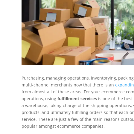
Purchasing, managing operations, inventorying, packin
multi-channel merchants now that there is an
expandin
from almost all of these areas. For your ecommerce com
operations, using
fulfillment services
is one of the best
a warehouse, taking charge of the shipping operations, 
products, and ultimately fulfilling orders so that each 
service. These are just a few of the main reasons outso
popular amongst ecommerce companies.