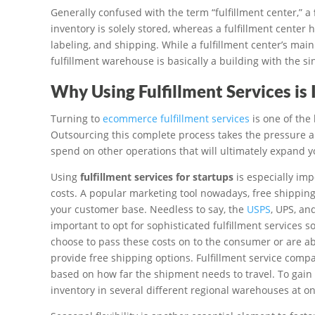
Generally confused with the term “fulfillment center,” a
inventory is solely stored, whereas a fulfillment center 
labeling, and shipping. While a fulfillment center’s main 
fulfillment warehouse is basically a building with the s
Why Using Fulfillment Services is
Turning to
ecommerce fulfillment services
is one of the
Outsourcing this complete process takes the pressure and
spend on other operations that will ultimately expand y
Using
fulfillment services for startups
is especially imp
costs. A popular marketing tool nowadays, free shippin
your customer base. Needless to say, the
USPS
, UPS, an
important to opt for sophisticated fulfillment services 
choose to pass these costs on to the consumer or are abs
provide free shipping options. Fulfillment service compa
based on how far the shipment needs to travel. To gain 
inventory in several different regional warehouses at on