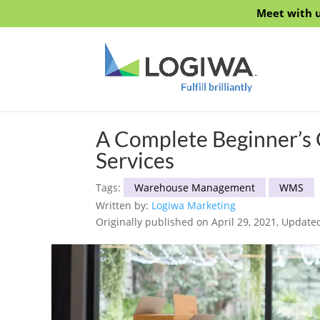
Meet with u
A Complete Beginner’s 
Services
Tags:
Warehouse Management
WMS
Written by:
Logiwa Marketing
Originally published on April 29, 2021, Update