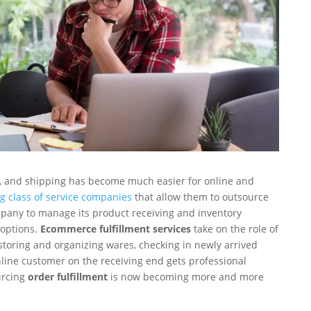
g, and shipping has become much easier for online and
g class of service companies
that allow them to outsource
pany to manage its product receiving and inventory
 options.
Ecommerce fulfillment services
take on the role of
storing and organizing wares, checking in newly arrived
online customer on the receiving end gets professional
urcing
order fulfillment
is now becoming more and more