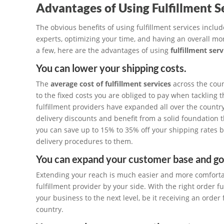
Advantages of Using Fulfillment S
The obvious benefits of using fulfillment services incl
experts, optimizing your time, and having an overall mor
a few, here are the advantages of using
fulfillment ser
You can lower your shipping costs.
The
average cost of fulfillment services
across the cou
to the fixed costs you are obliged to pay when tackling 
fulfillment providers have expanded all over the country
delivery discounts and benefit from a solid foundation t
you can save up to 15% to 35% off your shipping rates b
delivery procedures to them.
You can expand your customer base and go 
Extending your reach is much easier and more comfortab
fulfillment provider by your side. With the right order f
your business to the next level, be it receiving an orde
country.