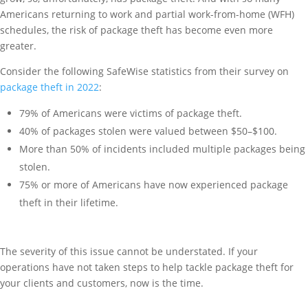
Americans returning to work and partial work-from-home (WFH)
schedules, the risk of package theft has become even more
greater.
Consider the following SafeWise statistics from their survey on
package theft in 2022
:
79% of Americans were victims of package theft.
40% of packages stolen were valued between $50–$100.
More than 50% of incidents included multiple packages being
stolen.
75% or more of Americans have now experienced package
theft in their lifetime.
The severity of this issue cannot be understated. If your
operations have not taken steps to help tackle package theft for
your clients and customers, now is the time.