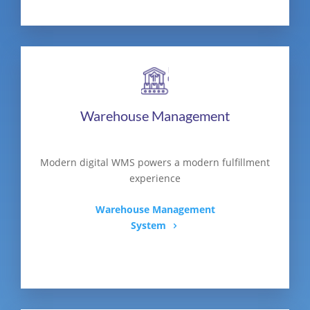
Warehouse Management
Modern digital WMS powers a modern fulfillment
experience
Warehouse Management
System