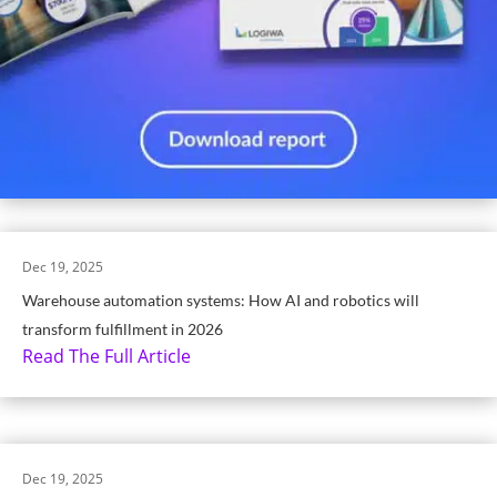
Dec 19, 2025
Warehouse automation systems: How AI and robotics will
transform fulfillment in 2026
Read The Full Article
Dec 19, 2025