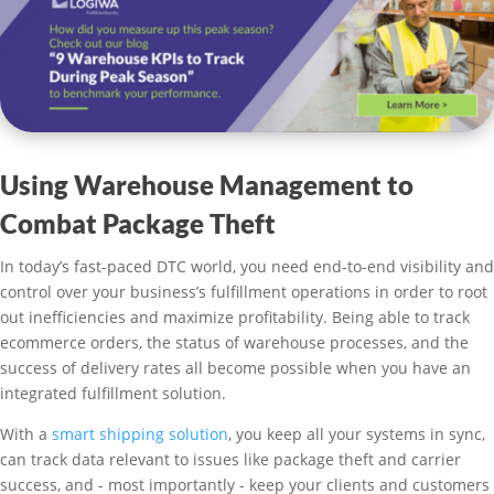
Using Warehouse Management to
Combat Package Theft
In today’s fast-paced DTC world, you need end-to-end visibility and
control over your business’s fulfillment operations in order to root
out inefficiencies and maximize profitability. Being able to track
ecommerce orders, the status of warehouse processes, and the
success of delivery rates all become possible when you have an
integrated fulfillment solution.
With a
smart shipping solution
, you keep all your systems in sync,
can track data relevant to issues like package theft and carrier
success, and - most importantly - keep your clients and customers