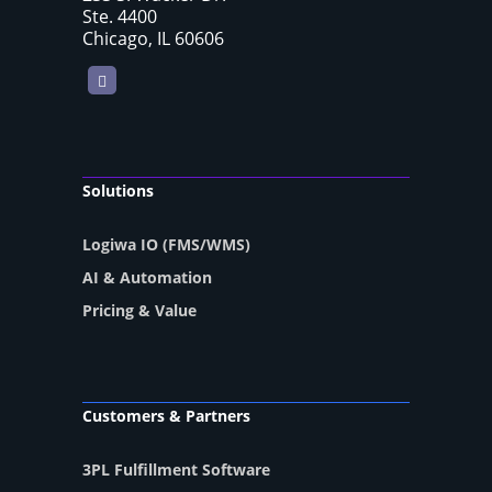
Ste. 4400
Chicago, IL 60606
LinkedIn
Solutions
Logiwa IO (FMS/WMS)
AI & Automation
Pricing & Value
Customers & Partners
3PL Fulfillment Software