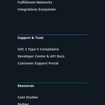
Fulfillment Networks
Integrations Ecosystem
Support & Trust
SOC 2 Type II Compliance
Developer Center & API Docs
Customer Support Portal
Resources
Case Studies
Badger