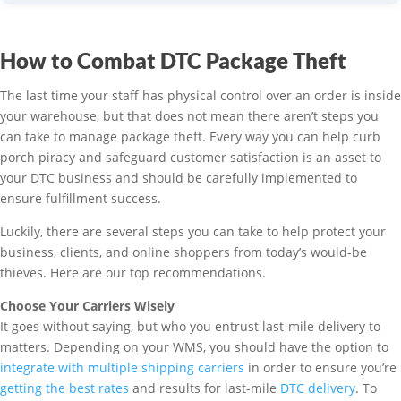
How to Combat DTC Package Theft
The last time your staff has physical control over an order is inside
your warehouse, but that does not mean there aren’t steps you
can take to manage package theft. Every way you can help curb
porch piracy and safeguard customer satisfaction is an asset to
your DTC business and should be carefully implemented to
ensure fulfillment success.
Luckily, there are several steps you can take to help protect your
business, clients, and online shoppers from today’s would-be
thieves. Here are our top recommendations.
Choose Your Carriers Wisely
It goes without saying, but who you entrust last-mile delivery to
matters. Depending on your WMS, you should have the option to
integrate with multiple shipping carriers
in order to ensure you’re
getting the best rates
and results for last-mile
DTC delivery
. To