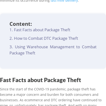
minimize its occurrence during
last-mile delivery
.
Content:
Fast Facts about Package Theft
How to Combat DTC Package Theft
Using Warehouse Management to Combat
Package Theft
Fast Facts about Package Theft
Since the start of the COVID-19 pandemic, package theft has
become a major concern and burden for both consumers and
businesses. As ecommerce and DTC ordering have continued to
grow, so, unfortunately, has package theft. And with so many