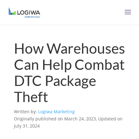
How Warehouses
Can Help Combat
DTC Package
Theft
Written by:
Logiwa Marketing
Originally published on March 24, 2023, Updated on
July 31, 2024