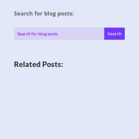
Search for blog posts:
Related Posts: