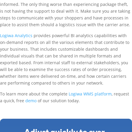
informed. The only thing worse than experiencing package theft,
is not having the support to deal with it. Make sure you are taking
steps to communicate with your shoppers and have processes in
place to assist them should a logistics issue with the carrier arise.
Logiwa Analytics
provides powerful BI analytics capabilities with
on-demand reports on all the various elements that contribute to
your business. That includes customizable dashboards and
individual visuals that can be shared in multiple formats and
exported based. From internal staff to external stakeholders, you
will be able to examine the success rates of order processing,
whether items were delivered on-time, and how certain carriers
are performing compared to others in your network.
To learn more about the complete
Logiwa WMS platform
, request
a quick, free
demo
of our solution today.
Adjust quickly to ever-