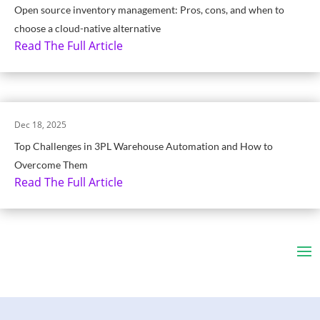
Open source inventory management: Pros, cons, and when to
choose a cloud-native alternative
Read The Full Article
Dec 18, 2025
Top Challenges in 3PL Warehouse Automation and How to
Overcome Them
Read The Full Article