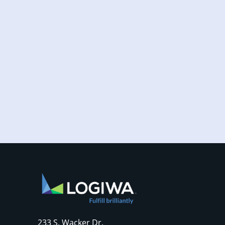
Increased online shopping and rising
consumer expectations have combined to
require sellers to move more products...
233 S. Wacker Dr.