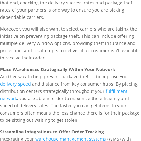
that end, checking the delivery success rates and package theft
rates of your partners is one way to ensure you are picking
dependable carriers.
Moreover, you will also want to select carriers who are taking the
initiative on preventing package theft. This can include offering
multiple delivery window options, providing theft insurance and
protection, and re-attempts to deliver if a consumer isn't available
to receive their order.
Place Warehouses Strategically Within Your Network
Another way to help prevent package theft is to improve your
delivery speed
and distance from key consumer hubs. By placing
distribution centers strategically throughout your
fulfillment
network
, you are able in order to maximize the efficiency and
speed of delivery rates. The faster you can get items to your
consumers often means the less chance there is for their package
to be sitting out waiting to get stolen.
Streamline Integrations to Offer Order Tracking
Integrating your
warehouse management systems
(WMS) with