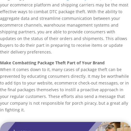
your ecommerce platform and shipping carriers may be the most
effective ways to combat DTC package theft. With the ability to
aggregate data and streamline communication between your
ecommerce channels, warehouse management systems and
shipping partners, you are able to provide consumers with
updates on the status of their orders and shipments. This allows
buyers to do their part in preparing to receive items or update
their delivery preferences.
Make Combatting Package Theft Part of Your Brand
When it comes down to it, many cases of package theft can be
prevented by educating consumers directly. It may be worthwhile
to add tips to your website, ecommerce check-out messages, or in
the final packages themselves to instill a proactive approach in
your regular customers. These efforts also send a message that
your company is not responsible for porch piracy, but a great ally
in fighting it.