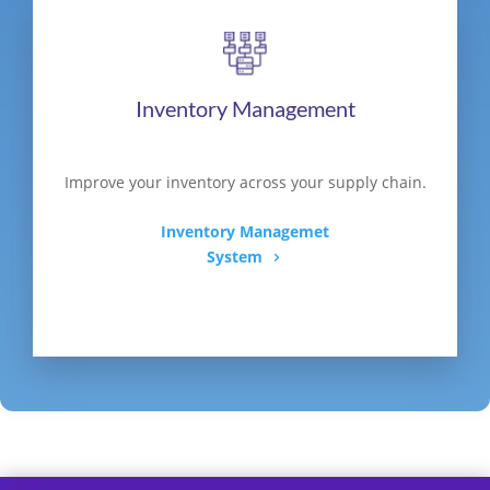
Inventory Management
Improve your inventory across your supply chain.
Inventory Managemet
System