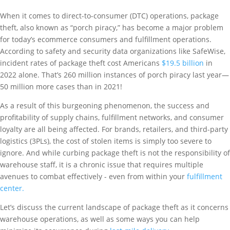
When it comes to direct-to-consumer (DTC) operations, package
theft, also known as “porch piracy,” has become a major problem
for today’s ecommerce consumers and fulfillment operations.
According to safety and security data organizations like SafeWise,
incident rates of package theft cost Americans
$19.5 billion
in
2022 alone. That’s 260 million instances of porch piracy last year—
50 million more cases than in 2021!
As a result of this burgeoning phenomenon, the success and
profitability of supply chains, fulfillment networks, and consumer
loyalty are all being affected. For brands, retailers, and third-party
logistics (3PLs), the cost of stolen items is simply too severe to
ignore. And while curbing package theft is not the responsibility of
warehouse staff, it is a chronic issue that requires multiple
avenues to combat effectively - even from within your
fulfillment
center.
Let’s discuss the current landscape of package theft as it concerns
warehouse operations, as well as some ways you can help