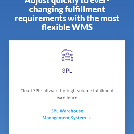
changing fulfillment
requirements with the most
flexible WMS
3PL
Cloud 3PL software for high-volume fulfillment
excellence
3PL Warehouse
Management System