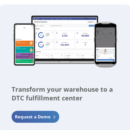
Transform your warehouse to a
DTC fulfillment center
Request a Demo