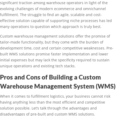
significant traction among warehouse operators in light of the
evolving challenges of modern ecommerce and omnichannel
fulfillment. The struggle to find an agile, scalable and cost-
effective solution capable of supporting niche processes has led
many operations to question which approach is truly best.
Custom warehouse management solutions offer the promise of
tailor-made functionality, but they come with the burden of
development time, cost and certain competitive weaknesses. Pre-
built WMS solutions promise faster implementation and lower
initial expenses but may lack the specificity required to sustain
unique operations and existing tech stacks.
Pros and Cons of Building a Custom
Warehouse Management System (WMS)
When it comes to fulfillment logistics, your business cannot risk
having anything less than the most efficient and competitive
solution possible. Let’s talk through the advantages and
disadvantages of pre-built and custom WMS solutions.