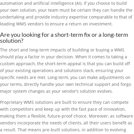
automation and artificial intelligence (AI). If you choose to build
your own solution, your team must be certain they can handle the
undertaking and provide industry expertise comparable to that of
leading WMS vendors to ensure a return on investment.
Are you looking for a short-term fix or a long-term
solution?
The short and long-term impacts of building or buying a WMS
should play a factor in your decision. When it comes to taking a
custom approach, the short-term appeal is that you can build off
of your existing operations and solutions stack, ensuring your
specific needs are met. Long-term, you can make adjustments on
your terms, directly handle your own technical support and forgo
major system changes as your vendor’s solution evolves.
Proprietary WMS solutions are built to ensure they can compete
with competitors and keep up with the fast pace of innovation,
making them a flexible, future-proof choice. Moreover, as software
vendors incorporate the needs of clients, all their users benefit as
a result. That means pre-built solutions, in addition to evolving