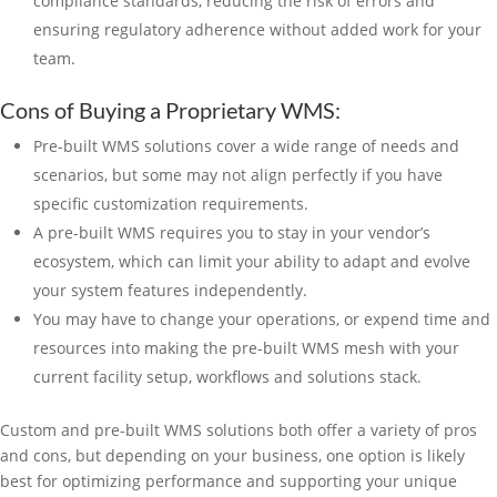
compliance standards, reducing the risk of errors and
ensuring regulatory adherence without added work for your
team.
Cons of Buying a Proprietary WMS:
Pre-built WMS solutions cover a wide range of needs and
scenarios, but some may not align perfectly if you have
specific customization requirements.
A pre-built WMS requires you to stay in your vendor’s
ecosystem, which can limit your ability to adapt and evolve
your system features independently.
You may have to change your operations, or expend time and
resources into making the pre-built WMS mesh with your
current facility setup, workflows and solutions stack.
Custom and pre-built WMS solutions both offer a variety of pros
and cons, but depending on your business, one option is likely
best for optimizing performance and supporting your unique