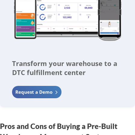
Transform your warehouse to a
DTC fulfillment center
Request a Demo
Pros and Cons of Buying a Pre-Built