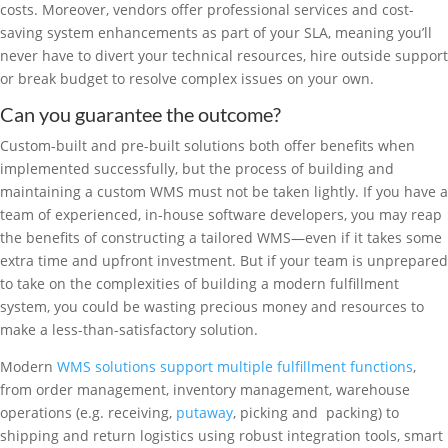
costs. Moreover, vendors offer professional services and cost-
saving system enhancements as part of your SLA, meaning you’ll
never have to divert your technical resources, hire outside support
or break budget to resolve complex issues on your own.
Can you guarantee the outcome?
Custom-built and pre-built solutions both offer benefits when
implemented successfully, but the process of building and
maintaining a custom WMS must not be taken lightly. If you have a
team of experienced, in-house software developers, you may reap
the benefits of constructing a tailored WMS—even if it takes some
extra time and upfront investment. But if your team is unprepared
to take on the complexities of building a modern fulfillment
system, you could be wasting precious money and resources to
make a less-than-satisfactory solution.
Modern
WMS solutions support multiple fulfillment functions
,
from order management, inventory management, warehouse
operations (e.g. receiving,
putaway
, picking and packing) to
shipping and return logistics using robust integration tools, smart