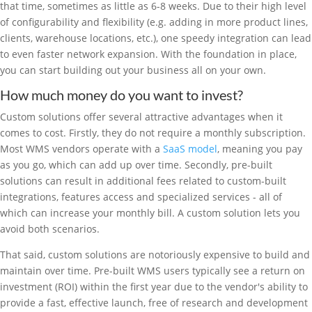
that time, sometimes as little as 6-8 weeks. Due to their high level
of configurability and flexibility (e.g. adding in more product lines,
clients, warehouse locations, etc.), one speedy integration can lead
to even faster network expansion. With the foundation in place,
you can start building out your business all on your own.
How much money do you want to invest?
Custom solutions offer several attractive advantages when it
comes to cost. Firstly, they do not require a monthly subscription.
Most WMS vendors operate with a
SaaS model
, meaning you pay
as you go, which can add up over time. Secondly, pre-built
solutions can result in additional fees related to custom-built
integrations, features access and specialized services - all of
which can increase your monthly bill. A custom solution lets you
avoid both scenarios.
That said, custom solutions are notoriously expensive to build and
maintain over time. Pre-built WMS users typically see a return on
investment (ROI) within the first year due to the vendor's ability to
provide a fast, effective launch, free of research and development