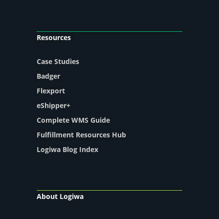
Resources
Case Studies
Badger
Flexport
eShipper+
Complete WMS Guide
Fulfillment Resources Hub
Logiwa Blog Index
About Logiwa