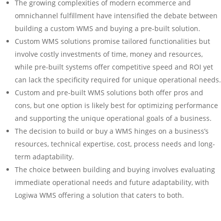
The growing complexities of modern ecommerce and
omnichannel fulfillment have intensified the debate between
building a custom WMS and buying a pre-built solution.
Custom WMS solutions promise tailored functionalities but
involve costly investments of time, money and resources,
while pre-built systems offer competitive speed and ROI yet
can lack the specificity required for unique operational needs.
Custom and pre-built WMS solutions both offer pros and
cons, but one option is likely best for optimizing performance
and supporting the unique operational goals of a business.
The decision to build or buy a WMS hinges on a business’s
resources, technical expertise, cost, process needs and long-
term adaptability.
The choice between building and buying involves evaluating
immediate operational needs and future adaptability, with
Logiwa WMS offering a solution that caters to both.