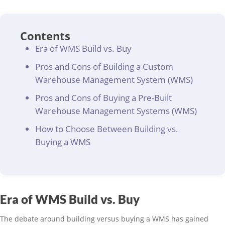
Contents
Era of WMS Build vs. Buy
Pros and Cons of Building a Custom
Warehouse Management System (WMS)
Pros and Cons of Buying a Pre-Built
Warehouse Management Systems (WMS)
How to Choose Between Building vs.
Buying a WMS
Era of WMS Build vs. Buy
The debate around building versus buying a WMS has gained