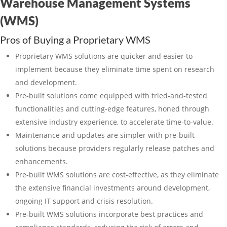
Warehouse Management Systems
(WMS)
Pros of Buying a Proprietary WMS
Proprietary WMS solutions are quicker and easier to
implement because they eliminate time spent on research
and development.
Pre-built solutions come equipped with tried-and-tested
functionalities and cutting-edge features, honed through
extensive industry experience, to accelerate time-to-value.
Maintenance and updates are simpler with pre-built
solutions because providers regularly release patches and
enhancements.
Pre-built WMS solutions are cost-effective, as they eliminate
the extensive financial investments around development,
ongoing IT support and crisis resolution.
Pre-built WMS solutions incorporate best practices and