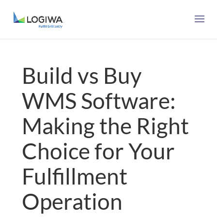
Build vs Buy
WMS Software:
Making the Right
Choice for Your
Fulfillment
Operation