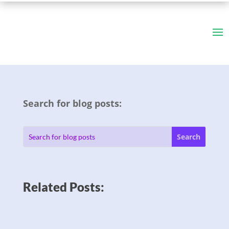
Search for blog posts:
Related Posts: