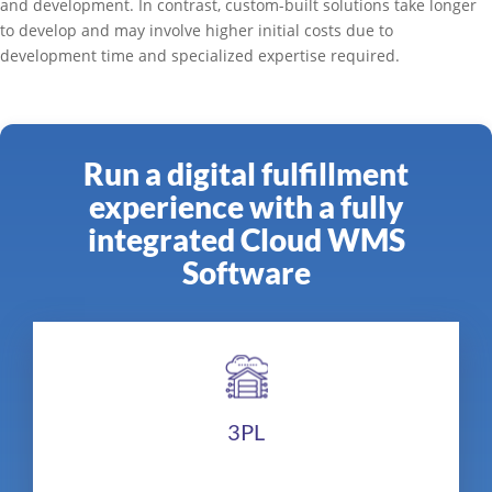
and development. In contrast, custom-built solutions take longer
to develop and may involve higher initial costs due to
development time and specialized expertise required.
Run a digital fulfillment
experience with a fully
integrated Cloud WMS
Software
3PL