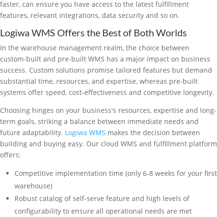
faster, can ensure you have access to the latest fulfillment
features, relevant integrations, data security and so on.
Logiwa WMS Offers the Best of Both Worlds
In the warehouse management realm, the choice between
custom-built and pre-built WMS has a major impact on business
success. Custom solutions promise tailored features but demand
substantial time, resources, and expertise, whereas pre-built
systems offer speed, cost-effectiveness and competitive longevity.
Choosing hinges on your business's resources, expertise and long-
term goals, striking a balance between immediate needs and
future adaptability.
Logiwa WMS
makes the decision between
building and buying easy. Our cloud WMS and fulfillment platform
offers:
Competitive implementation time (only 6-8 weeks for your first
warehouse)
Robust catalog of self-serve feature and high levels of
configurability to ensure all operational needs are met