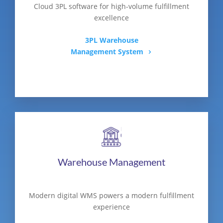
Cloud 3PL software for high-volume fulfillment
excellence
3PL Warehouse
Management System
Warehouse Management
Modern digital WMS powers a modern fulfillment
experience