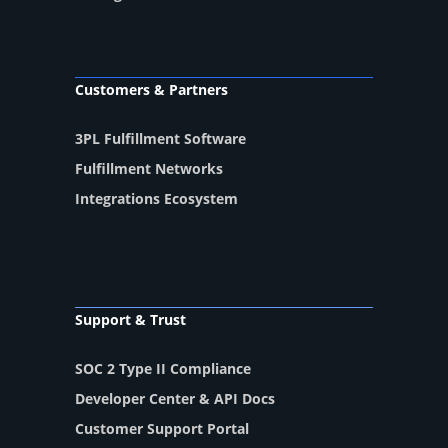
Customers & Partners
3PL Fulfillment Software
Fulfillment Networks
Integrations Ecosystem
Support & Trust
SOC 2 Type II Compliance
Developer Center & API Docs
Customer Support Portal