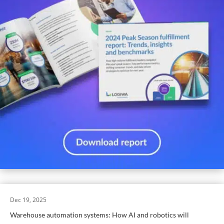
Dec 19, 2025
Warehouse automation systems: How AI and robotics will