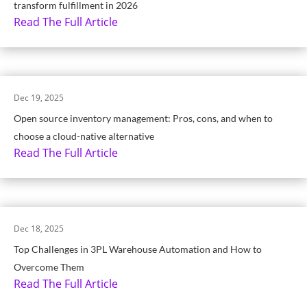
transform fulfillment in 2026
Read The Full Article
Dec 19, 2025
Open source inventory management: Pros, cons, and when to
choose a cloud-native alternative
Read The Full Article
Dec 18, 2025
Top Challenges in 3PL Warehouse Automation and How to
Overcome Them
Read The Full Article