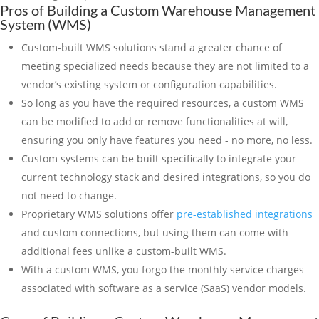
Pros of Building a Custom Warehouse Management
System (WMS)
Custom-built WMS solutions stand a greater chance of
meeting specialized needs because they are not limited to a
vendor’s existing system or configuration capabilities.
So long as you have the required resources, a custom WMS
can be modified to add or remove functionalities at will,
ensuring you only have features you need - no more, no less.
Custom systems can be built specifically to integrate your
current technology stack and desired integrations, so you do
not need to change.
Proprietary WMS solutions offer
pre-established integrations
and custom connections, but using them can come with
additional fees unlike a custom-built WMS.
With a custom WMS, you forgo the monthly service charges
associated with software as a service (SaaS) vendor models.