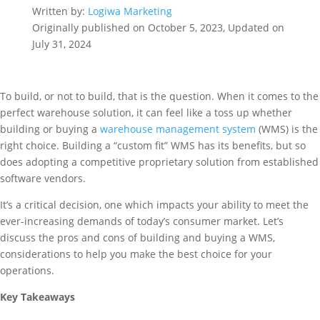
Written by:
Logiwa Marketing
Originally published on October 5, 2023, Updated on
July 31, 2024
To build, or not to build, that is the question. When it comes to the
perfect warehouse solution, it can feel like a toss up whether
building or buying a
warehouse management system
(WMS) is the
right choice. Building a “custom fit” WMS has its benefits, but so
does adopting a competitive proprietary solution from established
software vendors.
It’s a critical decision, one which impacts your ability to meet the
ever-increasing demands of today’s consumer market. Let’s
discuss the pros and cons of building and buying a WMS,
considerations to help you make the best choice for your
operations.
Key Takeaways