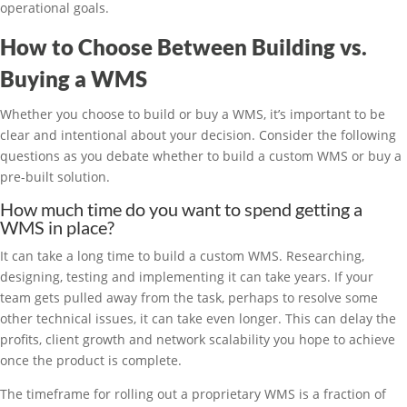
operational goals.
How to Choose Between Building vs.
Buying a WMS
Whether you choose to build or buy a WMS, it’s important to be
clear and intentional about your decision. Consider the following
questions as you debate whether to build a custom WMS or buy a
pre-built solution.
How much time do you want to spend getting a
WMS in place?
It can take a long time to build a custom WMS. Researching,
designing, testing and implementing it can take years. If your
team gets pulled away from the task, perhaps to resolve some
other technical issues, it can take even longer. This can delay the
profits, client growth and network scalability you hope to achieve
once the product is complete.
The timeframe for rolling out a proprietary WMS is a fraction of