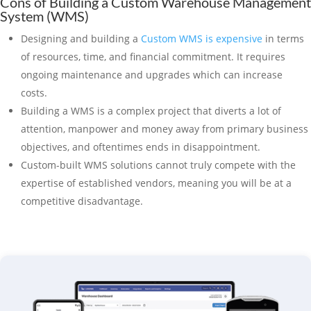
Cons of Building a Custom Warehouse Management
System (WMS)
Designing and building a
Custom WMS is expensive
in terms
of resources, time, and financial commitment. It requires
ongoing maintenance and upgrades which can increase
costs.
Building a WMS is a complex project that diverts a lot of
attention, manpower and money away from primary business
objectives, and oftentimes ends in disappointment.
Custom-built WMS solutions cannot truly compete with the
expertise of established vendors, meaning you will be at a
competitive disadvantage.