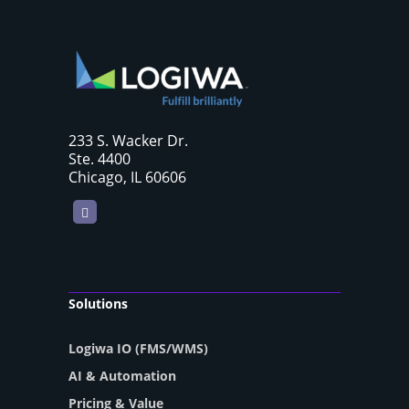
233 S. Wacker Dr.
Ste. 4400
Chicago, IL 60606
LinkedIn
Solutions
Logiwa IO (FMS/WMS)
AI & Automation
Pricing & Value