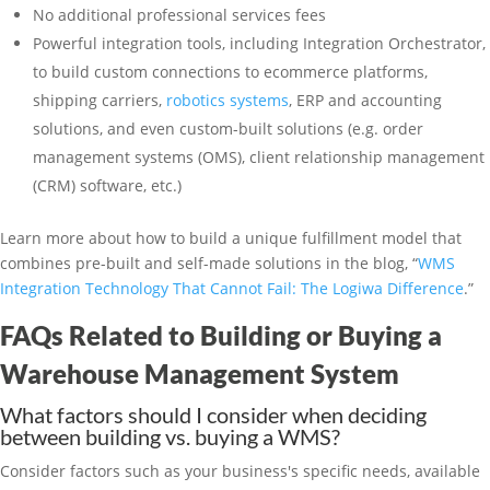
No additional professional services fees
Powerful integration tools, including Integration Orchestrator,
to build custom connections to ecommerce platforms,
shipping carriers,
robotics systems
, ERP and accounting
solutions, and even custom-built solutions (e.g. order
management systems (OMS), client relationship management
(CRM) software, etc.)
Learn more about how to build a unique fulfillment model that
combines pre-built and self-made solutions in the blog, “
WMS
Integration Technology That Cannot Fail: The Logiwa Difference
.”
FAQs Related to Building or Buying a
Warehouse Management System
What factors should I consider when deciding
between building vs. buying a WMS?
Consider factors such as your business's specific needs, available