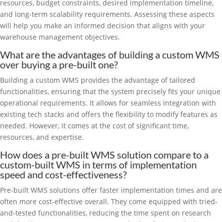
resources, budget constraints, desired implementation timeline,
and long-term scalability requirements. Assessing these aspects
will help you make an informed decision that aligns with your
warehouse management objectives.
What are the advantages of building a custom WMS
over buying a pre-built one?
Building a custom WMS provides the advantage of tailored
functionalities, ensuring that the system precisely fits your unique
operational requirements. It allows for seamless integration with
existing tech stacks and offers the flexibility to modify features as
needed. However, it comes at the cost of significant time,
resources, and expertise.
How does a pre-built WMS solution compare to a
custom-built WMS in terms of implementation
speed and cost-effectiveness?
Pre-built WMS solutions offer faster implementation times and are
often more cost-effective overall. They come equipped with tried-
and-tested functionalities, reducing the time spent on research