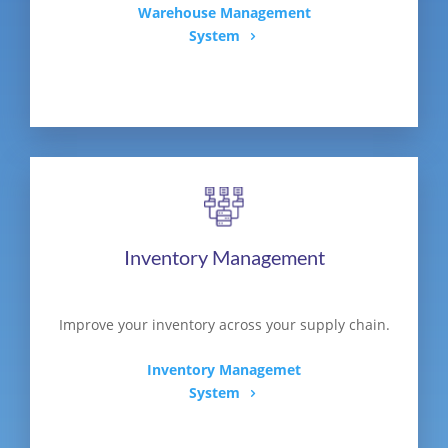
Warehouse Management
System
Inventory Management
Improve your inventory across your supply chain.
Inventory Managemet
System