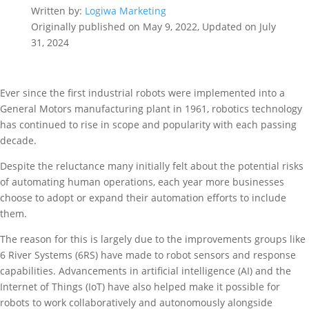
Written by:
Logiwa Marketing
Originally published on May 9, 2022, Updated on July
31, 2024
Ever since the first industrial robots were implemented into a
General Motors manufacturing plant in 1961, robotics technology
has continued to rise in scope and popularity with each passing
decade.
Despite the reluctance many initially felt about the potential risks
of automating human operations, each year more businesses
choose to adopt or expand their automation efforts to include
them.
The reason for this is largely due to the improvements groups like
6 River Systems (6RS) have made to robot sensors and response
capabilities. Advancements in artificial intelligence (AI) and the
Internet of Things (IoT) have also helped make it possible for
robots to work collaboratively and autonomously alongside