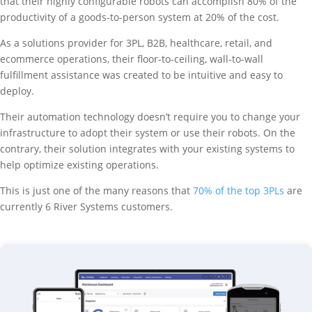
that their highly configurable robots can accomplish 80% of the
productivity of a goods-to-person system at 20% of the cost.
As a solutions provider for 3PL, B2B, healthcare, retail, and
ecommerce operations, their floor-to-ceiling, wall-to-wall
fulfillment assistance was created to be intuitive and easy to
deploy.
Their automation technology doesn’t require you to change your
infrastructure to adopt their system or use their robots. On the
contrary, their solution integrates with your existing systems to
help optimize existing operations.
This is just one of the many reasons that
70% of the top 3PLs
are
currently 6 River Systems customers.