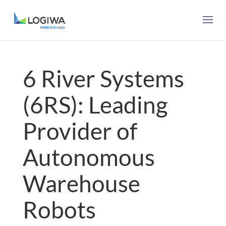
6 River Systems
(6RS): Leading
Provider of
Autonomous
Warehouse
Robots