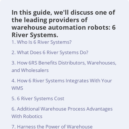
In this guide, we'll discuss one of
the leading providers of
warehouse automation robots: 6
River Systems.
Who Is 6 River Systems?
What Does 6 River Systems Do?
How 6RS Benefits Distributors, Warehouses,
and Wholesalers
How 6 River Systems Integrates With Your
WMS
6 River Systems Cost
Additional Warehouse Process Advantages
With Robotics
Harness the Power of Warehouse