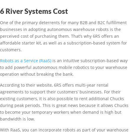
6 River Systems Cost
One of the primary deterrents for many B2B and B2C fulfillment
businesses in adopting autonomous warehouse robots is the
perceived cost of purchasing them. That’s why 6RS offers an
affordable starter kit, as well as a subscription-based system for
customers.
Robots as a Service (RaaS)
is an intuitive subscription-based way
to add powerful autonomous mobile robotics to your warehouse
operation without breaking the bank.
According to their website, 6RS offers multi-year rental
agreements to support their customers’ businesses. For their
existing customers, it is also possible to rent additional Chucks
during peak periods. This is great news because it allows Chucks
to become your temporary workers when demand is high but
bandwidth is low.
With RaaS, you can incorporate robots as part of your warehouse