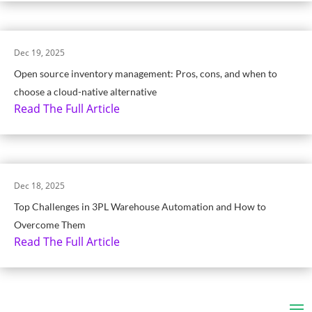
Dec 19, 2025
Open source inventory management: Pros, cons, and when to
choose a cloud-native alternative
Read The Full Article
Dec 18, 2025
Top Challenges in 3PL Warehouse Automation and How to
Overcome Them
Read The Full Article