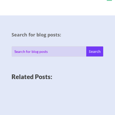
Search for blog posts:
Related Posts: