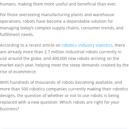
humans, making them more useful and beneficial than ever.
For those overseeing manufacturing plants and warehouse
operations, robots have become a dependable solution for
managing today’s complex supply chains, consumer trends, and
fulfillment needs.
According to a recent article on
robotics industry statistics
, there
are already more than 2.7 million industrial robots currently in
use around the globe, and 400,000 new robots arriving on the
market each year, helping meet the steep demands created by the
rise of ecommerce.
With hundreds of thousands of robots becoming available, and
more than 500 robotics companies currently making their robotics
designs, the question of whether or not to use robots is being
replaced with a new question: Which robots are right for your
business?