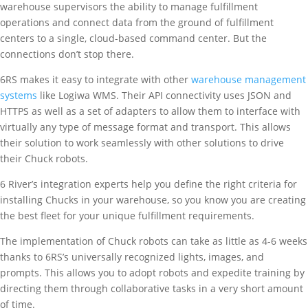
warehouse supervisors the ability to manage fulfillment
operations and connect data from the ground of fulfillment
centers to a single, cloud-based command center. But the
connections don’t stop there.
6RS makes it easy to integrate with other
warehouse management
systems
like Logiwa WMS. Their API connectivity uses JSON and
HTTPS as well as a set of adapters to allow them to interface with
virtually any type of message format and transport. This allows
their solution to work seamlessly with other solutions to drive
their Chuck robots.
6 River’s integration experts help you define the right criteria for
installing Chucks in your warehouse, so you know you are creating
the best fleet for your unique fulfillment requirements.
The implementation of Chuck robots can take as little as 4-6 weeks
thanks to 6RS’s universally recognized lights, images, and
prompts. This allows you to adopt robots and expedite training by
directing them through collaborative tasks in a very short amount
of time.