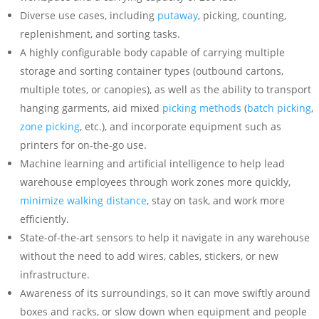
Diverse use cases, including
putaway
, picking, counting,
replenishment, and sorting tasks.
A highly configurable body capable of carrying multiple
storage and sorting container types (outbound cartons,
multiple totes, or canopies), as well as the ability to transport
hanging garments, aid mixed
picking methods
(
batch picking
,
zone picking
, etc.), and incorporate equipment such as
printers for on-the-go use.
Machine learning and artificial intelligence to help lead
warehouse employees through work zones more quickly,
minimize walking distance
, stay on task, and work more
efficiently.
State-of-the-art sensors to help it navigate in any warehouse
without the need to add wires, cables, stickers, or new
infrastructure.
Awareness of its surroundings, so it can move swiftly around
boxes and racks, or slow down when equipment and people