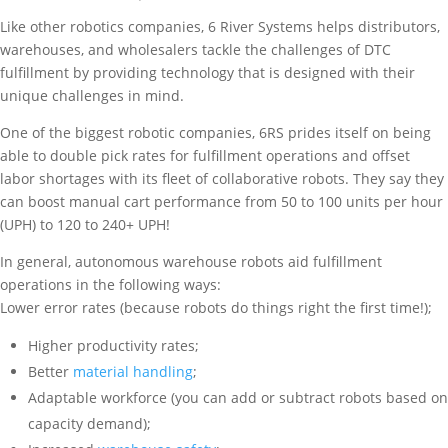
Like other robotics companies, 6 River Systems helps distributors,
warehouses, and wholesalers tackle the challenges of DTC
fulfillment by providing technology that is designed with their
unique challenges in mind.
One of the biggest robotic companies, 6RS prides itself on being
able to double pick rates for fulfillment operations and offset
labor shortages with its fleet of collaborative robots. They say they
can boost manual cart performance from 50 to 100 units per hour
(UPH) to 120 to 240+ UPH!
In general, autonomous warehouse robots aid fulfillment
operations in the following ways:
Lower error rates (because robots do things right the first time!);
Higher productivity rates;
Better
material handling
;
Adaptable workforce (you can add or subtract robots based on
capacity demand);