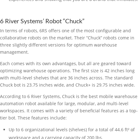
6 River Systems’ Robot “Chuck”
In terms of robots, 6RS offers one of the most configurable and
collaborative robots on the market. Their “Chuck” robots come in
three slightly different versions for optimum warehouse
management.
Each comes with its own advantages, but all are geared toward
optimizing warehouse operations. The first size is 42 inches long
with multi-level shelves that are 36 inches across. The standard
Chuck bot is 23.75 inches wide, and Chuck+ is 29.75 inches wide.
According to 6 River Systems, Chuck is the best mobile warehouse
automation robot available for large, modular, and multi-level
workspaces. It comes with a variety of beneficial features as a top-
tier bot. These features include:
Up to 6 organizational levels (shelves) for a total of 44.6 ft² of
workspace and a carrying capacity of 200 lbs.