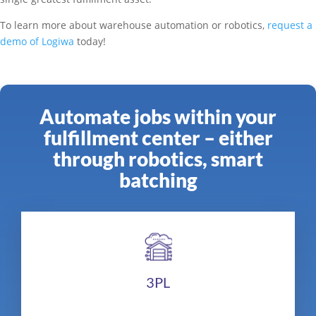
To learn more about warehouse automation or robotics,
request a
demo of Logiwa
today!
Automate jobs within your
fulfillment center – either
through robotics, smart
batching
3PL