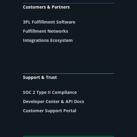
Customers & Partners
3PL Fulfillment Software
Fulfillment Networks
Integrations Ecosystem
Support & Trust
SOC 2 Type II Compliance
Developer Center & API Docs
Customer Support Portal