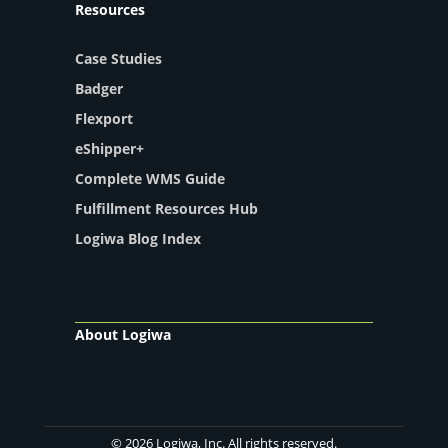
Resources
Case Studies
Badger
Flexport
eShipper+
Complete WMS Guide
Fulfillment Resources Hub
Logiwa Blog Index
About Logiwa
© 2026 Logiwa, Inc. All rights reserved.