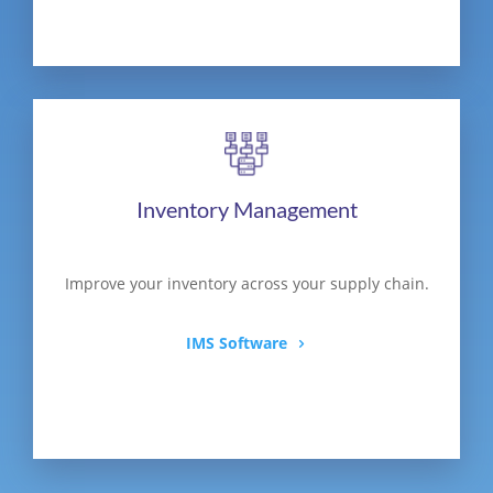
Inventory Management
Improve your inventory across your supply chain.
IMS Software