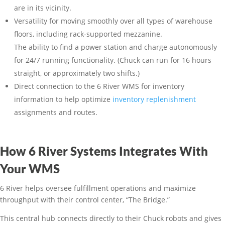
are in its vicinity.
Versatility for moving smoothly over all types of warehouse
floors, including rack-supported mezzanine.
The ability to find a power station and charge autonomously
for 24/7 running functionality. (Chuck can run for 16 hours
straight, or approximately two shifts.)
Direct connection to the 6 River WMS for inventory
information to help optimize
inventory replenishment
assignments and routes.
How 6 River Systems Integrates With
Your WMS
6 River helps oversee fulfillment operations and maximize
throughput with their control center, “The Bridge.”
This central hub connects directly to their Chuck robots and gives