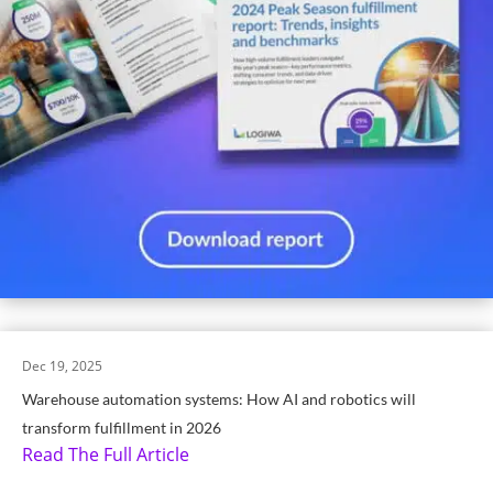
Dec 19, 2025
Warehouse automation systems: How AI and robotics will
transform fulfillment in 2026
Read The Full Article