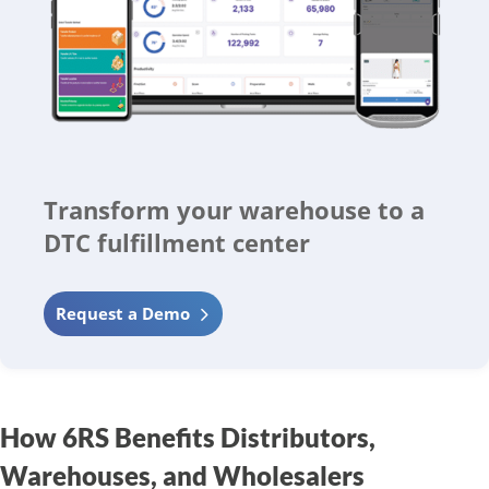
Transform your warehouse to a
DTC fulfillment center
Request a Demo
How 6RS Benefits Distributors,
Warehouses, and Wholesalers