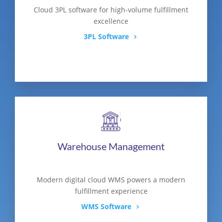
Cloud 3PL software for high-volume fulfillment
excellence
3PL Software
Warehouse Management
Modern digital cloud WMS powers a modern
fulfillment experience
WMS Software