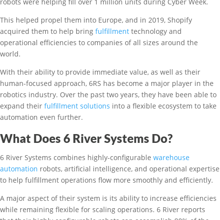
robots were helping fill over 1 million units during Cyber Week.
This helped propel them into Europe, and in 2019, Shopify
acquired them to help bring
fulfillment
technology and
operational efficiencies to companies of all sizes around the
world.
With their ability to provide immediate value, as well as their
human-focused approach, 6RS has become a major player in the
robotics industry. Over the past two years, they have been able to
expand their
fulfillment solutions
into a flexible ecosystem to take
automation even further.
What Does 6 River Systems Do?
6 River Systems combines highly-configurable
warehouse
automation
robots, artificial intelligence, and operational expertise
to help fulfillment operations flow more smoothly and efficiently.
A major aspect of their system is its ability to increase efficiencies
while remaining flexible for scaling operations. 6 River reports