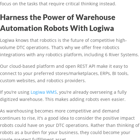
focus on the tasks that require critical thinking instead.
Harness the Power of Warehouse
Automation Robots With Logiwa
Logiwa knows that robotics is the future of competitive high-
volume DTC operations. That’s why we offer free robotics
integrations with any robotics platform, including 6 River Systems.
Our cloud-based platform and open REST API make it easy to
connect to your preferred stores/marketplaces, ERPs, BI tools,
custom websites, and robotics providers.
If you’re using
Logiwa WMS
, you’re already overseeing a fully
digitized warehouse. This makes adding robots even easier.
As warehousing becomes more competitive and demand
continues to rise, it's a good idea to consider the positive impact
robots could have on your DTC operations. Rather than thinking of
robots as a burden for your business, they could become your
single greatest fulfillment asset.