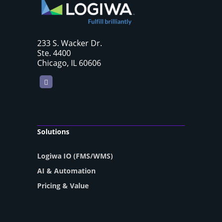
233 S. Wacker Dr.
Ste. 4400
Chicago, IL 60606
LinkedIn
Solutions
Logiwa IO (FMS/WMS)
AI & Automation
Pricing & Value