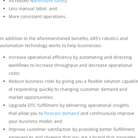
Increased
warehouse safety
;
Less manual labor; and
More consistent operations.
In addition to the aforementioned benefits, 6RS’s robotics and
automation technology works to help businesses:
Increase operational efficiency by automating and directing
workflows to increase throughput and decrease operational
costs;
Reduce business risks by giving you a flexible solution capable
of responding quickly to changing customer demand and
market opportunities;
Upgrade DTC fulfillment by delivering operational insights
that allow you to
forecast demand
and continuously improve
your business model; and
Improve customer satisfaction by providing better fulfillment
experiences and showing that you are a brand that innovates.