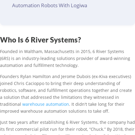
Automation Robots With Logiwa
Who Is 6 River Systems?
Founded in Waltham, Massachusetts in 2015, 6 River Systems
(6RS) is an industry-leading solutions provider of award-winning
automation and fulfillment technology.
Founders Rylan Hamilton and Jerome Dubois (ex-Kiva executives)
joined Chris Cacioppo to bring their deep understanding of
robotics, software, and fulfillment operations together and create
a solution that addressed the limitations they witnessed in
traditional
warehouse automation
. It didn't take long for their
improved warehouse automation solutions to take off.
Just two years after establishing 6 River Systems, the company had
its first commercial pilot run for their robot, “Chuck.” By 2018, their