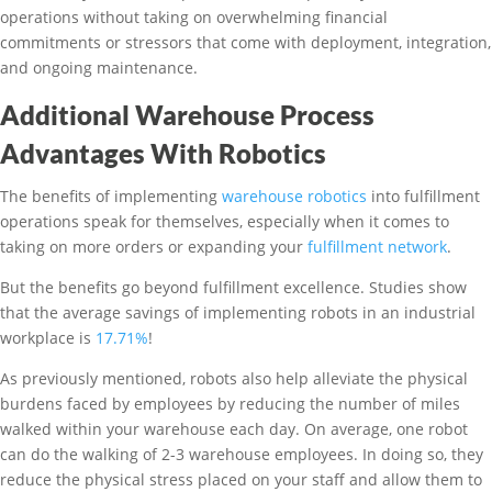
operations without taking on overwhelming financial
commitments or stressors that come with deployment, integration,
and ongoing maintenance.
Additional Warehouse Process
Advantages With Robotics
The benefits of implementing
warehouse robotics
into fulfillment
operations speak for themselves, especially when it comes to
taking on more orders or expanding your
fulfillment network
.
But the benefits go beyond fulfillment excellence. Studies show
that the average savings of implementing robots in an industrial
workplace is
17.71%
!
As previously mentioned, robots also help alleviate the physical
burdens faced by employees by reducing the number of miles
walked within your warehouse each day. On average, one robot
can do the walking of 2-3 warehouse employees. In doing so, they
reduce the physical stress placed on your staff and allow them to