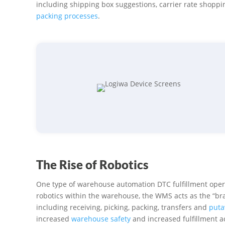
including shipping box suggestions, carrier rate shopp
packing processes
.
The Rise of Robotics
One type of warehouse automation DTC fulfillment operat
robotics within the warehouse, the WMS acts as the “brai
including receiving, picking, packing, transfers and
puta
increased
warehouse safety
and increased fulfillment ac