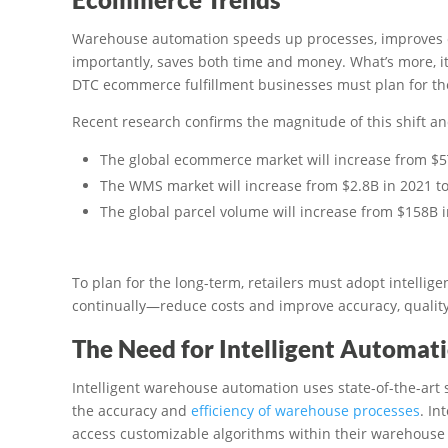
Warehouse automation speeds up processes, improves e
importantly, saves both time and money. What’s more, it
DTC ecommerce fulfillment businesses must plan for th
Recent research confirms the magnitude of this shift and
The global ecommerce market will increase from $5T
The WMS market will increase from $2.8B in 2021 to
The global parcel volume will increase from $158B 
To plan for the long-term, retailers must adopt intelli
continually—reduce costs and improve accuracy, qualit
The Need for Intelligent Automat
Intelligent warehouse automation uses state-of-the-art s
the accuracy and
efficiency of warehouse processes
. In
access customizable algorithms within their warehous