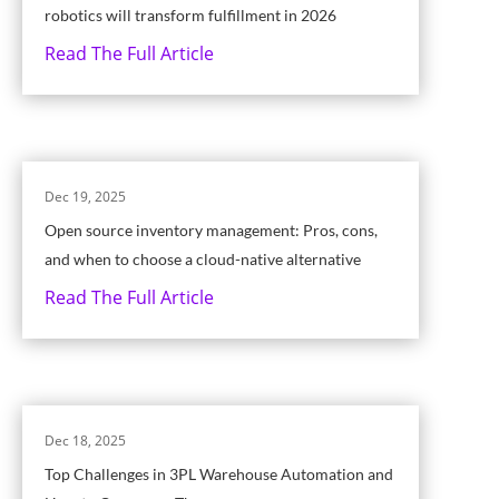
robotics will transform fulfillment in 2026
Read The Full Article
Dec 19, 2025
Open source inventory management: Pros, cons,
and when to choose a cloud-native alternative
Read The Full Article
Dec 18, 2025
Top Challenges in 3PL Warehouse Automation and