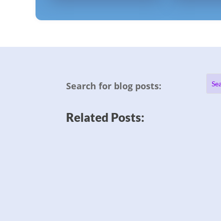
Search for blog posts:
Related Posts: