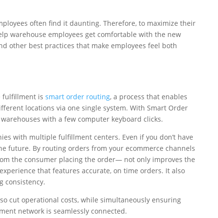
loyees often find it daunting. Therefore, to maximize their
help warehouse employees get comfortable with the new
and other best practices that make employees feel both
fulfillment is
smart order routing
, a process that enables
ferent locations via one single system. With Smart Order
d warehouses with a few computer keyboard clicks.
ies with multiple fulfillment centers. Even if you don’t have
 the future. By routing orders from your ecommerce channels
rom the consumer placing the order— not only improves the
xperience that features accurate, on time orders. It also
g consistency.
so cut operational costs, while simultaneously ensuring
llment network is seamlessly connected.