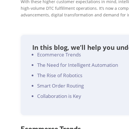
With these higher customer expectations in mind, intell
high-volume DTC fulfillment operations. It’s now a compe
advancements, digital transformation and demand for 
In this blog, we’ll help you un
Ecommerce Trends
The Need for Intelligent Automation
The Rise of Robotics
Smart Order Routing
Collaboration is Key
Ecommerce Trends