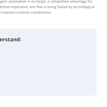
igent automation is no longer a competitive advantage for
titive imperative, one that is being fueled by technological
increased customer convenience.
derstand: