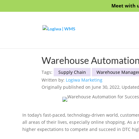
Meet with u
Warehouse Automation 
Tags:
Supply Chain
Warehouse Manage
Written by:
Logiwa Marketing
Originally published on June 30, 2022, Updated
In today’s fast-paced, technology-driven world, custom
all areas of their lives, especially online shopping. As 
higher expectations to compete and succeed in DTC high