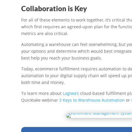
Collaboration is Key
For all of these elements to work together, it’s critica
which first requires an agreed-upon plan for the funct
metrics are also critical.
Automating a warehouse can feel overwhelming, but you d
your options and determine which would best integrate
best help you reach your business goals.
Today, ecommerce fulfillment requires automation to del
automation to your digital supply chain will speed up p
both time and money.
To learn more about
Logiwa’s
cloud-based fulfillment pl
Quicktake webinar
3 Keys to Warehouse Automation
or