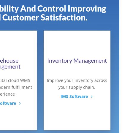
ibility And Control Improving
 Customer Satisfaction.
ehouse
Inventory Management
agement
ital cloud WMS
Improve your inventory across
dern fulfillment
your supply chain.
erience
IMS Software
oftware