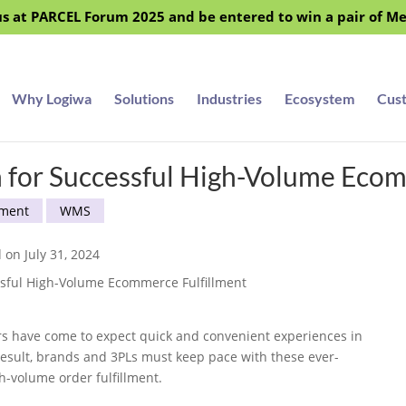
s at PARCEL Forum 2025 and be entered to win a pair of M
Why Logiwa
Solutions
Industries
Ecosystem
Cus
for Successful High-Volume Ecom
ment
WMS
 on July 31, 2024
ers have come to expect quick and convenient experiences in
a result, brands and 3PLs must keep pace with these ever-
-volume order fulfillment.