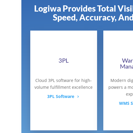
Logiwa Provides Total Vis
Speed, Accuracy, And
3PL
War
Man
Cloud 3PL software for high-
Modern dig
volume fulfillment excellence
powers a mo
exp
3PL Software
WMS S