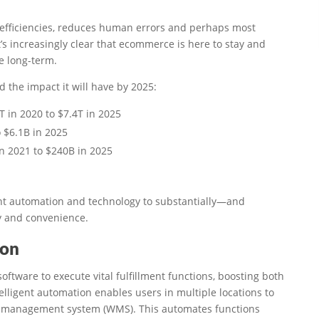
fficiencies, reduces human errors and perhaps most
’s increasingly clear that ecommerce is here to stay and
e long-term.
 the impact it will have by 2025:
 in 2020 to $7.4T in 2025
 $6.1B in 2025
in 2021 to $240B in 2025
gent automation and technology to substantially—and
y and convenience.
ion
oftware to execute vital fulfillment functions, boosting both
telligent automation enables users in multiple locations to
e management system (WMS). This automates functions