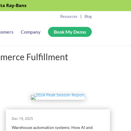
eta Ray-Bans
Resources
Blog
tomers
Company
Book My Demo
merce Fulfillment
Dec 19, 2025
Warehouse automation systems: How AI and