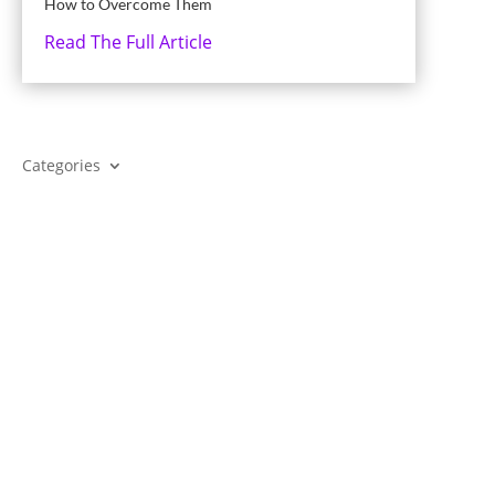
How to Overcome Them
Read The Full Article
Categories