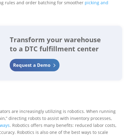
ing rules and order batching for smoother
picking and
Transform your warehouse
to a DTC fulfillment center
Request a Demo
ors are increasingly utilizing is robotics. When running
n,” directing robots to assist with inventory processes,
ways
. Robotics offers many benefits: reduced labor costs,
curacy. Robotics is also one of the best ways to scale