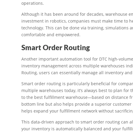
operations.
Although it has been around for decades, warehouse emp
investment in robotics, companies must make time to 
technology. This can be done via training, simulations 
comfortable and empowered.
Smart Order Routing
Another important automation tool for DTC high-volume 
inventory management across multiple warehouses indif
Routing, users can essentially manage all inventory an
Smart order routing is particularly beneficial for compan
multiple warehouses today, it’s always best to plan for
to the best fulfillment warehouse—based on distance f
bottom line but also helps provide a superior customer e
helps expand your fulfillment network without sacrificin
This data-driven approach to smart order routing can al
your inventory is automatically balanced and your fulfi