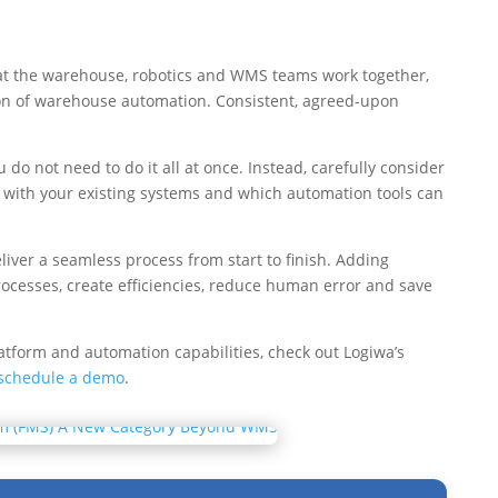
l that the warehouse, robotics and WMS teams work together,
ion of warehouse automation. Consistent, agreed-upon
o not need to do it all at once. Instead, carefully consider
 with your existing systems and which automation tools can
iver a seamless process from start to finish. Adding
rocesses, create efficiencies, reduce human error and save
atform and automation capabilities, check out Logiwa’s
schedule a demo
.