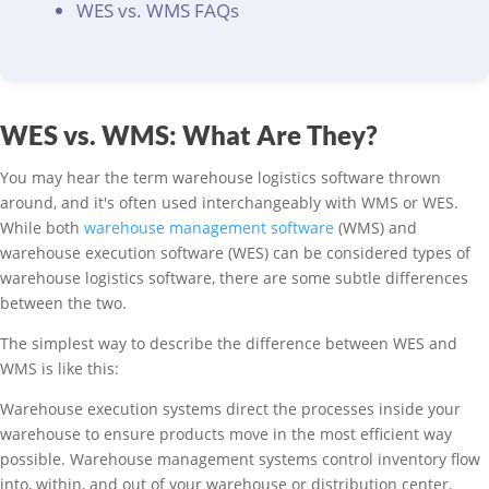
WES vs. WMS FAQs
WES vs. WMS: What Are They?
You may hear the term warehouse logistics software thrown
around, and it's often used interchangeably with WMS or WES.
While both
warehouse management software
(WMS) and
warehouse execution software (WES) can be considered types of
warehouse logistics software, there are some subtle differences
between the two.
The simplest way to describe the difference between WES and
WMS is like this:
Warehouse execution systems direct the processes inside your
warehouse to ensure products move in the most efficient way
possible. Warehouse management systems control inventory flow
into, within, and out of your warehouse or distribution center.