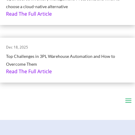
choose a cloud-native alternative
Read The Full Article
Dec 18, 2025
Top Challenges in 3PL Warehouse Automation and How to
Overcome Them
Read The Full Article