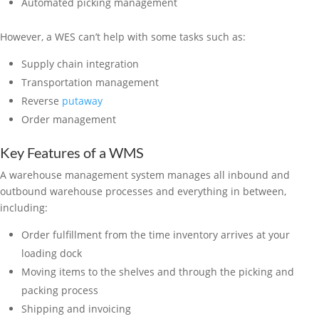
Automated picking management
However, a WES can’t help with some tasks such as:
Supply chain integration
Transportation management
Reverse
putaway
Order management
Key Features of a WMS
A warehouse management system manages all inbound and
outbound warehouse processes and everything in between,
including:
Order fulfillment from the time inventory arrives at your
loading dock
Moving items to the shelves and through the picking and
packing process
Shipping and invoicing