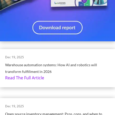
Dec 19, 2025
Warehouse automation systems: How AI and robotics will
transform fulfillment in 2026
Read The Full Article
Dec 19, 2025
Open source inventory management: Pros, cons, and when to