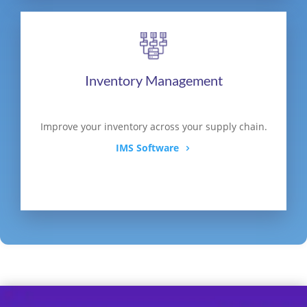
Inventory Management
Improve your inventory across your supply chain.
IMS Software