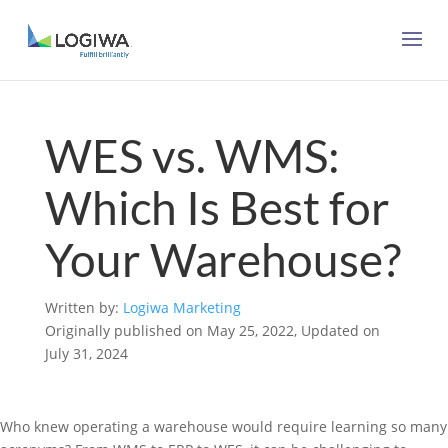
WES vs. WMS:
Which Is Best for
Your Warehouse?
Written by:
Logiwa Marketing
Originally published on May 25, 2022, Updated on
July 31, 2024
Who knew operating a warehouse would require learning so many