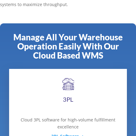
systems to maximize throughput.
Manage All Your Warehouse
Operation Easily With Our
Cloud Based WMS
3PL
Cloud 3PL software for high-volume fulfillment
excellence