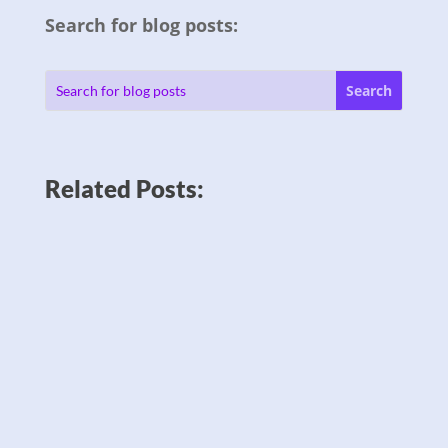
Search for blog posts:
Related Posts: