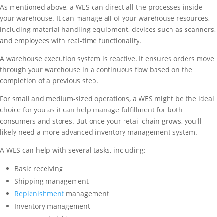
As mentioned above, a WES can direct all the processes inside
your warehouse. It can manage all of your warehouse resources,
including material handling equipment, devices such as scanners,
and employees with real-time functionality.
A warehouse execution system is reactive. It ensures orders move
through your warehouse in a continuous flow based on the
completion of a previous step.
For small and medium-sized operations, a WES might be the ideal
choice for you as it can help manage fulfillment for both
consumers and stores. But once your retail chain grows, you'll
likely need a more advanced inventory management system.
A WES can help with several tasks, including:
Basic receiving
Shipping management
Replenishment
management
Inventory management