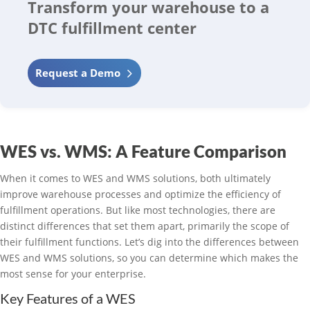
Transform your warehouse to a
DTC fulfillment center
Request a Demo
WES vs. WMS: A Feature Comparison
When it comes to WES and WMS solutions, both ultimately
improve warehouse processes and optimize the efficiency of
fulfillment operations. But like most technologies, there are
distinct differences that set them apart, primarily the scope of
their fulfillment functions. Let’s dig into the differences between
WES and WMS solutions, so you can determine which makes the
most sense for your enterprise.
Key Features of a WES