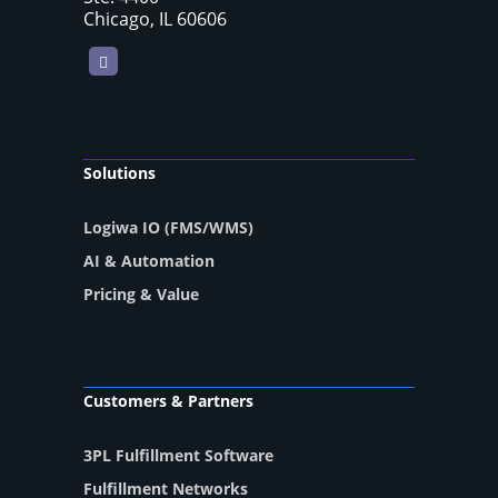
Chicago, IL 60606
LinkedIn
Solutions
Logiwa IO (FMS/WMS)
AI & Automation
Pricing & Value
Customers & Partners
3PL Fulfillment Software
Fulfillment Networks