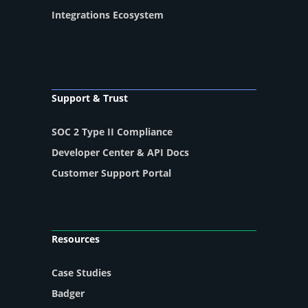
Integrations Ecosystem
Support & Trust
SOC 2 Type II Compliance
Developer Center & API Docs
Customer Support Portal
Resources
Case Studies
Badger