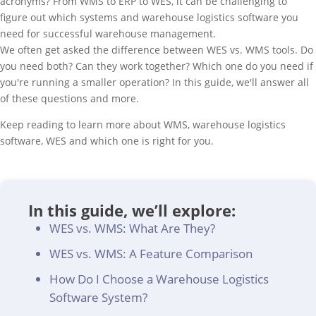
acronyms? From WMS to ERP to WES, it can be challenging to
figure out which systems and warehouse logistics software you
need for successful warehouse management.
We often get asked the difference between WES vs. WMS tools. Do
you need both? Can they work together? Which one do you need if
you're running a smaller operation? In this guide, we'll answer all
of these questions and more.
Keep reading to learn more about WMS, warehouse logistics
software, WES and which one is right for you.
In this guide, we’ll explore:
WES vs. WMS: What Are They?
WES vs. WMS: A Feature Comparison
How Do I Choose a Warehouse Logistics
Software System?