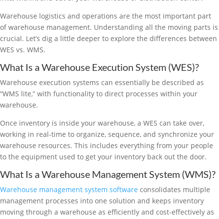
Warehouse logistics and operations are the most important part
of warehouse management. Understanding all the moving parts is
crucial. Let’s dig a little deeper to explore the differences between
WES vs. WMS.
What Is a Warehouse Execution System (WES)?
Warehouse execution systems can essentially be described as
“WMS lite,” with functionality to direct processes within your
warehouse.
Once inventory is inside your warehouse, a WES can take over,
working in real-time to organize, sequence, and synchronize your
warehouse resources. This includes everything from your people
to the equipment used to get your inventory back out the door.
What Is a Warehouse Management System (WMS)?
Warehouse management system software
consolidates multiple
management processes into one solution and keeps inventory
moving through a warehouse as efficiently and cost-effectively as