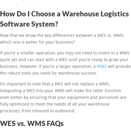
How Do I Choose a Warehouse Logistics
Software System?
Now that we know the key differences between a WES vs. WMS,
which one is better for your business?
If you’re a smaller operation, you may not need to invest in a WMS
quite yet and can start with a WES until you’re ready to grow your
business. However, if you're a larger operation, a
WMS
will provide
the robust tools you need for warehouse success.
It’s important to note that a WES will not replace a WMS.
Integrating a WES into your WMS will make the latter function
even better by ensuring that your equipment and personnel are
fully optimized to meet the needs of all your warehouse
processes, from inbound to outbound.
WES vs. WMS FAQs