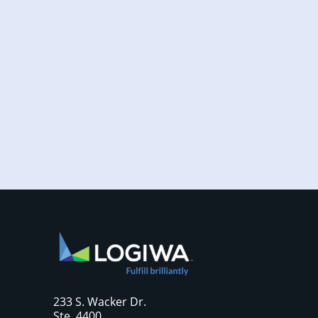
Increased online shopping and rising
consumer expectations have combined to
require sellers to move more products...
233 S. Wacker Dr.
Ste. 4400