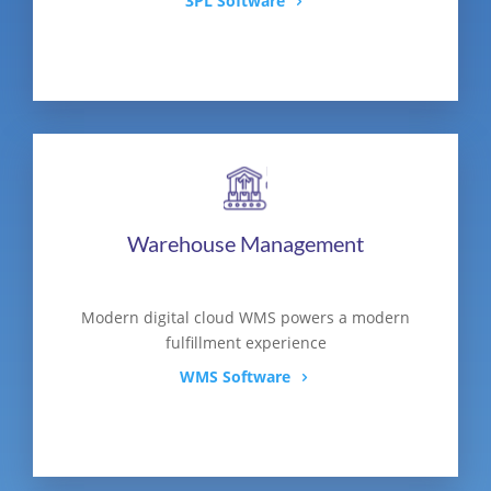
3PL Software
Warehouse Management
Modern digital cloud WMS powers a modern
fulfillment experience
WMS Software