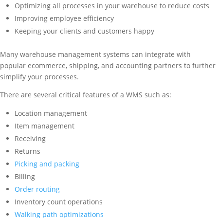
Optimizing all processes in your warehouse to reduce costs
Improving employee efficiency
Keeping your clients and customers happy
Many warehouse management systems can integrate with
popular ecommerce, shipping, and accounting partners to further
simplify your processes.
There are several critical features of a WMS such as:
Location management
Item management
Receiving
Returns
Picking and packing
Billing
Order routing
Inventory count operations
Walking path optimizations