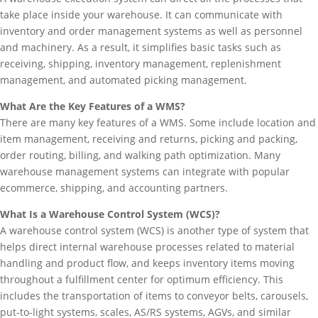
take place inside your warehouse. It can communicate with
inventory and order management systems as well as personnel
and machinery. As a result, it simplifies basic tasks such as
receiving, shipping, inventory management, replenishment
management, and automated picking management.
What Are the Key Features of a WMS?
There are many key features of a WMS. Some include location and
item management, receiving and returns, picking and packing,
order routing, billing, and walking path optimization. Many
warehouse management systems can integrate with popular
ecommerce, shipping, and accounting partners.
What Is a Warehouse Control System (WCS)?
A warehouse control system (WCS) is another type of system that
helps direct internal warehouse processes related to material
handling and product flow, and keeps inventory items moving
throughout a fulfillment center for optimum efficiency. This
includes the transportation of items to conveyor belts, carousels,
put-to-light systems, scales, AS/RS systems, AGVs, and similar