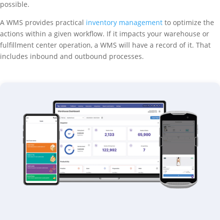
possible.
A WMS provides practical
inventory management
to optimize the
actions within a given workflow. If it impacts your warehouse or
fulfillment center operation, a WMS will have a record of it. That
includes inbound and outbound processes.