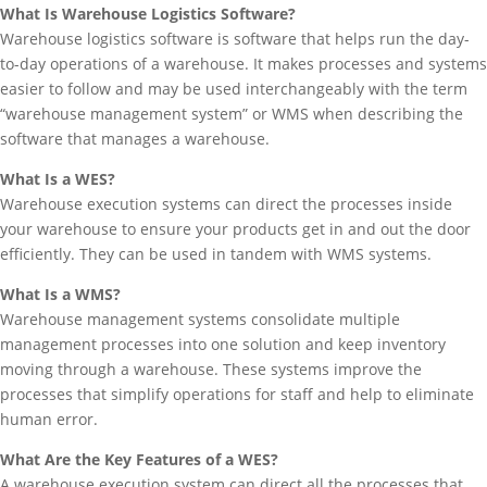
What Is Warehouse Logistics Software?
Warehouse logistics software is software that helps run the day-
to-day operations of a warehouse. It makes processes and systems
easier to follow and may be used interchangeably with the term
“warehouse management system” or WMS when describing the
software that manages a warehouse.
What Is a WES?
Warehouse execution systems can direct the processes inside
your warehouse to ensure your products get in and out the door
efficiently. They can be used in tandem with WMS systems.
What Is a WMS?
Warehouse management systems consolidate multiple
management processes into one solution and keep inventory
moving through a warehouse. These systems improve the
processes that simplify operations for staff and help to eliminate
human error.
What Are the Key Features of a WES?
A warehouse execution system can direct all the processes that