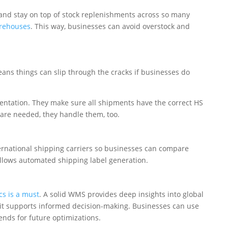
and stay on top of stock replenishments across so many
arehouses
. This way, businesses can avoid overstock and
eans things can slip through the cracks if businesses do
tation. They make sure all shipments have the correct HS
 are needed, they handle them, too.
rnational shipping carriers so businesses can compare
allows automated shipping label generation.
cs is a must
. A solid WMS provides deep insights into global
 it supports informed decision-making. Businesses can use
rends for future optimizations.