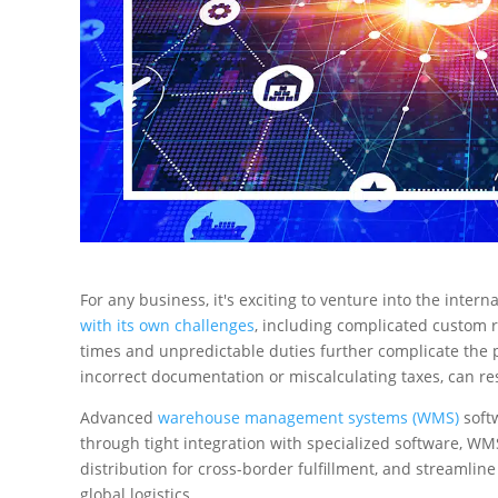
For any business, it's exciting to venture into the inter
with its own challenges
, including complicated custom r
times and unpredictable duties further complicate the pr
incorrect documentation or miscalculating taxes, can re
Advanced
warehouse management systems (WMS)
softw
through tight integration with specialized software, W
distribution for cross-border fulfillment, and streamlin
global logistics.