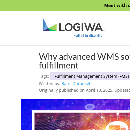
Meet with u
Why advanced WMS softwa
fulfillment
Tags:
Fulfillment Management System (FMS)
Written by:
Baris Duransel
Originally published on April 10, 2025, Update