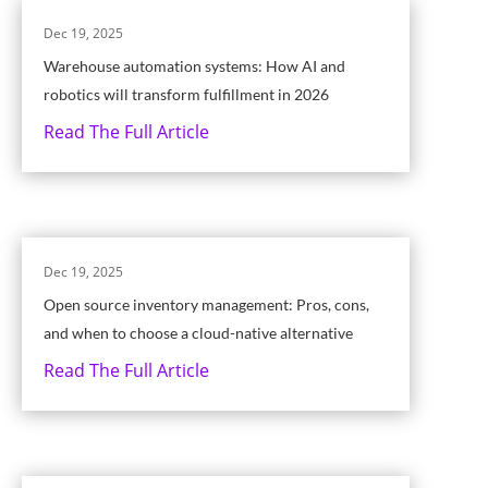
Dec 19, 2025
Warehouse automation systems: How AI and
robotics will transform fulfillment in 2026
Read The Full Article
Dec 19, 2025
Open source inventory management: Pros, cons,
and when to choose a cloud-native alternative
Read The Full Article