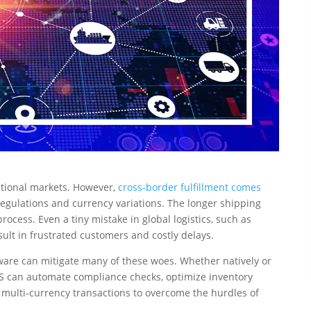
national markets. However,
cross-border fulfillment comes
egulations and currency variations. The longer shipping
ocess. Even a tiny mistake in global logistics, such as
sult in frustrated customers and costly delays.
are can mitigate many of these woes. Whether natively or
MS can automate compliance checks, optimize inventory
e multi-currency transactions to overcome the hurdles of