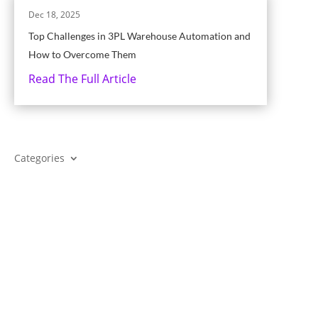
Dec 18, 2025
Top Challenges in 3PL Warehouse Automation and
How to Overcome Them
Read The Full Article
Categories