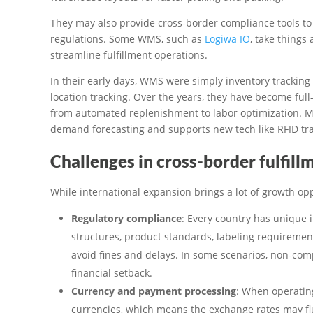
They may also provide cross-border compliance tools to
regulations. Some WMS, such as
Logiwa IO
, take things
streamline fulfillment operations.
In their early days, WMS were simply inventory tracking
location tracking. Over the years, they have become fu
from automated replenishment to labor optimization. 
demand forecasting and supports new tech like RFID tr
Challenges in cross-border fulfill
While international expansion brings a lot of growth oppo
Regulatory compliance
: Every country has unique 
structures, product standards, labeling requiremen
avoid fines and delays. In some scenarios, non-comp
financial setback.
Currency and payment processing
: When operating
currencies, which means the exchange rates may flu