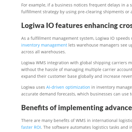
For example, if a business notices frequent delays in a s
fulfillment strategy by using pre-clearing shipments or a
Logiwa IO features enhancing cros
As a fulfillment management system, Logiwa IO speeds u
inventory management
lets warehouse managers see up
across all warehouses.
Logiwa WMS integration with global shipping carriers 
without the hassle of managing multiple carrier accoun
expand their customer base globally and increase reve
Logiwa uses
AI-driven optimization
in inventory managem
accurate demand forecasts, which businesses can use to
Benefits of implementing advance
There are many benefits of WMS in international logisti
faster ROI
. The software automates logistics tasks and 