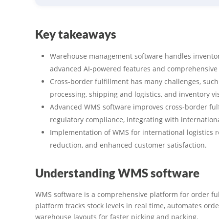
Key takeaways
Warehouse management software handles inventory
advanced AI-powered features and comprehensive 
Cross-border fulfillment has many challenges, suc
processing, shipping and logistics, and inventory visi
Advanced WMS software improves cross-border ful
regulatory compliance, integrating with internation
Implementation of WMS for international logistics re
reduction, and enhanced customer satisfaction.
Understanding WMS software
WMS software is a comprehensive platform for order ful
platform tracks stock levels in real time, automates ord
warehouse layouts for faster picking and packing.