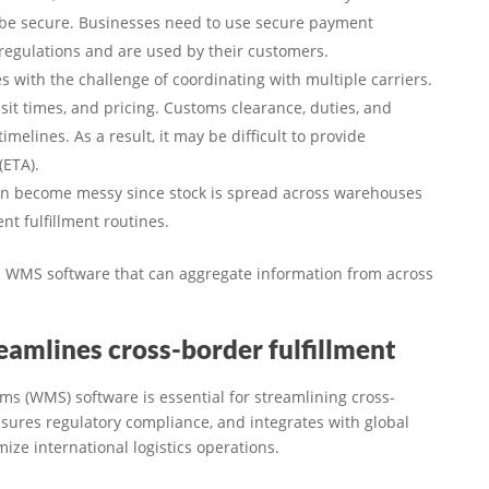
o be secure. Businesses need to use secure payment
regulations and are used by their customers.
s with the challenge of coordinating with multiple carriers.
sit times, and pricing. Customs clearance, duties, and
melines. As a result, it may be difficult to provide
(ETA).
can become messy since stock is spread across warehouses
ent fulfillment routines.
ed WMS software that can aggregate information from across
mlines cross-border fulfillment
(WMS) software is essential for streamlining cross-
nsures regulatory compliance, and integrates with global
ize international logistics operations.​