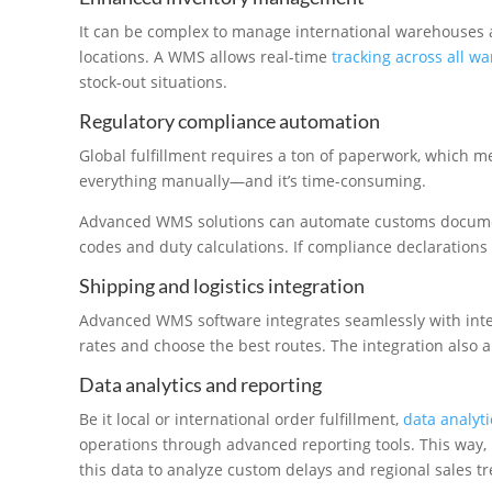
It can be complex to manage international warehouses 
locations. A WMS allows real-time
tracking across all w
stock-out situations.
Regulatory compliance automation
Global fulfillment requires a ton of paperwork, which m
everything manually—and it’s time-consuming.
Advanced WMS solutions can automate customs documen
codes and duty calculations. If compliance declarations
Shipping and logistics integration
Advanced WMS software integrates seamlessly with inte
rates and choose the best routes. The integration also 
Data analytics and reporting
Be it local or international order fulfillment,
data analyti
operations through advanced reporting tools. This way,
this data to analyze custom delays and regional sales t