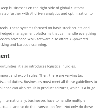
 keep businesses on the right side of global customs
 a step further with AI-driven analytics and optimization to
 tools. These systems focused on basic stock counts and
ll-fledged management platforms that can handle everything
Modern advanced WMS software also offers AI-powered
acking and barcode scanning.
ment
rtunities, it also introduces logistical hurdles.
import and export rules. Then, there are varying tax
ts, and duties. Businesses must meet all these guidelines to
liance can also result in product seizures, which is a huge
 internationally, businesses have to handle multiple
ctuate, and so do the transaction fees. Not only do these