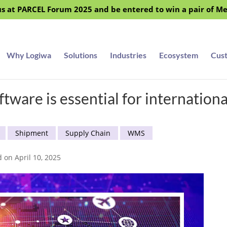
s at PARCEL Forum 2025 and be entered to win a pair of M
Why Logiwa
Solutions
Industries
Ecosystem
Cus
re is essential for international 
Shipment
Supply Chain
WMS
d on April 10, 2025