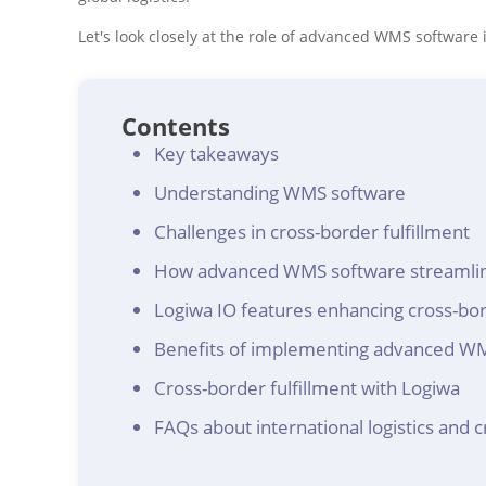
Let's look closely at the role of advanced WMS software i
Contents
Key takeaways
Understanding WMS software
Challenges in cross-border fulfillment
How advanced WMS software streamline
Logiwa IO features enhancing cross-bor
Benefits of implementing advanced WMS 
Cross-border fulfillment with Logiwa
FAQs about international logistics and c