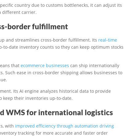
pecific country due to customs bottlenecks, it can adjust its
 different carrier.
s-border fulfillment
p and streamlines cross-border fulfillment. Its
real-time
-to-date inventory counts so they can keep optimum stocks
means that
ecommerce businesses
can ship internationally
ts. Such ease in cross-border shipping allows businesses to
nue.
ent. Its AI engine analyzes historical data to provide
 keep their inventories up-to-date.
d WMS for international logistics
cs, with
improved efficiency through automation driving
inventory tracking for more accurate and faster order