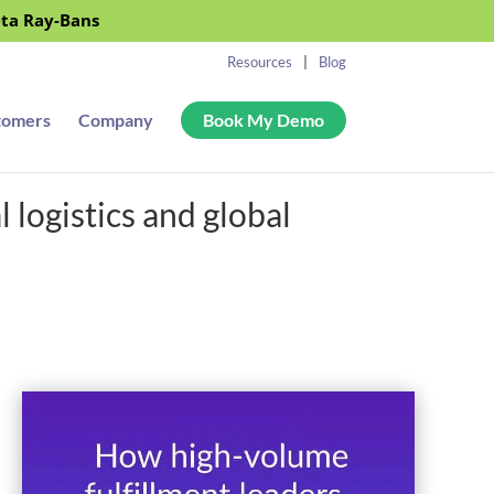
eta Ray-Bans
Resources
Blog
tomers
Company
Book My Demo
logistics and global