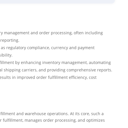
 management and order processing, often including
reporting.
h as regulatory compliance, currency and payment
bility.
fillment by enhancing inventory management, automating
al shipping carriers, and providing comprehensive reports.
sults in improved order fulfillment efficiency, cost
fillment and warehouse operations. At its core, such a
er fulfillment, manages order processing, and optimizes