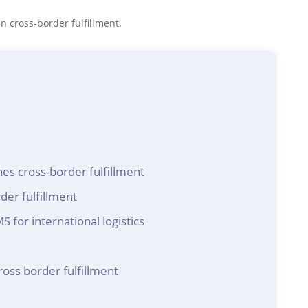
n cross-border fulfillment.
s cross-border fulfillment
der fulfillment
for international logistics
ross border fulfillment