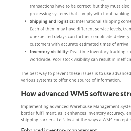
transactions have to be correct, but they must als
processing systems that comply with local banking 
Shipping and logistics
: International shipping come
Each of them may have different service levels, tran
unexpected delays can further complicate delivery ti
customers with accurate estimated times of arrival 
Inventory visibility
: Real-time inventory tracking 
worldwide. Poor stock visibility can result in ineffici
The best way to prevent these issues is to use advanc
various systems to offer one source of information.
How advanced WMS software strea
Implementing advanced Warehouse Management Systems 
border fulfillment, as it enhances inventory accuracy, e
shipping carriers. Let’s look at the ways a WMS can optim
Enhanced inventory management