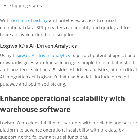
Shipping status
With
real-time tracking
and unfettered access to crucial
operational data, 3PL providers can identify and quickly address
issues to avoid extended disruptions.
Logiwa IO's AI-Driven Analytics
Using
Logiwa's AI-driven analytics
to predict potential operational
drawbacks gives warehouse managers ample time to tailor short-
and long-term solutions. Besides AI-driven analytics, other critical
AI integrations of Logiwa IO that use big data include directed
putaway and optimized picking.
Enhance operational scalability with
warehouse software
Logiwa IO provides fulfillment partners with a reliable and secure
platform to advance operational scalability with big data by
supporting the following crucial functions.