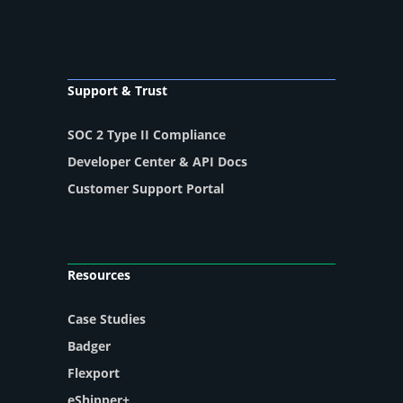
Support & Trust
SOC 2 Type II Compliance
Developer Center & API Docs
Customer Support Portal
Resources
Case Studies
Badger
Flexport
eShipper+