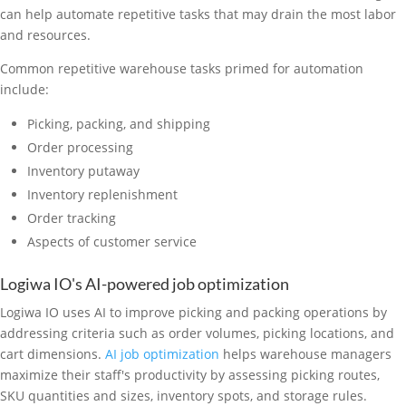
can help automate repetitive tasks that may drain the most labor
and resources.
Common repetitive warehouse tasks primed for automation
include:
Picking, packing, and shipping
Order processing
Inventory putaway
Inventory replenishment
Order tracking
Aspects of customer service
Logiwa IO's AI-powered job optimization
Logiwa IO uses AI to improve picking and packing operations by
addressing criteria such as order volumes, picking locations, and
cart dimensions.
AI job optimization
helps warehouse managers
maximize their staff's productivity by assessing picking routes,
SKU quantities and sizes, inventory spots, and storage rules.