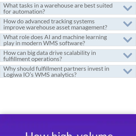
What tasks in a warehouse are best suited
for automation?
How do advanced tracking systems
improve warehouse asset management?
What role does AI and machine learning
play in modern WMS software?
How can big data drive scalability in
fulfillment operations?
Why should fulfillment partners invest in
Logiwa IO’s WMS analytics?