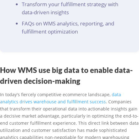
Transform your fulfillment strategy with
data-driven insights
FAQs on WMS analytics, reporting, and
fulfillment optimization
How WMS use big data to enable data-
driven decision-making
In today's fiercely competitive ecommerce landscape,
data
analytics drives warehouse and fulfillment success
. Companies
that transform their operational data into actionable insights gain
a decisive market advantage, particularly in optimizing the end-to-
end customer fulfillment experience. This direct link between data
utilization and customer satisfaction has made sophisticated
analytics capabilities non-negotiable for modern warehousing