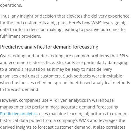
operations.
Thus, any insight or decision that elevates the delivery experience
for the end customer is a big plus. Here's how WMS leverage big
data to inform decision-making, leading to positive outcomes for
fulfillment providers.
Predictive analytics for demand forecasting
Overstocking and understocking are common problems that 3PLs
and ecommerce stores face. Stockouts are particularly damaging
to a brand's reputation as it may be easy to miss delivery
promises and upset customers. Such setbacks were inevitable
when businesses relied on spreadsheet-based analytical methods
to forecast demand.
However, companies use AI-driven analytics in warehouse
management to perform more accurate demand forecasting.
Predictive analytics
uses machine learning algorithms to examine
historical data pulled from a company's WMS and leverages the
derived insights to forecast customer demand. It also correlates