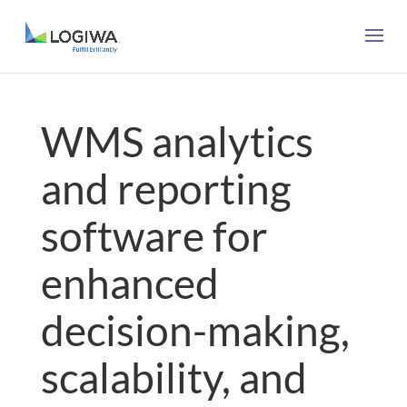
WMS analytics
and reporting
software for
enhanced
decision-making,
scalability, and