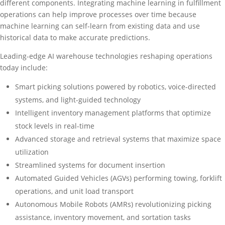
different components. Integrating machine learning in fulfillment
operations can help improve processes over time because
machine learning can self-learn from existing data and use
historical data to make accurate predictions.
Leading-edge AI warehouse technologies reshaping operations
today include:
Smart picking solutions powered by robotics, voice-directed
systems, and light-guided technology
Intelligent inventory management platforms that optimize
stock levels in real-time
Advanced storage and retrieval systems that maximize space
utilization
Streamlined systems for document insertion
Automated Guided Vehicles (AGVs) performing towing, forklift
operations, and unit load transport
Autonomous Mobile Robots (AMRs) revolutionizing picking
assistance, inventory movement, and sortation tasks