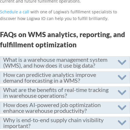
current and future fulfillment operations.
Schedule a call
with one of Logiwa’s fulfillment specialists to
discover how Logiwa IO can help you to fulfill brilliantly.
FAQs on WMS analytics, reporting, and
fulfillment optimization
What is a warehouse management system
(WMS), and how does it use big data?
How can predictive analytics improve
demand forecasting in a WMS?
What are the benefits of real-time tracking
in warehouse operations?
How does AI-powered job optimization
enhance warehouse productivity?
Why is end-to-end supply chain visibility
important?