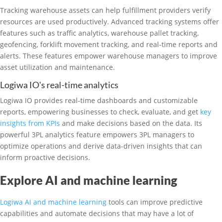
Tracking warehouse assets can help fulfillment providers verify
resources are used productively. Advanced tracking systems offer
features such as traffic analytics, warehouse pallet tracking,
geofencing, forklift movement tracking, and real-time reports and
alerts. These features empower warehouse managers to improve
asset utilization and maintenance.
Logiwa IO's real-time analytics
Logiwa IO provides real-time dashboards and customizable
reports, empowering businesses to check, evaluate, and get
key
insights from KPIs
and make decisions based on the data. Its
powerful 3PL analytics feature empowers 3PL managers to
optimize operations and derive data-driven insights that can
inform proactive decisions.
Explore AI and machine learning
Logiwa AI and machine learning
tools can improve predictive
capabilities and automate decisions that may have a lot of