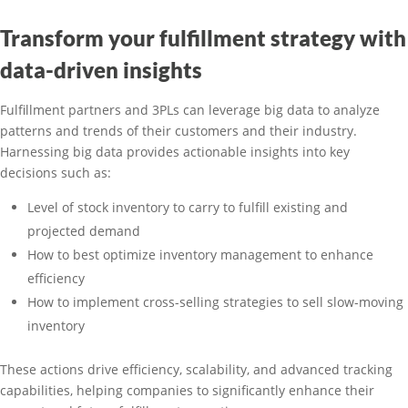
Transform your fulfillment strategy with
data-driven insights
Fulfillment partners and 3PLs can leverage big data to analyze
patterns and trends of their customers and their industry.
Harnessing big data provides actionable insights into key
decisions such as:
Level of stock inventory to carry to fulfill existing and
projected demand
How to best optimize inventory management to enhance
efficiency
How to implement cross-selling strategies to sell slow-moving
inventory
These actions drive efficiency, scalability, and advanced tracking
capabilities, helping companies to significantly enhance their