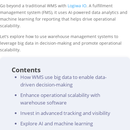
Go beyond a traditional WMS with
Logiwa IO
. A fulfillment
management system (FMS), it uses AI-powered data analytics and
machine learning for reporting that helps drive operational
scalability.
Let's explore how to use warehouse management systems to
leverage big data in decision-making and promote operational
scalability.
Contents
How WMS use big data to enable data-
driven decision-making
Enhance operational scalability with
warehouse software
Invest in advanced tracking and visibility
Explore AI and machine learning