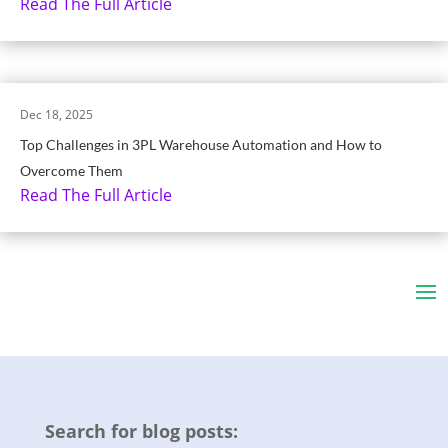
Read The Full Article
Dec 18, 2025
Top Challenges in 3PL Warehouse Automation and How to
Overcome Them
Read The Full Article
Search for blog posts: