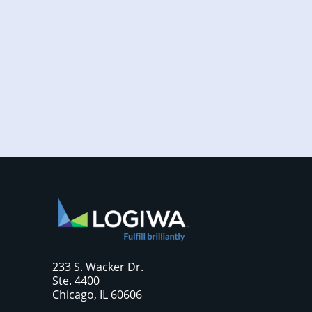
Increased online shopping and rising
consumer expectations have combined to
require sellers to move more products...
233 S. Wacker Dr.
Ste. 4400
Chicago, IL 60606