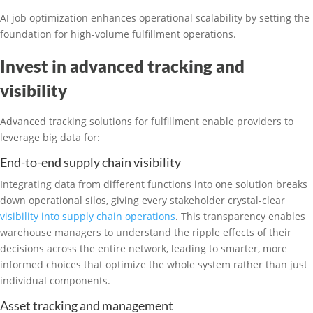
AI job optimization enhances operational scalability by setting the
foundation for high-volume fulfillment operations.
Invest in advanced tracking and
visibility
Advanced tracking solutions for fulfillment enable providers to
leverage big data for:
End-to-end supply chain visibility
Integrating data from different functions into one solution breaks
down operational silos, giving every stakeholder crystal-clear
visibility into supply chain operations
. This transparency enables
warehouse managers to understand the ripple effects of their
decisions across the entire network, leading to smarter, more
informed choices that optimize the whole system rather than just
individual components.
Asset tracking and management