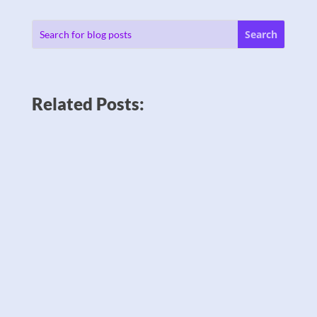
Related Posts: