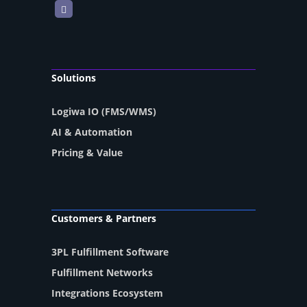
LinkedIn
Solutions
Logiwa IO (FMS/WMS)
AI & Automation
Pricing & Value
Customers & Partners
3PL Fulfillment Software
Fulfillment Networks
Integrations Ecosystem