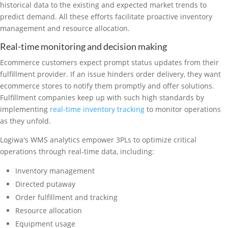
historical data to the existing and expected market trends to
predict demand. All these efforts facilitate proactive inventory
management and resource allocation.
Real-time monitoring and decision making
Ecommerce customers expect prompt status updates from their
fulfillment provider. If an issue hinders order delivery, they want
ecommerce stores to notify them promptly and offer solutions.
Fulfillment companies keep up with such high standards by
implementing
real-time inventory tracking
to monitor operations
as they unfold.
Logiwa's WMS analytics empower 3PLs to optimize critical
operations through real-time data, including:
Inventory management
Directed putaway
Order fulfillment and tracking
Resource allocation
Equipment usage