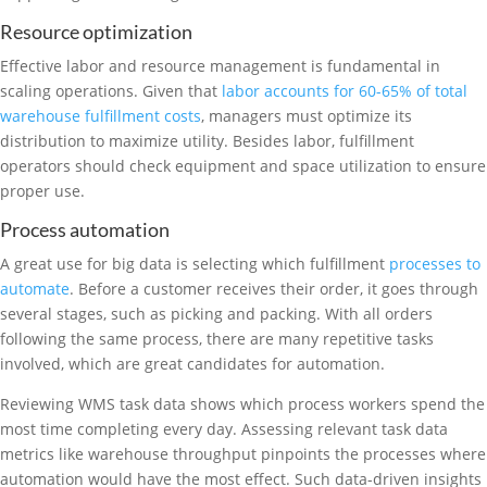
Resource optimization
Effective labor and resource management is fundamental in
scaling operations. Given that
labor accounts for 60-65% of total
warehouse fulfillment costs
, managers must optimize its
distribution to maximize utility. Besides labor, fulfillment
operators should check equipment and space utilization to ensure
proper use.
Process automation
A great use for big data is selecting which fulfillment
processes to
automate
. Before a customer receives their order, it goes through
several stages, such as picking and packing. With all orders
following the same process, there are many repetitive tasks
involved, which are great candidates for automation.
Reviewing WMS task data shows which process workers spend the
most time completing every day. Assessing relevant task data
metrics like warehouse throughput pinpoints the processes where
automation would have the most effect. Such data-driven insights