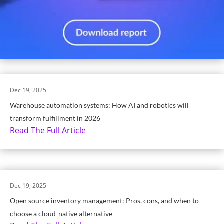
Dec 19, 2025
Warehouse automation systems: How AI and robotics will
transform fulfillment in 2026
Read The Full Article
Dec 19, 2025
Open source inventory management: Pros, cons, and when to
choose a cloud-native alternative