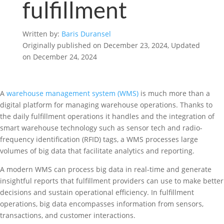
fulfillment
Written by:
Baris Duransel
Originally published on December 23, 2024, Updated
on December 24, 2024
A
warehouse management system (WMS)
is much more than a
digital platform for managing warehouse operations. Thanks to
the daily fulfillment operations it handles and the integration of
smart warehouse technology such as sensor tech and radio-
frequency identification (RFID) tags, a WMS processes large
volumes of big data that facilitate analytics and reporting.
A modern WMS can process big data in real-time and generate
insightful reports that fulfillment providers can use to make better
decisions and sustain operational efficiency. In fulfillment
operations, big data encompasses information from sensors,
transactions, and customer interactions.