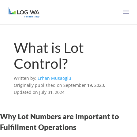
What is Lot
Control?
Written by:
Erhan Musaoglu
Originally published on September 19, 2023,
Updated on July 31, 2024
Why Lot Numbers are Important to
Fulfillment Operations