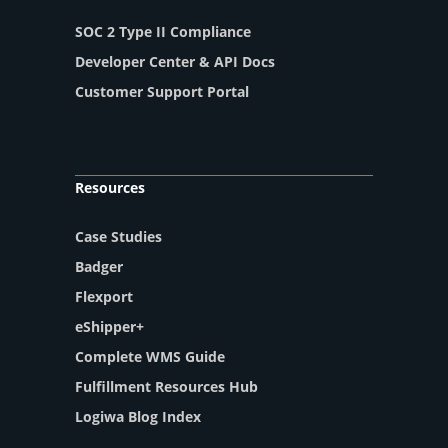
SOC 2 Type II Compliance
Developer Center & API Docs
Customer Support Portal
Resources
Case Studies
Badger
Flexport
eShipper+
Complete WMS Guide
Fulfillment Resources Hub
Logiwa Blog Index