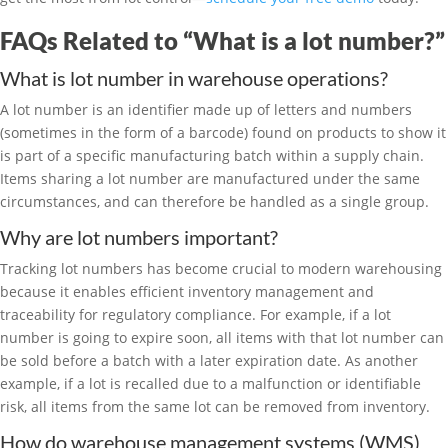
FAQs Related to “What is a lot number?”
What is lot number in warehouse operations?
A lot number is an identifier made up of letters and numbers
(sometimes in the form of a barcode) found on products to show it
is part of a specific manufacturing batch within a supply chain.
Items sharing a lot number are manufactured under the same
circumstances, and can therefore be handled as a single group.
Why are lot numbers important?
Tracking lot numbers has become crucial to modern warehousing
because it enables efficient inventory management and
traceability for regulatory compliance. For example, if a lot
number is going to expire soon, all items with that lot number can
be sold before a batch with a later expiration date. As another
example, if a lot is recalled due to a malfunction or identifiable
risk, all items from the same lot can be removed from inventory.
How do warehouse management systems (WMS)