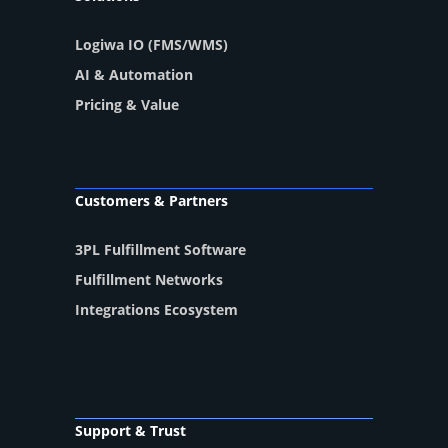
Logiwa IO (FMS/WMS)
AI & Automation
Pricing & Value
Customers & Partners
3PL Fulfillment Software
Fulfillment Networks
Integrations Ecosystem
Support & Trust