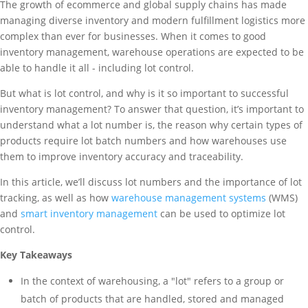
The growth of ecommerce and global supply chains has made
managing diverse inventory and modern fulfillment logistics more
complex than ever for businesses. When it comes to good
inventory management, warehouse operations are expected to be
able to handle it all - including lot control.
But what is lot control, and why is it so important to successful
inventory management? To answer that question, it’s important to
understand what a lot number is, the reason why certain types of
products require lot batch numbers and how warehouses use
them to improve inventory accuracy and traceability.
In this article, we’ll discuss lot numbers and the importance of lot
tracking, as well as how
warehouse management systems
(WMS)
and
smart inventory management
can be used to optimize lot
control.
Key Takeaways
In the context of warehousing, a "lot" refers to a group or
batch of products that are handled, stored and managed