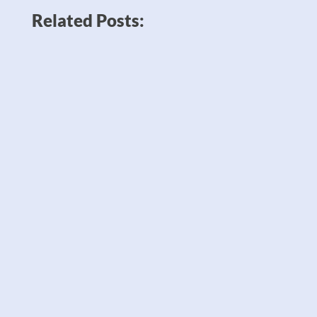
Related Posts:
News like Amazon planning to double
down on robots to sell twice as many