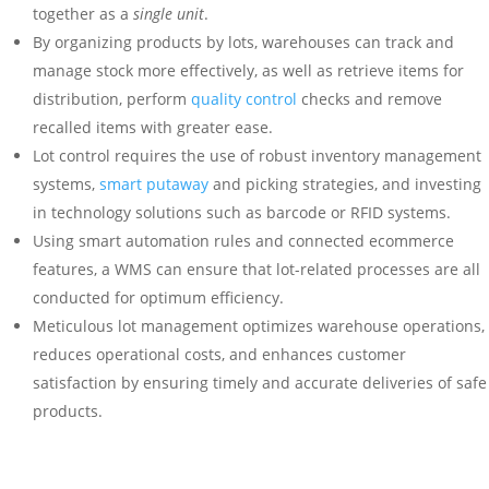
together as a
single unit
.
By organizing products by lots, warehouses can track and
manage stock more effectively, as well as retrieve items for
distribution, perform
quality control
checks and remove
recalled items with greater ease.
Lot control requires the use of robust inventory management
systems,
smart putaway
and picking strategies, and investing
in technology solutions such as barcode or RFID systems.
Using smart automation rules and connected ecommerce
features, a WMS can ensure that lot-related processes are all
conducted for optimum efficiency.
Meticulous lot management optimizes warehouse operations,
reduces operational costs, and enhances customer
satisfaction by ensuring timely and accurate deliveries of safe
products.