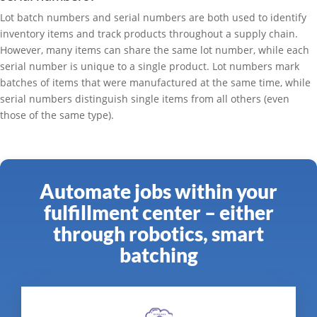
Lot batch numbers and serial numbers are both used to identify
inventory items and track products throughout a supply chain.
However, many items can share the same lot number, while each
serial number is unique to a single product. Lot numbers mark
batches of items that were manufactured at the same time, while
serial numbers distinguish single items from all others (even
those of the same type).
Automate jobs within your
fulfillment center – either
through robotics, smart
batching