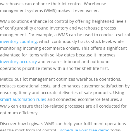
warehouses can enhance their lot control. Warehouse
management systems (WMS) makes it even easier.
WMS solutions enhance lot control by offering heightened levels
of configurability around inventory and warehouse process
management. For example, a WMS can be used to conduct cyclical
inventory counting
, which continuously tracks stock level, while
monitoring incoming ecommerce orders. This offers a significant
advantage for items with sell-by dates because it improves
inventory accuracy
and ensures inbound and outbound
operations prioritize items with a shorter shelf-life first.
Meticulous lot management optimizes warehouse operations,
reduces operational costs, and enhances customer satisfaction by
ensuring timely and accurate deliveries of safe products. Using
smart automation rules
and connected ecommerce features, a
WMS can ensure that lot-related processes are all conducted for
optimum efficiency.
Discover how Logiwa’s WMS can help your fulfillment operations
get the most from lot control—
schedule your free demo
today.