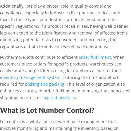
Additionally, lots play a pivotal role in quality control and
compliance, especially in industries like pharmaceuticals and
food. In these types of industries, products must adhere to
specific regulations. If a product recall arises, having well-defined
lots can expedite the identification and removal of affected items,
minimizing potential risks to consumers and protecting the
reputations of both brands and warehouse operations.
Furthermore, lots contribute to efficient
order fulfillment
. When
customers place orders for specific products, warehouses can
easily locate and pick items using lot numbers as part of their
inventory management system
, reducing the time and effort
required for
picking and packing
. This level of organization also
enhances accuracy in order fulfillment, minimizing the chances of
shipping incorrect or
expired products
.
What is Lot Number Control?
Lot control is a vital aspect of warehouse management that
involves monitoring and maintaining the inventory based on