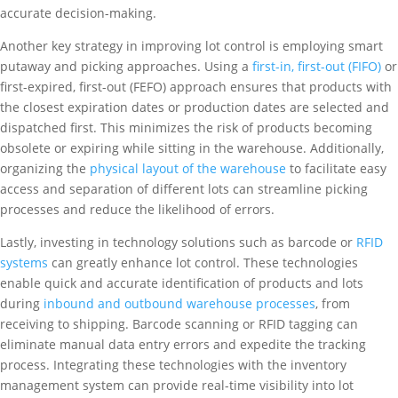
accurate decision-making.
Another key strategy in improving lot control is employing smart
putaway and picking approaches. Using a
first-in, first-out (FIFO)
or
first-expired, first-out (FEFO) approach ensures that products with
the closest expiration dates or production dates are selected and
dispatched first. This minimizes the risk of products becoming
obsolete or expiring while sitting in the warehouse. Additionally,
organizing the
physical layout of the warehouse
to facilitate easy
access and separation of different lots can streamline picking
processes and reduce the likelihood of errors.
Lastly, investing in technology solutions such as barcode or
RFID
systems
can greatly enhance lot control. These technologies
enable quick and accurate identification of products and lots
during
inbound and outbound warehouse processes
, from
receiving to shipping. Barcode scanning or RFID tagging can
eliminate manual data entry errors and expedite the tracking
process. Integrating these technologies with the inventory
management system can provide real-time visibility into lot