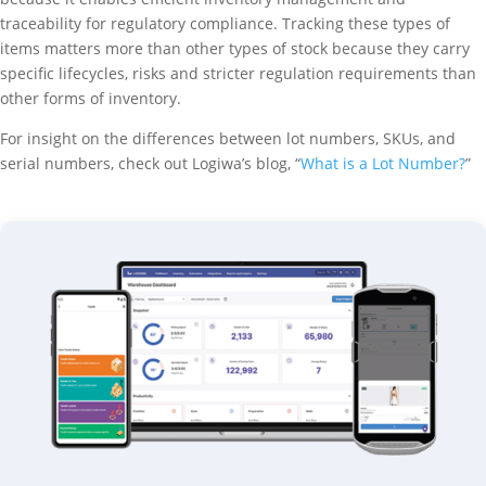
traceability for regulatory compliance. Tracking these types of
items matters more than other types of stock because they carry
specific lifecycles, risks and stricter regulation requirements than
other forms of inventory.
For insight on the differences between lot numbers, SKUs, and
serial numbers, check out Logiwa’s blog, “
What is a Lot Number?
”