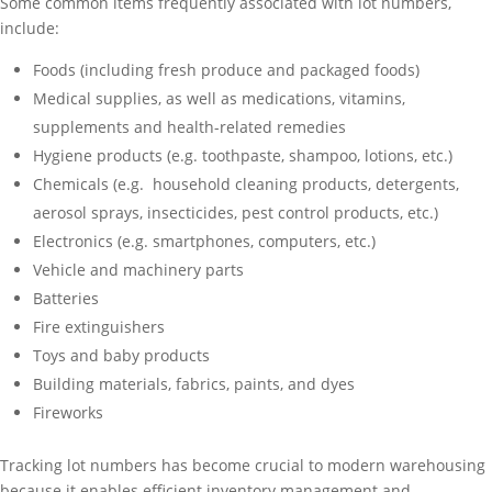
Some common items frequently associated with lot numbers,
include:
Foods (including fresh produce and packaged foods)
Medical supplies, as well as medications, vitamins,
supplements and health-related remedies
Hygiene products (e.g. toothpaste, shampoo, lotions, etc.)
Chemicals (e.g. household cleaning products, detergents,
aerosol sprays, insecticides, pest control products, etc.)
Electronics (e.g. smartphones, computers, etc.)
Vehicle and machinery parts
Batteries
Fire extinguishers
Toys and baby products
Building materials, fabrics, paints, and dyes
Fireworks
Tracking lot numbers has become crucial to modern warehousing
because it enables efficient inventory management and