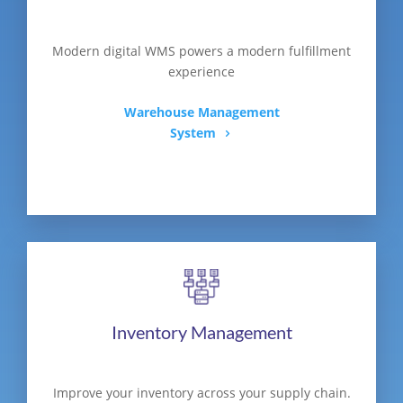
Modern digital WMS powers a modern fulfillment
experience
Warehouse Management
System
Inventory Management
Improve your inventory across your supply chain.