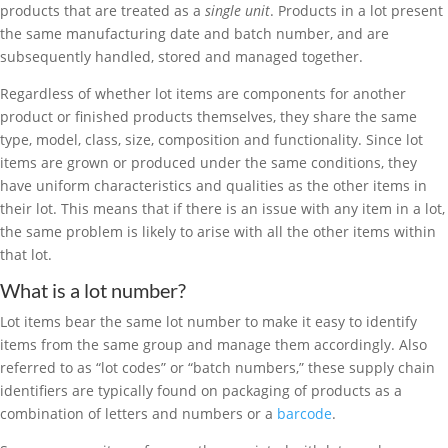
products that are treated as a
single unit
. Products in a lot present
the same manufacturing date and batch number, and are
subsequently handled, stored and managed together.
Regardless of whether lot items are components for another
product or finished products themselves, they share the same
type, model, class, size, composition and functionality. Since lot
items are grown or produced under the same conditions, they
have uniform characteristics and qualities as the other items in
their lot. This means that if there is an issue with any item in a lot,
the same problem is likely to arise with all the other items within
that lot.
What is a lot number?
Lot items bear the same lot number to make it easy to identify
items from the same group and manage them accordingly. Also
referred to as “lot codes” or “batch numbers,” these supply chain
identifiers are typically found on packaging of products as a
combination of letters and numbers or a
barcode
.