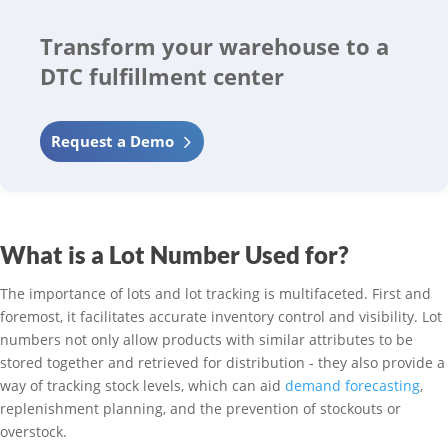
Transform your warehouse to a
DTC fulfillment center
Request a Demo
What is a Lot Number Used for?
The importance of lots and lot tracking is multifaceted. First and
foremost, it facilitates accurate inventory control and visibility. Lot
numbers not only allow products with similar attributes to be
stored together and retrieved for distribution - they also provide a
way of tracking stock levels, which can aid
demand forecasting
,
replenishment planning, and the prevention of stockouts or
overstock.