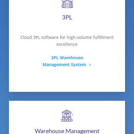
3PL
Cloud 3PL software for high-volume fulfillment
excellence
3PL Warehouse
Management System
Warehouse Management