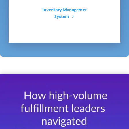
Inventory Managemet
System