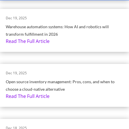
Dec 19, 2025
Warehouse automation systems: How AI and robotics will
transform fulfillment in 2026
Read The Full Article
Dec 19, 2025
Open source inventory management: Pros, cons, and when to
choose a cloud-native alternative
Read The Full Article
Dec 18, 2025