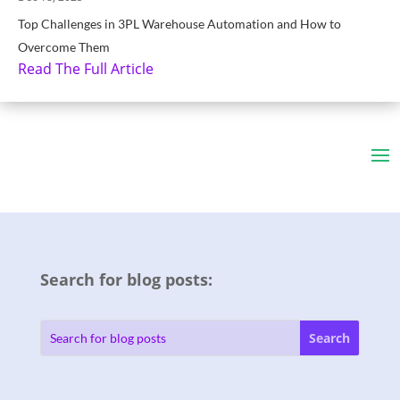
Top Challenges in 3PL Warehouse Automation and How to
Overcome Them
Read The Full Article
Search for blog posts: