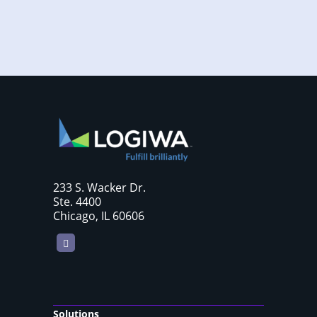
233 S. Wacker Dr.
Ste. 4400
Chicago, IL 60606
LinkedIn
Solutions