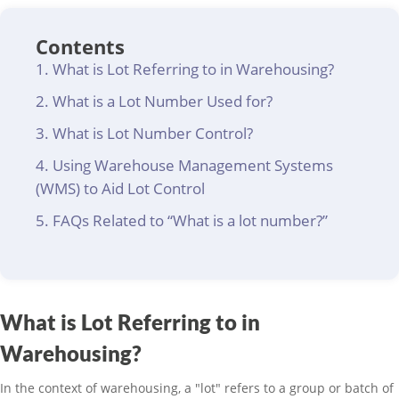
Contents
What is Lot Referring to in Warehousing?
What is a Lot Number Used for?
What is Lot Number Control?
Using Warehouse Management Systems
(WMS) to Aid Lot Control
FAQs Related to “What is a lot number?”
What is Lot Referring to in
Warehousing?
In the context of warehousing, a "lot" refers to a group or batch of