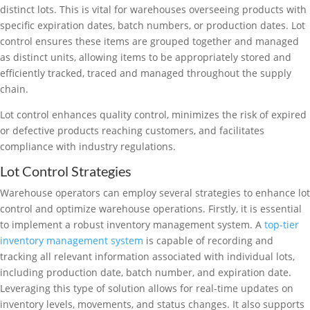
distinct lots. This is vital for warehouses overseeing products with
specific expiration dates, batch numbers, or production dates. Lot
control ensures these items are grouped together and managed
as distinct units, allowing items to be appropriately stored and
efficiently tracked, traced and managed throughout the supply
chain.
Lot control enhances quality control, minimizes the risk of expired
or defective products reaching customers, and facilitates
compliance with industry regulations.
Lot Control Strategies
Warehouse operators can employ several strategies to enhance lot
control and optimize warehouse operations. Firstly, it is essential
to implement a robust inventory management system. A
top-tier
inventory management system
is capable of recording and
tracking all relevant information associated with individual lots,
including production date, batch number, and expiration date.
Leveraging this type of solution allows for real-time updates on
inventory levels, movements, and status changes. It also supports