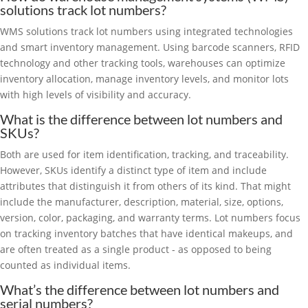
solutions track lot numbers?
WMS solutions track lot numbers using integrated technologies
and smart inventory management. Using barcode scanners, RFID
technology and other tracking tools, warehouses can optimize
inventory allocation, manage inventory levels, and monitor lots
with high levels of visibility and accuracy.
What is the difference between lot numbers and
SKUs?
Both are used for item identification, tracking, and traceability.
However, SKUs identify a distinct type of item and include
attributes that distinguish it from others of its kind. That might
include the manufacturer, description, material, size, options,
version, color, packaging, and warranty terms. Lot numbers focus
on tracking inventory batches that have identical makeups, and
are often treated as a single product - as opposed to being
counted as individual items.
What’s the difference between lot numbers and
serial numbers?