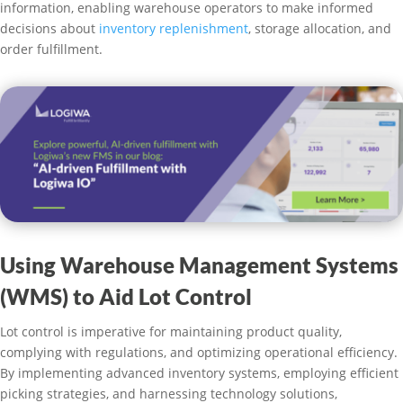
information, enabling warehouse operators to make informed
decisions about
inventory replenishment
, storage allocation, and
order fulfillment.
Using Warehouse Management Systems
(WMS) to Aid Lot Control
Lot control is imperative for maintaining product quality,
complying with regulations, and optimizing operational efficiency.
By implementing advanced inventory systems, employing efficient
picking strategies, and harnessing technology solutions,